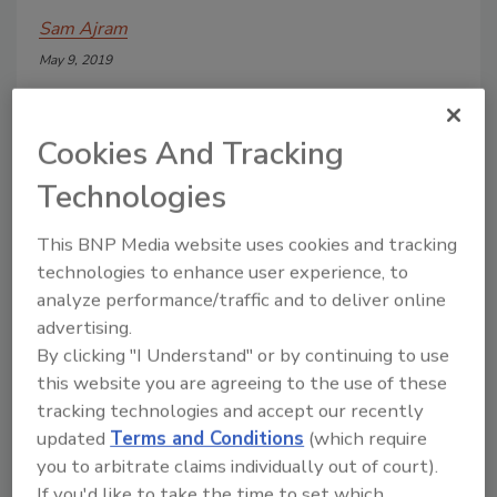
Sam Ajram
May 9, 2019
A manufacturer and blending facility of
liquid and dry sweetener products,
Cookies And Tracking
located in upstate New York, was faced
with mounting costs and downtime,
Technologies
linked to pump failures in its liquefier
unit. The facility’s technicians narrowed
This BNP Media website uses cookies and tracking
the problem to its batch-run sucrose
technologies to enhance user experience, to
blending circulation pump, critical to
analyze performance/traffic and to deliver online
liquefying white and brown sugar,
advertising.
organic and kosher products, fructose,
maltitol, corn syrup and invert syrups.
By clicking "I Understand" or by continuing to use
this website you are agreeing to the use of these
tracking technologies and accept our recently
updated
Terms and Conditions
(which require
you to arbitrate claims individually out of court).
If you'd like to take the time to set which