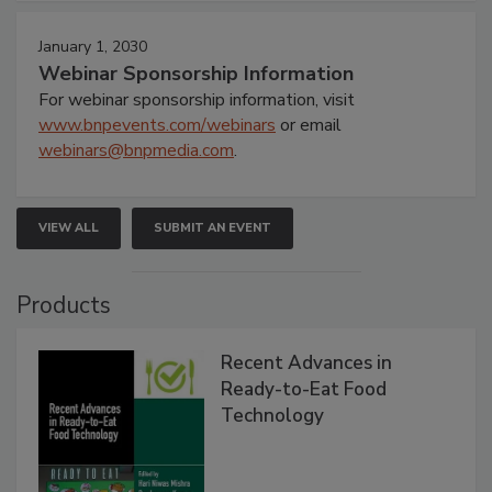
January 1, 2030
Webinar Sponsorship Information
For webinar sponsorship information, visit
www.bnpevents.com/webinars
or email
webinars@bnpmedia.com
.
VIEW ALL
SUBMIT AN EVENT
Products
Recent Advances in
Ready-to-Eat Food
Technology