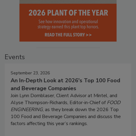
Events
September 23, 2026
An In-Depth Look at 2026's Top 100 Food
and Beverage Companies
Join Lynn Dornblaser, Client Advisor at Mintel, and
Alyse Thompson-Richards, Editor-in-Chief of
FOOD
ENGINEERING
, as they break down the 2026 Top
100 Food and Beverage Companies and discuss the
factors affecting this year’s rankings.