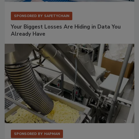
SPONSORED BY
SAFETYCHAIN
Your Biggest Losses Are Hiding in Data You
Already Have
SPONSORED BY
HAPMAN