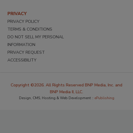
PRIVACY
PRIVACY POLICY
TERMS & CONDITIONS
DO NOT SELL MY PERSONAL
INFORMATION
PRIVACY REQUEST
ACCESSIBILITY
Copyright ©2026. All Rights Reserved BNP Media, Inc. and
BNP Media II, LLC.
Design, CMS, Hosting & Web Development ::
ePublishing