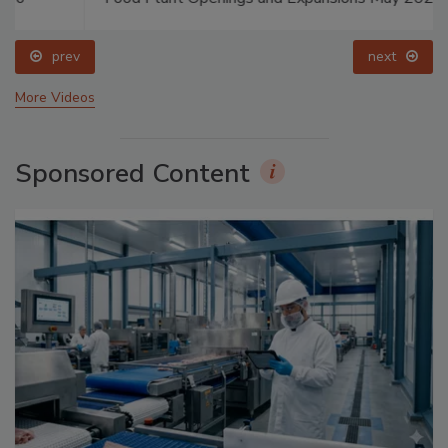
prev
next
More Videos
Sponsored Content