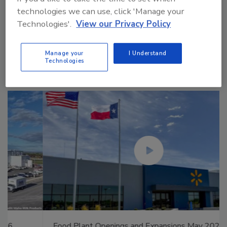
technologies we can use, click 'Manage your
Technologies'.
View our Privacy Policy
Manage My Account
Manage your
I Understand
Technologies
Food Plant Openings and Expansions May 2026