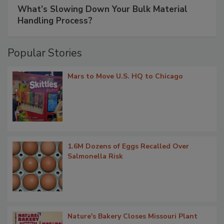
What’s Slowing Down Your Bulk Material
Handling Process?
Popular Stories
Mars to Move U.S. HQ to Chicago
1.6M Dozens of Eggs Recalled Over
Salmonella Risk
Nature's Bakery Closes Missouri Plant