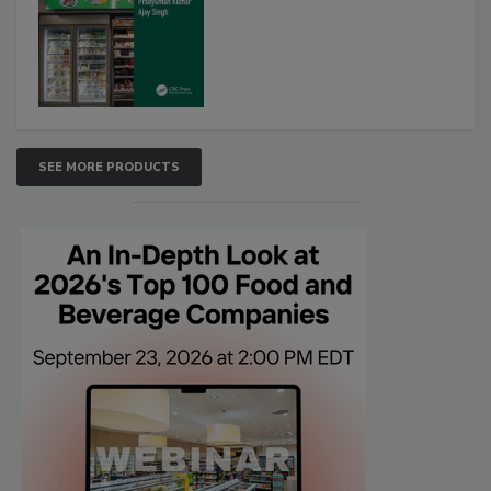
SEE MORE PRODUCTS