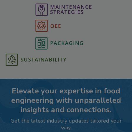
Elevate your expertise in food
engineering with unparalleled
insights and connections.
Get the latest industry updates tailored your
way.