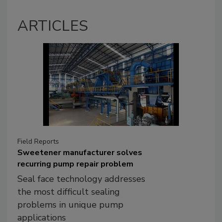
ARTICLES
Field Reports
Sweetener manufacturer solves
recurring pump repair problem
Seal face technology addresses
the most difficult sealing
problems in unique pump
applications