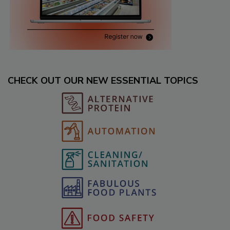
CHECK OUT OUR NEW ESSENTIAL TOPICS