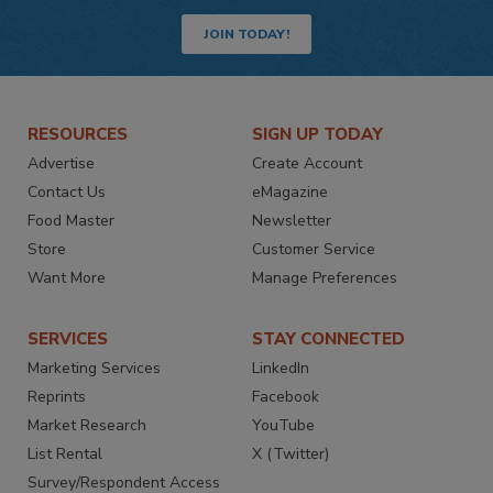
JOIN TODAY!
RESOURCES
SIGN UP TODAY
Advertise
Create Account
Contact Us
eMagazine
Food Master
Newsletter
Store
Customer Service
Want More
Manage Preferences
SERVICES
STAY CONNECTED
Marketing Services
LinkedIn
Reprints
Facebook
Market Research
YouTube
List Rental
X (Twitter)
Survey/Respondent Access