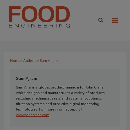
Home
»
Authors
» Sam Ajram
Sam Ajram
Sam Ajram is global product manager for John Crane,
which designs and manufactures a variety of products
including mechanical seals and systems, couplings,
filtration systems and predictive digital monitoring
technologies. For more information, visit
www.johncrane.com
.