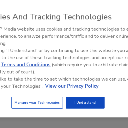
ety
ies And Tracking Technologies
nce of a COVID-19 safety officer
tional develops training series for implementing a
 Media website uses cookies and tracking technologies to
oint person
erience, to analyze performance/traffic and to deliver onlin
Food Plant Openings and
Expansions June 2026
ing.
20
ing "I Understand" or by continuing to use this website you 
 to the use of these tracking technologies and accept our 
ur doorstep and we need to prepare for a long battle against
d
Terms and Conditions
(which require you to arbitrate clai
 keeping businesses afloat and people safe. The imposition of
res may be required in areas experiencing high positivity rates
lly out of court).
h professionals predict hospitalizations will exceed capacity.
 like to take the time to set which technologies we can use, 
 is a middle path where concerns over health and safety gain
 your Technologies'.
View our Privacy Policy
cert with keeping businesses open.
Manage your Technologies
I Understand