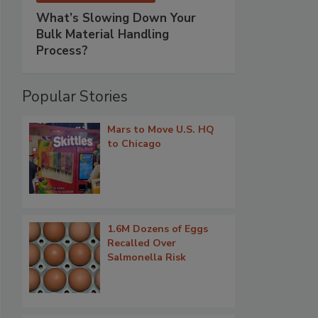
What’s Slowing Down Your
Bulk Material Handling
Process?
Popular Stories
Mars to Move U.S. HQ
to Chicago
1.6M Dozens of Eggs
Recalled Over
Salmonella Risk