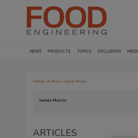
NEWS
PRODUCTS
TOPICS
EXCLUSIVES
MEDI
Home
»
Authors
» James Morris
James Morris
ARTICLES