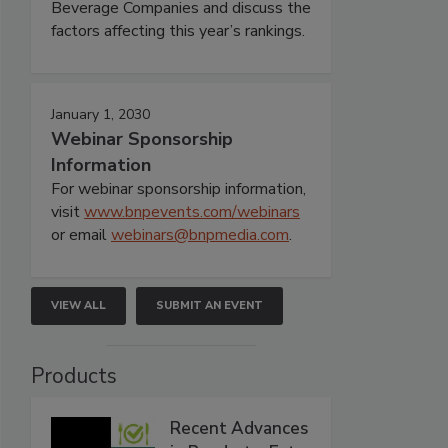
Beverage Companies and discuss the
factors affecting this year’s rankings.
January 1, 2030
Webinar Sponsorship
Information
For webinar sponsorship information,
visit
www.bnpevents.com/webinars
or email
webinars@bnpmedia.com
.
VIEW ALL
SUBMIT AN EVENT
Products
Recent Advances