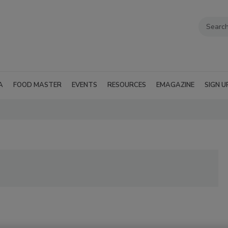
A
FOOD MASTER
EVENTS
RESOURCES
EMAGAZINE
SIGN U