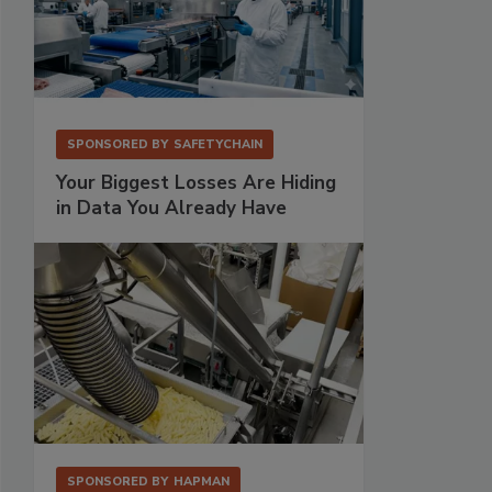
SPONSORED BY
SAFETYCHAIN
Your Biggest Losses Are Hiding
in Data You Already Have
SPONSORED BY
HAPMAN