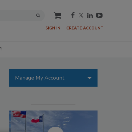
cart
SIGN IN
CREATE ACCOUNT
P!
Manage My Account