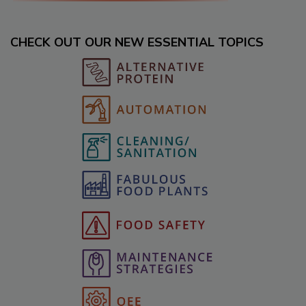
CHECK OUT OUR NEW ESSENTIAL TOPICS