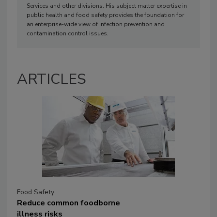
Services and other divisions. His subject matter expertise in
public health and food safety provides the foundation for
an enterprise-wide view of infection prevention and
contamination control issues.
ARTICLES
Food Safety
Reduce common foodborne
illness risks