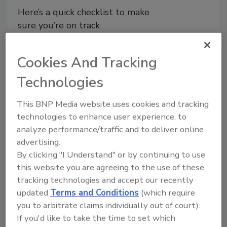
Here’s a quick checklist to make
sure you’re on track
John Hanlin PhD
Cookies And Tracking
September 23, 2021
Technologies
We’ve all seen the statistics. There are
an estimated 48 million cases of
This BNP Media website uses cookies and tracking
foodborne illnesses in the U.S. each
technologies to enhance user experience, to
year, with 120,000 hospitalizations and
analyze performance/traffic and to deliver online
3,000 deaths.
advertising.
By clicking "I Understand" or by continuing to use
this website you are agreeing to the use of these
tracking technologies and accept our recently
updated
Terms and Conditions
(which require
you to arbitrate claims individually out of court).
Manage My Account
If you'd like to take the time to set which