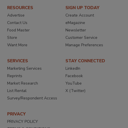
RESOURCES
SIGN UP TODAY
Advertise
Create Account
Contact Us
eMagazine
Food Master
Newsletter
Store
Customer Service
Want More
Manage Preferences
SERVICES
STAY CONNECTED
Marketing Services
LinkedIn
Reprints
Facebook
Market Research
YouTube
List Rental
X (Twitter)
Survey/Respondent Access
PRIVACY
PRIVACY POLICY