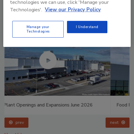
technologies we can use, click 'Manage your
Technologies'.
View our Privacy Policy
Manage your
I Understand
Technologies
Food Plant Openings and Expansions May 2026
prev
next