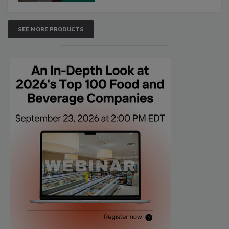
SEE MORE PRODUCTS