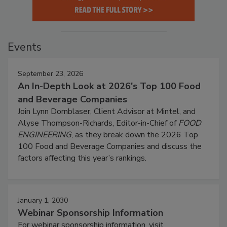
Events
September 23, 2026
An In-Depth Look at 2026's Top 100 Food
and Beverage Companies
Join Lynn Dornblaser, Client Advisor at Mintel, and
Alyse Thompson-Richards, Editor-in-Chief of
FOOD
ENGINEERING
, as they break down the 2026 Top
100 Food and Beverage Companies and discuss the
factors affecting this year’s rankings.
January 1, 2030
Webinar Sponsorship Information
For webinar sponsorship information, visit