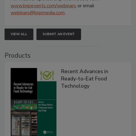
www.bnpevents.com/webinars
or email
webinars@bnpmedia.com
.
VIEW ALL
SUBMIT AN EVENT
Products
Recent Advances in
Ready-to-Eat Food
Technology