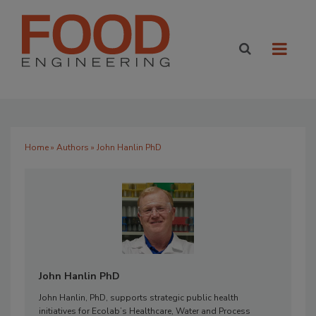
Home
»
Authors
» John Hanlin PhD
John Hanlin PhD
John Hanlin, PhD, supports strategic public health
initiatives for Ecolab’s Healthcare, Water and Process