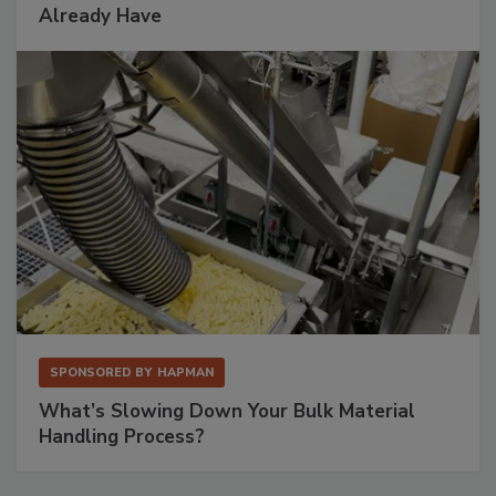
Already Have
SPONSORED BY
HAPMAN
What’s Slowing Down Your Bulk Material
Handling Process?