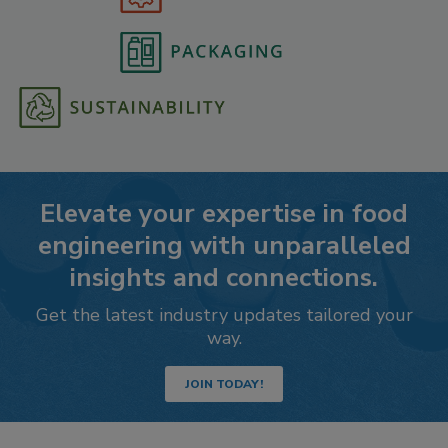
Elevate your expertise in food
engineering with unparalleled
insights and connections.
Get the latest industry updates tailored your
way.
JOIN TODAY!