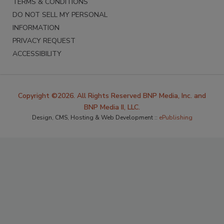
TERMS & CONDITIONS
DO NOT SELL MY PERSONAL
INFORMATION
PRIVACY REQUEST
ACCESSIBILITY
Copyright ©2026. All Rights Reserved BNP Media, Inc. and
BNP Media II, LLC.
Design, CMS, Hosting & Web Development ::
ePublishing