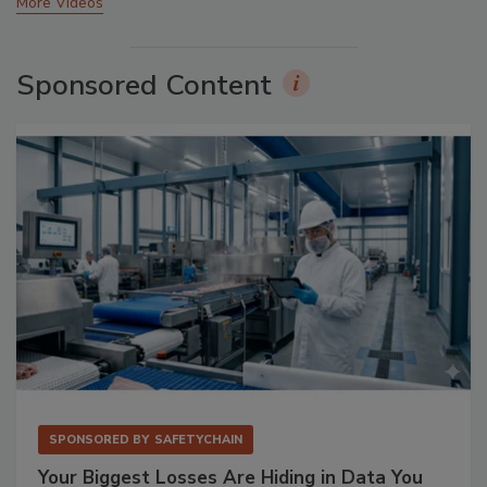
More Videos
Sponsored Content
SPONSORED BY
SAFETYCHAIN
Your Biggest Losses Are Hiding in Data You