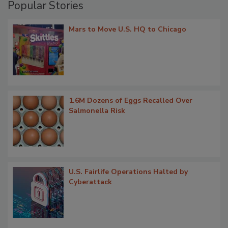
Popular Stories
Mars to Move U.S. HQ to Chicago
1.6M Dozens of Eggs Recalled Over
Salmonella Risk
U.S. Fairlife Operations Halted by
Cyberattack