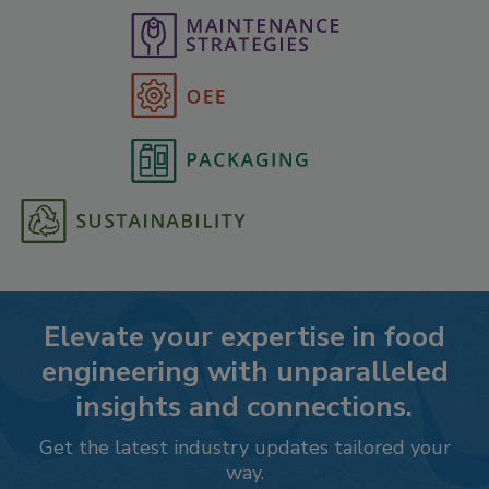
Elevate your expertise in food
engineering with unparalleled
insights and connections.
Get the latest industry updates tailored your
way.