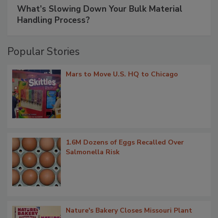
What’s Slowing Down Your Bulk Material
Handling Process?
Popular Stories
Mars to Move U.S. HQ to Chicago
1.6M Dozens of Eggs Recalled Over
Salmonella Risk
Nature's Bakery Closes Missouri Plant