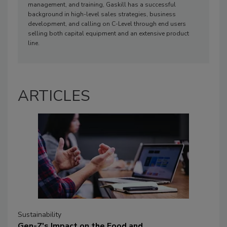
management, and training, Gaskill has a successful
background in high-level sales strategies, business
development, and calling on C-Level through end users
selling both capital equipment and an extensive product
line.
ARTICLES
Sustainability
Gen-Z's Impact on the Food and