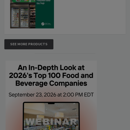
SEE MORE PRODUCTS