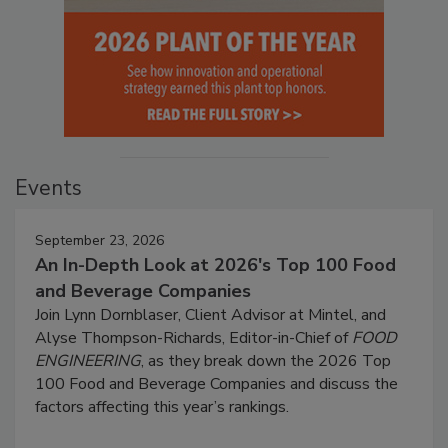
Events
September 23, 2026
An In-Depth Look at 2026's Top 100 Food
and Beverage Companies
Join Lynn Dornblaser, Client Advisor at Mintel, and
Alyse Thompson-Richards, Editor-in-Chief of
FOOD
ENGINEERING
, as they break down the 2026 Top
100 Food and Beverage Companies and discuss the
factors affecting this year’s rankings.