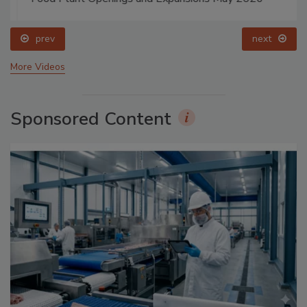
prev
next
More Videos
Sponsored Content