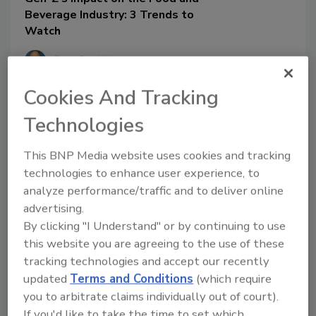
Beverage Industry: 3 Trends to
Watch
Ben Gaskill
July 13, 2023
Cookies And Tracking
Millennials and Gen Z share
Technologies
commonalities in their quest for
sustainable consumerism, but there is
This BNP Media website uses cookies and tracking
more than meets the eye regarding the
technologies to enhance user experience, to
generations’ purchasing differences.
analyze performance/traffic and to deliver online
These three key topics can aid brand
advertising.
marketing and customer loyalty for
Generation Z.
By clicking "I Understand" or by continuing to use
this website you are agreeing to the use of these
tracking technologies and accept our recently
updated
Terms and Conditions
(which require
you to arbitrate claims individually out of court).
If you'd like to take the time to set which