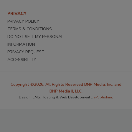
PRIVACY
PRIVACY POLICY
TERMS & CONDITIONS
DO NOT SELL MY PERSONAL
INFORMATION
PRIVACY REQUEST
ACCESSIBILITY
Copyright ©2026. All Rights Reserved BNP Media, Inc. and
BNP Media II, LLC.
Design, CMS, Hosting & Web Development ::
ePublishing