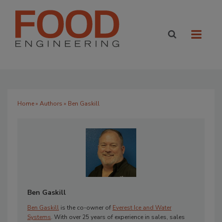
Home
»
Authors
» Ben Gaskill
Ben Gaskill
Ben Gaskill
is the co-owner of
Everest Ice and Water
Systems
. With over 25 years of experience in sales, sales