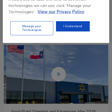
technologies we can use, click 'Manage your
Technologies'.
View our Privacy Policy
Manage My Account
Manage your
I Understand
Technologies
Food Plant Openings and Expansions May 2026