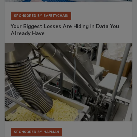
SPONSORED BY
SAFETYCHAIN
Your Biggest Losses Are Hiding in Data You
Already Have
SPONSORED BY
HAPMAN