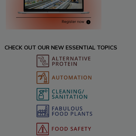
CHECK OUT OUR NEW ESSENTIAL TOPICS