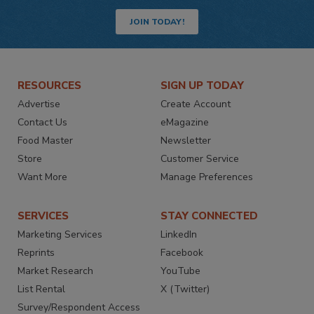
JOIN TODAY!
RESOURCES
SIGN UP TODAY
Advertise
Create Account
Contact Us
eMagazine
Food Master
Newsletter
Store
Customer Service
Want More
Manage Preferences
SERVICES
STAY CONNECTED
Marketing Services
LinkedIn
Reprints
Facebook
Market Research
YouTube
List Rental
X (Twitter)
Survey/Respondent Access