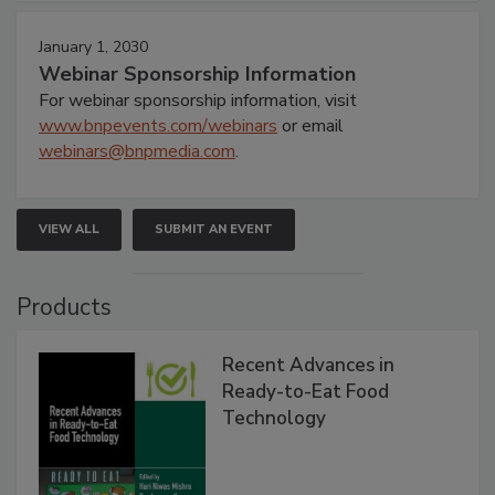
January 1, 2030
Webinar Sponsorship Information
For webinar sponsorship information, visit
www.bnpevents.com/webinars
or email
webinars@bnpmedia.com
.
VIEW ALL
SUBMIT AN EVENT
Products
Recent Advances in
Ready-to-Eat Food
Technology