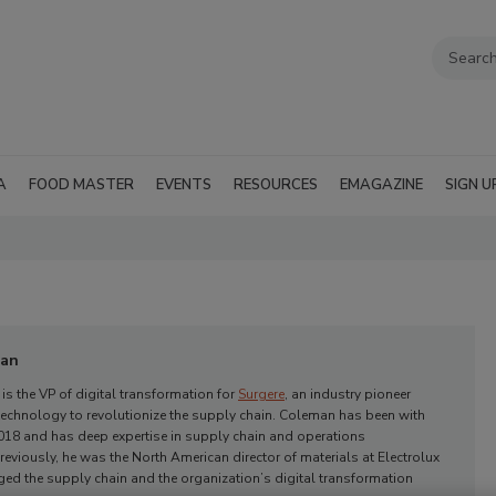
A
FOOD MASTER
EVENTS
RESOURCES
EMAGAZINE
SIGN U
man
s the VP of digital transformation for
Surgere
, an industry pioneer
technology to revolutionize the supply chain.
Coleman
has been with
018 and has deep expertise in supply chain and operations
viously, he was the North American director of materials at Electrolux
ed the supply chain and the organization’s digital transformation