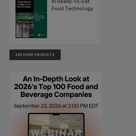
in Ready-to-Eat
Food Technology
SEE MORE PRODUCTS