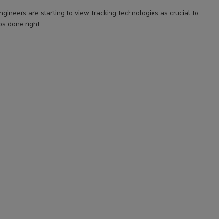
gineers are starting to view tracking technologies as crucial to
bs done right.