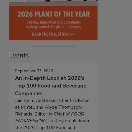
Events
September 23, 2026
An In-Depth Look at 2026's
Top 100 Food and Beverage
Companies
Join Lynn Dornblaser, Client Advisor
at Mintel, and Alyse Thompson-
Richards, Editor-in-Chief of
FOOD
ENGINEERING
, as they break down
the 2026 Top 100 Food and