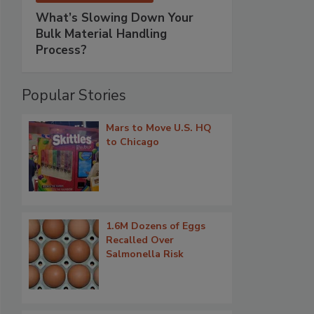
What’s Slowing Down Your
Bulk Material Handling
Process?
Popular Stories
Mars to Move U.S. HQ
to Chicago
1.6M Dozens of Eggs
Recalled Over
Salmonella Risk