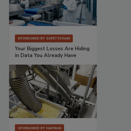
SPONSORED BY
SAFETYCHAIN
Your Biggest Losses Are Hiding
in Data You Already Have
SPONSORED BY
HAPMAN