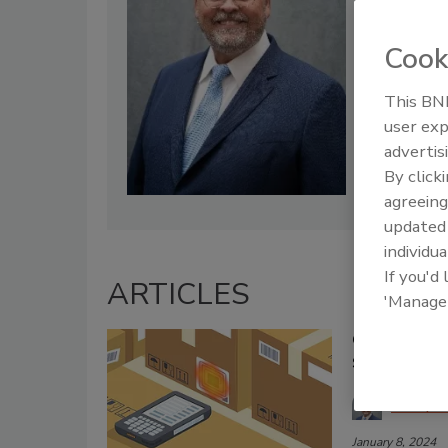
efforts.
Cook
This BNP
user exp
advertis
By click
agreeing
update
individua
If you'd
ARTICLES
'Manage
Create an Io
Supply Chai
Rusty 
January 8, 2024