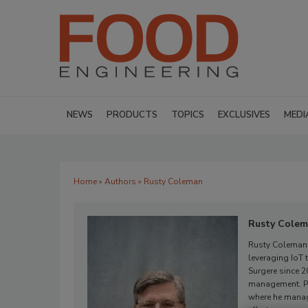
NEWS
PRODUCTS
TOPICS
EXCLUSIVES
MEDI
Home
»
Authors
» Rusty Coleman
Rusty Cole
Rusty Coleman i
leveraging IoT 
Surgere since 2
management. Pre
where he manag