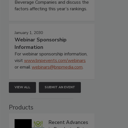
Beverage Companies and discuss the
factors affecting this year’s rankings.
January 1, 2030
Webinar Sponsorship
Information
For webinar sponsorship information,
visit
www.bnpevents.com/webinars
or email
webinars@bnpmedia.com
.
VIEW ALL
SUBMIT AN EVENT
Products
Recent Advances