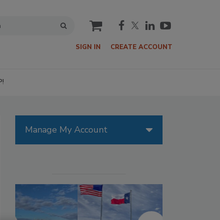
cart
SIGN IN
CREATE ACCOUNT
P!
Manage My Account