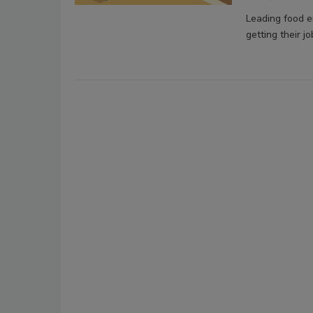
Leading food en
getting their jo