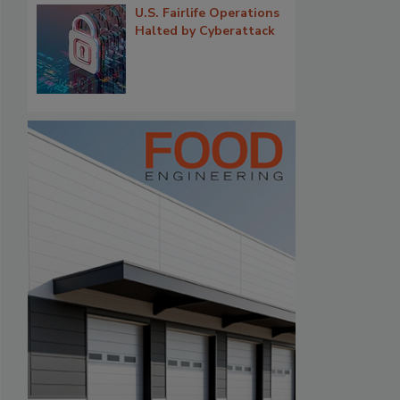
U.S. Fairlife Operations
Halted by Cyberattack