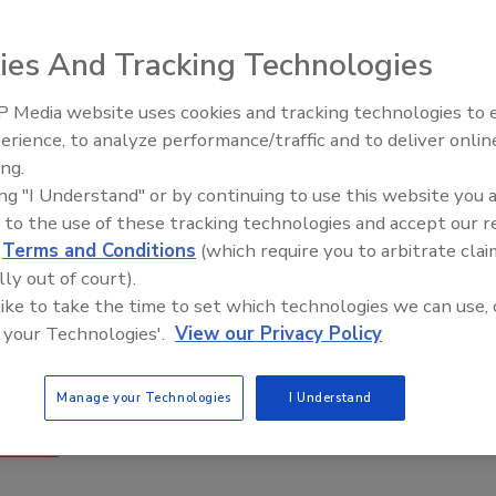
ies And Tracking Technologies
 Media website uses cookies and tracking technologies to
erience, to analyze performance/traffic and to deliver onlin
Food Plant Openings and
Expansions June 2026
ing.
ing "I Understand" or by continuing to use this website you 
 to the use of these tracking technologies and accept our 
d
Terms and Conditions
(which require you to arbitrate clai
lly out of court).
 like to take the time to set which technologies we can use, 
 your Technologies'.
View our Privacy Policy
T Infrastructure to Follow Your Food Through the
Manage your Technologies
I Understand
n
Coleman