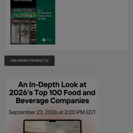
SEE MORE PRODUCTS