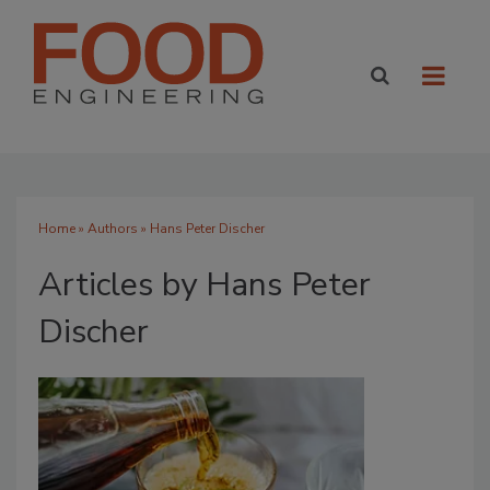
Home
»
Authors
»
Hans Peter Discher
Articles by Hans Peter
Discher