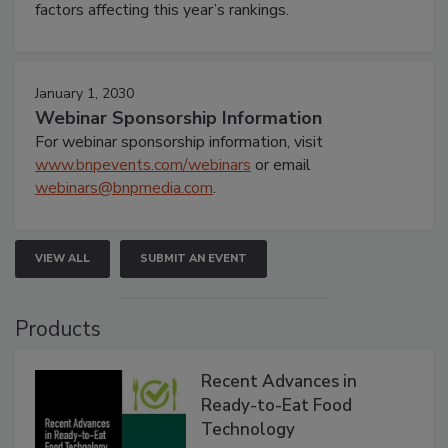
factors affecting this year’s rankings.
January 1, 2030
Webinar Sponsorship Information
For webinar sponsorship information, visit
www.bnpevents.com/webinars
or email
webinars@bnpmedia.com
.
VIEW ALL
SUBMIT AN EVENT
Products
Recent Advances in
Ready-to-Eat Food
Technology