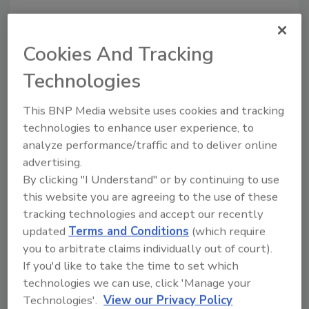
Cookies And Tracking
Technologies
Manage My Account
This BNP Media website uses cookies and tracking
technologies to enhance user experience, to
analyze performance/traffic and to deliver online
advertising.
By clicking "I Understand" or by continuing to use
this website you are agreeing to the use of these
tracking technologies and accept our recently
updated
Terms and Conditions
(which require
you to arbitrate claims individually out of court).
If you'd like to take the time to set which
technologies we can use, click 'Manage your
Technologies'.
View our Privacy Policy