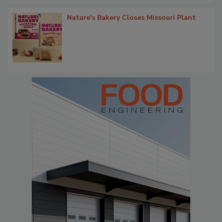
Nature's Bakery Closes Missouri Plant