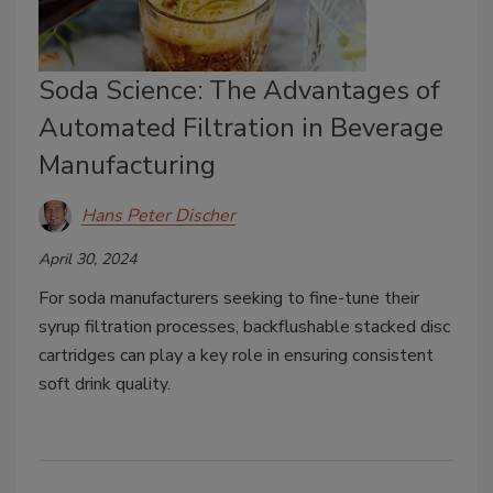
Soda Science: The Advantages of
Automated Filtration in Beverage
Manufacturing
Hans Peter Discher
April 30, 2024
For soda manufacturers seeking to fine-tune their
syrup filtration processes, backflushable stacked disc
cartridges can play a key role in ensuring consistent
soft drink quality.