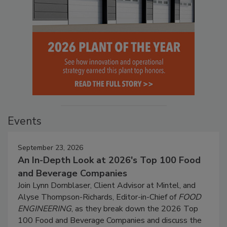
Events
September 23, 2026
An In-Depth Look at 2026's Top 100 Food
and Beverage Companies
Join Lynn Dornblaser, Client Advisor at Mintel, and
Alyse Thompson-Richards, Editor-in-Chief of
FOOD
ENGINEERING
, as they break down the 2026 Top
100 Food and Beverage Companies and discuss the