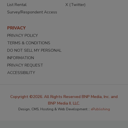
List Rental
X (Twitter)
Survey/Respondent Access
PRIVACY
PRIVACY POLICY
TERMS & CONDITIONS
DO NOT SELL MY PERSONAL
INFORMATION
PRIVACY REQUEST
ACCESSIBILITY
Copyright ©2026. All Rights Reserved BNP Media, Inc. and
BNP Media II, LLC.
Design, CMS, Hosting & Web Development ::
ePublishing