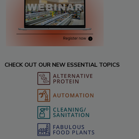
CHECK OUT OUR NEW ESSENTIAL TOPICS