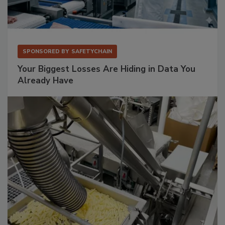
SPONSORED BY
SAFETYCHAIN
Your Biggest Losses Are Hiding in Data You
Already Have