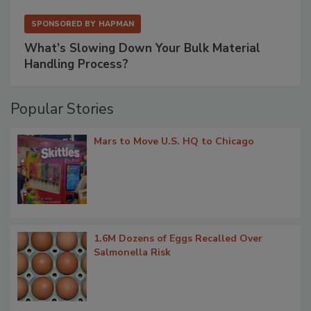
SPONSORED BY
HAPMAN
What’s Slowing Down Your Bulk Material
Handling Process?
Popular Stories
Mars to Move U.S. HQ to Chicago
1.6M Dozens of Eggs Recalled Over
Salmonella Risk