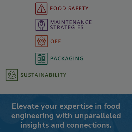
Elevate your expertise in food
engineering with unparalleled
insights and connections.