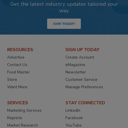
Get the latest industry updates tailored your
way.
JOIN TODAY!
RESOURCES
SIGN UP TODAY
Advertise
Create Account
Contact Us
eMagazine
Food Master
Newsletter
Store
Customer Service
Want More
Manage Preferences
SERVICES
STAY CONNECTED
Marketing Services
LinkedIn
Reprints
Facebook
Market Research
YouTube