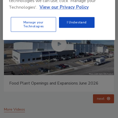
technologies we can use, click 'Manage your
Technologies'.
View our Privacy Policy
Manage your
I Understand
Technologies
Food Plant Openings and Expansions May 2026
prev
next
More Videos