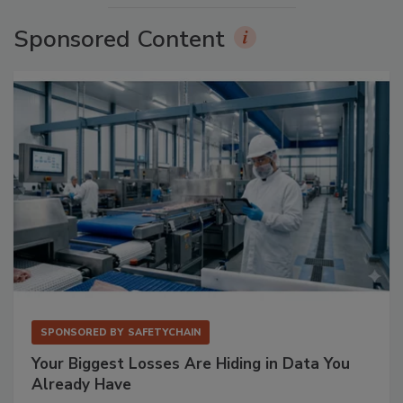
Sponsored Content
SPONSORED BY
SAFETYCHAIN
Your Biggest Losses Are Hiding in Data You
Already Have