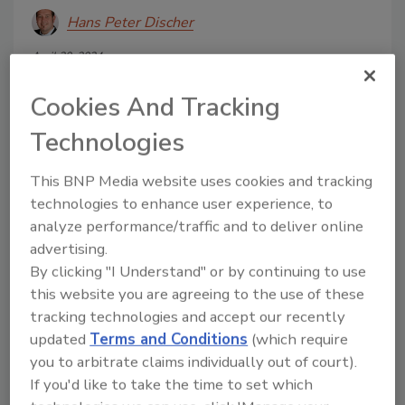
Hans Peter Discher
April 30, 2024
For soda manufacturers seeking to fine-
Cookies And Tracking
tune their syrup filtration processes,
backflushable stacked disc cartridges
Technologies
can play a key role in ensuring
consistent soft drink quality.
This BNP Media website uses cookies and tracking
technologies to enhance user experience, to
analyze performance/traffic and to deliver online
advertising.
By clicking "I Understand" or by continuing to use
this website you are agreeing to the use of these
tracking technologies and accept our recently
updated
Terms and Conditions
(which require
Manage My Account
you to arbitrate claims individually out of court).
If you'd like to take the time to set which