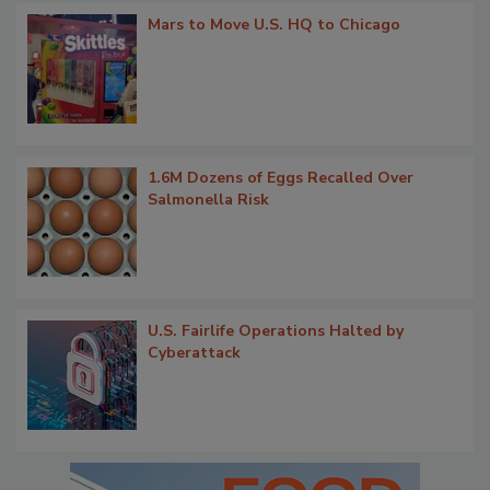
Mars to Move U.S. HQ to Chicago
1.6M Dozens of Eggs Recalled Over
Salmonella Risk
U.S. Fairlife Operations Halted by
Cyberattack