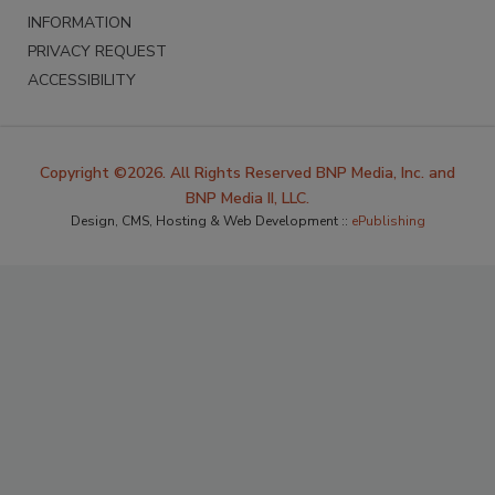
INFORMATION
PRIVACY REQUEST
ACCESSIBILITY
Copyright ©2026. All Rights Reserved BNP Media, Inc. and
BNP Media II, LLC.
Design, CMS, Hosting & Web Development ::
ePublishing