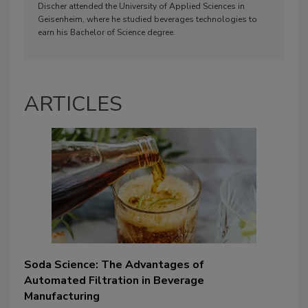
Discher attended the University of Applied Sciences in
Geisenheim, where he studied beverages technologies to
earn his Bachelor of Science degree.
ARTICLES
Soda Science: The Advantages of
Automated Filtration in Beverage
Manufacturing