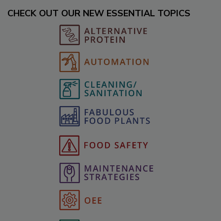
CHECK OUT OUR NEW ESSENTIAL TOPICS