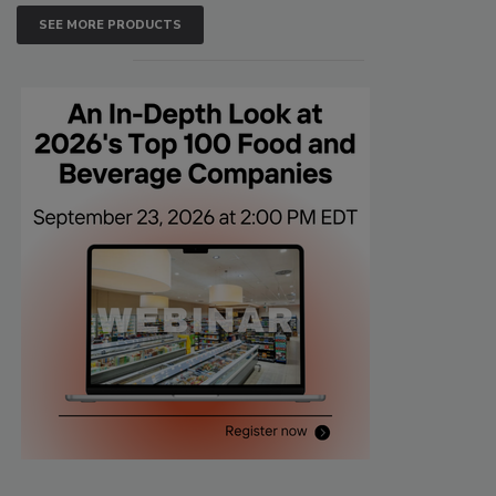
SEE MORE PRODUCTS