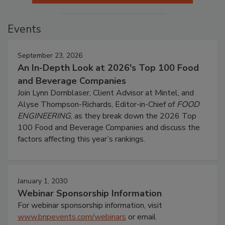
Events
September 23, 2026
An In-Depth Look at 2026's Top 100 Food
and Beverage Companies
Join Lynn Dornblaser, Client Advisor at Mintel, and
Alyse Thompson-Richards, Editor-in-Chief of
FOOD
ENGINEERING
, as they break down the 2026 Top
100 Food and Beverage Companies and discuss the
factors affecting this year’s rankings.
January 1, 2030
Webinar Sponsorship Information
For webinar sponsorship information, visit
www.bnpevents.com/webinars
or email