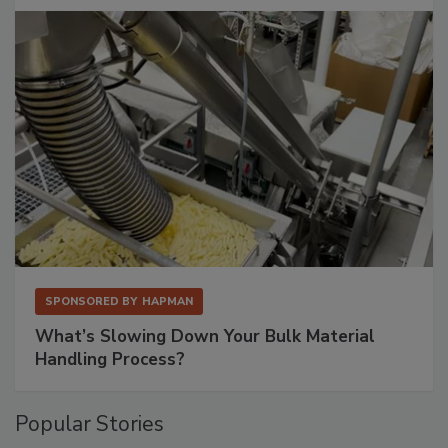
SPONSORED BY
HAPMAN
What’s Slowing Down Your Bulk Material
Handling Process?
Popular Stories