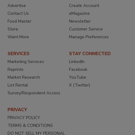
Advertise
Create Account
Contact Us
eMagazine
Food Master
Newsletter
Store
Customer Service
Want More
Manage Preferences
SERVICES
STAY CONNECTED
Marketing Services
LinkedIn
Reprints
Facebook
Market Research
YouTube
List Rental
X (Twitter)
Survey/Respondent Access
PRIVACY
PRIVACY POLICY
TERMS & CONDITIONS
DO NOT SELL MY PERSONAL