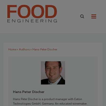
Home
»
Authors
» Hans Peter Discher
Hans Peter Discher
Hans Peter Discher is a product manager with Eaton
Technologies GmbH, Germany. An educated winemaker,