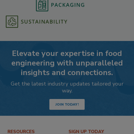
Elevate your expertise in food
engineering with unparalleled
insights and connections.
Get the latest industry updates tailored your
way.
JOIN TODAY!
RESOURCES
SIGN UP TODAY