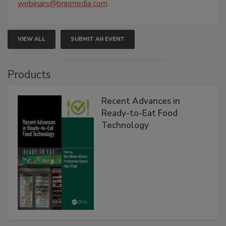
webinars@bnpmedia.com
.
VIEW ALL
SUBMIT AN EVENT
Products
Recent Advances in
Ready-to-Eat Food
Technology