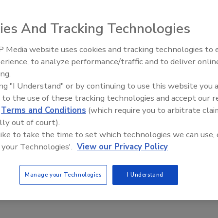
ies And Tracking Technologies
 Media website uses cookies and tracking technologies to
erience, to analyze performance/traffic and to deliver onlin
Food Plant Openings and
Expansions June 2026
ing.
ing "I Understand" or by continuing to use this website you 
 to the use of these tracking technologies and accept our 
ion/Detection
d
Terms and Conditions
(which require you to arbitrate clai
tion or X-ray Equipment: When to Choose X-ray
lly out of court).
 like to take the time to set which technologies we can use, 
 Draus
 your Technologies'.
View our Privacy Policy
Manage your Technologies
I Understand
h a question of which technology is better, but which is most
 a particular application and budget.