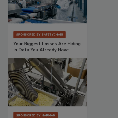
SPONSORED BY
SAFETYCHAIN
Your Biggest Losses Are Hiding
in Data You Already Have
SPONSORED BY
HAPMAN