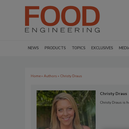
NEWS
PRODUCTS
TOPICS
EXCLUSIVES
MEDI
Home
»
Authors
» Christy Draus
Christy Draus
Christy Draus is 