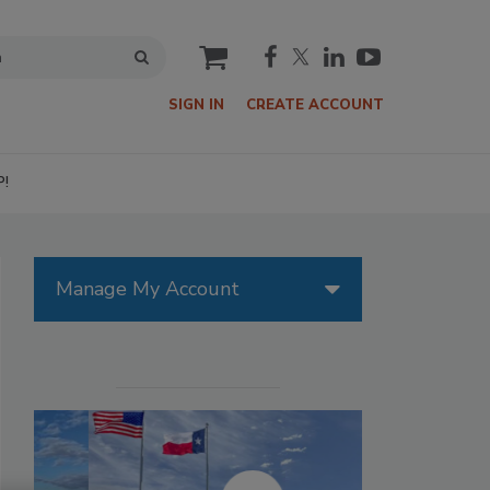
cart
SIGN IN
CREATE ACCOUNT
P!
Manage My Account