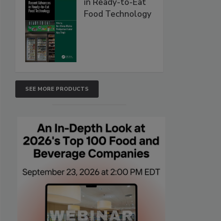
in Ready-to-Eat
Food Technology
SEE MORE PRODUCTS