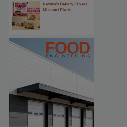
Nature's Bakery Closes
Missouri Plant