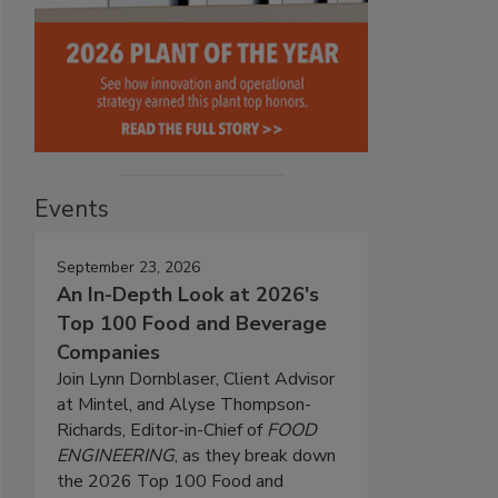
Events
September 23, 2026
An In-Depth Look at 2026's
Top 100 Food and Beverage
Companies
Join Lynn Dornblaser, Client Advisor
at Mintel, and Alyse Thompson-
Richards, Editor-in-Chief of
FOOD
ENGINEERING
, as they break down
the 2026 Top 100 Food and