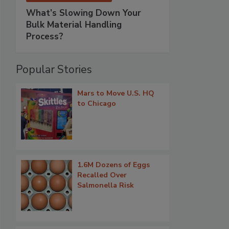
What’s Slowing Down Your
Bulk Material Handling
Process?
Popular Stories
Mars to Move U.S. HQ
to Chicago
1.6M Dozens of Eggs
Recalled Over
Salmonella Risk