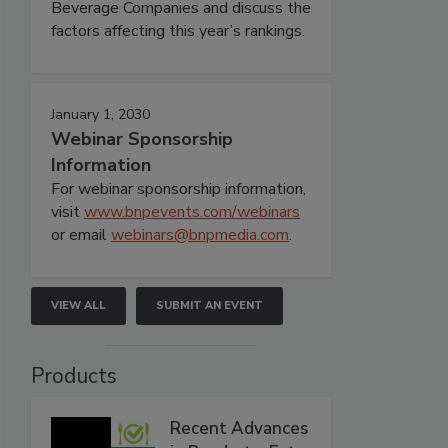
Beverage Companies and discuss the
factors affecting this year’s rankings.
January 1, 2030
Webinar Sponsorship
Information
For webinar sponsorship information,
visit
www.bnpevents.com/webinars
or email
webinars@bnpmedia.com
.
VIEW ALL
SUBMIT AN EVENT
Products
Recent Advances