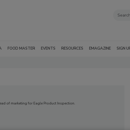
A
FOOD MASTER
EVENTS
RESOURCES
EMAGAZINE
SIGN U
head of marketing for Eagle Product Inspection.