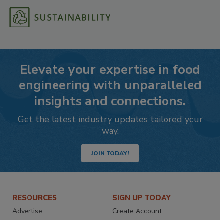
Elevate your expertise in food
engineering with unparalleled
insights and connections.
Get the latest industry updates tailored your
way.
JOIN TODAY!
RESOURCES
SIGN UP TODAY
Advertise
Create Account