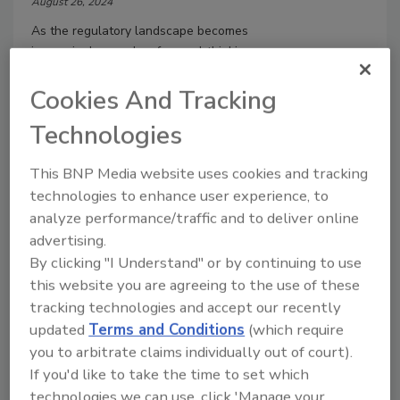
August 26, 2024
As the regulatory landscape becomes
increasingly complex, forward-thinking
organizations are turning to Internet of
Things (IoT) technology to ensure
Cookies And Tracking
adherence to evolving standards
Technologies
throughout the production process.
This BNP Media website uses cookies and tracking
technologies to enhance user experience, to
analyze performance/traffic and to deliver online
advertising.
By clicking "I Understand" or by continuing to use
this website you are agreeing to the use of these
tracking technologies and accept our recently
Manage My Account
updated
Terms and Conditions
(which require
you to arbitrate claims individually out of court).
If you'd like to take the time to set which
technologies we can use, click 'Manage your