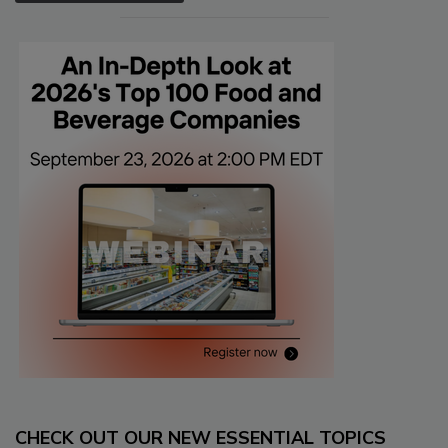
CHECK OUT OUR NEW ESSENTIAL TOPICS