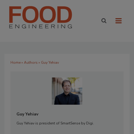
Home
»
Authors
» Guy Yehiav
Guy Yehiav
Guy Yehiav is president of SmartSense by Digi.