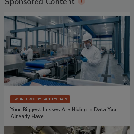
Sponsored Content
SPONSORED BY
SAFETYCHAIN
Your Biggest Losses Are Hiding in Data You
Already Have