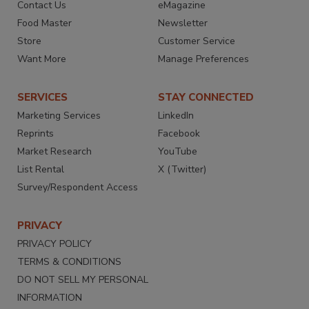
Contact Us
eMagazine
Food Master
Newsletter
Store
Customer Service
Want More
Manage Preferences
SERVICES
STAY CONNECTED
Marketing Services
LinkedIn
Reprints
Facebook
Market Research
YouTube
List Rental
X (Twitter)
Survey/Respondent Access
PRIVACY
PRIVACY POLICY
TERMS & CONDITIONS
DO NOT SELL MY PERSONAL
INFORMATION