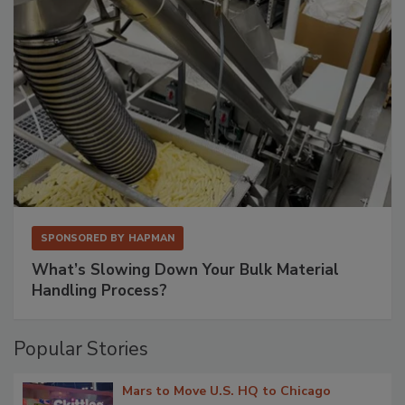
SPONSORED BY
HAPMAN
What’s Slowing Down Your Bulk Material
Handling Process?
Popular Stories
Mars to Move U.S. HQ to Chicago