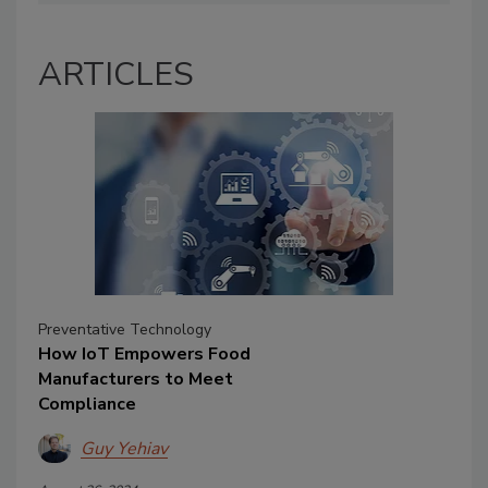
ARTICLES
Preventative Technology
How IoT Empowers Food
Manufacturers to Meet
Compliance
Guy Yehiav