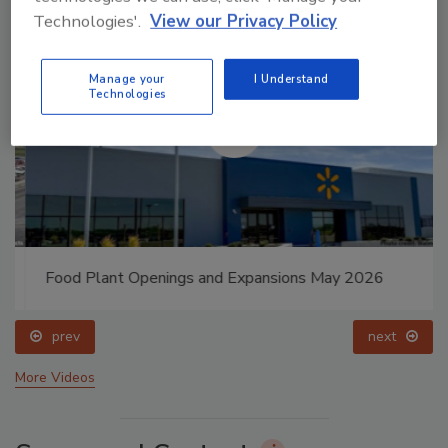
Technologies'.
View our Privacy Policy
Manage your
I Understand
Technologies
Food Plant Openings and Expansions May 2026
prev
next
More Videos