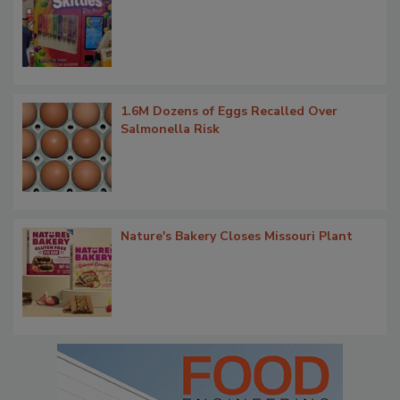
1.6M Dozens of Eggs Recalled Over
Salmonella Risk
Nature's Bakery Closes Missouri Plant