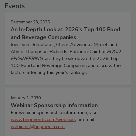
Events
September 23, 2026
An In-Depth Look at 2026's Top 100 Food
and Beverage Companies
Join Lynn Dornblaser, Client Advisor at Mintel, and
Alyse Thompson-Richards, Editor-in-Chief of
FOOD
ENGINEERING
, as they break down the 2026 Top
100 Food and Beverage Companies and discuss the
factors affecting this year’s rankings.
January 1, 2030
Webinar Sponsorship Information
For webinar sponsorship information, visit
www.bnpevents.com/webinars
or email
webinars@bnpmedia.com
.