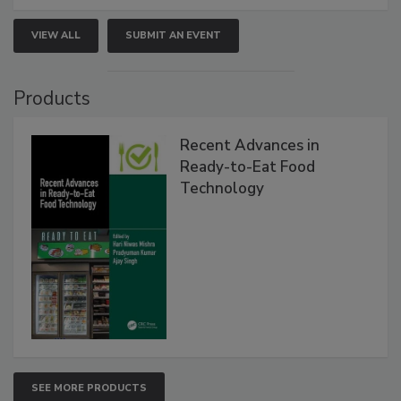
VIEW ALL
SUBMIT AN EVENT
Products
Recent Advances in
Ready-to-Eat Food
Technology
SEE MORE PRODUCTS