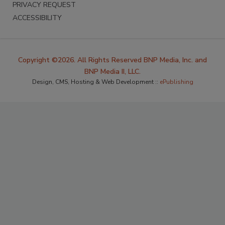
PRIVACY REQUEST
ACCESSIBILITY
Copyright ©2026. All Rights Reserved BNP Media, Inc. and
BNP Media II, LLC.
Design, CMS, Hosting & Web Development ::
ePublishing