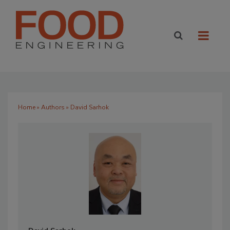
Home
»
Authors
» David Sarhok