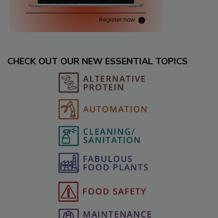
CHECK OUT OUR NEW ESSENTIAL TOPICS