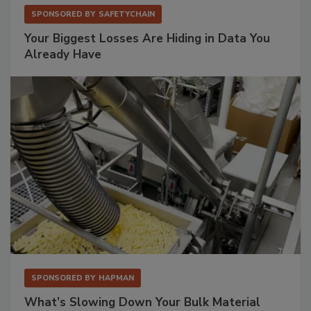
SPONSORED BY
SAFETYCHAIN
Your Biggest Losses Are Hiding in Data You
Already Have
SPONSORED BY
HAPMAN
What’s Slowing Down Your Bulk Material