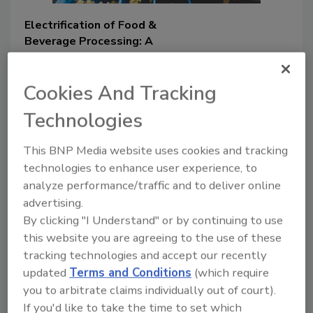
Electrification of Food &
Beverage Processing: A
Sustainable Shift in Thermal
Management
Cookies And Tracking
David Sarhok
Technologies
March 21, 2025
This BNP Media website uses cookies and tracking
Gas-fired heating systems are being
technologies to enhance user experience, to
replaced by electrification technologies
that offer higher efficiency, reduced
analyze performance/traffic and to deliver online
emissions and improved process control.
advertising.
By clicking "I Understand" or by continuing to use
this website you are agreeing to the use of these
tracking technologies and accept our recently
updated
Terms and Conditions
(which require
you to arbitrate claims individually out of court).
If you'd like to take the time to set which