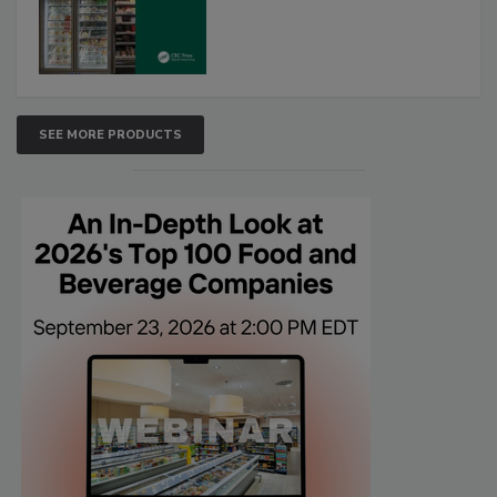
SEE MORE PRODUCTS