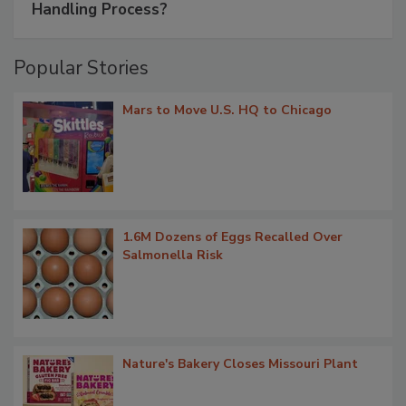
Handling Process?
Popular Stories
Mars to Move U.S. HQ to Chicago
1.6M Dozens of Eggs Recalled Over
Salmonella Risk
Nature's Bakery Closes Missouri Plant