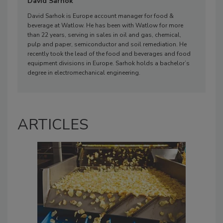
David Sarhok
David Sarhok is Europe account manager for food &
beverage at Watlow. He has been with Watlow for more
than 22 years, serving in sales in oil and gas, chemical,
pulp and paper, semiconductor and soil remediation. He
recently took the lead of the food and beverages and food
equipment divisions in Europe. Sarhok holds a bachelor’s
degree in electromechanical engineering.
ARTICLES