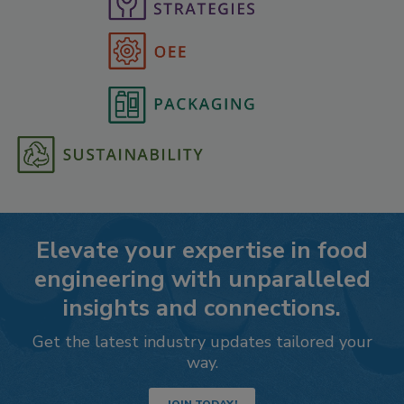
Elevate your expertise in food
engineering with unparalleled
insights and connections.
Get the latest industry updates tailored your
way.