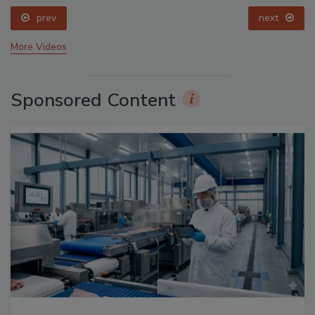
prev
next
More Videos
Sponsored Content