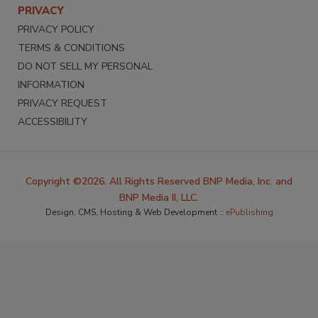
PRIVACY
PRIVACY POLICY
TERMS & CONDITIONS
DO NOT SELL MY PERSONAL
INFORMATION
PRIVACY REQUEST
ACCESSIBILITY
Copyright ©2026. All Rights Reserved BNP Media, Inc. and
BNP Media II, LLC.
Design, CMS, Hosting & Web Development ::
ePublishing