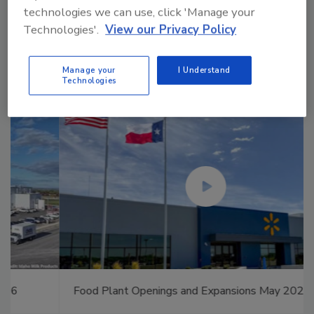
technologies we can use, click 'Manage your
Manage My Account
Technologies'.
View our Privacy Policy
Manage your
I Understand
Technologies
Food Plant Openings and Expansions May 2026