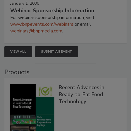
January 1, 2030
Webinar Sponsorship Information
For webinar sponsorship information, visit
www.bnpevents.com/webinars
or email
webinars@bnpmedia.com
.
VIEW ALL
SUBMIT AN EVENT
Products
Recent Advances in
Ready-to-Eat Food
Technology