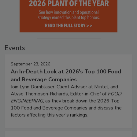
Events
September 23, 2026
An In-Depth Look at 2026's Top 100 Food
and Beverage Companies
Join Lynn Dornblaser, Client Advisor at Mintel, and
Alyse Thompson-Richards, Editor-in-Chief of
FOOD
ENGINEERING
, as they break down the 2026 Top
100 Food and Beverage Companies and discuss the
factors affecting this year’s rankings.