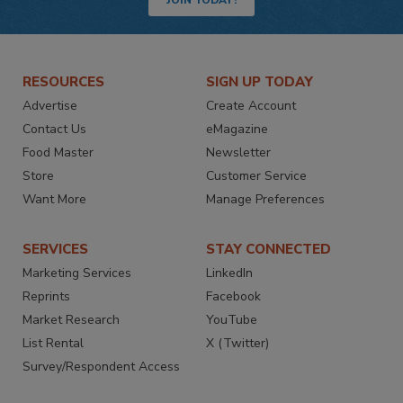
JOIN TODAY!
RESOURCES
SIGN UP TODAY
Advertise
Create Account
Contact Us
eMagazine
Food Master
Newsletter
Store
Customer Service
Want More
Manage Preferences
SERVICES
STAY CONNECTED
Marketing Services
LinkedIn
Reprints
Facebook
Market Research
YouTube
List Rental
X (Twitter)
Survey/Respondent Access