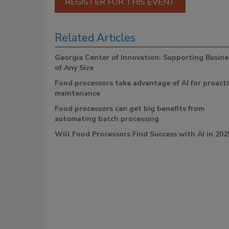
REGISTER FOR THIS EVENT
Related Articles
Georgia Center of Innovation: Supporting Busine
of Any Size
Food processors take advantage of AI for proacti
maintenance
Food processors can get big benefits from
automating batch processing
Will Food Processors Find Success with AI in 202