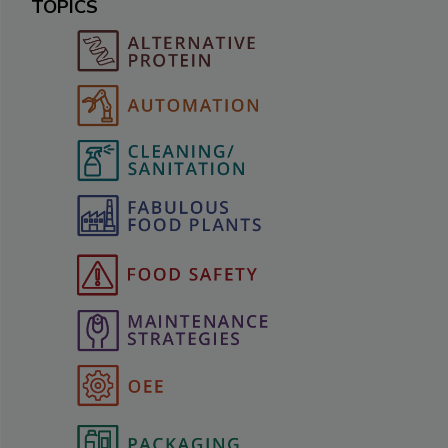
TOPICS