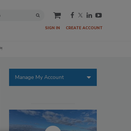
cart
SIGN IN
CREATE ACCOUNT
P!
Manage My Account