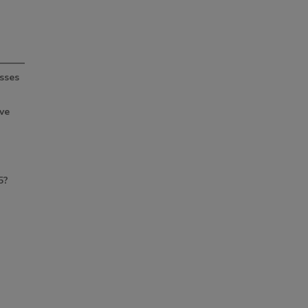
sses
ve
5?