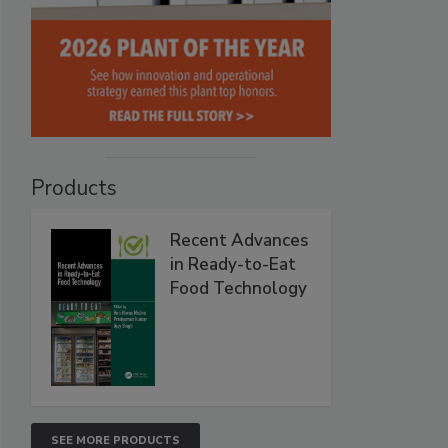
Products
Recent Advances
in Ready-to-Eat
Food Technology
SEE MORE PRODUCTS