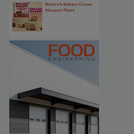
Nature's Bakery Closes
Missouri Plant