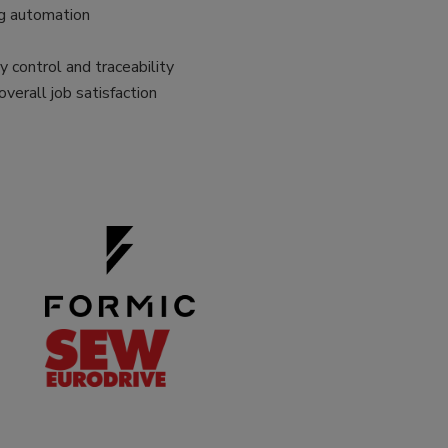
ng automation
 control and traceability
overall job satisfaction