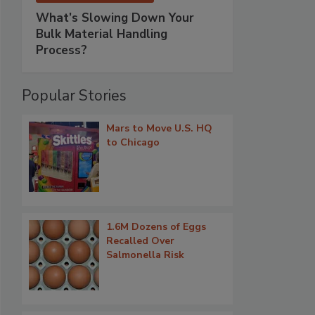
What’s Slowing Down Your
Bulk Material Handling
Process?
Popular Stories
Mars to Move U.S. HQ
to Chicago
1.6M Dozens of Eggs
Recalled Over
Salmonella Risk