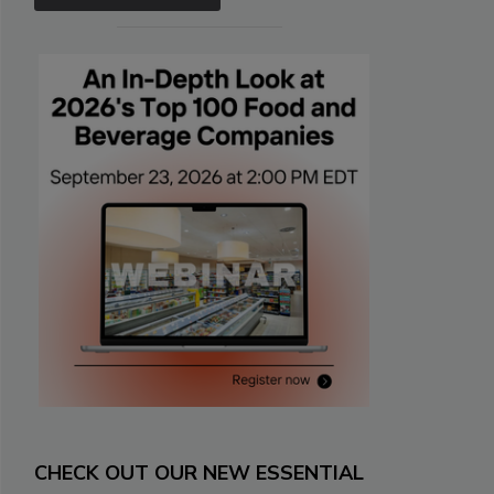
CHECK OUT OUR NEW ESSENTIAL