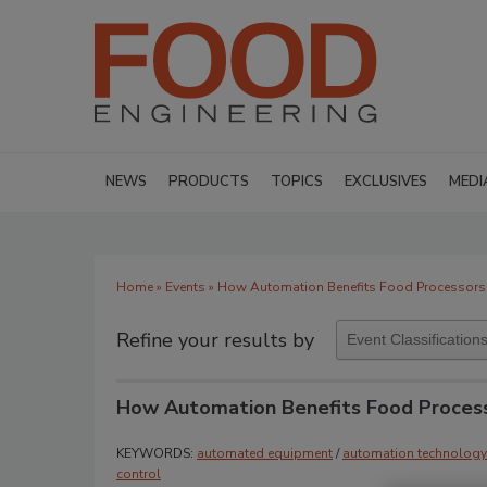
NEWS
PRODUCTS
TOPICS
EXCLUSIVES
MEDI
Home
»
Events
» How Automation Benefits Food Processors 
Refine your results by
How Automation Benefits Food Process
KEYWORDS:
automated equipment
/
automation technology
control