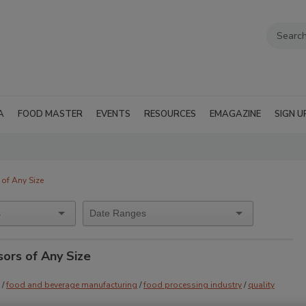
A
FOOD MASTER
EVENTS
RESOURCES
EMAGAZINE
SIGN U
of Any Size
ors of Any Size
/
food and beverage manufacturing
/
food processing industry
/
quality