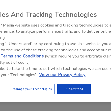
pm EDT
ies And Tracking Technologies
 Media website uses cookies and tracking technologies to
 labor constraints, increased traceability requirements, and
erience, to analyze performance/traffic and to deliver onlin
Food Plant Openings and
ire to consistently produce the best-tasting, highest-grade
Expansions June 2026
ing.
eepless nights.
ing "I Understand" or by continuing to use this website you 
 to the use of these tracking technologies and accept our 
d
Terms and Conditions
(which require you to arbitrate clai
 — large or small — to overcome, but some processors resist
lly out of court).
ong haul: automation. Not only can food processors maintain
 like to take the time to set which technologies we can use, 
mated food processing equipment provides a slew of other
 your Technologies'.
View our Privacy Policy
duct quality/grade, increased traceability, and reduced
rovide benefits in spades.
Manage your Technologies
I Understand