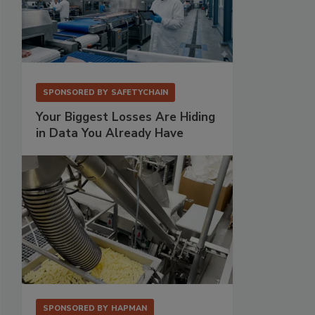
SPONSORED BY
SAFETYCHAIN
Your Biggest Losses Are Hiding
in Data You Already Have
SPONSORED BY
HAPMAN