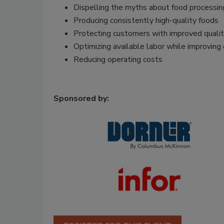
Dispelling the myths about food processi
Producing consistently high-quality foods
Protecting customers with improved quality
Optimizing available labor while improving 
Reducing operating costs
Sponsored by: