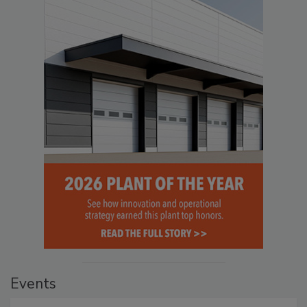
Events