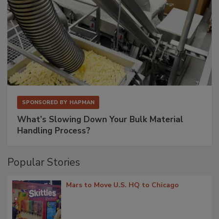
SPONSORED BY
HAPMAN
What’s Slowing Down Your Bulk Material
Handling Process?
Popular Stories
Mars to Move U.S. HQ to Chicago