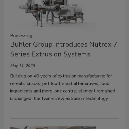
Processing
Bühler Group Introduces Nutrex 7
Series Extrusion Systems
May 11, 2026
Building on 40 years of extrusion manufacturing for
cereals, snacks, pet food, meat alternatives, food
ingredients and more, one central element remained
unchanged: the twin-screw extrusion technology.