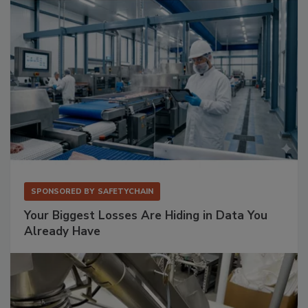
SPONSORED BY
SAFETYCHAIN
Your Biggest Losses Are Hiding in Data You
Already Have