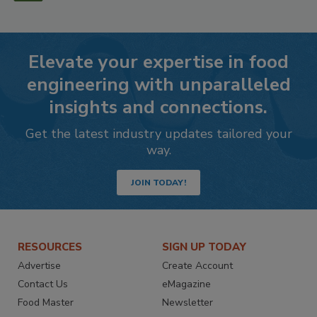
Elevate your expertise in food
engineering with unparalleled
insights and connections.
Get the latest industry updates tailored your
way.
JOIN TODAY!
RESOURCES
SIGN UP TODAY
Advertise
Create Account
Contact Us
eMagazine
Food Master
Newsletter