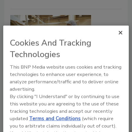
Cookies And Tracking
Technologies
This BNP Media website uses cookies and tracking
Dry Processing
technologies to enhance user experience, to
New GEA Pavan cereal line makes
analyze performance/traffic and to deliver online
pillow-shaped product
advertising.
By clicking "I Understand" or by continuing to use
Polish cereal maker rests easy with decision
this website you are agreeing to the use of these
to install its seventh GEA Pavan line
tracking technologies and accept our recently
Sharon Spielman
updated
Terms and Conditions
(which require
you to arbitrate claims individually out of court).
July 31, 2020