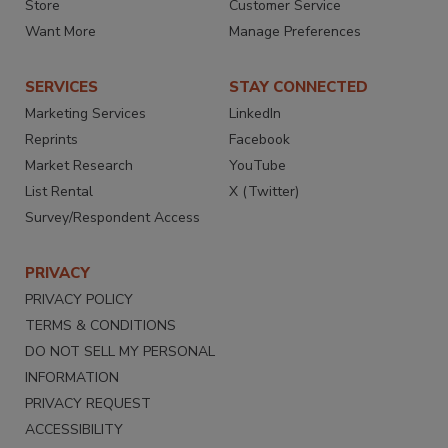
Store
Customer Service
Want More
Manage Preferences
SERVICES
STAY CONNECTED
Marketing Services
LinkedIn
Reprints
Facebook
Market Research
YouTube
List Rental
X (Twitter)
Survey/Respondent Access
PRIVACY
PRIVACY POLICY
TERMS & CONDITIONS
DO NOT SELL MY PERSONAL
INFORMATION
PRIVACY REQUEST
ACCESSIBILITY