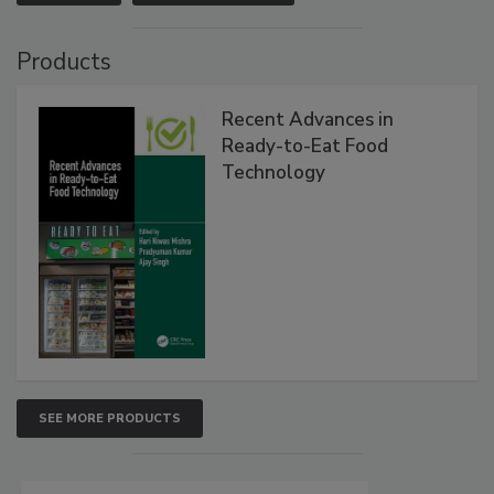
Products
Recent Advances in
Ready-to-Eat Food
Technology
SEE MORE PRODUCTS