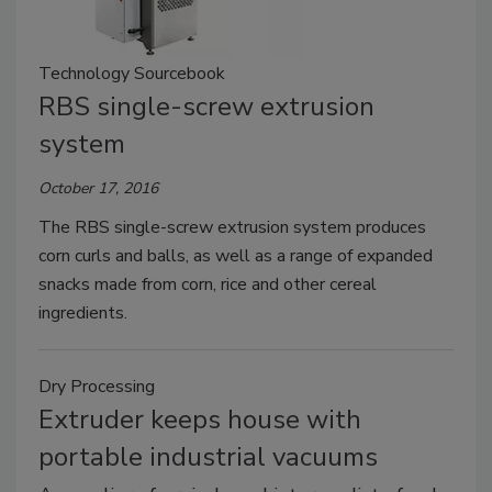
Technology Sourcebook
RBS single-screw extrusion
system
October 17, 2016
The RBS single-screw extrusion system produces
corn curls and balls, as well as a range of expanded
snacks made from corn, rice and other cereal
ingredients.
Dry Processing
Extruder keeps house with
portable industrial vacuums