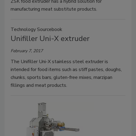
ZSK food extruder has a hybrid solution for
manufacturing meat substitute products.
Technology Sourcebook
Unifiller Uni-X extruder
February 7, 2017
The Unifiller Uni-X stainless steel extruder is
intended for food items such as stiff pastes, doughs,
chunks, sports bars, gluten-free mixes, marzipan
fillings and meat products.