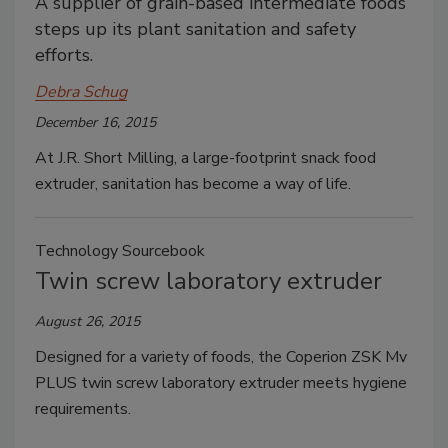
A supplier of grain-based intermediate foods
steps up its plant sanitation and safety
efforts.
Debra Schug
December 16, 2015
At J.R. Short Milling, a large-footprint snack food
extruder, sanitation has become a way of life.
Technology Sourcebook
Twin screw laboratory extruder
August 26, 2015
Designed for a variety of foods, the Coperion ZSK Mv
PLUS twin screw laboratory extruder meets hygiene
requirements.