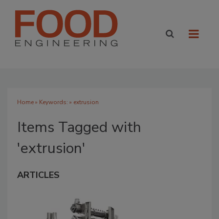
Home
» Keywords: » extrusion
Items Tagged with
'extrusion'
ARTICLES