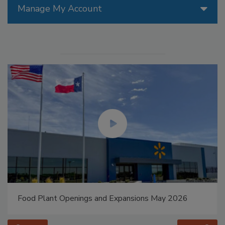
Manage My Account
Food Plant Openings and Expansions May 2026