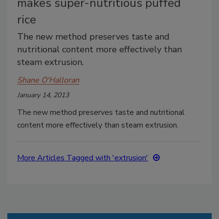
makes super-nutritious puffed
rice
The new method preserves taste and
nutritional content more effectively than
steam extrusion.
Shane O'Halloran
January 14, 2013
The new method preserves taste and nutritional
content more effectively than steam extrusion.
More Articles Tagged with 'extrusion'