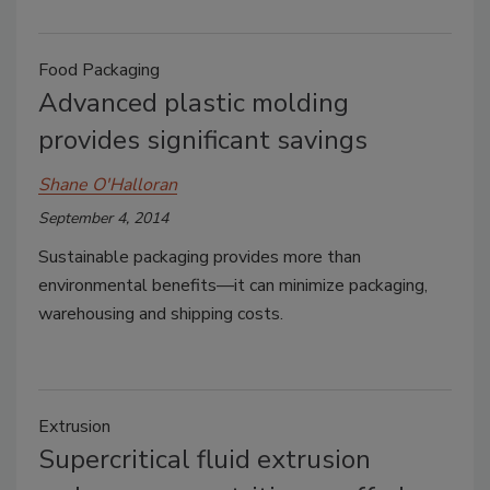
Food Packaging
Advanced plastic molding
provides significant savings
Shane O'Halloran
September 4, 2014
Sustainable packaging provides more than
environmental benefits—it can minimize packaging,
warehousing and shipping costs.
Extrusion
Supercritical fluid extrusion