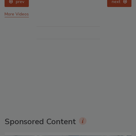
prev
next
More Videos
Sponsored Content