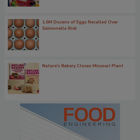
1.6M Dozens of Eggs Recalled Over
Salmonella Risk
Nature's Bakery Closes Missouri Plant