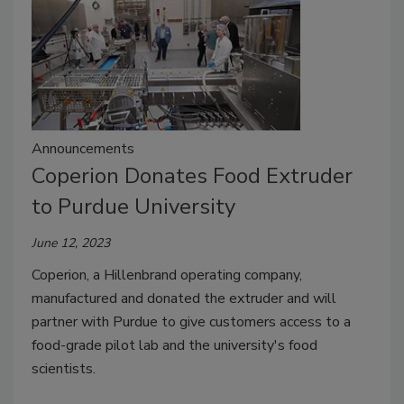
Announcements
Coperion Donates Food Extruder
to Purdue University
June 12, 2023
Coperion, a Hillenbrand operating company,
manufactured and donated the extruder and will
partner with Purdue to give customers access to a
food-grade pilot lab and the university's food
scientists.