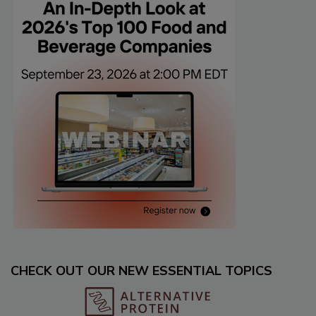
CHECK OUT OUR NEW ESSENTIAL TOPICS