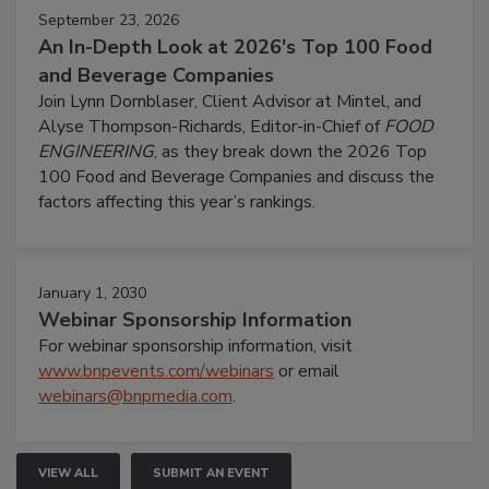
September 23, 2026
An In-Depth Look at 2026's Top 100 Food
and Beverage Companies
Join Lynn Dornblaser, Client Advisor at Mintel, and
Alyse Thompson-Richards, Editor-in-Chief of
FOOD
ENGINEERING
, as they break down the 2026 Top
100 Food and Beverage Companies and discuss the
factors affecting this year’s rankings.
January 1, 2030
Webinar Sponsorship Information
For webinar sponsorship information, visit
www.bnpevents.com/webinars
or email
webinars@bnpmedia.com
.
VIEW ALL
SUBMIT AN EVENT