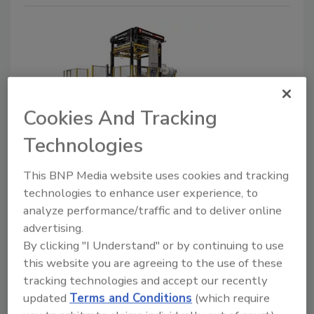
Cookies And Tracking
Technologies
New Plant Products
Signode launches Multi FleX1
This BNP Media website uses cookies and tracking
Electric with stretch hood
technologies to enhance user experience, to
analyze performance/traffic and to deliver online
technology
advertising.
October 14, 2021
By clicking "I Understand" or by continuing to use
this website you are agreeing to the use of these
Signode, a leading global manufacturer of end-of-line
tracking technologies and accept our recently
packaging equipment, tools, and consumables, has
updated
Terms and Conditions
(which require
launched the Multi FleX1 Electric with stretch hood