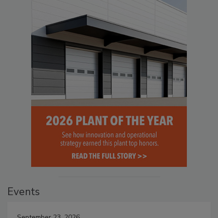
Events
September 23, 2026