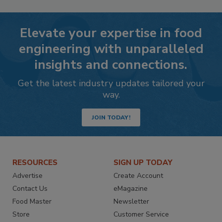
Elevate your expertise in food
engineering with unparalleled
insights and connections.
Get the latest industry updates tailored your
way.
JOIN TODAY!
RESOURCES
SIGN UP TODAY
Advertise
Create Account
Contact Us
eMagazine
Food Master
Newsletter
Store
Customer Service