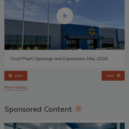
Food Plant Openings and Expansions May 2026
prev
next
More Videos
Sponsored Content