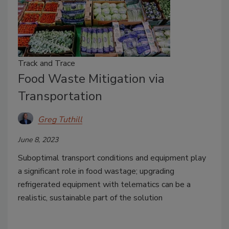
Track and Trace
Food Waste Mitigation via
Transportation
Greg Tuthill
June 8, 2023
Suboptimal transport conditions and equipment play
a significant role in food wastage; upgrading
refrigerated equipment with telematics can be a
realistic, sustainable part of the solution