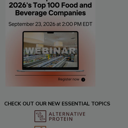
CHECK OUT OUR NEW ESSENTIAL TOPICS