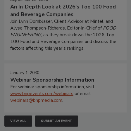
An In-Depth Look at 2026's Top 100 Food
and Beverage Companies
Join Lynn Dornblaser, Client Advisor at Mintel, and
Alyse Thompson-Richards, Editor-in-Chief of
FOOD
ENGINEERING
, as they break down the 2026 Top
100 Food and Beverage Companies and discuss the
factors affecting this year’s rankings.
January 1, 2030
Webinar Sponsorship Information
For webinar sponsorship information, visit
www.bnpevents.com/webinars
or email
webinars@bnpmedia.com
.
VIEW ALL
SUBMIT AN EVENT