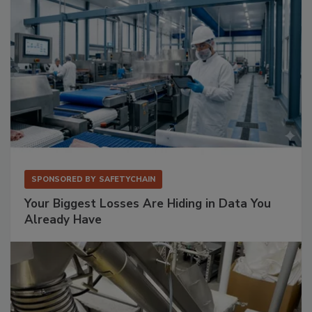
SPONSORED BY
SAFETYCHAIN
Your Biggest Losses Are Hiding in Data You
Already Have