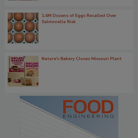
1.6M Dozens of Eggs Recalled Over
Salmonella Risk
Nature's Bakery Closes Missouri Plant