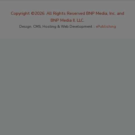
Copyright ©2026. All Rights Reserved BNP Media, Inc. and
BNP Media II, LLC.
Design, CMS, Hosting & Web Development ::
ePublishing