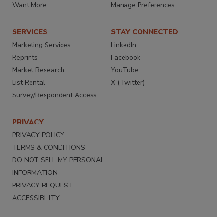
Want More
Manage Preferences
SERVICES
STAY CONNECTED
Marketing Services
LinkedIn
Reprints
Facebook
Market Research
YouTube
List Rental
X (Twitter)
Survey/Respondent Access
PRIVACY
PRIVACY POLICY
TERMS & CONDITIONS
DO NOT SELL MY PERSONAL
INFORMATION
PRIVACY REQUEST
ACCESSIBILITY