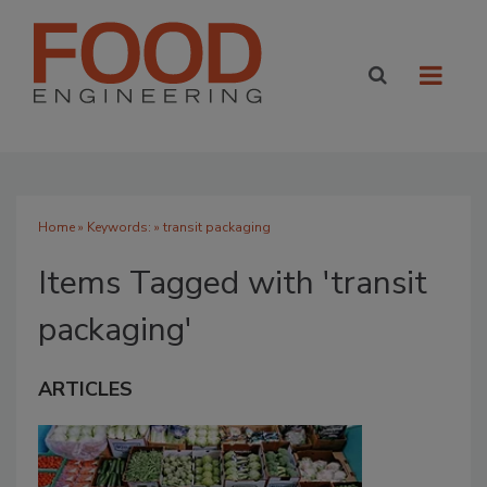
Home
» Keywords: » transit packaging
Items Tagged with 'transit
packaging'
ARTICLES