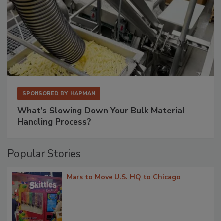
SPONSORED BY
HAPMAN
What’s Slowing Down Your Bulk Material
Handling Process?
Popular Stories
Mars to Move U.S. HQ to Chicago