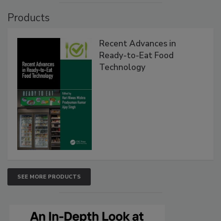
Products
Recent Advances in
Ready-to-Eat Food
Technology
SEE MORE PRODUCTS