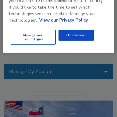
you to arbitrate claims individually out of court).
technology. The Multi FleX1 Electric is the latest
If you'd like to take the time to set which
addition to Signode’s Lachenmeier brand of stretch
technologies we can use, click 'Manage your
hooders used around the globe for optimized load
Technologies'.
View our Privacy Policy
containment.
Manage your
I Understand
Technologies
Manage My Account