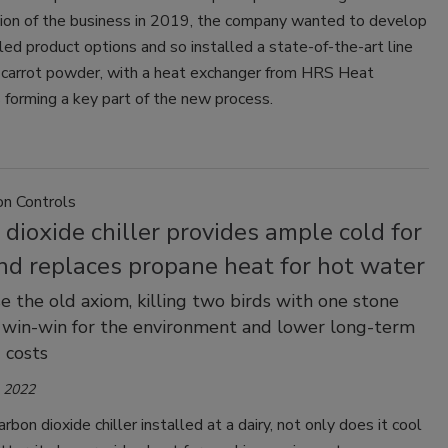
tion of the business in 2019, the company wanted to develop
ed product options and so installed a state-of-the-art line
 carrot powder, with a heat exchanger from HRS Heat
forming a key part of the new process.
on Controls
dioxide chiller provides ample cold for
nd replaces propane heat for hot water
ase the old axiom, killing two birds with one stone
a win-win for the environment and lower long-term
 costs
, 2022
rbon dioxide chiller installed at a dairy, not only does it cool