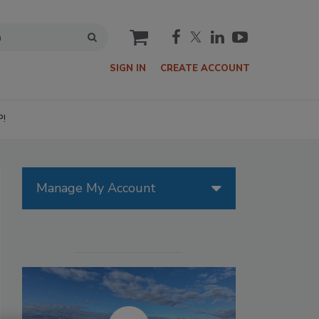
cart
SIGN IN
CREATE ACCOUNT
P!
Manage My Account