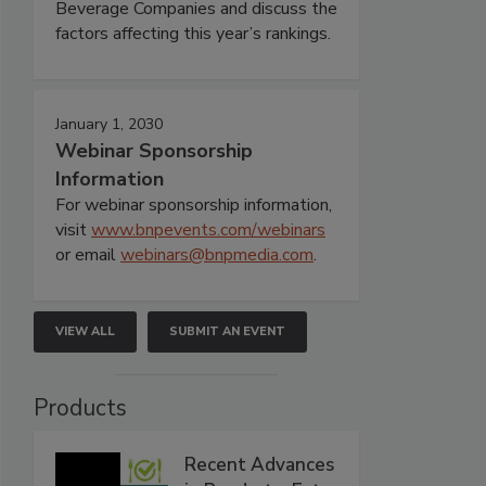
Beverage Companies and discuss the
factors affecting this year’s rankings.
January 1, 2030
Webinar Sponsorship
Information
For webinar sponsorship information,
visit
www.bnpevents.com/webinars
or email
webinars@bnpmedia.com
.
VIEW ALL
SUBMIT AN EVENT
Products
Recent Advances