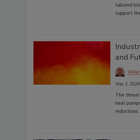
tailored bl
support th
Industr
and Fu
Wayn
May 1, 2024
The threat 
heat pumps—
reductions.