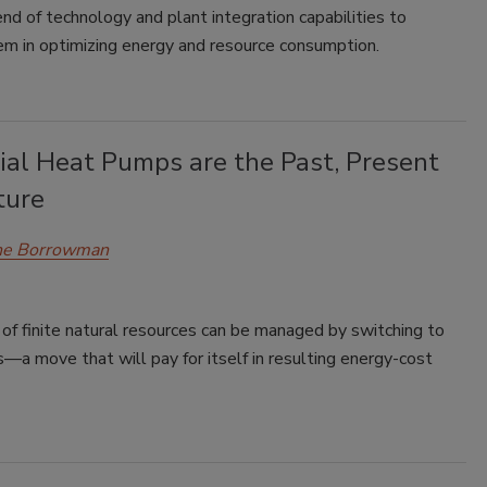
end of technology and plant integration capabilities to
em in optimizing energy and resource consumption.
ial Heat Pumps are the Past, Present
ture
e Borrowman
of finite natural resources can be managed by switching to
a move that will pay for itself in resulting energy-cost