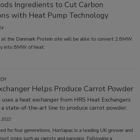
oods Ingredients to Cut Carbon
ons with Heat Pump Technology
24
y at the Danmark Protein site will be able to convert 2.8MW
ity into 8MW of heat.
UDY
xchanger Helps Produce Carrot Powder
 uses a heat exchanger from HRS Heat Exchangers
f a state-of-the-art line to produce carrot powder.
 2022
ed for four generations, Huntapac is a leading UK grower and
 root crops such as carrots and parsnips. Following a