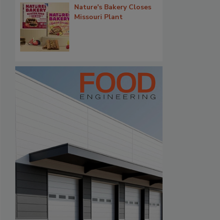
Nature's Bakery Closes
Missouri Plant