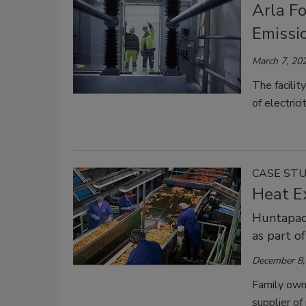
Arla F
Emissi
March 7, 20
The facilit
of electric
CASE ST
Heat E
Huntapac
as part o
December 8,
Family own
supplier of