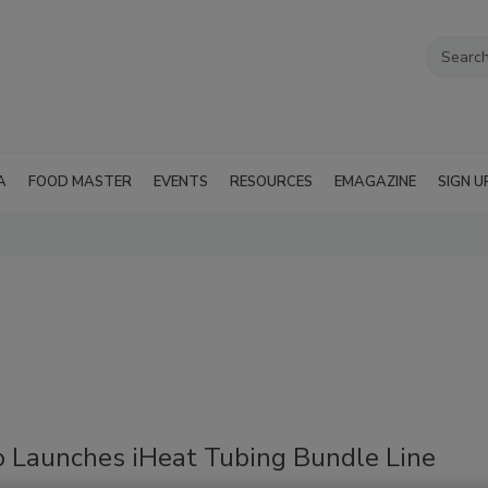
A
FOOD MASTER
EVENTS
RESOURCES
EMAGAZINE
SIGN U
o Launches iHeat Tubing Bundle Line