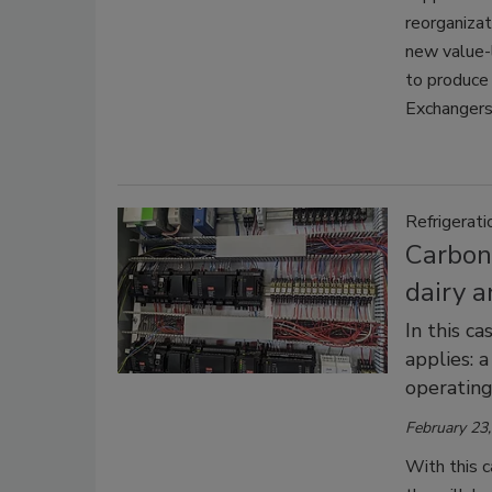
reorganiza
new value-l
to produce
Exchangers 
Refrigerati
Carbon 
dairy a
In this c
applies: 
operating
February 23
With this ca