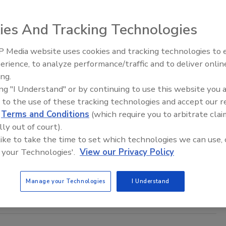
, 2025
undle lineup features a light and heavy steam traced models,
ies And Tracking Technologies
the electric traced bundle, all engineered to handle
ndustrial applications.
 Media website uses cookies and tracking technologies to
erience, to analyze performance/traffic and to deliver onlin
Food Plant Openings and
Expansions June 2026
ing.
ing "I Understand" or by continuing to use this website you 
 to the use of these tracking technologies and accept our 
xchangers’ Role in Coconut Processing
d
Terms and Conditions
(which require you to arbitrate clai
lly out of court).
isco Hernandez Ortiz
 like to take the time to set which technologies we can use, 
025
 your Technologies'.
View our Privacy Policy
ing demand for coconut products is driven by a number of
luding the versatility of the coconut palm itself.
Manage your Technologies
I Understand