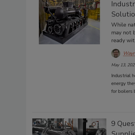
Indust
Soluti
While nat
may not b
ready wit
Wayn
May 13, 202
Industrial 
energy the
for boilers
9 Ques
Suppli