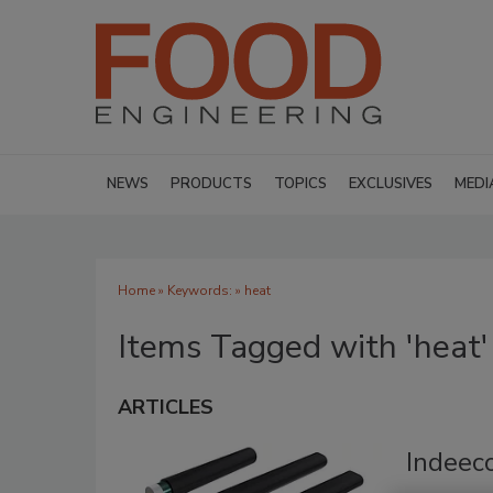
NEWS
PRODUCTS
TOPICS
EXCLUSIVES
MEDI
Home
» Keywords: » heat
Items Tagged with 'heat'
ARTICLES
Indeec