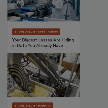
SPONSORED BY
SAFETYCHAIN
Your Biggest Losses Are Hiding
in Data You Already Have
SPONSORED BY
HAPMAN