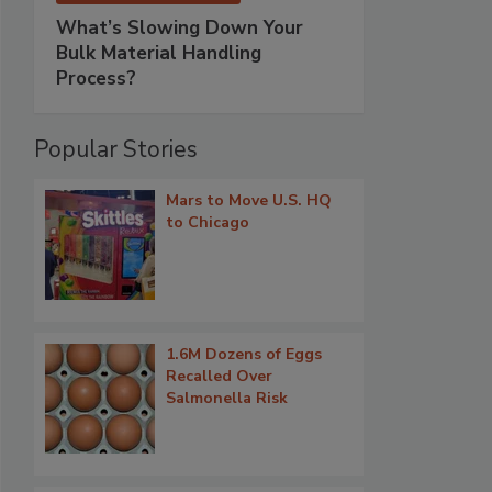
What’s Slowing Down Your
Bulk Material Handling
Process?
Popular Stories
Mars to Move U.S. HQ
to Chicago
1.6M Dozens of Eggs
Recalled Over
Salmonella Risk