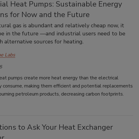
rial Heat Pumps: Sustainable Energy
ons for Now and the Future
ural gas is abundant and relatively cheap now, it
e in the future —and industrial users need to be
h alternative sources for heating.
e Labs
5
heat pumps create more heat energy than the electrical
y consume, making them efficient and potential replacements
 burning petroleum products, decreasing carbon footprints.
tions to Ask Your Heat Exchanger
er