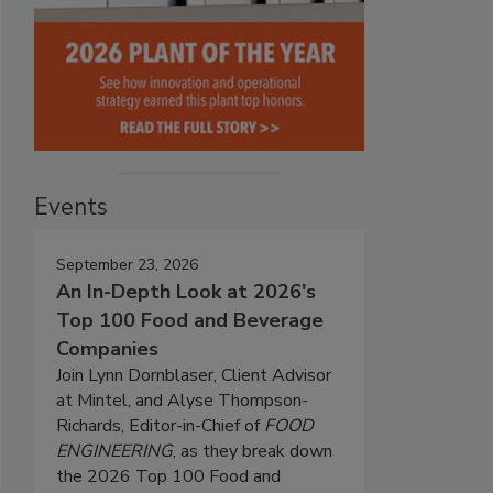
Events
September 23, 2026
An In-Depth Look at 2026's
Top 100 Food and Beverage
Companies
Join Lynn Dornblaser, Client Advisor
at Mintel, and Alyse Thompson-
Richards, Editor-in-Chief of
FOOD
ENGINEERING
, as they break down
the 2026 Top 100 Food and