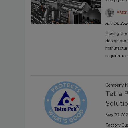
Matt 
July 24, 202
Posing the 
design pro
manufacture
requiremen
Company 
Tetra 
Soluti
May 29, 202
Factory Su