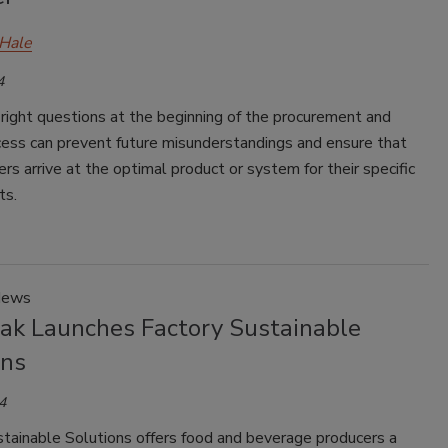
Hale
4
right questions at the beginning of the procurement and
cess can prevent future misunderstandings and ensure that
rs arrive at the optimal product or system for their specific
ts.
News
Pak Launches Factory Sustainable
ons
4
stainable Solutions offers food and beverage producers a