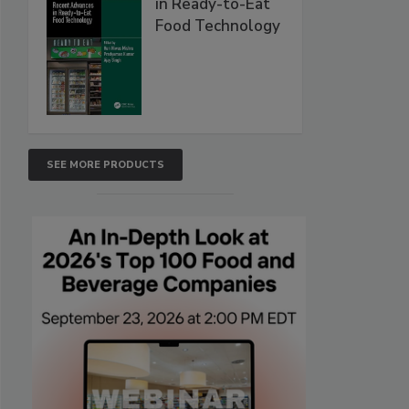
in Ready-to-Eat
Food Technology
SEE MORE PRODUCTS