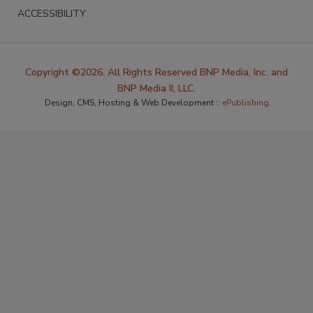
ACCESSIBILITY
Copyright ©2026. All Rights Reserved BNP Media, Inc. and
BNP Media II, LLC.
Design, CMS, Hosting & Web Development ::
ePublishing