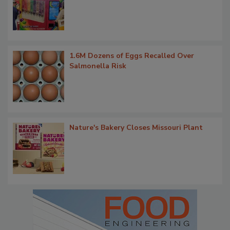
1.6M Dozens of Eggs Recalled Over
Salmonella Risk
Nature's Bakery Closes Missouri Plant