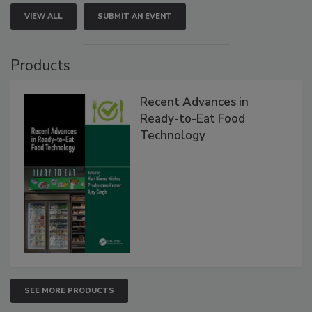
VIEW ALL
SUBMIT AN EVENT
Products
Recent Advances in
Ready-to-Eat Food
Technology
SEE MORE PRODUCTS