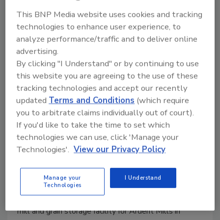
This BNP Media website uses cookies and tracking
technologies to enhance user experience, to
analyze performance/traffic and to deliver online
advertising.
By clicking "I Understand" or by continuing to use
this website you are agreeing to the use of these
tracking technologies and accept our recently
updated
Terms and Conditions
(which require
you to arbitrate claims individually out of court).
If you'd like to take the time to set which
Younglove Construction Wins
technologies we can use, click 'Manage your
ABC of Iowa Award
Technologies'.
View our Privacy Policy
May 9, 2023
Manage your
I Understand
The award was presented based on the company’s
Technologies
work and collaboration with Ardent Mills on its flour
mill and grain storage facility for Ardent Mills in