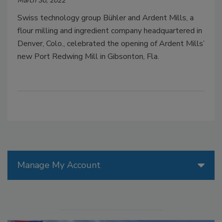
March 30, 2022
Swiss technology group Bühler and Ardent Mills, a
flour milling and ingredient company headquartered in
Denver, Colo., celebrated the opening of Ardent Mills’
new Port Redwing Mill in Gibsonton, Fla.
Manage My Account