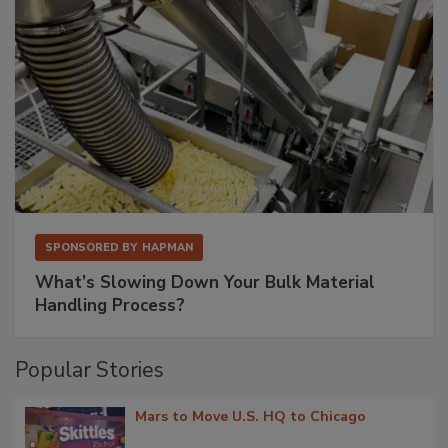
SPONSORED BY
HAPMAN
What’s Slowing Down Your Bulk Material
Handling Process?
Popular Stories
Mars to Move U.S. HQ to Chicago