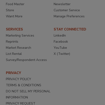
Food Master
Newsletter
Store
Customer Service
Want More
Manage Preferences
SERVICES
STAY CONNECTED
Marketing Services
LinkedIn
Reprints
Facebook
Market Research
YouTube
List Rental
X (Twitter)
Survey/Respondent Access
PRIVACY
PRIVACY POLICY
TERMS & CONDITIONS
DO NOT SELL MY PERSONAL
INFORMATION
PRIVACY REQUEST