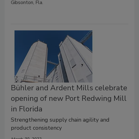
Gibsonton, Fla.
Bühler and Ardent Mills celebrate
opening of new Port Redwing Mill
in Florida
Strengthening supply chain agility and
product consistency