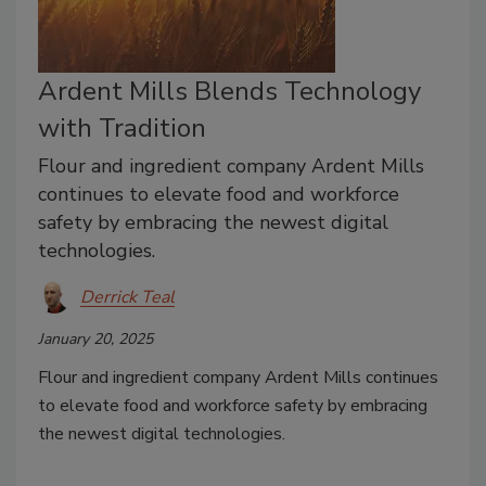
Ardent Mills Blends Technology
with Tradition
Flour and ingredient company Ardent Mills
continues to elevate food and workforce
safety by embracing the newest digital
technologies.
Derrick Teal
January 20, 2025
Flour and ingredient company Ardent Mills continues
to elevate food and workforce safety by embracing
the newest digital technologies.