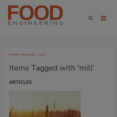
Home
» Keywords: » mill
Items Tagged with 'mill'
ARTICLES