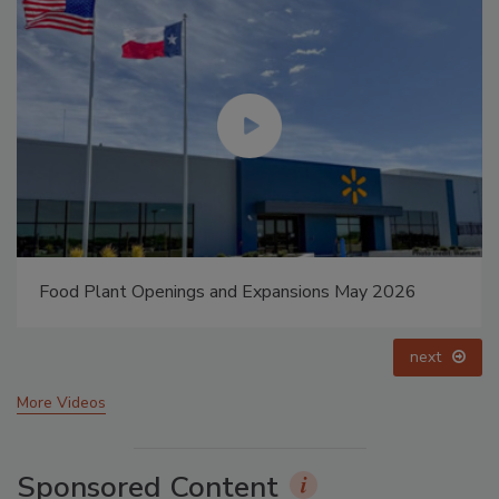
ay 2026
Celebrating Women in Engineering: Dharma 
prev
next
More Videos
Sponsored Content