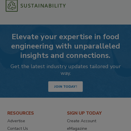
Elevate your expertise in food
engineering with unparalleled
insights and connections.
Get the latest industry updates tailored your
way.
JOIN TODAY!
RESOURCES
SIGN UP TODAY
Advertise
Create Account
Contact Us
eMagazine