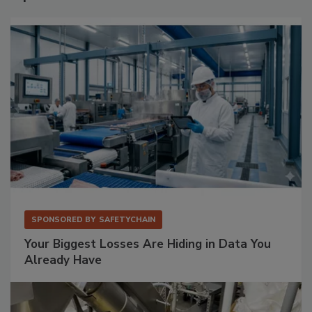
SPONSORED BY
SAFETYCHAIN
Your Biggest Losses Are Hiding in Data You
Already Have