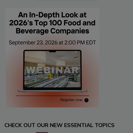
CHECK OUT OUR NEW ESSENTIAL TOPICS