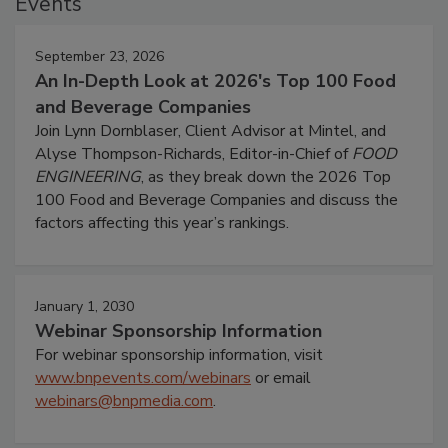
Events
September 23, 2026
An In-Depth Look at 2026's Top 100 Food
and Beverage Companies
Join Lynn Dornblaser, Client Advisor at Mintel, and
Alyse Thompson-Richards, Editor-in-Chief of
FOOD
ENGINEERING
, as they break down the 2026 Top
100 Food and Beverage Companies and discuss the
factors affecting this year’s rankings.
January 1, 2030
Webinar Sponsorship Information
For webinar sponsorship information, visit
www.bnpevents.com/webinars
or email
webinars@bnpmedia.com
.