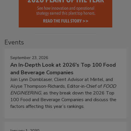
Events
September 23, 2026
An In-Depth Look at 2026's Top 100 Food
and Beverage Companies
Join Lynn Dornblaser, Client Advisor at Mintel, and
Alyse Thompson-Richards, Editor-in-Chief of
FOOD
ENGINEERING
, as they break down the 2026 Top
100 Food and Beverage Companies and discuss the
factors affecting this year’s rankings.
January 1, 2030