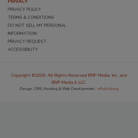
PRIVACY
PRIVACY POLICY
TERMS & CONDITIONS
DO NOT SELL MY PERSONAL
INFORMATION
PRIVACY REQUEST
ACCESSIBILITY
Copyright ©2026. All Rights Reserved BNP Media, Inc. and
BNP Media II, LLC.
Design, CMS, Hosting & Web Development ::
ePublishing