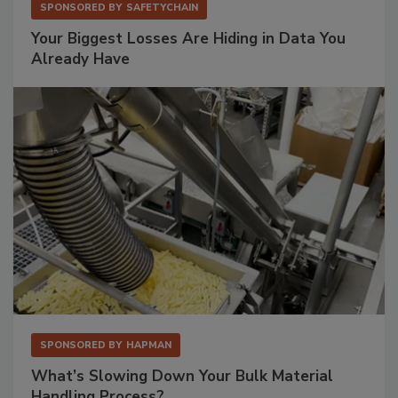
SPONSORED BY
SAFETYCHAIN
Your Biggest Losses Are Hiding in Data You
Already Have
SPONSORED BY
HAPMAN
What’s Slowing Down Your Bulk Material
Handling Process?