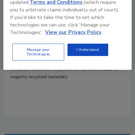
updated
Terms and Conditions
(which require
Grounded Packaging Launches RE:
you to arbitrate claims individually out of court).
MONO, a New Post-Consumer
If you'd like to take the time to set which
technologies we can use, click 'Manage your
Recycled Film Laminate Made
Technologies'.
View our Privacy Policy
from 83% Recycled Materials
Manage your
I Understand
July 11, 2022
Technologies
Grounded Packaging brings to market a first-of-its-
kind post-consumer recycled film laminate made of
majority recycled materials.