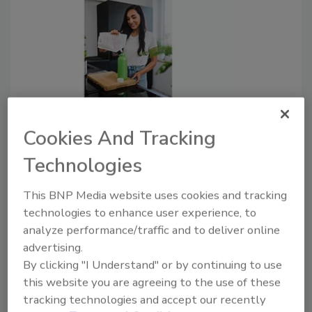
New Reusable and Recyclable
Cookies And Tracking
Lightweight Bottle
Technologies
September 8, 2022
This BNP Media website uses cookies and tracking
The mono-material solution used contains renewably
technologies to enhance user experience, to
sourced polypropylene from the Bornewables
analyze performance/traffic and to deliver online
portfolio of circular polyolefins.
advertising.
By clicking "I Understand" or by continuing to use
this website you are agreeing to the use of these
tracking technologies and accept our recently