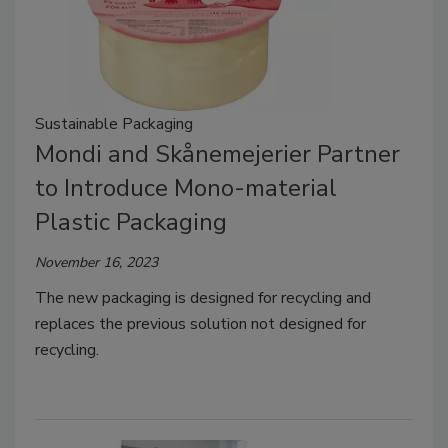
Sustainable Packaging
Mondi and Skånemejerier Partner
to Introduce Mono-material
Plastic Packaging
November 16, 2023
The new packaging is designed for recycling and
replaces the previous solution not designed for
recycling.