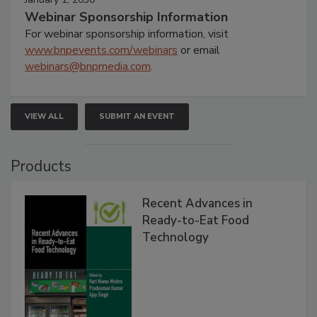
Webinar Sponsorship Information
For webinar sponsorship information, visit
www.bnpevents.com/webinars
or email
webinars@bnpmedia.com
.
VIEW ALL
SUBMIT AN EVENT
Products
Recent Advances in
Ready-to-Eat Food
Technology