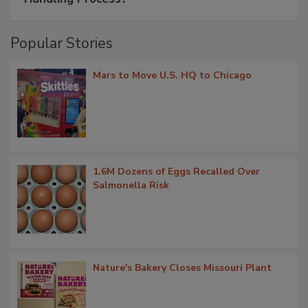
Popular Stories
Mars to Move U.S. HQ to Chicago
1.6M Dozens of Eggs Recalled Over
Salmonella Risk
Nature's Bakery Closes Missouri Plant