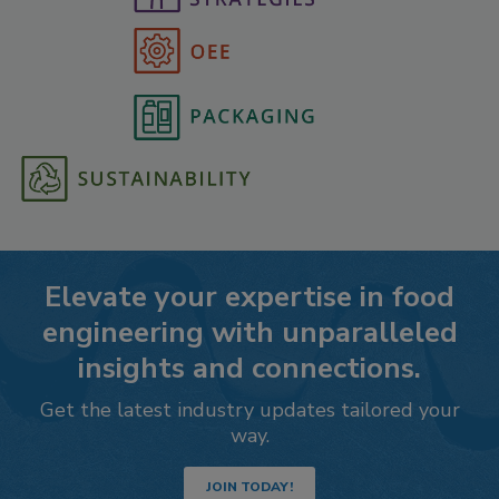
Elevate your expertise in food
engineering with unparalleled
insights and connections.
Get the latest industry updates tailored your
way.
JOIN TODAY!