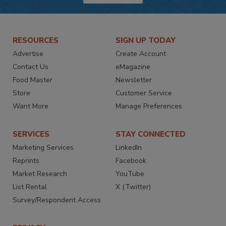
RESOURCES
SIGN UP TODAY
Advertise
Create Account
Contact Us
eMagazine
Food Master
Newsletter
Store
Customer Service
Want More
Manage Preferences
SERVICES
STAY CONNECTED
Marketing Services
LinkedIn
Reprints
Facebook
Market Research
YouTube
List Rental
X (Twitter)
Survey/Respondent Access