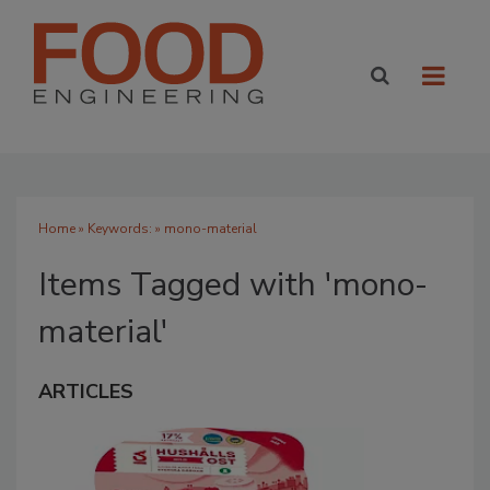
Home
» Keywords: » mono-material
Items Tagged with 'mono-
material'
ARTICLES