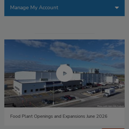
Manage My Account
Food Plant Openings and Expansions May 2026