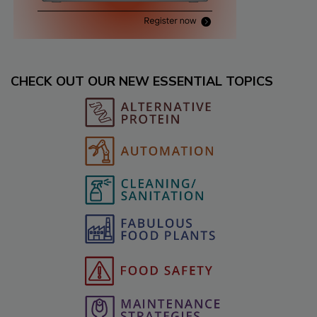
CHECK OUT OUR NEW ESSENTIAL TOPICS