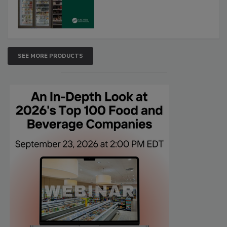
SEE MORE PRODUCTS