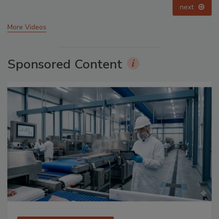
prev
next
More Videos
Sponsored Content