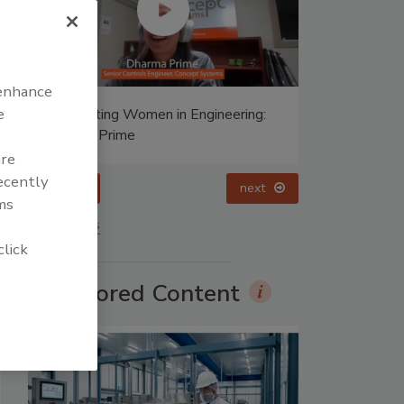
 enhance
e
Celebrating Women in Engineering:
Halak Mehta
are
recently
prev
ms
More Videos
click
Sponsored Content