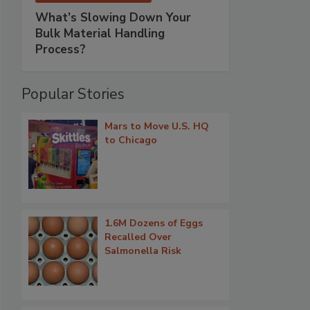
What’s Slowing Down Your
Bulk Material Handling
Process?
Popular Stories
Mars to Move U.S. HQ
to Chicago
1.6M Dozens of Eggs
Recalled Over
Salmonella Risk