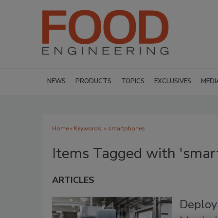
NEWS
PRODUCTS
TOPICS
EXCLUSIVES
MEDI
Home
» Keywords: » smartphones
Items Tagged with 'smar
ARTICLES
Deploy 