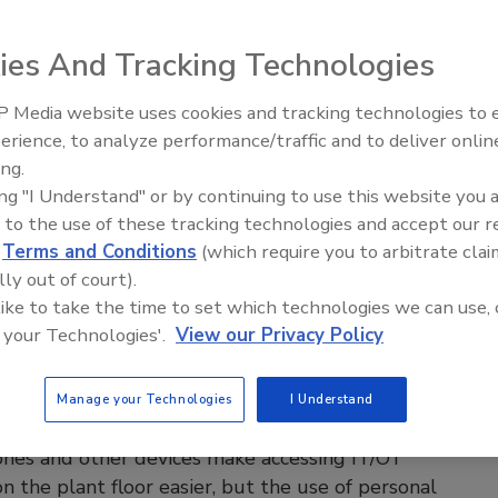
e Operator Efficiency
vices give operators freedom to move about, but
ies And Tracking Technologies
rface design needs careful thought before
tation.
 Media website uses cookies and tracking technologies to
erience, to analyze performance/traffic and to deliver onlin
enings and
Celebrating Women in Engineering:
e Labs
ay 2026
Dharma Prime
ing.
8, 2023
ing "I Understand" or by continuing to use this website you 
 to the use of these tracking technologies and accept our 
ices keep operators informed wherever they happen to be,
d
Terms and Conditions
(which require you to arbitrate clai
heir response time to upsets and changes.
lly out of court).
 like to take the time to set which technologies we can use, 
 your Technologies'.
View our Privacy Policy
hones on the plant floor: BYOD or
Manage your Technologies
I Understand
y issued?
nes and other devices make accessing IT/OT
n the plant floor easier, but the use of personal