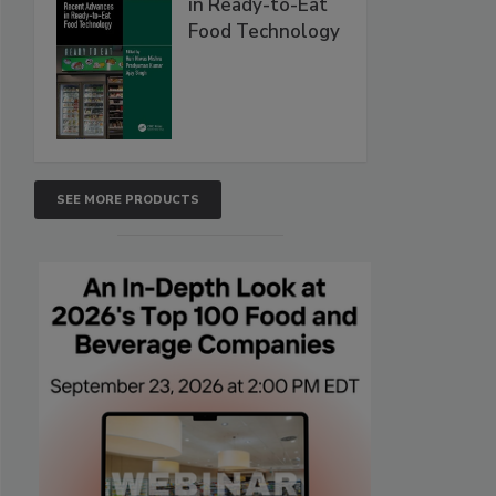
in Ready-to-Eat
Food Technology
SEE MORE PRODUCTS