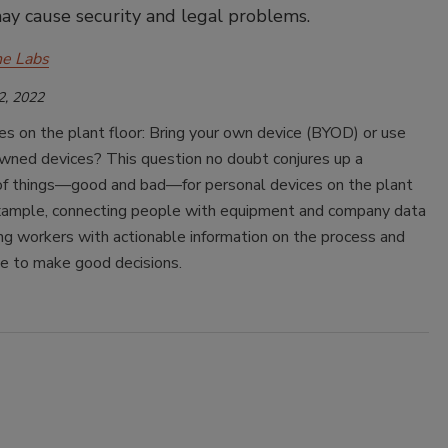
ay cause security and legal problems.
e Labs
2, 2022
s on the plant floor: Bring your own device (BYOD) or use
ned devices? This question no doubt conjures up a
of things—good and bad—for personal devices on the plant
 example, connecting people with equipment and company data
ng workers with actionable information on the process and
e to make good decisions.