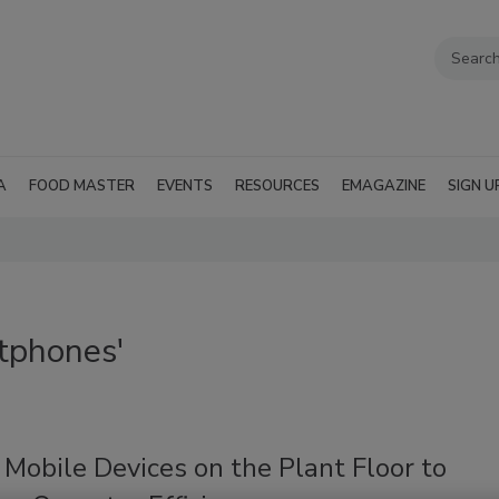
A
FOOD MASTER
EVENTS
RESOURCES
EMAGAZINE
SIGN U
tphones'
Mobile Devices on the Plant Floor to