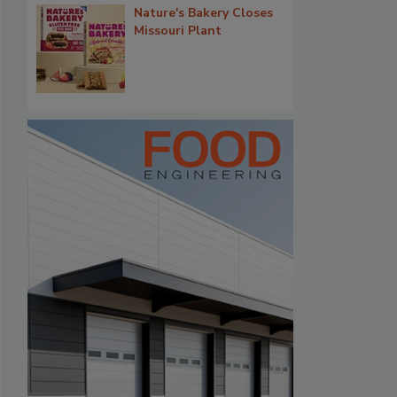
Nature's Bakery Closes
Missouri Plant