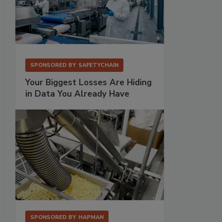
SPONSORED BY
SAFETYCHAIN
Your Biggest Losses Are Hiding
in Data You Already Have
SPONSORED BY
HAPMAN