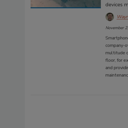
devices m
Wayn
November 2
Smartphone
company-ow
multitude 
floor, for
and providi
maintenanc