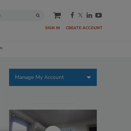
cart
SIGN IN
CREATE ACCOUNT
P!
Manage My Account