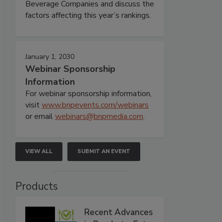
Beverage Companies and discuss the
factors affecting this year’s rankings.
January 1, 2030
Webinar Sponsorship
Information
For webinar sponsorship information,
visit
www.bnpevents.com/webinars
or email
webinars@bnpmedia.com
.
VIEW ALL
SUBMIT AN EVENT
Products
Recent Advances