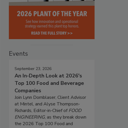
Events
September 23, 2026
An In-Depth Look at 2026's
Top 100 Food and Beverage
Companies
Join Lynn Dornblaser, Client Advisor
at Mintel, and Alyse Thompson-
Richards, Editor-in-Chief of
FOOD
ENGINEERING
, as they break down
the 2026 Top 100 Food and