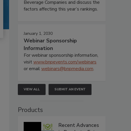
Beverage Companies and discuss the
factors affecting this year’s rankings.
January 1, 2030
Webinar Sponsorship
Information
For webinar sponsorship information,
visit
www.bnpevents.com/webinars
or email
webinars@bnpmedia.com
.
VIEW ALL
SUBMIT AN EVENT
Products
Recent Advances