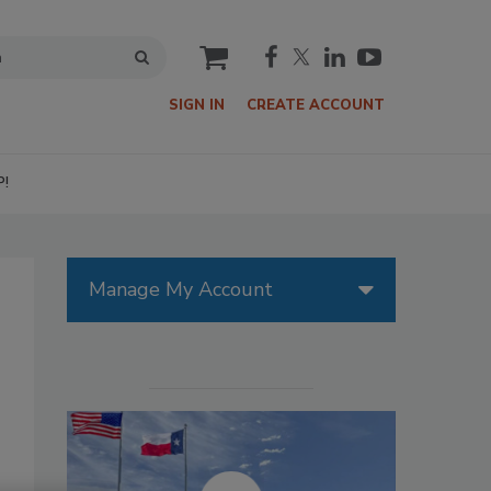
cart
SIGN IN
CREATE ACCOUNT
P!
Manage My Account