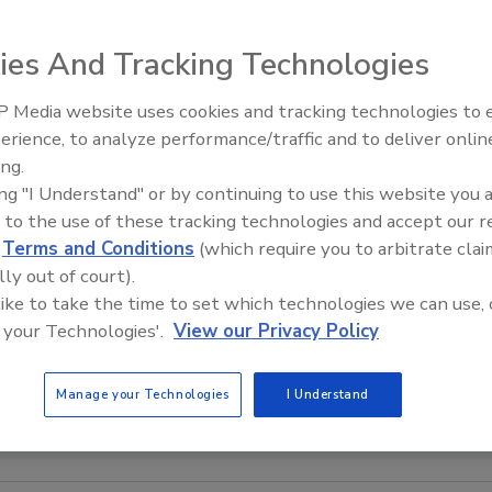
ies And Tracking Technologies
 Media website uses cookies and tracking technologies to
erience, to analyze performance/traffic and to deliver onlin
Food Plant Openings and
Expansions May 2026
ing.
ing "I Understand" or by continuing to use this website you 
 to the use of these tracking technologies and accept our 
d
Terms and Conditions
(which require you to arbitrate clai
lly out of court).
 like to take the time to set which technologies we can use, 
 your Technologies'.
View our Privacy Policy
Manage your Technologies
I Understand
courtesy of SunDance USA