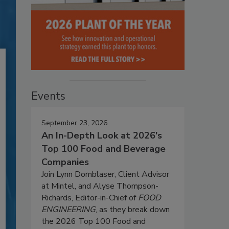
Events
September 23, 2026
An In-Depth Look at 2026's
Top 100 Food and Beverage
Companies
Join Lynn Dornblaser, Client Advisor
at Mintel, and Alyse Thompson-
Richards, Editor-in-Chief of
FOOD
ENGINEERING
, as they break down
the 2026 Top 100 Food and