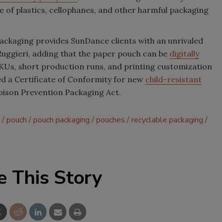
 of plastics, cellophanes, and other harmful packaging
packaging provides SunDance clients with an unrivaled
s Ruggieri, adding that the paper pouch can be
digitally
SKUs, short production runs, and printing customization
ned a Certificate of Conformity for new
child-resistant
oison Prevention Packaging Act.
pouch
pouch packaging
pouches
recyclable packaging
e This Story