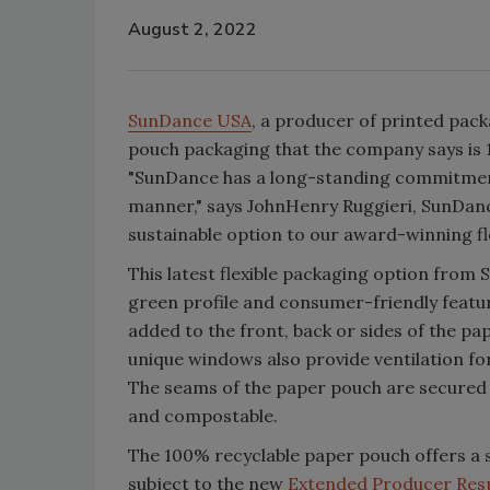
August 2, 2022
SunDance USA
, a producer of printed pac
pouch packaging that the company says is 
"SunDance has a long-standing commitment
manner," says JohnHenry Ruggieri, SunDance
sustainable option to our award-winning fle
This latest flexible packaging option from
green profile and consumer-friendly featu
added to the front, back or sides of the pa
unique windows also provide ventilation fo
The seams of the paper pouch are secured w
and compostable.
The 100% recyclable paper pouch offers a 
subject to the new
Extended Producer Respo