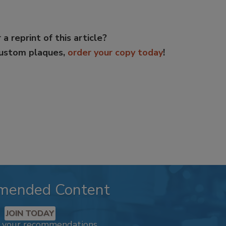
 a reprint of this article?
custom plaques,
order your copy today
!
mended Content
JOIN TODAY
k your recommendations.