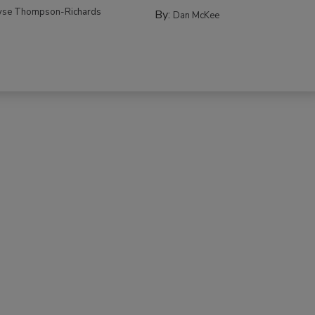
yse Thompson-Richards
By:
Dan McKee