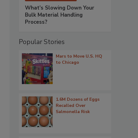
What’s Slowing Down Your
Bulk Material Handling
Process?
Popular Stories
Mars to Move U.S. HQ
to Chicago
1.6M Dozens of Eggs
Recalled Over
Salmonella Risk