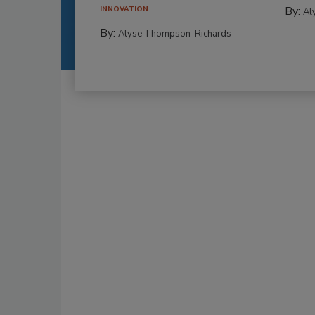
By:
INNOVATION
Al
By:
Alyse Thompson-Richards