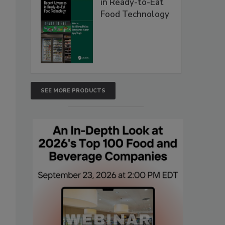
in Ready-to-Eat
Food Technology
SEE MORE PRODUCTS