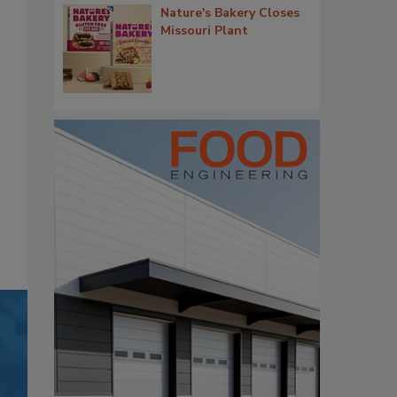
Nature's Bakery Closes
Missouri Plant