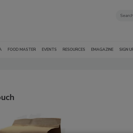
A
FOOD MASTER
EVENTS
RESOURCES
EMAGAZINE
SIGN U
ouch