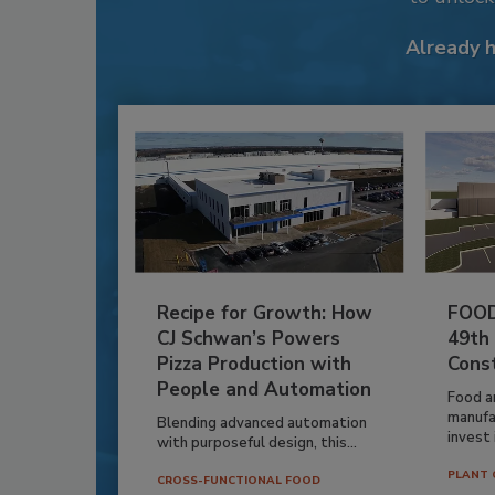
Already 
Recipe for Growth: How
FOOD
CJ Schwan’s Powers
49th
Pizza Production with
Cons
People and Automation
Food a
manufa
Blending advanced automation
invest i
with purposeful design, this...
PLANT 
CROSS-FUNCTIONAL FOOD