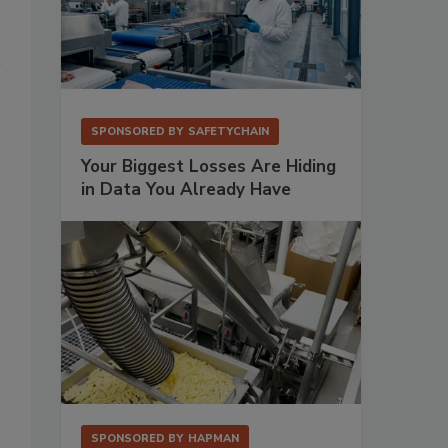
SPONSORED BY
SAFETYCHAIN
Your Biggest Losses Are Hiding
in Data You Already Have
SPONSORED BY
HAPMAN