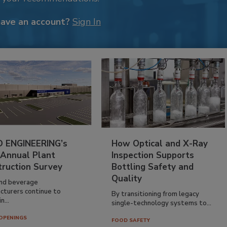
have an account?
Sign In
 ENGINEERING’s
How Optical and X-Ray
 Annual Plant
Inspection Supports
truction Survey
Bottling Safety and
Quality
nd beverage
cturers continue to
By transitioning from legacy
n...
single-technology systems to...
OPENINGS
FOOD SAFETY