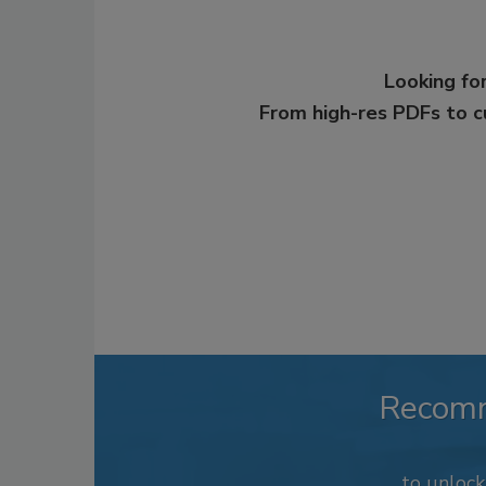
Looking for
From high-res PDFs to 
Recom
to unloc