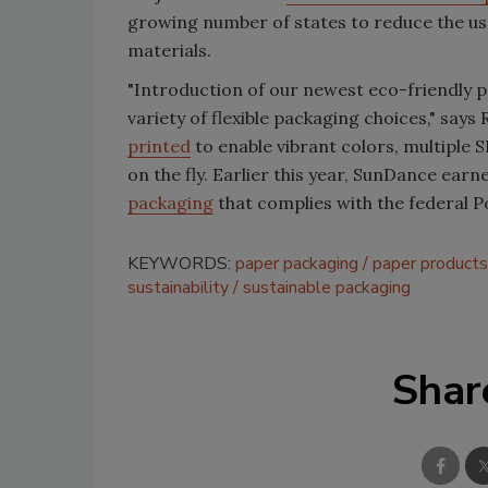
growing number of states to reduce the use
materials.
"Introduction of our newest eco-friendly 
variety of flexible packaging choices," say
printed
to enable vibrant colors, multiple 
on the fly. Earlier this year, SunDance ear
packaging
that complies with the federal P
KEYWORDS:
paper packaging
paper products
sustainability
sustainable packaging
Shar