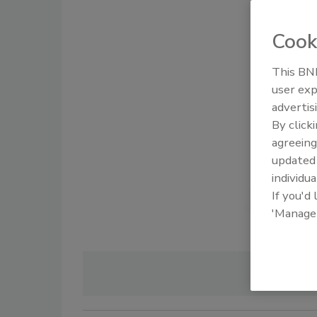
Cook
This BNP
user exp
advertis
By click
agreeing
update
individua
If you'd
'Manage
Image 