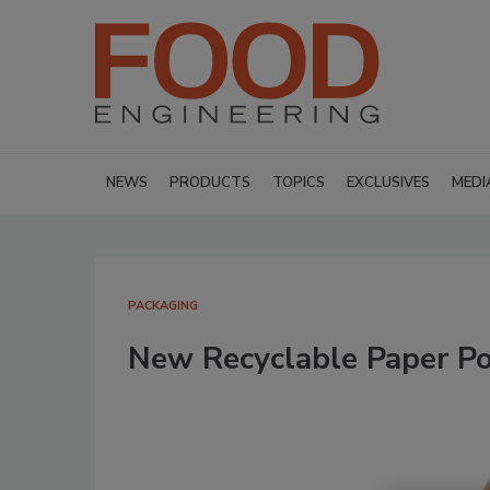
NEWS
PRODUCTS
TOPICS
EXCLUSIVES
MEDI
PACKAGING
New Recyclable Paper P