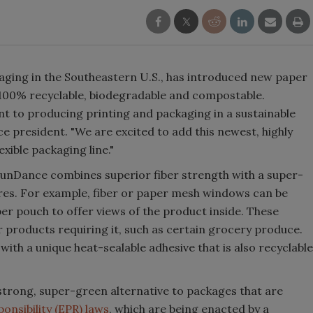
kaging in the Southeastern U.S., has introduced new paper
100% recyclable, biodegradable and compostable.
 to producing printing and packaging in a sustainable
 president. "We are excited to add this newest, highly
xible packaging line."
 SunDance combines superior fiber strength with a super-
res. For example, fiber or paper mesh windows can be
per pouch to offer views of the product inside. These
r products requiring it, such as certain grocery produce.
ith a unique heat-sealable adhesive that is also recyclable
strong, super-green alternative to packages that are
nsibility (EPR) laws
, which are being enacted by a