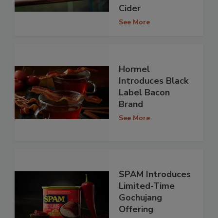
Cider
See More
Hormel
Introduces Black
Label Bacon
Brand
See More
SPAM Introduces
Limited-Time
Gochujang
Offering