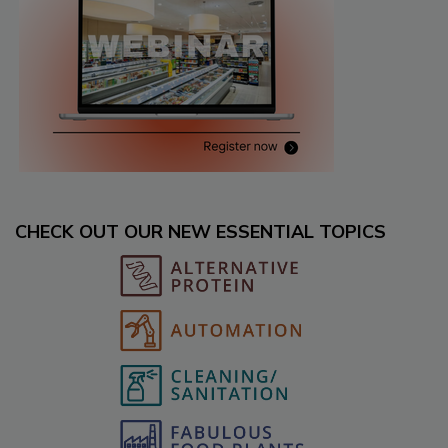
CHECK OUT OUR NEW ESSENTIAL TOPICS