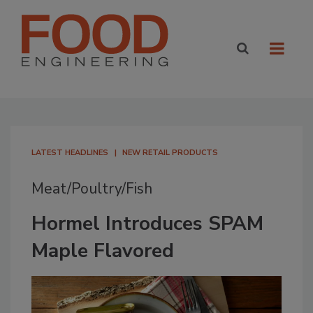
LATEST HEADLINES
NEW RETAIL PRODUCTS
Meat/Poultry/Fish
Hormel Introduces SPAM
Maple Flavored