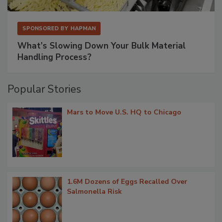
SPONSORED BY
HAPMAN
What’s Slowing Down Your Bulk Material
Handling Process?
Popular Stories
Mars to Move U.S. HQ to Chicago
1.6M Dozens of Eggs Recalled Over
Salmonella Risk