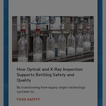
How Optical and X-Ray Inspection
Supports Bottling Safety and
Quality
By transitioning from legacy single-technology
systems to...
FOOD SAFETY