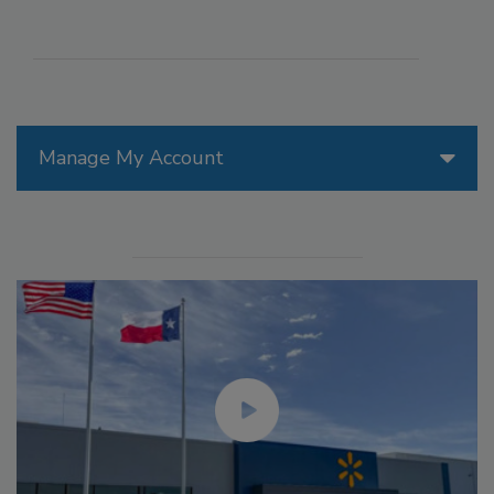
Manage My Account