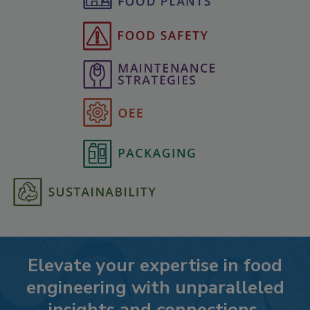
Elevate your expertise in food
engineering with unparalleled
insights and connections.