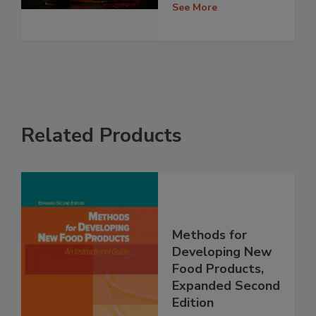
See More
Related Products
Methods for
Developing New
Food Products,
Expanded Second
Edition