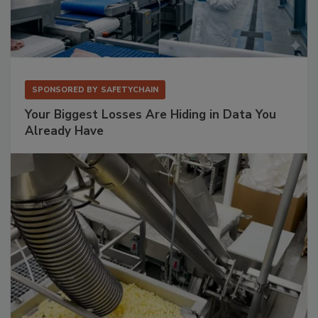
SPONSORED BY
SAFETYCHAIN
Your Biggest Losses Are Hiding in Data You
Already Have