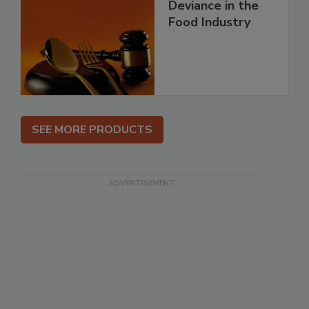
Deviance in the
Food Industry
SEE MORE PRODUCTS