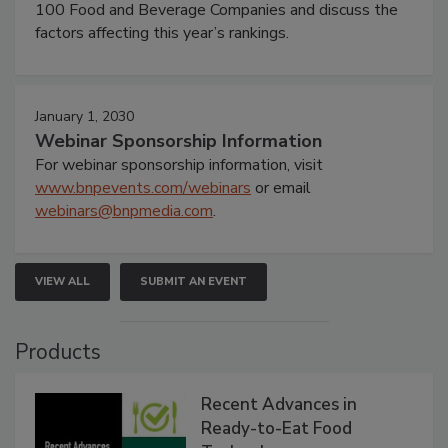
100 Food and Beverage Companies and discuss the
factors affecting this year’s rankings.
January 1, 2030
Webinar Sponsorship Information
For webinar sponsorship information, visit
www.bnpevents.com/webinars
or email
webinars@bnpmedia.com
.
VIEW ALL
SUBMIT AN EVENT
Products
Recent Advances in
Ready-to-Eat Food