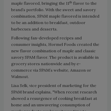
th
maple flavored, bringing the 11
flavor to the
brand’s portfolio. With the sweet and savory
combination, SPAM maple flavored is intended
to be an addition to breakfast, outdoor
barbecues and desserts.
Following fan-developed recipes and
consumer insights, Hormel Foods created the
new flavor combination of maple and classic
savory SPAM flavor. The product is available in
grocery stores nationwide and by e-
commerce via SPAM’s website, Amazon or
Walmost.
Lisa Selk, vice president of marketing for the
SPAM brand explains, "When recent research
showed a resurgence of cooking breakfast at
home and an unwavering consumption of