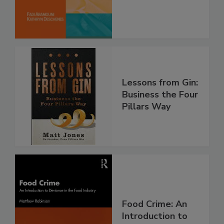
Lessons from Gin:
Business the Four
Pillars Way
Food Crime: An
Introduction to