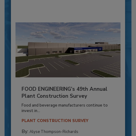
FOOD ENGINEERING’s 49th Annual
Plant Construction Survey
Food and beverage manufacturers continue to
invest in...
PLANT CONSTRUCTION SURVEY
By:
Alyse Thompson-Richards