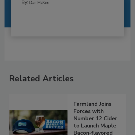
By:
Dan McKee
Related Articles
Farmland Joins
Forces with
Number 12 Cider
to Launch Maple
Bacon-flavored