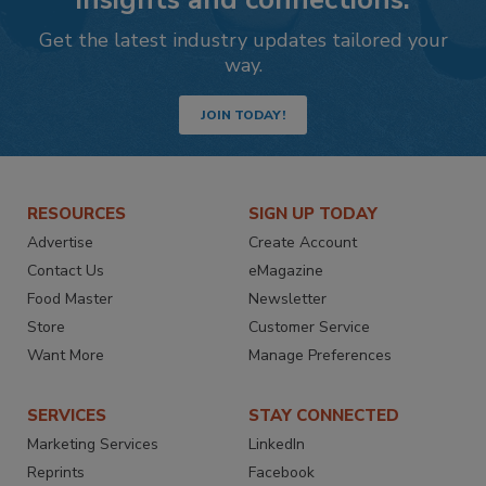
Get the latest industry updates tailored your
way.
JOIN TODAY!
RESOURCES
SIGN UP TODAY
Advertise
Create Account
Contact Us
eMagazine
Food Master
Newsletter
Store
Customer Service
Want More
Manage Preferences
SERVICES
STAY CONNECTED
Marketing Services
LinkedIn
Reprints
Facebook