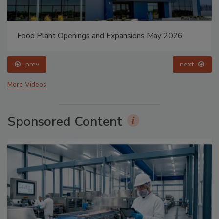
Food Plant Openings and Expansions May 2026
prev
next
More Videos
Sponsored Content