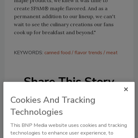
maple products, we knew it was time to
create SPAM® maple flavored. And as a
permanent addition to our lineup, we can't
wait to see the culinary creations our fans
cook up for breakfast and beyond."
KEYWORDS:
canned food
flavor trends
meat
Share This Story
Cookies And Tracking
Technologies
This BNP Media website uses cookies and tracking
Looking for a reprint of this article?
technologies to enhance user experience, to