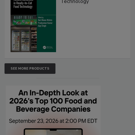
Technology
SEE MORE PRODUCTS