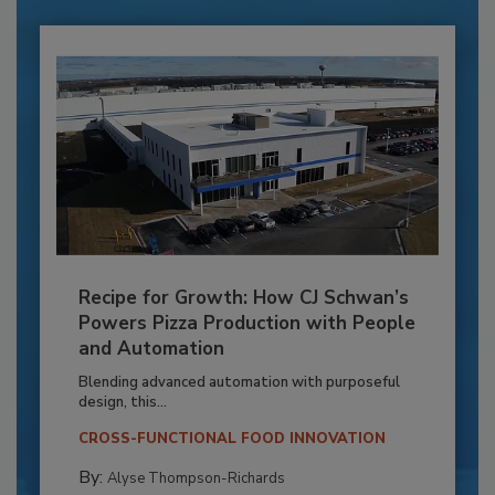
Recipe for Growth: How CJ Schwan’s
Powers Pizza Production with People
and Automation
Blending advanced automation with purposeful
design, this...
CROSS-FUNCTIONAL FOOD INNOVATION
By:
Alyse Thompson-Richards