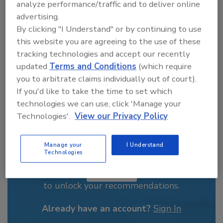
analyze performance/traffic and to deliver online
From high-res PDFs to custom plaques,
advertising.
order your copy today
!
By clicking "I Understand" or by continuing to use
this website you are agreeing to the use of these
tracking technologies and accept our recently
updated
Terms and Conditions
(which require
you to arbitrate claims individually out of court).
If you'd like to take the time to set which
technologies we can use, click 'Manage your
Technologies'.
View our Privacy Policy
Manage your
I Understand
Recommended Content
Technologies
JOIN TODAY
to unlock your recommendations.
Already have an account?
Sign In