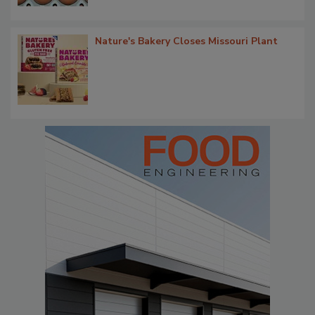
Nature's Bakery Closes Missouri Plant