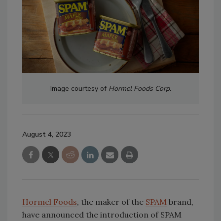
Image courtesy of
Hormel Foods Corp.
August 4, 2023
Hormel Foods
, the maker of the
SPAM
brand,
have announced the introduction of SPAM