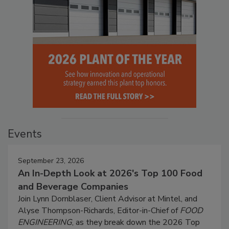
Events
September 23, 2026
An In-Depth Look at 2026's Top 100 Food
and Beverage Companies
Join Lynn Dornblaser, Client Advisor at Mintel, and
Alyse Thompson-Richards, Editor-in-Chief of
FOOD
ENGINEERING
, as they break down the 2026 Top