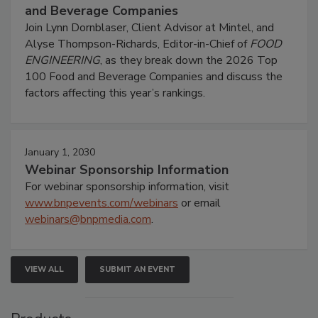
and Beverage Companies
Join Lynn Dornblaser, Client Advisor at Mintel, and
Alyse Thompson-Richards, Editor-in-Chief of
FOOD
ENGINEERING
, as they break down the 2026 Top
100 Food and Beverage Companies and discuss the
factors affecting this year’s rankings.
January 1, 2030
Webinar Sponsorship Information
For webinar sponsorship information, visit
www.bnpevents.com/webinars
or email
webinars@bnpmedia.com
.
VIEW ALL
SUBMIT AN EVENT