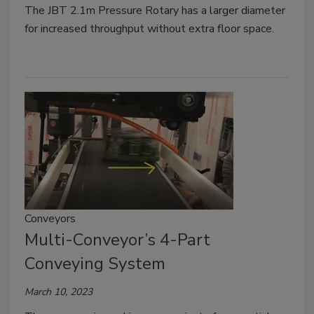
The JBT 2.1m Pressure Rotary has a larger diameter
for increased throughput without extra floor space.
Conveyors
Multi-Conveyor’s 4-Part
Conveying System
March 10, 2023