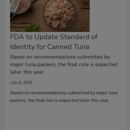
FDA to Update Standard of
Identity for Canned Tuna
Based on recommendations submitted by
major tuna packers, the final rule is expected
later this year.
July 8, 2025
Based on recommendations submitted by major tuna
packers, the final rule is expected later this year.