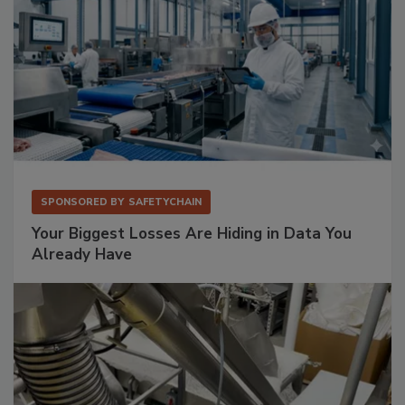
SPONSORED BY
SAFETYCHAIN
Your Biggest Losses Are Hiding in Data You
Already Have