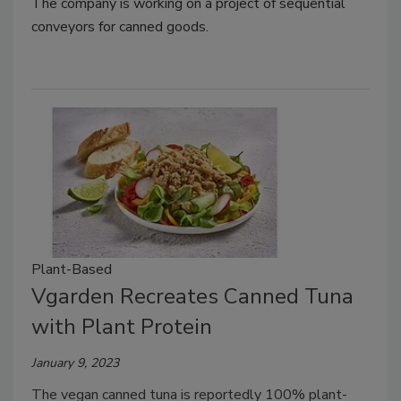
The company is working on a project of sequential
conveyors for canned goods.
Plant-Based
Vgarden Recreates Canned Tuna
with Plant Protein
January 9, 2023
The vegan canned tuna is reportedly 100% plant-