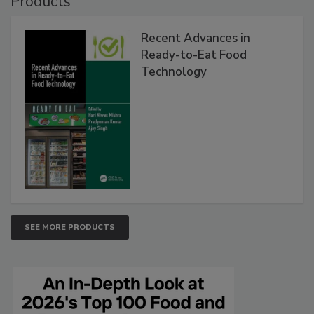
Products
Recent Advances in
Ready-to-Eat Food
Technology
SEE MORE PRODUCTS