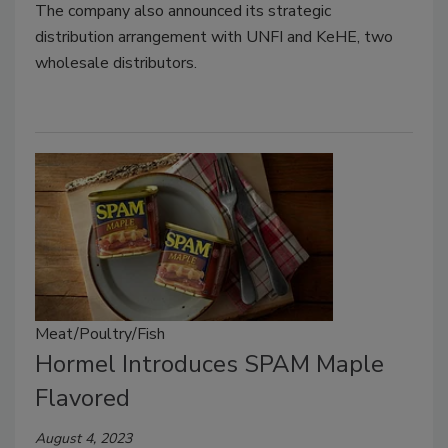
The company also announced its strategic
distribution arrangement with UNFI and KeHE, two
wholesale distributors.
Meat/Poultry/Fish
Hormel Introduces SPAM Maple
Flavored
August 4, 2023