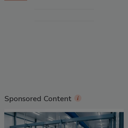
Sponsored Content