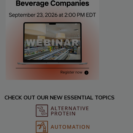
CHECK OUT OUR NEW ESSENTIAL TOPICS