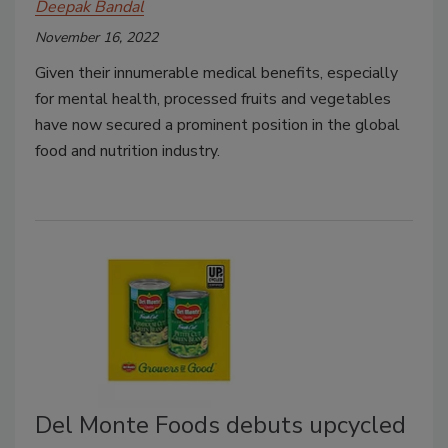
Deepak Bandal
November 16, 2022
Given their innumerable medical benefits, especially
for mental health, processed fruits and vegetables
have now secured a prominent position in the global
food and nutrition industry.
Del Monte Foods debuts upcycled