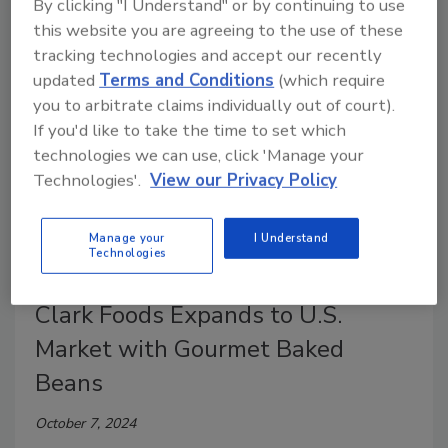
By clicking "I Understand" or by continuing to use
cooks a new option.
this website you are agreeing to the use of these
tracking technologies and accept our recently
updated
Terms and Conditions
(which require
you to arbitrate claims individually out of court).
If you'd like to take the time to set which
technologies we can use, click 'Manage your
Technologies'.
View our Privacy Policy
Manage your
I Understand
Technologies
Beans
Clark Foods Expands to U.S.
Market with Gourmet Baked
Beans
October 7, 2024