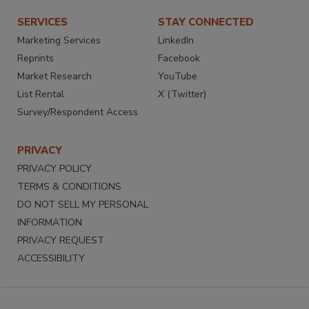
SERVICES
STAY CONNECTED
Marketing Services
LinkedIn
Reprints
Facebook
Market Research
YouTube
List Rental
X (Twitter)
Survey/Respondent Access
PRIVACY
PRIVACY POLICY
TERMS & CONDITIONS
DO NOT SELL MY PERSONAL
INFORMATION
PRIVACY REQUEST
ACCESSIBILITY