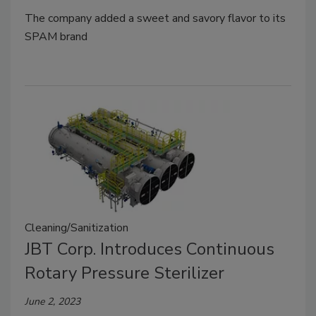
The company added a sweet and savory flavor to its
SPAM brand
Cleaning/Sanitization
JBT Corp. Introduces Continuous
Rotary Pressure Sterilizer
June 2, 2023