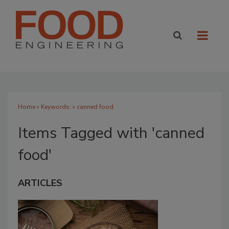
Home
» Keywords: » canned food
Items Tagged with 'canned
food'
ARTICLES