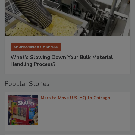
SPONSORED BY
HAPMAN
What’s Slowing Down Your Bulk Material
Handling Process?
Popular Stories
Mars to Move U.S. HQ to Chicago