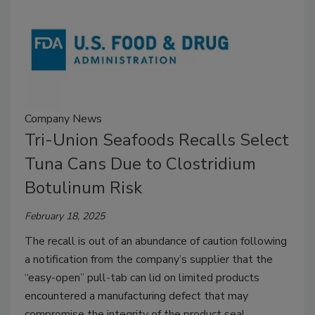
Company News
Tri-Union Seafoods Recalls Select
Tuna Cans Due to Clostridium
Botulinum Risk
February 18, 2025
The recall is out of an abundance of caution following
a notification from the company’s supplier that the
“easy-open” pull-tab can lid on limited products
encountered a manufacturing defect that may
compromise the integrity of the product seal.