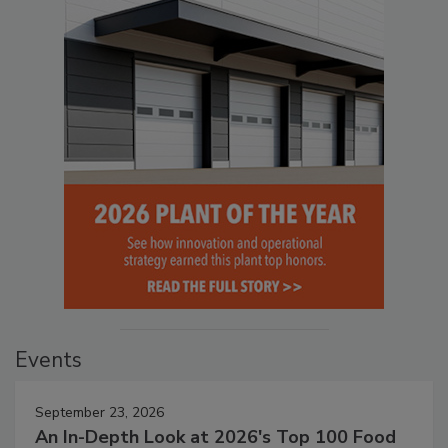
Events
September 23, 2026
An In-Depth Look at 2026's Top 100 Food