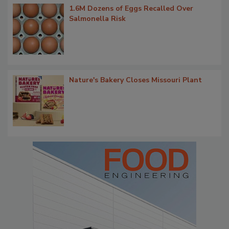
1.6M Dozens of Eggs Recalled Over
Salmonella Risk
Nature's Bakery Closes Missouri Plant