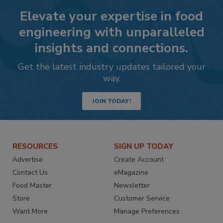
Elevate your expertise in food
engineering with unparalleled
insights and connections.
Get the latest industry updates tailored your
way.
JOIN TODAY!
RESOURCES
SIGN UP TODAY
Advertise
Create Account
Contact Us
eMagazine
Food Master
Newsletter
Store
Customer Service
Want More
Manage Preferences