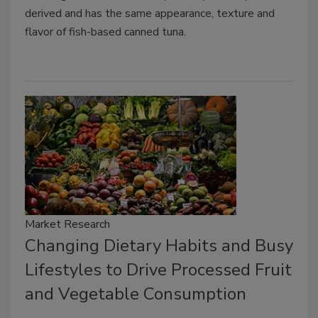
derived and has the same appearance, texture and
flavor of fish-based canned tuna.
Market Research
Changing Dietary Habits and Busy
Lifestyles to Drive Processed Fruit
and Vegetable Consumption