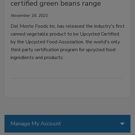
certified green beans range
November 16, 2021
Del Monte Foods Inc. has released the industry's first
canned vegetable product to be Upcycled Certified
by the Upcycled Food Association, the world's only
third-party certification program for upcycled food
ingredients and products.
Manage My Account