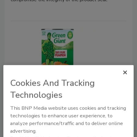
Cookies And Tracking
Canned Products
Green Giant Introduces Canned
Technologies
100% Pure Pumpkin
This BNP Media website uses cookies and tracking
November 21, 2024
technologies to enhance user experience, to
analyze performance/traffic and to deliver online
With pumpkin grown on U.S. family-owned farms,
advertising.
Green Giant 100% Pure Pumpkin gives at-home