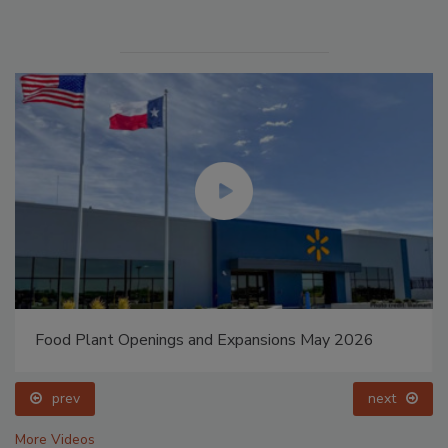
Food Plant Openings and Expansions May 2026
prev
next
More Videos