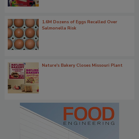
1.6M Dozens of Eggs Recalled Over
Salmonella Risk
Nature's Bakery Closes Missouri Plant