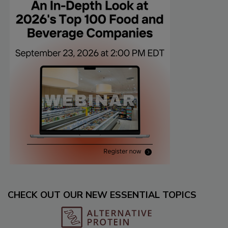
CHECK OUT OUR NEW ESSENTIAL TOPICS