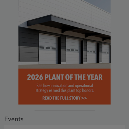
Events