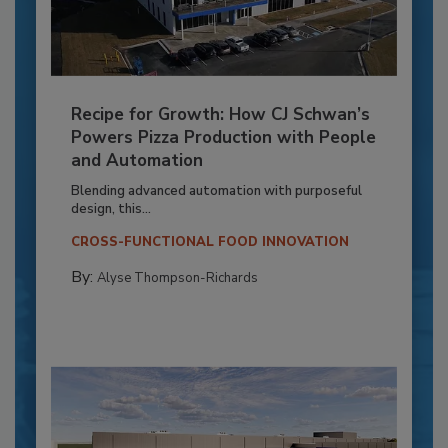
Recipe for Growth: How CJ Schwan’s
Powers Pizza Production with People
and Automation
Blending advanced automation with purposeful
design, this...
CROSS-FUNCTIONAL FOOD INNOVATION
By:
Alyse Thompson-Richards