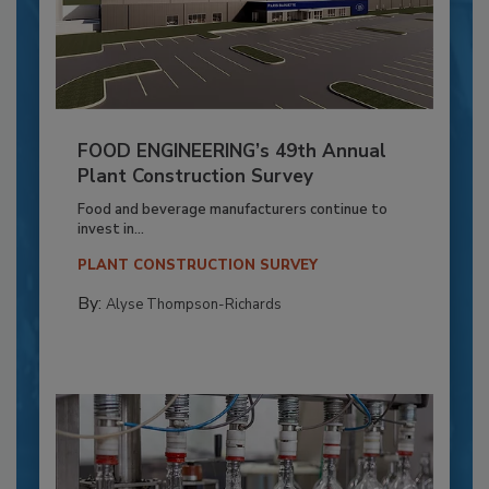
FOOD ENGINEERING’s 49th Annual
Plant Construction Survey
Food and beverage manufacturers continue to
invest in...
PLANT CONSTRUCTION SURVEY
By:
Alyse Thompson-Richards