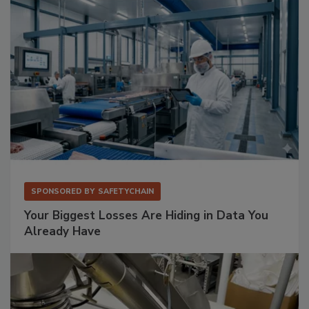
SPONSORED BY
SAFETYCHAIN
Your Biggest Losses Are Hiding in Data You
Already Have