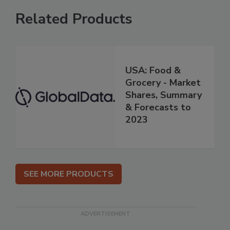
Related Products
USA: Food &
Grocery - Market
Shares, Summary
& Forecasts to
2023
SEE MORE PRODUCTS