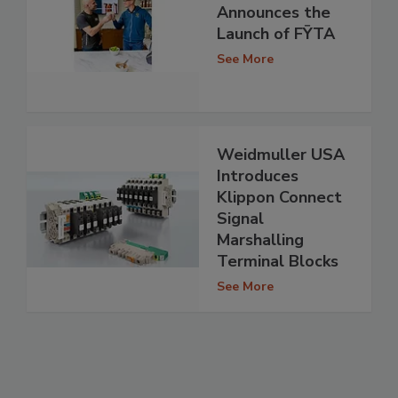
Announces the
Launch of FȲTA
See More
Weidmuller USA
Introduces
Klippon Connect
Signal
Marshalling
Terminal Blocks
See More