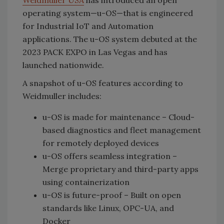
Weidmuller USA
has introduced an open
operating system—u-OS—that is engineered
for Industrial IoT and Automation
applications. The u-OS system debuted at the
2023 PACK EXPO in Las Vegas and has
launched nationwide.
A snapshot of u-OS features according to
Weidmuller includes:
u-OS is made for maintenance – Cloud-
based diagnostics and fleet management
for remotely deployed devices
u-OS offers seamless integration –
Merge proprietary and third-party apps
using containerization
u-OS is future-proof – Built on open
standards like Linux, OPC-UA, and
Docker