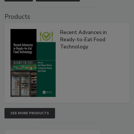
Products
Recent Advances in
Ready-to-Eat Food
Technology
SEE MORE PRODUCTS