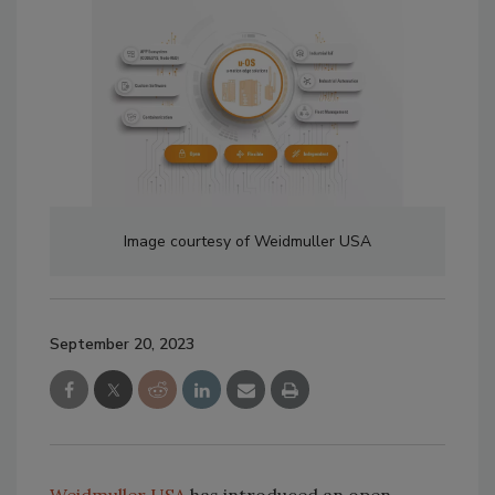
Image courtesy of Weidmuller USA
September 20, 2023