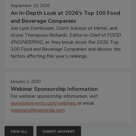
September 23, 2026
An In-Depth Look at 2026's Top 100 Food
and Beverage Companies
Join Lynn Dornblaser, Client Advisor at Mintel, and
Alyse Thompson-Richards, Editor-in-Chief of
FOOD
ENGINEERING
, as they break down the 2026 Top
100 Food and Beverage Companies and discuss the
factors affecting this year’s rankings.
January 1, 2030
Webinar Sponsorship Information
For webinar sponsorship information, visit
www.bnpevents.com/webinars
or email
webinars@bnpmedia.com
.
VIEW ALL
SUBMIT AN EVENT