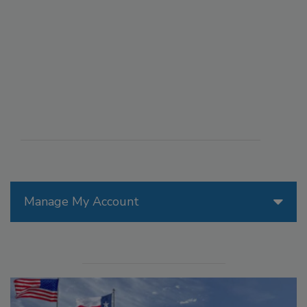
Manage My Account