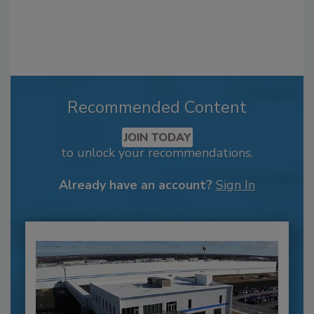
Recommended Content
JOIN TODAY
to unlock your recommendations.
Already have an account?
Sign In