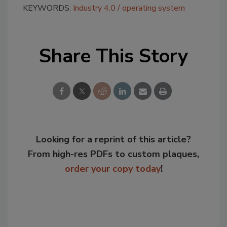
KEYWORDS:
Industry 4.0
operating system
Share This Story
Looking for a reprint of this article?
From high-res PDFs to custom plaques,
order your copy today
!