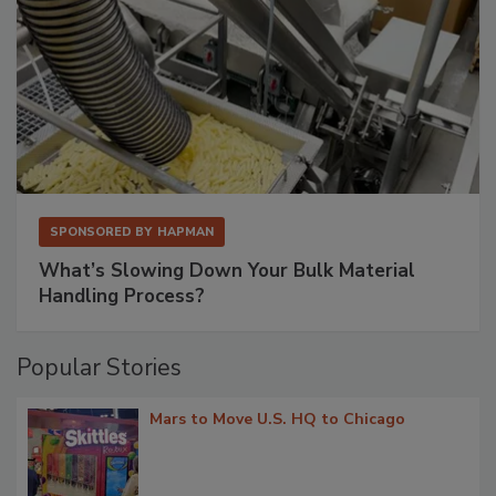
SPONSORED BY
HAPMAN
What’s Slowing Down Your Bulk Material
Handling Process?
Popular Stories
Mars to Move U.S. HQ to Chicago