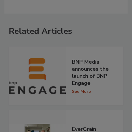
Related Articles
BNP Media
announces the
launch of BNP
Engage
See More
EverGrain