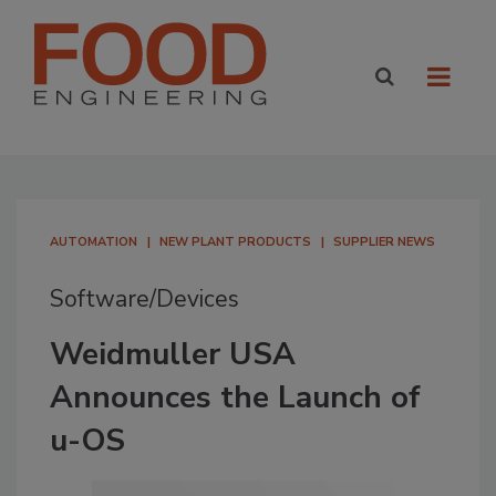
AUTOMATION
NEW PLANT PRODUCTS
SUPPLIER NEWS
Software/Devices
Weidmuller USA
Announces the Launch of
u-OS