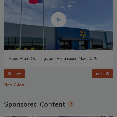
Food Plant Openings and Expansions May 2026
prev
next
More Videos
Sponsored Content