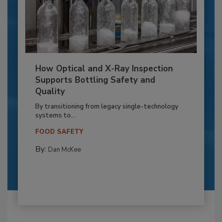
How Optical and X-Ray Inspection
Supports Bottling Safety and
Quality
By transitioning from legacy single-technology
systems to...
FOOD SAFETY
By:
Dan McKee