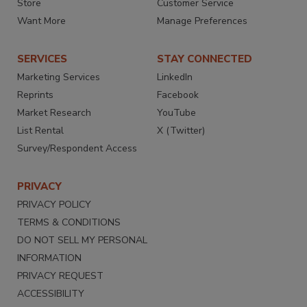
Store
Customer Service
Want More
Manage Preferences
SERVICES
STAY CONNECTED
Marketing Services
LinkedIn
Reprints
Facebook
Market Research
YouTube
List Rental
X (Twitter)
Survey/Respondent Access
PRIVACY
PRIVACY POLICY
TERMS & CONDITIONS
DO NOT SELL MY PERSONAL
INFORMATION
PRIVACY REQUEST
ACCESSIBILITY