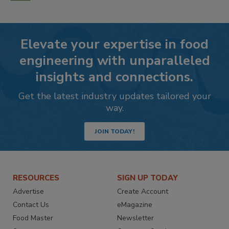
Elevate your expertise in food
engineering with unparalleled
insights and connections.
Get the latest industry updates tailored your
way.
JOIN TODAY!
RESOURCES
SIGN UP TODAY
Advertise
Create Account
Contact Us
eMagazine
Food Master
Newsletter