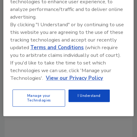
technologies to enhance user experience, to
director of automation at Weidmuller USA.
analyze performance/traffic and to deliver online
“Plus, it’s independent and built on recognized
advertising.
open standards like Linux, Containers, and
By clicking "I Understand" or by continuing to use
OPC-UA to ensure future resilience and ease
this website you are agreeing to the use of these
of system migration by eliminating reliance on
tracking technologies and accept our recently
a single provider.”
updated
Terms and Conditions
(which require
you to arbitrate claims individually out of court).
Crawford notes that u-OS is compatible with
If you'd like to take the time to set which
other Weidmuller products such as the u-
technologies we can use, click 'Manage your
remote and u-control lines as well as IoT
Technologies'.
View our Privacy Policy
Gateways and easyConnect. “We are
continuously growing the u-OS ecosystem to
make our solutions even more flexible and
Manage your
I Understand
Technologies
valuable to a wide variety of industry sectors
in U.S. and global markets.”