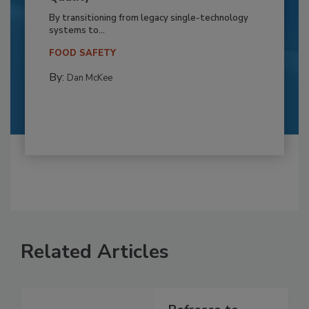
By transitioning from legacy single-technology
systems to...
FOOD SAFETY
By:
Dan McKee
Related Articles