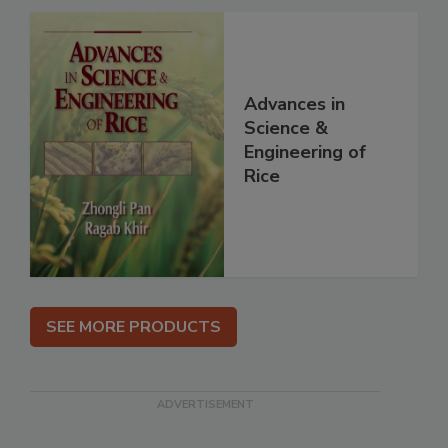
Advances in
Science &
Engineering of
Rice
SEE MORE PRODUCTS