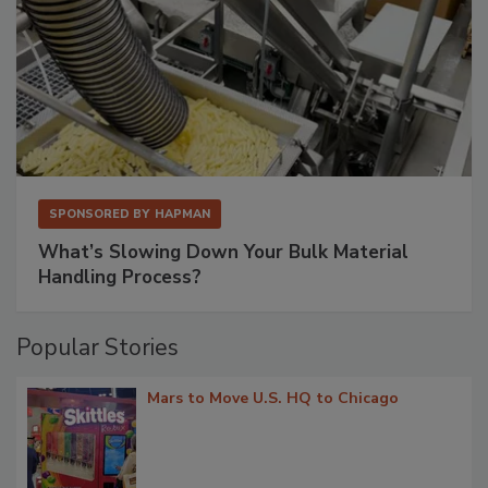
SPONSORED BY
HAPMAN
What’s Slowing Down Your Bulk Material
Handling Process?
Popular Stories
Mars to Move U.S. HQ to Chicago