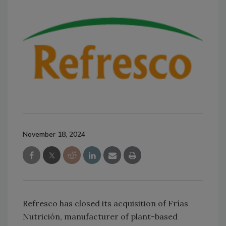
November 18, 2024
Refresco has closed its acquisition of Frías
Nutrición, manufacturer of plant-based