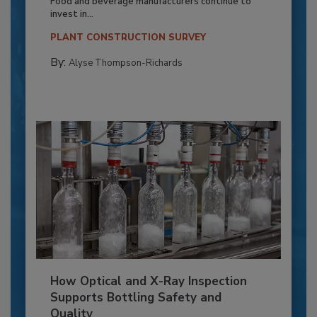
Food and beverage manufacturers continue to
invest in...
PLANT CONSTRUCTION SURVEY
By:
Alyse Thompson-Richards
How Optical and X-Ray Inspection
Supports Bottling Safety and
Quality