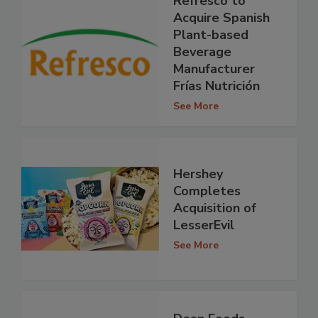
Refresco to
Acquire Spanish
Plant-based
Beverage
Manufacturer
Frías Nutrición
See More
Hershey
Completes
Acquisition of
LesserEvil
See More