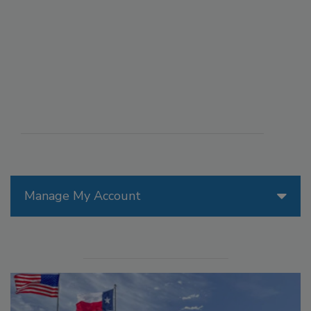
Manage My Account