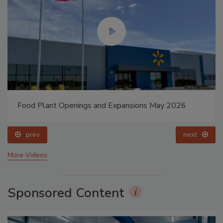
Food Plant Openings and Expansions May 2026
prev
next
More Videos
Sponsored Content