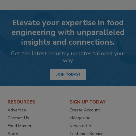
Elevate your expertise in food
engineering with unparalleled
insights and connections.
Get the latest industry updates tailored your
way.
JOIN TODAY!
RESOURCES
SIGN UP TODAY
Advertise
Create Account
Contact Us
eMagazine
Food Master
Newsletter
Store
Customer Service