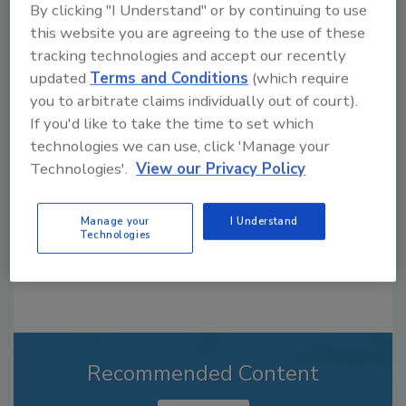
By clicking "I Understand" or by continuing to use
this website you are agreeing to the use of these
tracking technologies and accept our recently
Looking for a reprint of this article?
updated
Terms and Conditions
(which require
you to arbitrate claims individually out of court).
From high-res PDFs to custom plaques,
If you'd like to take the time to set which
order your copy today
!
technologies we can use, click 'Manage your
Technologies'.
View our Privacy Policy
Manage your
I Understand
Technologies
Recommended Content