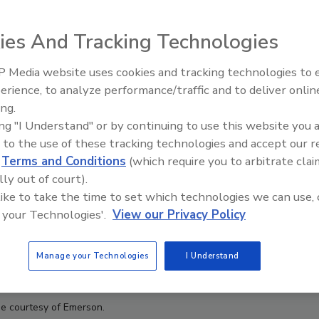
ies And Tracking Technologies
 Media website uses cookies and tracking technologies to
erience, to analyze performance/traffic and to deliver onlin
Food Plant Openings and
Expansions June 2026
ing.
ing "I Understand" or by continuing to use this website you 
 to the use of these tracking technologies and accept our 
d
Terms and Conditions
(which require you to arbitrate clai
lly out of court).
 like to take the time to set which technologies we can use, 
 your Technologies'.
View our Privacy Policy
Manage your Technologies
I Understand
e courtesy of Emerson.