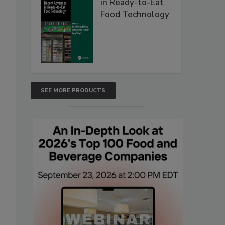
in Ready-to-Eat
Food Technology
SEE MORE PRODUCTS