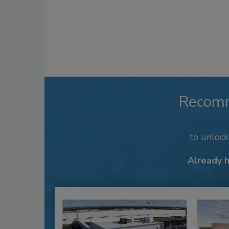
Recom
to unloc
Already 