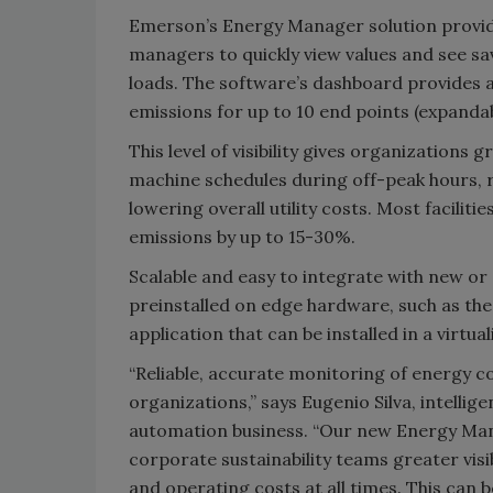
Emerson’s Energy Manager solution provid
managers to quickly view values and see sa
loads. The software’s dashboard provides 
emissions for up to 10 end points (expandab
This level of visibility gives organizations
machine schedules during off-peak hours, r
lowering overall utility costs. Most facili
emissions by up to 15-30%.
Scalable and easy to integrate with new or 
preinstalled on edge hardware, such as th
application that can be installed in a virtu
“Reliable, accurate monitoring of energy c
organizations,” says Eugenio Silva, intell
automation business. “Our new Energy Mana
corporate sustainability teams greater vi
and operating costs at all times. This can 