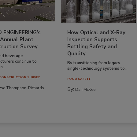
 ENGINEERING’s
How Optical and X-Ray
 Annual Plant
Inspection Supports
truction Survey
Bottling Safety and
Quality
nd beverage
cturers continue to
By transitioning from legacy
n...
single-technology systems to...
CONSTRUCTION SURVEY
FOOD SAFETY
yse Thompson-Richards
By:
Dan McKee