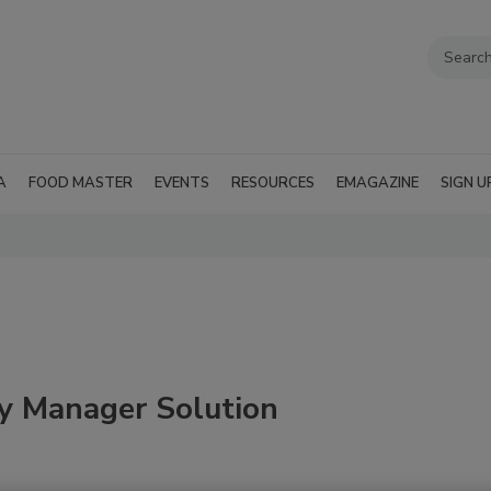
A
FOOD MASTER
EVENTS
RESOURCES
EMAGAZINE
SIGN U
y Manager Solution