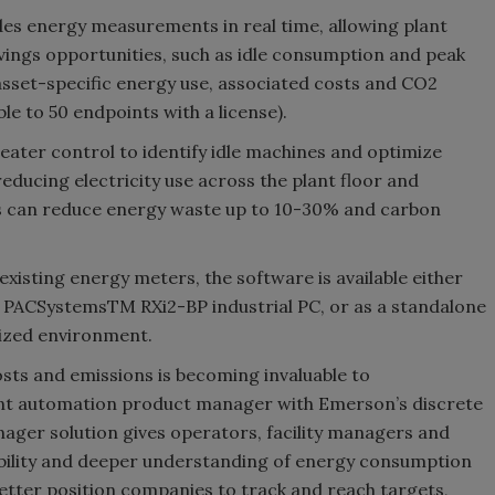
es energy measurements in real time, allowing plant
vings opportunities, such as idle consumption and peak
asset-specific energy use, associated costs and CO2
le to 50 endpoints with a license).
 greater control to identify idle machines and optimize
educing electricity use across the plant floor and
ties can reduce energy waste up to 10-30% and carbon
existing energy meters, the software is available either
e PACSystemsTM RXi2-BP industrial PC, or as a standalone
alized environment.
osts and emissions is becoming invaluable to
igent automation product manager with Emerson’s discrete
ger solution gives operators, facility managers and
sibility and deeper understanding of energy consumption
better position companies to track and reach targets,