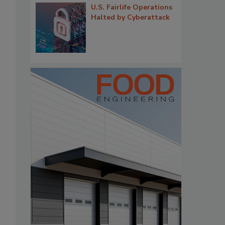
U.S. Fairlife Operations
Halted by Cyberattack