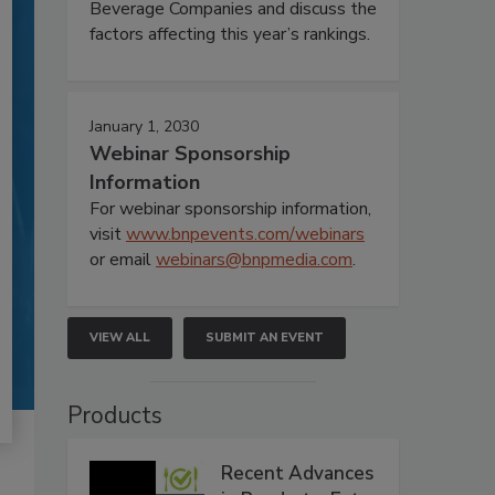
Beverage Companies and discuss the
factors affecting this year’s rankings.
January 1, 2030
Webinar Sponsorship
Information
For webinar sponsorship information,
visit
www.bnpevents.com/webinars
or email
webinars@bnpmedia.com
.
VIEW ALL
SUBMIT AN EVENT
Products
Recent Advances