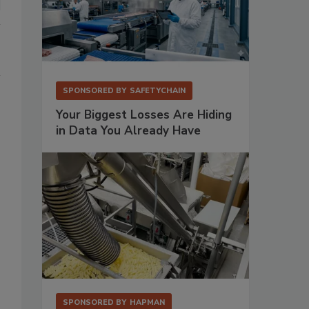
SPONSORED BY
SAFETYCHAIN
Your Biggest Losses Are Hiding
in Data You Already Have
SPONSORED BY
HAPMAN