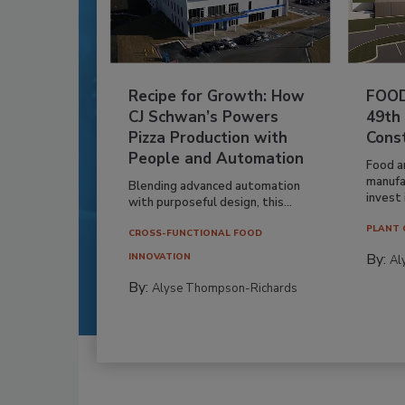
Recipe for Growth: How
FOOD
CJ Schwan’s Powers
49th
Pizza Production with
Cons
People and Automation
Food a
manufa
Blending advanced automation
invest i
with purposeful design, this...
PLANT 
CROSS-FUNCTIONAL FOOD
By:
INNOVATION
Al
By:
Alyse Thompson-Richards