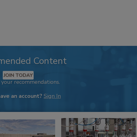
mended Content
JOIN TODAY
k your recommendations.
have an account?
Sign In