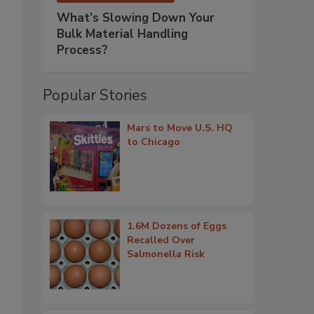
What’s Slowing Down Your
Bulk Material Handling
Process?
Popular Stories
Mars to Move U.S. HQ
to Chicago
1.6M Dozens of Eggs
Recalled Over
Salmonella Risk