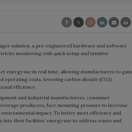
ger solution, a pre-engineered hardware and software
ctricity monitoring with quick setup and intuitive
t energy use in real time, allowing manufacturers to gain
d operating costs, lowering carbon dioxide (CO2)
onal efficiency.
quipment and industrial manufacturers, consumer
everage producers, face mounting pressure to increase
d environmental impact. To better meet efficiency and
ty into their facilities’ energy use to address waste and