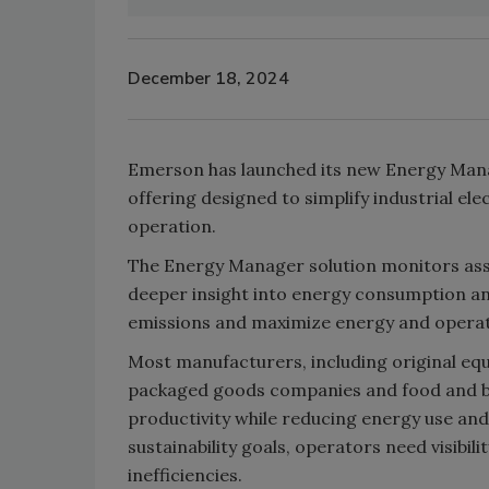
December 18, 2024
Emerson has launched its new Energy Mana
offering designed to simplify industrial ele
operation.
The Energy Manager solution monitors asse
deeper insight into energy consumption an
emissions and maximize energy and operati
Most manufacturers, including original e
packaged goods companies and food and b
productivity while reducing energy use an
sustainability goals, operators need visibili
inefficiencies.