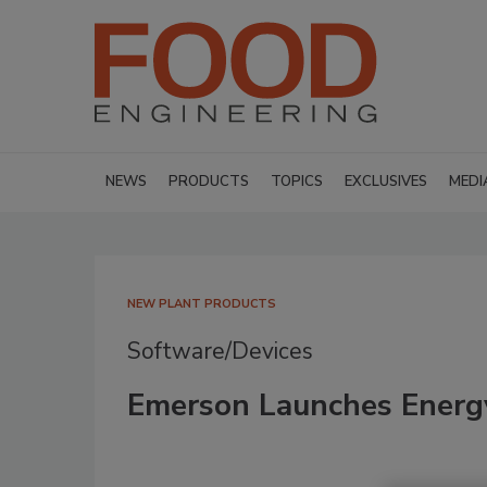
NEWS
PRODUCTS
TOPICS
EXCLUSIVES
MEDI
NEW PLANT PRODUCTS
Software/Devices
Emerson Launches Energ