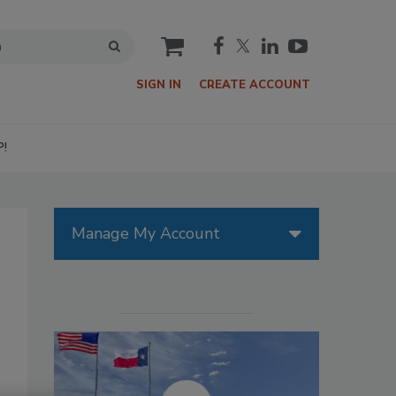
cart
SIGN IN
CREATE ACCOUNT
P!
Manage My Account