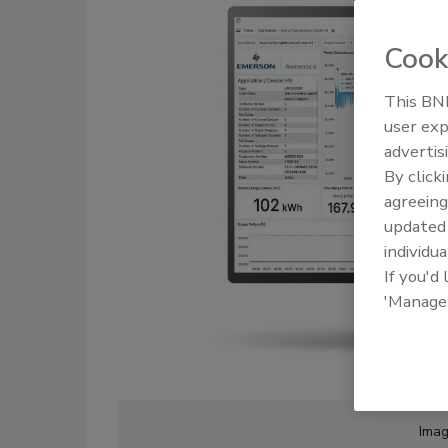
Cook
This BNP
user exp
advertis
By click
agreeing
update
individua
If you'd
'Manage
Imag