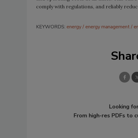
comply with regulations, and reliably redu
KEYWORDS:
energy
energy management
e
Shar
Looking for
From high-res PDFs to 