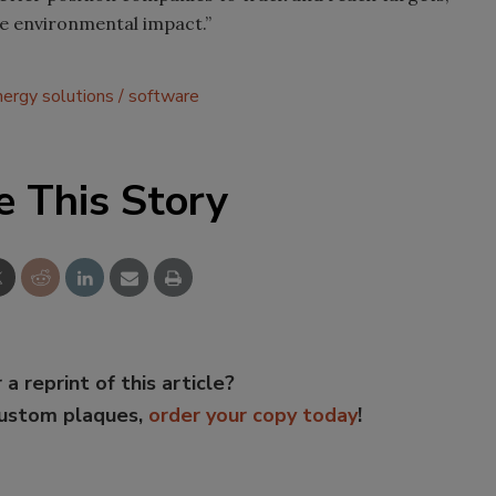
ce environmental impact.”
nergy solutions
software
e This Story
 a reprint of this article?
custom plaques,
order your copy today
!