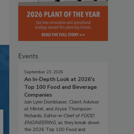
Events
September 23, 2026
An In-Depth Look at 2026's
Top 100 Food and Beverage
Companies
Join Lynn Dornblaser, Client Advisor
at Mintel, and Alyse Thompson-
Richards, Editor-in-Chief of
FOOD
ENGINEERING
, as they break down
the 2026 Top 100 Food and