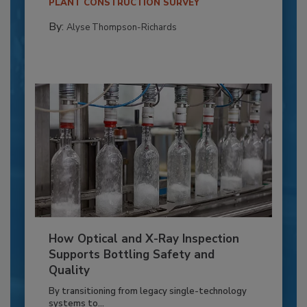
PLANT CONSTRUCTION SURVEY
By:
Alyse Thompson-Richards
How Optical and X-Ray Inspection
Supports Bottling Safety and
Quality
By transitioning from legacy single-technology
systems to...