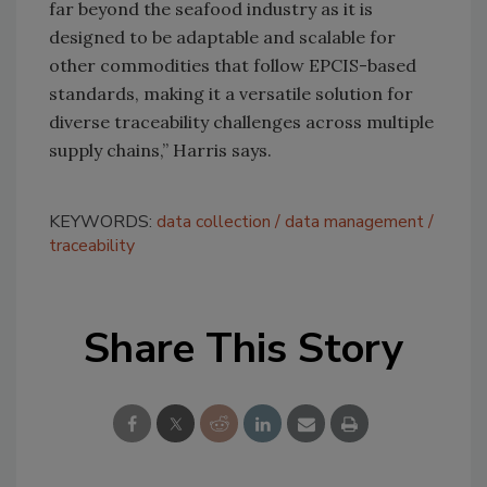
far beyond the seafood industry as it is
designed to be adaptable and scalable for
other commodities that follow EPCIS-based
standards, making it a versatile solution for
diverse traceability challenges across multiple
supply chains,” Harris says.
KEYWORDS:
data collection
data management
traceability
Share This Story