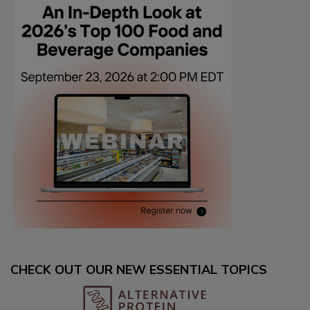
CHECK OUT OUR NEW ESSENTIAL TOPICS