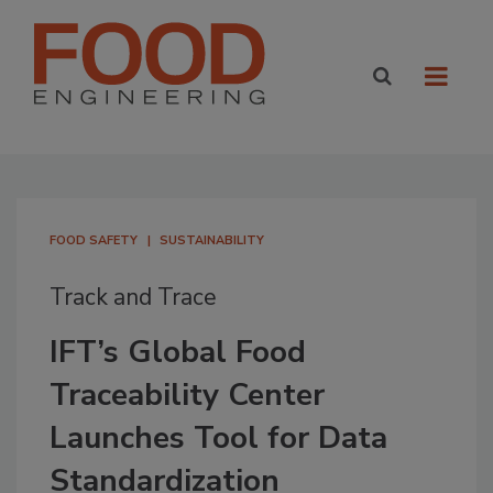
FOOD SAFETY
SUSTAINABILITY
Track and Trace
IFT’s Global Food
Traceability Center
Launches Tool for Data
Standardization