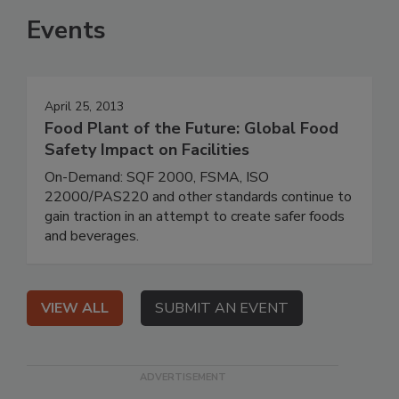
Events
April 25, 2013
Food Plant of the Future: Global Food
Safety Impact on Facilities
On-Demand: SQF 2000, FSMA, ISO
22000/PAS220 and other standards continue to
gain traction in an attempt to create safer foods
and beverages.
VIEW ALL
SUBMIT AN EVENT