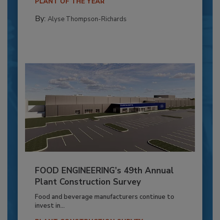
PLANT OF THE YEAR
By:
Alyse Thompson-Richards
FOOD ENGINEERING’s 49th Annual
Plant Construction Survey
Food and beverage manufacturers continue to
invest in...