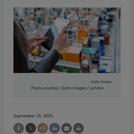
Getty Images
Photo courtesy: Getty Images / yoh4nn
September 25, 2025