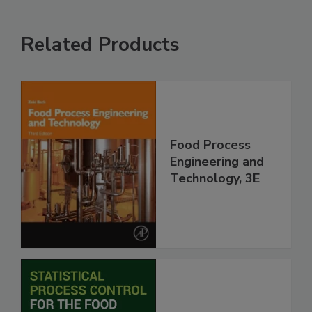
Related Products
Food Process
Engineering and
Technology, 3E