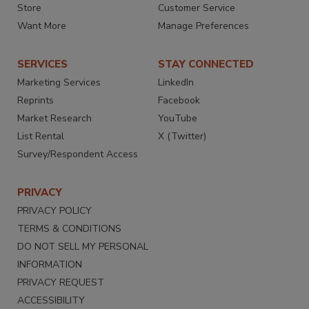
Store
Customer Service
Want More
Manage Preferences
SERVICES
STAY CONNECTED
Marketing Services
LinkedIn
Reprints
Facebook
Market Research
YouTube
List Rental
X (Twitter)
Survey/Respondent Access
PRIVACY
PRIVACY POLICY
TERMS & CONDITIONS
DO NOT SELL MY PERSONAL
INFORMATION
PRIVACY REQUEST
ACCESSIBILITY