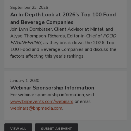
September 23, 2026
An In-Depth Look at 2026's Top 100 Food
and Beverage Companies
Join Lynn Dornblaser, Client Advisor at Mintel, and
Alyse Thompson-Richards, Editor-in-Chief of
FOOD
ENGINEERING
, as they break down the 2026 Top
100 Food and Beverage Companies and discuss the
factors affecting this year’s rankings.
January 1, 2030
Webinar Sponsorship Information
For webinar sponsorship information, visit
www.bnpevents.com/webinars
or email
webinars@bnpmedia.com
.
VIEW ALL
SUBMIT AN EVENT