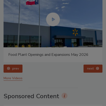
Food Plant Openings and Expansions May 2026
prev
next
More Videos
Sponsored Content