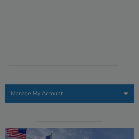
Manage My Account