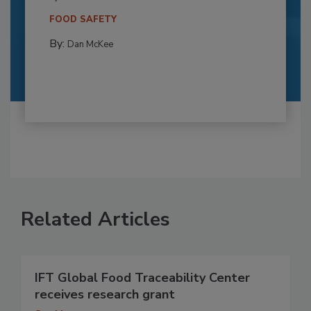
FOOD SAFETY
By:
Dan McKee
Related Articles
IFT Global Food Traceability Center
receives research grant