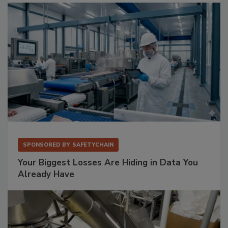
SPONSORED BY
SAFETYCHAIN
Your Biggest Losses Are Hiding in Data You
Already Have