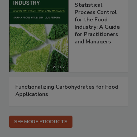
Statistical
Process Control
for the Food
Industry: A Guide
for Practitioners
and Managers
Functionalizing Carbohydrates for Food
Applications
SEE MORE PRODUCTS