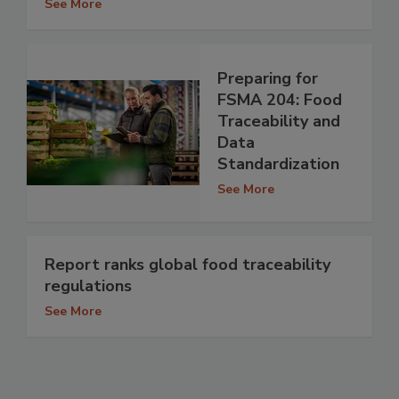
See More
Preparing for
FSMA 204: Food
Traceability and
Data
Standardization
See More
Report ranks global food traceability
regulations
See More