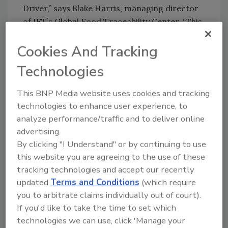
Driver,” says Blake Harris, managing director
of IFT’s Global Food Traceability Center. “This
kind of solution not only makes it easier for
Cookies And Tracking
industry and their technology partners to
comply but also supports harmonization with
Technologies
other regulations and industry practices,
enhancing interoperable, end-to-end
This BNP Media website uses cookies and tracking
traceability that strengthens the integrity of
technologies to enhance user experience, to
global supply chains.”
analyze performance/traffic and to deliver online
advertising.
As part of the Traceability Driver’s
By clicking "I Understand" or by continuing to use
development and testing, Koltiva — an
this website you are agreeing to the use of these
agritech company helping make global supply
tracking technologies and accept our recently
chains traceable, inclusive and climate-smart
updated
Terms and Conditions
(which require
—beta-tested the tool with its system in order
you to arbitrate claims individually out of court).
to pass the GDST’s First Mile Aquaculture
If you'd like to take the time to set which
Capability Test. Before implementing the
technologies we can use, click 'Manage your
Traceability Driver, Koltiva was faced with the