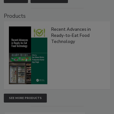
Products
Recent Advances in
Ready-to-Eat Food
Technology
SEE MORE PRODUCTS