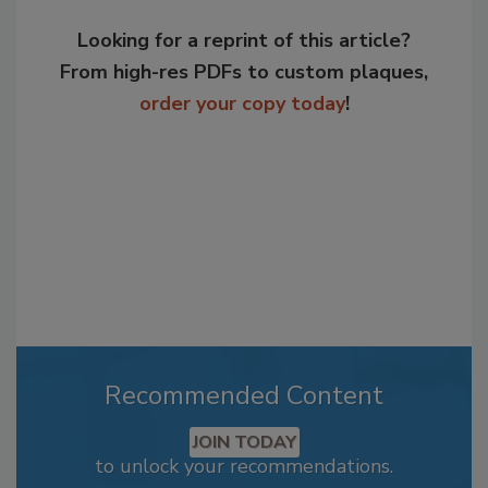
Looking for a reprint of this article?
From high-res PDFs to custom plaques,
order your copy today
!
Recommended Content
JOIN TODAY
to unlock your recommendations.