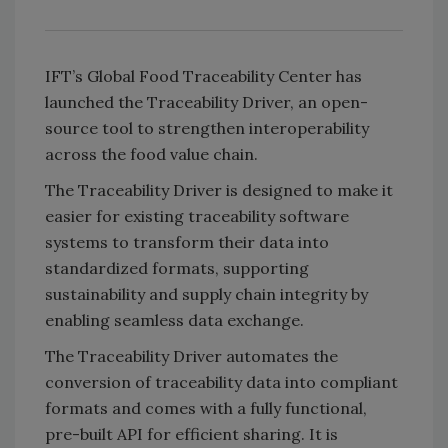
IFT’s Global Food Traceability Center has
launched the Traceability Driver, an open-
source tool to strengthen interoperability
across the food value chain.
The Traceability Driver is designed to make it
easier for existing traceability software
systems to transform their data into
standardized formats, supporting
sustainability and supply chain integrity by
enabling seamless data exchange.
The Traceability Driver automates the
conversion of traceability data into compliant
formats and comes with a fully functional,
pre-built API for efficient sharing. It is