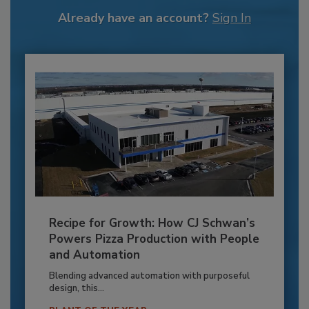
Already have an account?
Sign In
Recipe for Growth: How CJ Schwan’s
Powers Pizza Production with People
and Automation
Blending advanced automation with purposeful
design, this...