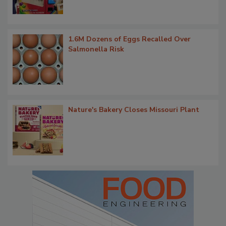
1.6M Dozens of Eggs Recalled Over
Salmonella Risk
Nature's Bakery Closes Missouri Plant