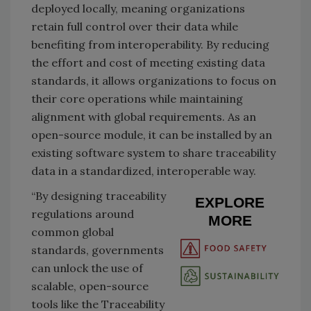
deployed locally, meaning organizations
retain full control over their data while
benefiting from interoperability. By reducing
the effort and cost of meeting existing data
standards, it allows organizations to focus on
their core operations while maintaining
alignment with global requirements. As an
open-source module, it can be installed by an
existing software system to share traceability
data in a standardized, interoperable way.
“By designing traceability
EXPLORE
regulations around
MORE
common global
standards, governments
can unlock the use of
scalable, open-source
tools like the Traceability