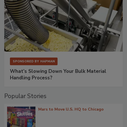
SPONSORED BY
HAPMAN
What’s Slowing Down Your Bulk Material
Handling Process?
Popular Stories
Mars to Move U.S. HQ to Chicago