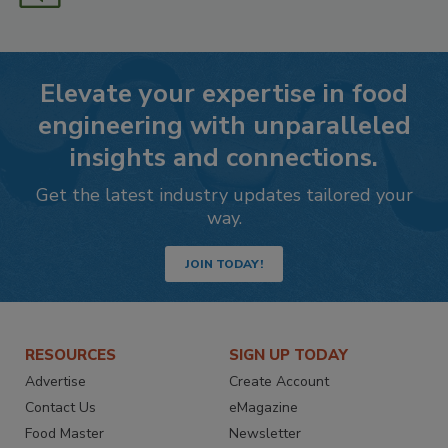
Elevate your expertise in food
engineering with unparalleled
insights and connections.
Get the latest industry updates tailored your
way.
JOIN TODAY!
RESOURCES
SIGN UP TODAY
Advertise
Create Account
Contact Us
eMagazine
Food Master
Newsletter