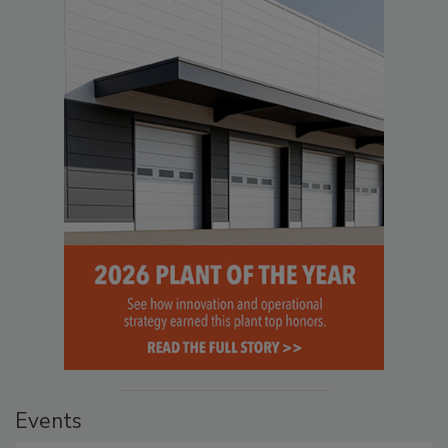
Events