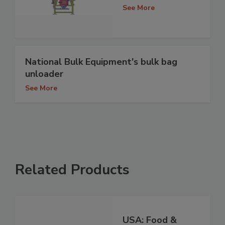
See More
National Bulk Equipment's bulk bag
unloader
See More
Related Products
USA: Food &