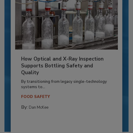
How Optical and X-Ray Inspection
Supports Bottling Safety and
Quality
By transitioning from legacy single-technology
systems to...
FOOD SAFETY
By:
Dan McKee