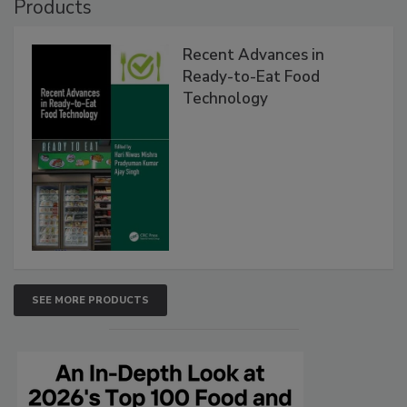
Products
Recent Advances in
Ready-to-Eat Food
Technology
SEE MORE PRODUCTS