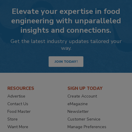
Elevate your expertise in food
engineering with unparalleled
insights and connections.
Get the latest industry updates tailored your
way.
JOIN TODAY!
RESOURCES
SIGN UP TODAY
Advertise
Create Account
Contact Us
eMagazine
Food Master
Newsletter
Store
Customer Service
Want More
Manage Preferences