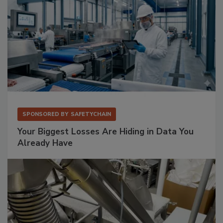
SPONSORED BY
SAFETYCHAIN
Your Biggest Losses Are Hiding in Data You
Already Have