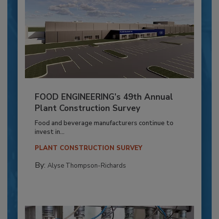
FOOD ENGINEERING’s 49th Annual
Plant Construction Survey
Food and beverage manufacturers continue to
invest in...
PLANT CONSTRUCTION SURVEY
By:
Alyse Thompson-Richards