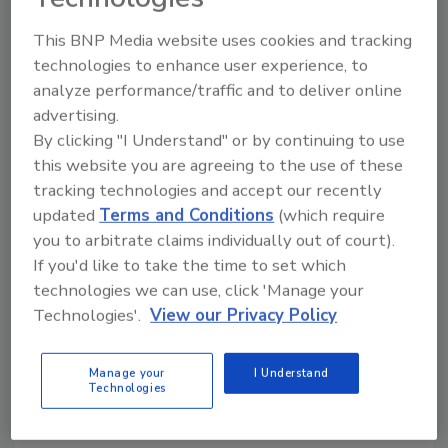
This BNP Media website uses cookies and tracking
KEYWORDS:
bulk bag equipment
bulk bag filling
technologies to enhance user experience, to
bulk bag handling
bulk processing
analyze performance/traffic and to deliver online
advertising.
By clicking "I Understand" or by continuing to use
Share This Story
this website you are agreeing to the use of these
tracking technologies and accept our recently
updated
Terms and Conditions
(which require
you to arbitrate claims individually out of court).
If you'd like to take the time to set which
technologies we can use, click 'Manage your
Technologies'.
View our Privacy Policy
Looking for a reprint of this article?
From high-res PDFs to custom plaques,
Manage your
I Understand
Technologies
order your copy today
!