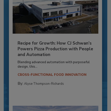
Recipe for Growth: How CJ Schwan’s
Powers Pizza Production with People
and Automation
Blending advanced automation with purposeful
design, this...
CROSS-FUNCTIONAL FOOD INNOVATION
By:
Alyse Thompson-Richards