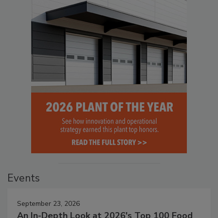
Events
September 23, 2026
An In-Depth Look at 2026's Top 100 Food