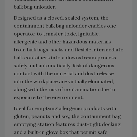
bulk bag unloader.
Designed as a closed, sealed system, the
containment bulk bag unloader enables one
operator to transfer toxic, ignitable,
allergenic and other hazardous materials
from bulk bags, sacks and flexible intermediate
bulk containers into a downstream process
safely and automatically. Risk of dangerous
contact with the material and dust release
into the workplace are virtually eliminated,
along with the risk of contamination due to
exposure to the environment.
Ideal for emptying allergenic products with
gluten, peanuts and soy, the containment bag
emptying station features dust-tight docking
and a built-in glove box that permit safe,