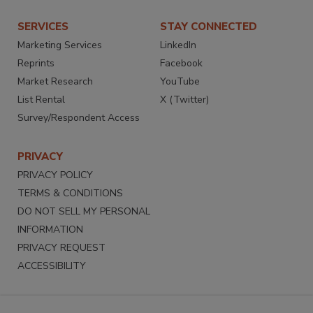
SERVICES
STAY CONNECTED
Marketing Services
LinkedIn
Reprints
Facebook
Market Research
YouTube
List Rental
X (Twitter)
Survey/Respondent Access
PRIVACY
PRIVACY POLICY
TERMS & CONDITIONS
DO NOT SELL MY PERSONAL
INFORMATION
PRIVACY REQUEST
ACCESSIBILITY