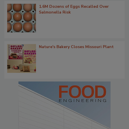
1.6M Dozens of Eggs Recalled Over
Salmonella Risk
Nature's Bakery Closes Missouri Plant