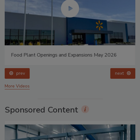
Food Plant Openings and Expansions May 2026
prev
next
More Videos
Sponsored Content