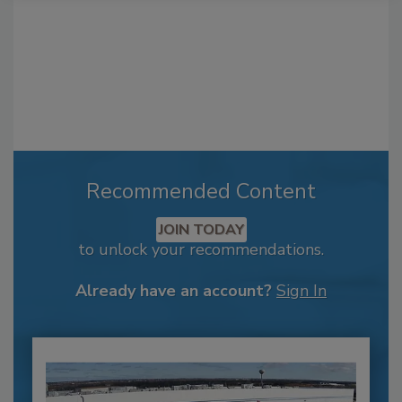
Recommended Content
JOIN TODAY
to unlock your recommendations.
Already have an account?
Sign In