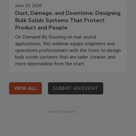
June 10, 2026
Dust, Damage, and Downtime: Designing
Bulk Solids Systems That Protect
Product and People
On Demand By focusing on real-world
applications, this webinar equips engineers and
operations professionals with the tools to design
bulk solids systems that are safer, cleaner, and
more dependable from the start.
VIEW ALL
SUBMIT AN EVENT