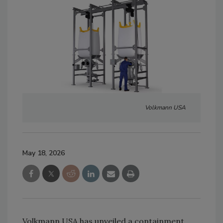
Volkmann USA
May 18, 2026
Volkmann USA has unveiled a containment