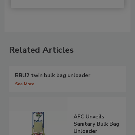
Related Articles
BBU2 twin bulk bag unloader
See More
AFC Unveils
Sanitary Bulk Bag
Unloader