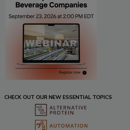
CHECK OUT OUR NEW ESSENTIAL TOPICS