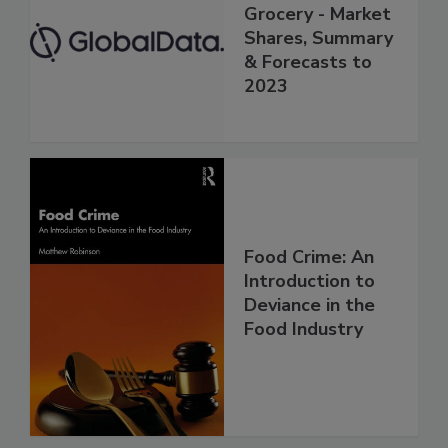
Grocery - Market
Shares, Summary
& Forecasts to
2023
Food Crime: An
Introduction to
Deviance in the
Food Industry