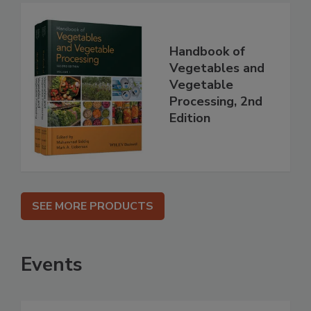
Handbook of
Vegetables and
Vegetable
Processing, 2nd
Edition
SEE MORE PRODUCTS
Events