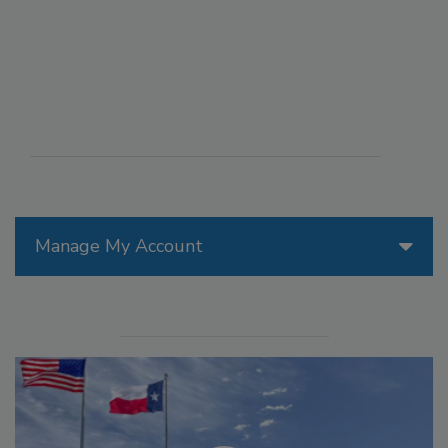
Manage My Account