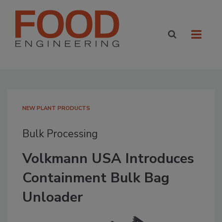
NEW PLANT PRODUCTS
Bulk Processing
Volkmann USA Introduces
Containment Bulk Bag
Unloader