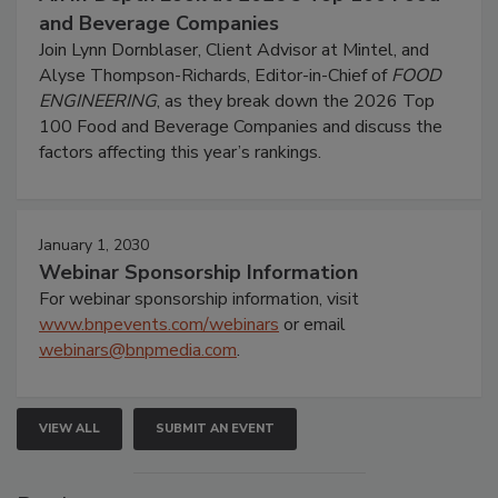
and Beverage Companies
Join Lynn Dornblaser, Client Advisor at Mintel, and
Alyse Thompson-Richards, Editor-in-Chief of
FOOD
ENGINEERING
, as they break down the 2026 Top
100 Food and Beverage Companies and discuss the
factors affecting this year’s rankings.
January 1, 2030
Webinar Sponsorship Information
For webinar sponsorship information, visit
www.bnpevents.com/webinars
or email
webinars@bnpmedia.com
.
VIEW ALL
SUBMIT AN EVENT