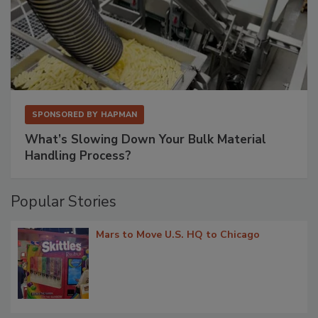
SPONSORED BY
HAPMAN
What’s Slowing Down Your Bulk Material
Handling Process?
Popular Stories
Mars to Move U.S. HQ to Chicago