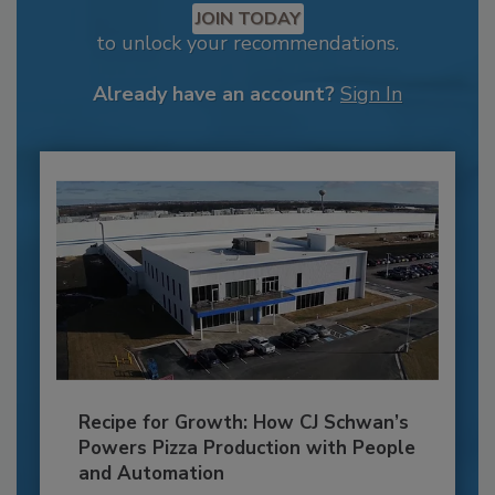
JOIN TODAY
to unlock your recommendations.
Already have an account?
Sign In
Recipe for Growth: How CJ Schwan’s
Powers Pizza Production with People
and Automation