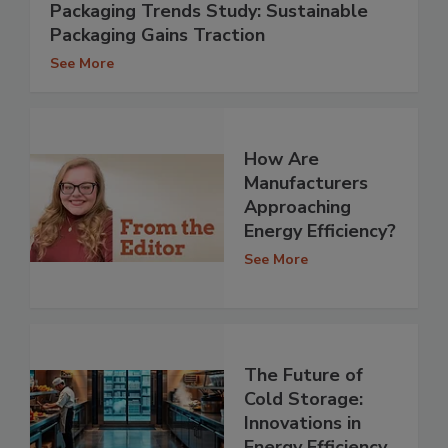
Packaging Trends Study: Sustainable
Packaging Gains Traction
See More
How Are
Manufacturers
Approaching
Energy Efficiency?
See More
The Future of
Cold Storage:
Innovations in
Energy Efficiency