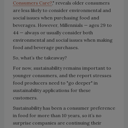
Consumers Care?
," reveals older consumers
are less likely to consider environmental and
social issues when purchasing food and
beverages. However, Millennials — ages 29 to
44 — always or usually consider both
environmental and social issues when making
food and beverage purchases.
So, what’s the takeaway?
For now, sustainability remains important to
younger consumers, and the report stresses
food producers need to "go deeper" in
sustainability applications for these
customers.
Sustainability has been a consumer preference
in food for more than 10 years, so it’s no
surprise companies are continuing their