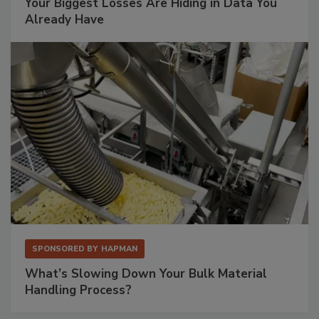
Your Biggest Losses Are Hiding in Data You
Already Have
SPONSORED BY
HAPMAN
What’s Slowing Down Your Bulk Material
Handling Process?