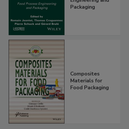
Engineering and
Packaging
Composites
Materials for
Food Packaging