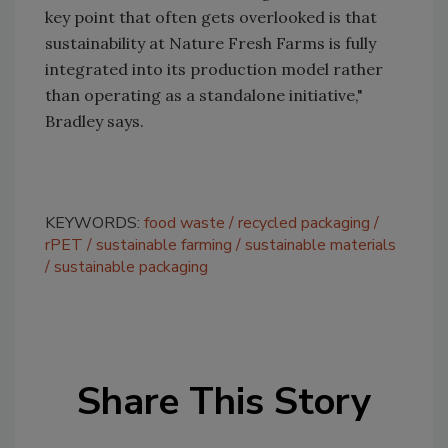
key point that often gets overlooked is that
sustainability at Nature Fresh Farms is fully
integrated into its production model rather
than operating as a standalone initiative,"
Bradley says.
KEYWORDS:
food waste
recycled packaging
rPET
sustainable farming
sustainable materials
sustainable packaging
Share This Story