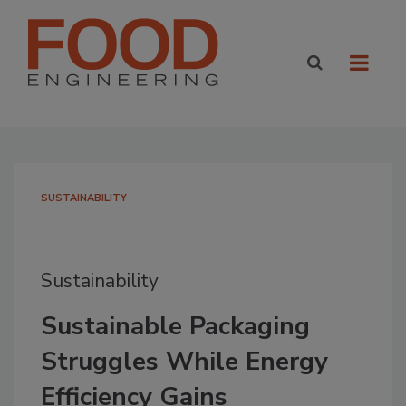
SUSTAINABILITY
Sustainability
Sustainable Packaging
Struggles While Energy
Efficiency Gains