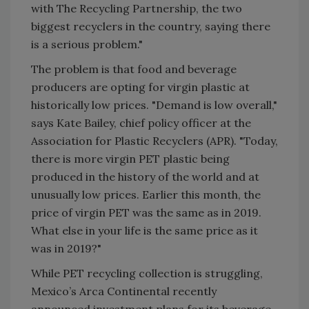
with The Recycling Partnership, the two
biggest recyclers in the country, saying there
is a serious problem."
The problem is that food and beverage
producers are opting for virgin plastic at
historically low prices. "Demand is low overall,"
says Kate Bailey, chief policy officer at the
Association for Plastic Recyclers (APR). "Today,
there is more virgin PET plastic being
produced in the history of the world and at
unusually low prices. Earlier this month, the
price of virgin PET was the same as in 2019.
What else in your life is the same price as it
was in 2019?"
While PET recycling collection is struggling,
Mexico’s Arca Continental recently