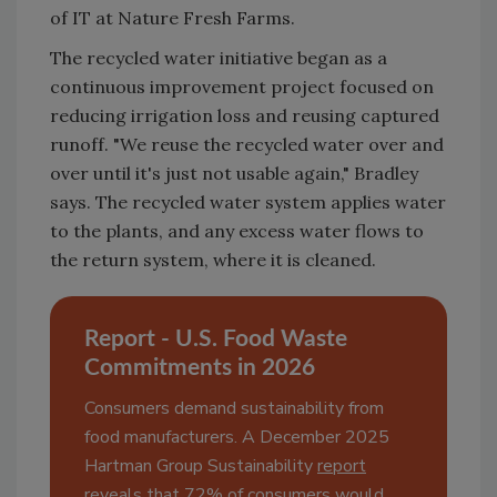
of IT at Nature Fresh Farms.
The recycled water initiative began as a
continuous improvement project focused on
reducing irrigation loss and reusing captured
runoff. "We reuse the recycled water over and
over until it's just not usable again," Bradley
says. The recycled water system applies water
to the plants, and any excess water flows to
the return system, where it is cleaned.
Report - U.S. Food Waste
Commitments in 2026
Consumers demand sustainability from
food manufacturers. A December 2025
Hartman Group Sustainability
report
reveals that 72% of consumers would