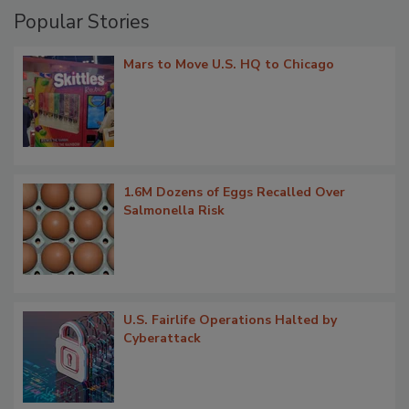
Popular Stories
Mars to Move U.S. HQ to Chicago
1.6M Dozens of Eggs Recalled Over
Salmonella Risk
U.S. Fairlife Operations Halted by
Cyberattack