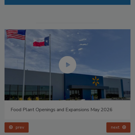
Food Plant Openings and Expansions May 2026
prev
next