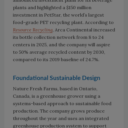
announced investment plans for its beverage
plants and highlighted a $150 million
investment in PetStar, the world’s largest
food-grade PET recycling plant. According to
Resource Recycling
, Arca Continental increased
its bottle collection network from 8 to 24
centers in 2025, and the company will aspire
to 50% average recycled content by 2030,
compared to its 2019 baseline of 24.7%.
Foundational Sustainable Design
Nature Fresh Farms, based in Ontario,
Canada, is a greenhouse grower using a
systems-based approach to sustainable food
production. The company grows produce
throughout the year and uses an integrated
greenhouse production system to support