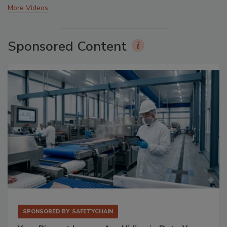
More Videos
Sponsored Content
SPONSORED BY
SAFETYCHAIN