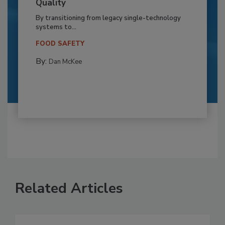
Quality
By transitioning from legacy single-technology
systems to...
FOOD SAFETY
By:
Dan McKee
Related Articles