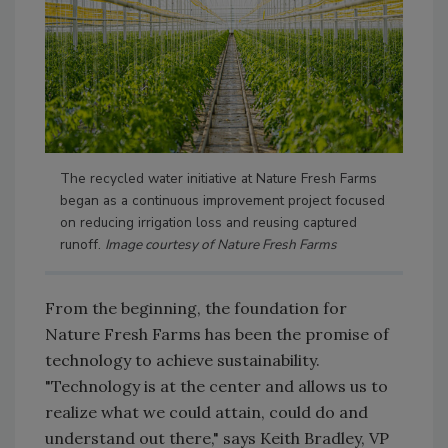
The recycled water initiative at Nature Fresh Farms
began as a continuous improvement project focused
on reducing irrigation loss and reusing captured
runoff.
Image courtesy of Nature Fresh Farms
From the beginning, the foundation for
Nature Fresh Farms has been the promise of
technology to achieve sustainability.
"Technology is at the center and allows us to
realize what we could attain, could do and
understand out there," says Keith Bradley, VP