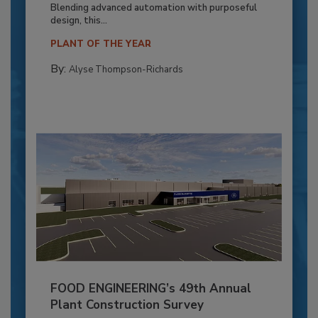
Blending advanced automation with purposeful
design, this...
PLANT OF THE YEAR
By:
Alyse Thompson-Richards
FOOD ENGINEERING’s 49th Annual
Plant Construction Survey