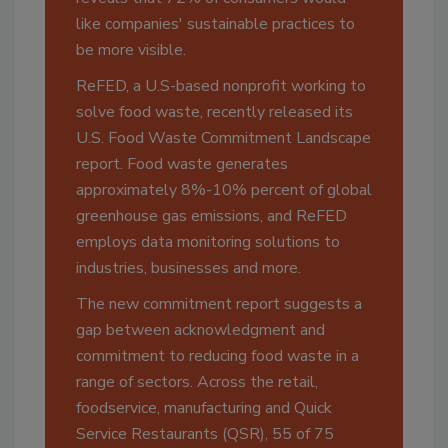
like companies' sustainable practices to
be more visible.
ReFED, a U.S-based nonprofit working to
solve food waste, recently released its
U.S. Food Waste Commitment Landscape
report. Food waste generates
approximately 8%-10% percent of global
greenhouse gas emissions, and ReFED
employs data monitoring solutions to
industries, businesses and more.
The new commitment report suggests a
gap between acknowledgment and
commitment to reducing food waste in a
range of sectors. Across the retail,
foodservice, manufacturing and Quick
Service Restaurants (QSR), 55 of 75