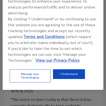
meet
sustainable packaging commitments
technologies to enhance user experience, to
made by Pepsi, Kraft Heinz, Coca-Cola and
analyze performance/traffic and to deliver online
others.
advertising.
By clicking "I Understand" or by continuing to use
But the supply of rPET never scaled to meet
this website you are agreeing to the use of these
demand in 2023 and 2024, and post-
tracking technologies and accept our recently
consumer content (PCR) was competing
updated
Terms and Conditions
(which require
against low-cost, virgin plastic resin, which
you to arbitrate claims individually out of court).
did not have any "color" like recycled
If you'd like to take the time to set which
packaging.
technologies we can use, click 'Manage your
Technologies'.
View our Privacy Policy
Now, PET reclaimers are closing facilities in
North America due to a lack of demand, and
existing curbside recycling programs and
Manage your
I Understand
Technologies
MRFs are concerned. Overall capacity for PET
reclaimers to take recycled material is down
40% in 2026.
"The story we have today is that there is less
capacity domestically to turn curbside