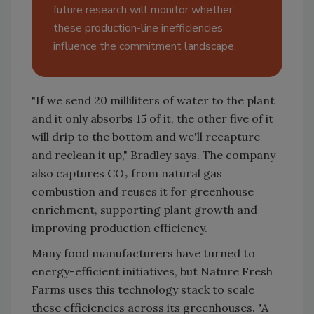
future research will monitor whether
these production-line inefficiencies
influence the commitment landscape.
"If we send 20 milliliters of water to the plant
and it only absorbs 15 of it, the other five of it
will drip to the bottom and we'll recapture
and reclean it up," Bradley says. The company
also captures CO₂ from natural gas
combustion and reuses it for greenhouse
enrichment, supporting plant growth and
improving production efficiency.
Many food manufacturers have turned to
energy-efficient initiatives, but Nature Fresh
Farms uses this technology stack to scale
these efficiencies across its greenhouses. "A