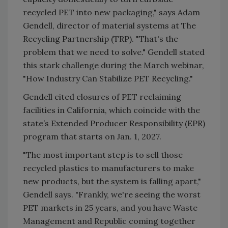
recycled PET into new packaging," says Adam
Gendell, director of material systems at The
Recycling Partnership (TRP). "That's the
problem that we need to solve." Gendell stated
this stark challenge during the March webinar,
"How Industry Can Stabilize PET Recycling."
Gendell cited closures of PET reclaiming
facilities in California, which coincide with the
state’s Extended Producer Responsibility (EPR)
program that starts on Jan. 1, 2027.
"The most important step is to sell those
recycled plastics to manufacturers to make
new products, but the system is falling apart,"
Gendell says. "Frankly, we're seeing the worst
PET markets in 25 years, and you have Waste
Management and Republic coming together