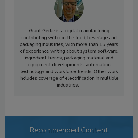
Grant Gerke is a digital manufacturing
contributing writer in the food, beverage and
packaging industries, with more than 15 years
of experience writing about system software,
ingredient trends, packaging material and
equipment developments, automation
technology and workforce trends. Other work
includes coverage of electrification in multiple
industries.
Recommended Content