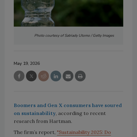
Photo courtesy of Satriady Utomo / Getty Images
May 19, 2026
Boomers and Gen X consumers have soured
on sustainability
, according to recent
research from Hartman.
The firm’s report,
"Sustainability 2025: Do