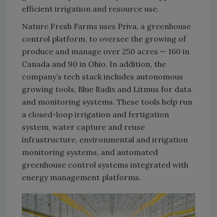
efficient irrigation and resource use.
Nature Fresh Farms uses Priva, a greenhouse
control platform, to oversee the growing of
produce and manage over 250 acres — 160 in
Canada and 90 in Ohio. In addition, the
company’s tech stack includes autonomous
growing tools, Blue Radix and Litmus for data
and monitoring systems. These tools help run
a closed-loop irrigation and fertigation
system, water capture and reuse
infrastructure, environmental and irrigation
monitoring systems, and automated
greenhouse control systems integrated with
energy management platforms.