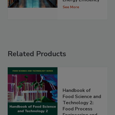
See More
Related Products
Handbook of
Food Science and
Technology 2:
Food Process