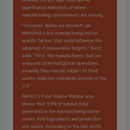
quantitative indicators of where
manufacturing commitments are moving.
"However, during our research, we
identified a few manufacturing sector-
specific factors that could influence the
adoption of measurable targets," Knott
adds. "First, the manufacturers that we
analyzed often had global operations,
meaning they may be subject to food
waste reduction standards outside of the
U.S."
ReFED’s Food Waste Monitor also
shows that 90% of surplus food
generated in the manufacturing sector
comes from byproducts and production
line waste. According to the non-profit,