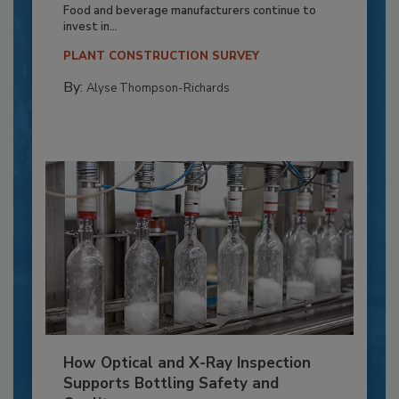
Food and beverage manufacturers continue to
invest in...
PLANT CONSTRUCTION SURVEY
By:
Alyse Thompson-Richards
How Optical and X-Ray Inspection
Supports Bottling Safety and