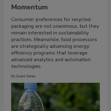
Momentum
Consumer preferences for recycled
packaging are not unanimous, but they
remain interested in sustainability
practices. Meanwhile, food processors
are strategically advancing energy
efficiency programs that leverage
advanced analytics and automation
technologies.
By
Grant Gerke