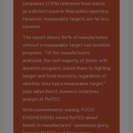
companies (73%) reference food waste
as a distinct issue in their public reporting.
However, measurable targets are far less
common.
The report shows 86% of manufacturers
without a measurable target had donation
programs. "Of the manufacturers
analyzed, the vast majority of those with
donation programs linked them to fighting
hunger and food insecurity, regardless of
whether they had a measurable target,"
says Jailyn Knott, business initiatives
analyst at ReFED.
With commitments waning, FOOD
ENGINEERING asked ReFED about
trends in manufacturers' operations going
forward. ReFED said there are no