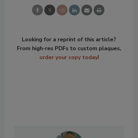
Looking for a reprint of this article?
From high-res PDFs to custom plaques,
order your copy today
!