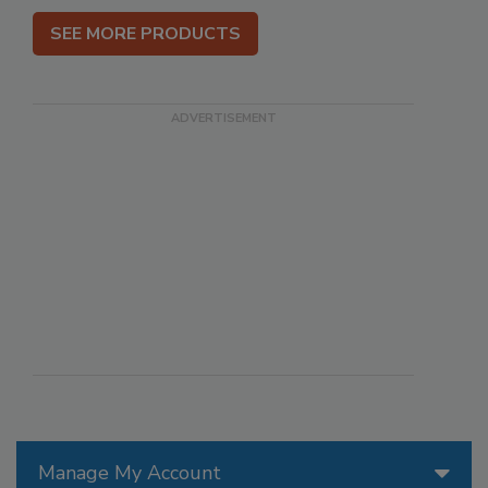
SEE MORE PRODUCTS
Manage My Account