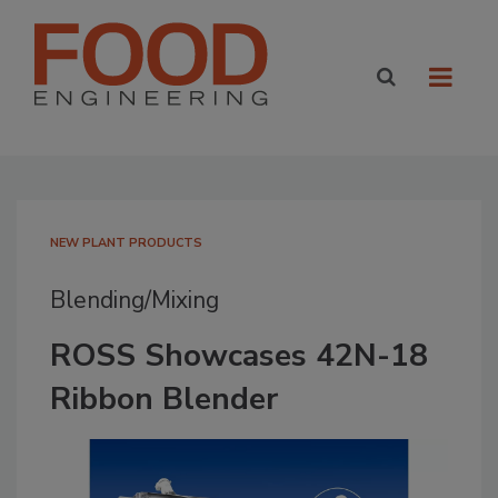
NEW PLANT PRODUCTS
Blending/Mixing
ROSS Showcases 42N-18
Ribbon Blender