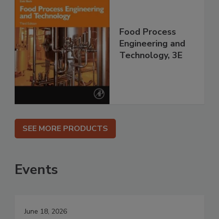
Food Process
Engineering and
Technology, 3E
SEE MORE PRODUCTS
Events
June 18, 2026