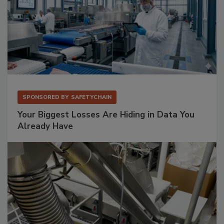
SPONSORED BY
SAFETYCHAIN
Your Biggest Losses Are Hiding in Data You
Already Have