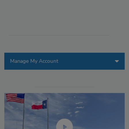
Manage My Account