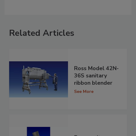
Related Articles
Ross Model 42N-
36S sanitary
ribbon blender
See More