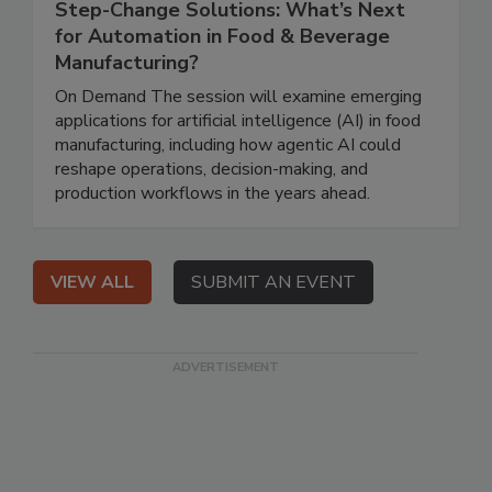
Step-Change Solutions: What’s Next
for Automation in Food & Beverage
Manufacturing?
On Demand The session will examine emerging
applications for artificial intelligence (AI) in food
manufacturing, including how agentic AI could
reshape operations, decision-making, and
production workflows in the years ahead.
VIEW ALL
SUBMIT AN EVENT