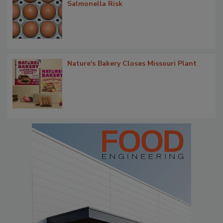
Salmonella Risk
Nature's Bakery Closes Missouri Plant