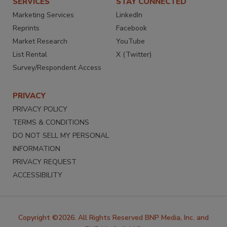
SERVICES
STAY CONNECTED
Marketing Services
LinkedIn
Reprints
Facebook
Market Research
YouTube
List Rental
X (Twitter)
Survey/Respondent Access
PRIVACY
PRIVACY POLICY
TERMS & CONDITIONS
DO NOT SELL MY PERSONAL
INFORMATION
PRIVACY REQUEST
ACCESSIBILITY
Copyright ©2026. All Rights Reserved BNP Media, Inc. and