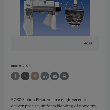
ROSS
June 8, 2026
ROSS Ribbon Blenders are engineered to
deliver precise, uniform blending of powders,