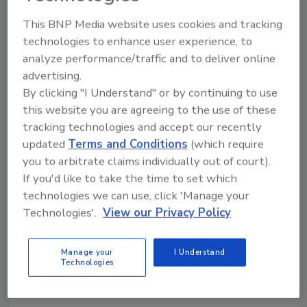
efficient dispersion and improved batch
consistency.
This BNP Media website uses cookies and tracking
technologies to enhance user experience, to
A pneumatically operated 4-inch dust-tight
analyze performance/traffic and to deliver online
knife gate valve enables controlled discharge
advertising.
and simplified cleanout, while support legs
By clicking "I Understand" or by continuing to use
provide 48-inch clearance beneath the
this website you are agreeing to the use of these
discharge valve for downstream material
tracking technologies and accept our recently
handling. A load cell system rated for 4,000
updated
Terms and Conditions
(which require
lbs. supports accurate batch weighing and
you to arbitrate claims individually out of court).
process monitoring. Operator controls
If you'd like to take the time to set which
include start/stop functionality, variable
technologies we can use, click 'Manage your
speed adjustment, forward/reverse
Technologies'.
View our Privacy Policy
operation and digital monitoring of speed and
motor load for each agitator, along with two
Manage your
I Understand
handed pushbutton controls for the discharge
Technologies
valve.