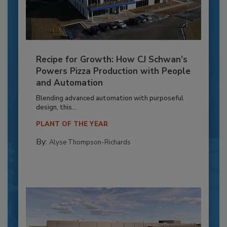
Recipe for Growth: How CJ Schwan’s
Powers Pizza Production with People
and Automation
Blending advanced automation with purposeful
design, this...
PLANT OF THE YEAR
By:
Alyse Thompson-Richards