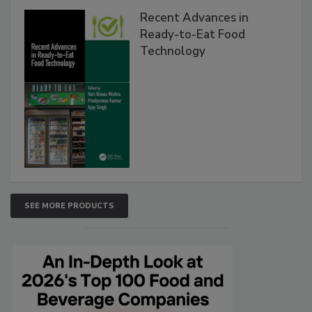
Recent Advances in
Ready-to-Eat Food
Technology
SEE MORE PRODUCTS