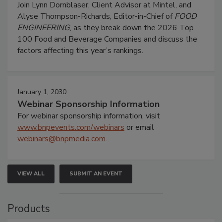
Join Lynn Dornblaser, Client Advisor at Mintel, and
Alyse Thompson-Richards, Editor-in-Chief of
FOOD
ENGINEERING
, as they break down the 2026 Top
100 Food and Beverage Companies and discuss the
factors affecting this year’s rankings.
January 1, 2030
Webinar Sponsorship Information
For webinar sponsorship information, visit
www.bnpevents.com/webinars
or email
webinars@bnpmedia.com
.
VIEW ALL
SUBMIT AN EVENT
Products