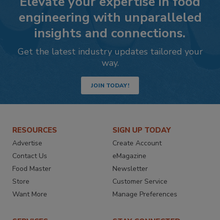
Elevate your expertise in food
engineering with unparalleled
insights and connections.
Get the latest industry updates tailored your
way.
JOIN TODAY!
RESOURCES
SIGN UP TODAY
Advertise
Create Account
Contact Us
eMagazine
Food Master
Newsletter
Store
Customer Service
Want More
Manage Preferences