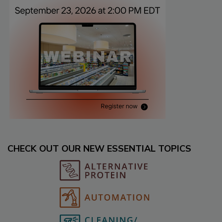
CHECK OUT OUR NEW ESSENTIAL TOPICS