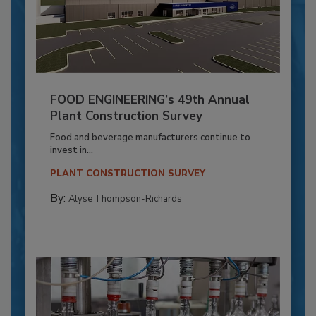
FOOD ENGINEERING’s 49th Annual
Plant Construction Survey
Food and beverage manufacturers continue to
invest in...
PLANT CONSTRUCTION SURVEY
By:
Alyse Thompson-Richards