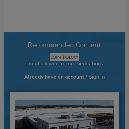
Recommended Content
JOIN TODAY
to unlock your recommendations.
Already have an account?
Sign In