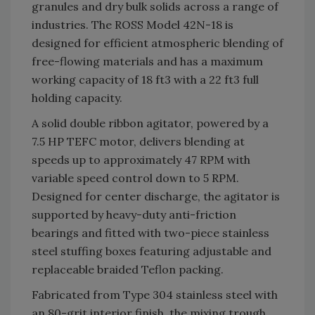
granules and dry bulk solids across a range of
industries. The ROSS Model 42N-18 is
designed for efficient atmospheric blending of
free-flowing materials and has a maximum
working capacity of 18 ft3 with a 22 ft3 full
holding capacity.
A solid double ribbon agitator, powered by a
7.5 HP TEFC motor, delivers blending at
speeds up to approximately 47 RPM with
variable speed control down to 5 RPM.
Designed for center discharge, the agitator is
supported by heavy-duty anti-friction
bearings and fitted with two-piece stainless
steel stuffing boxes featuring adjustable and
replaceable braided Teflon packing.
Fabricated from Type 304 stainless steel with
an 80-grit interior finish, the mixing trough