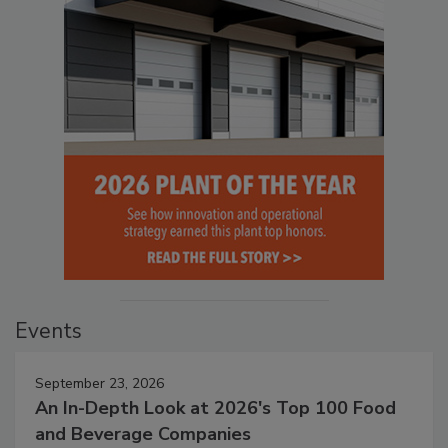
Events
September 23, 2026
An In-Depth Look at 2026's Top 100 Food
and Beverage Companies