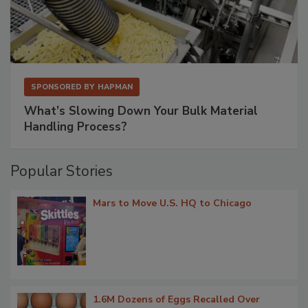
SPONSORED BY
HAPMAN
What’s Slowing Down Your Bulk Material
Handling Process?
Popular Stories
Mars to Move U.S. HQ to Chicago
1.6M Dozens of Eggs Recalled Over