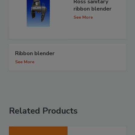
Ross sanitary
ribbon blender
See More
Ribbon blender
See More
Related Products