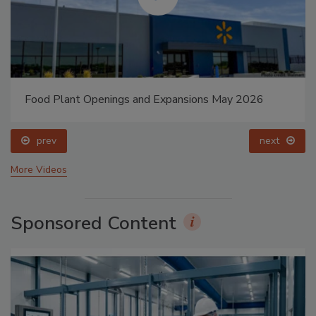
Food Plant Openings and Expansions May 2026
prev
next
More Videos
Sponsored Content