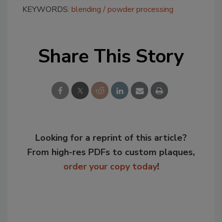
KEYWORDS:
blending
powder processing
Share This Story
Looking for a reprint of this article?
From high-res PDFs to custom plaques,
order your copy today
!