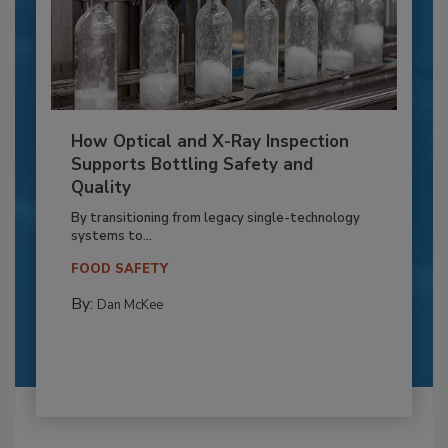
How Optical and X-Ray Inspection
Supports Bottling Safety and
Quality
By transitioning from legacy single-technology
systems to...
FOOD SAFETY
By:
Dan McKee