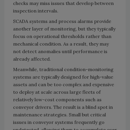
checks may miss issues that develop between
inspection intervals.
SCADA systems and process alarms provide
another layer of monitoring, but they typically
focus on operational thresholds rather than
mechanical condition. As a result, they may
not detect anomalies until performance is
already affected.
Meanwhile, traditional condition-monitoring
systems are typically designed for high-value
assets and can be too complex and expensive
to deploy at scale across large fleets of
relatively low-cost components such as
conveyor drivers. The result is a blind spot in
maintenance strategies. Small but critical
issues in conveyor systems frequently go
undetected, allowing them to accumulate over