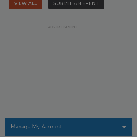
VIEW ALL
SUBMIT AN EVENT
Manage My Account