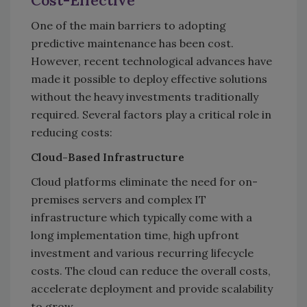
Cost-Effective
One of the main barriers to adopting
predictive maintenance has been cost.
However, recent technological advances have
made it possible to deploy effective solutions
without the heavy investments traditionally
required. Several factors play a critical role in
reducing costs:
Cloud-Based Infrastructure
Cloud platforms eliminate the need for on-
premises servers and complex IT
infrastructure which typically come with a
long implementation time, high upfront
investment and various recurring lifecycle
costs. The cloud can reduce the overall costs,
accelerate deployment and provide scalability
to grow.