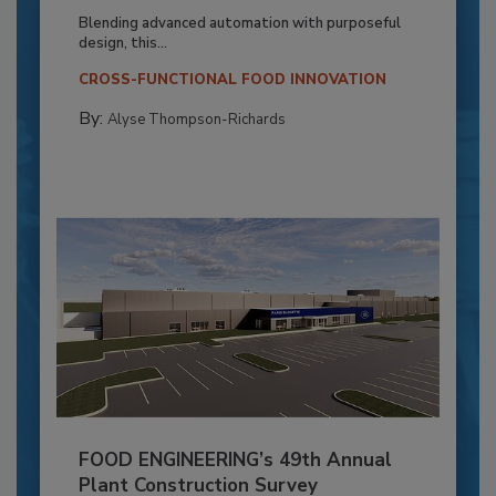
Blending advanced automation with purposeful
design, this...
CROSS-FUNCTIONAL FOOD INNOVATION
By:
Alyse Thompson-Richards
FOOD ENGINEERING’s 49th Annual
Plant Construction Survey