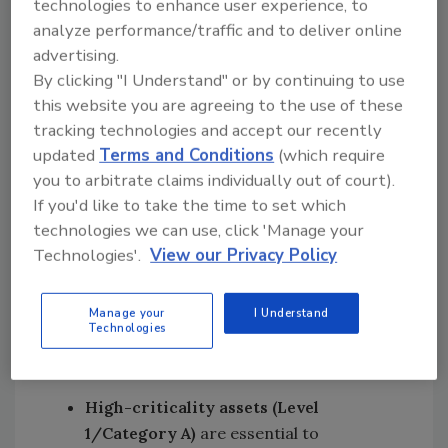
technologies to enhance user experience, to
production. Its
analyze performance/traffic and to deliver online
effectiveness, however,
advertising.
Explore More
depends on how well
By clicking "I Understand" or by continuing to use
Maintenance
maintenance resources
this website you are agreeing to the use of these
Strategies
are allocated. This is
tracking technologies and accept our recently
where the concept of
updated
Terms and Conditions
(which require
asset criticality becomes essential.
you to arbitrate claims individually out of court).
Asset criticality evaluates two factors: the
If you'd like to take the time to set which
likelihood that an asset will fail and the
technologies we can use, click 'Manage your
consequences if it does. Together, these
Technologies'.
View our Privacy Policy
variables determine how critical an asset is to
the overall production process.
Manage your
I Understand
Technologies
In most facilities, assets fall into three
categories:
High-criticality assets (Level
1/Category A)
are essential to