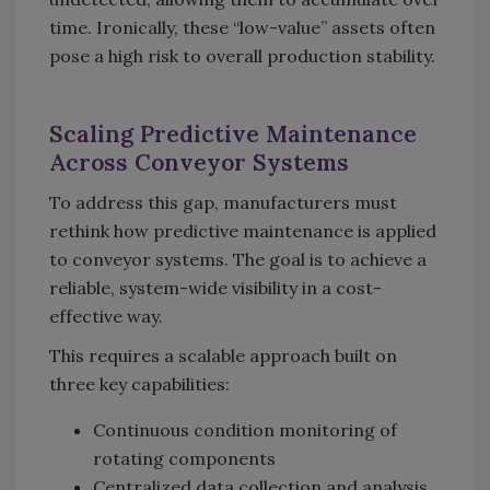
time. Ironically, these “low-value” assets often
pose a high risk to overall production stability.
Scaling Predictive Maintenance
Across Conveyor Systems
To address this gap, manufacturers must
rethink how predictive maintenance is applied
to conveyor systems. The goal is to achieve a
reliable, system-wide visibility in a cost-
effective way.
This requires a scalable approach built on
three key capabilities:
Continuous condition monitoring of
rotating components
Centralized data collection and analysis