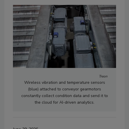
Treon
Wireless vibration and temperature sensors
(blue) attached to conveyor gearmotors
constantly collect condition data and send it to
the cloud for AI-driven analytics.