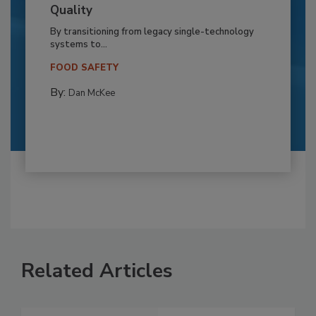
Quality
By transitioning from legacy single-technology
systems to...
FOOD SAFETY
By:
Dan McKee
Related Articles