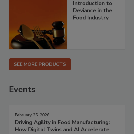
Introduction to
Deviance in the
Food Industry
SEE MORE PRODUCTS
Events
February 25, 2026
Driving Agility in Food Manufacturing:
How Digital Twins and AI Accelerate