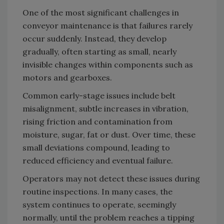
One of the most significant challenges in
conveyor maintenance is that failures rarely
occur suddenly. Instead, they develop
gradually, often starting as small, nearly
invisible changes within components such as
motors and gearboxes.
Common early-stage issues include belt
misalignment, subtle increases in vibration,
rising friction and contamination from
moisture, sugar, fat or dust. Over time, these
small deviations compound, leading to
reduced efficiency and eventual failure.
Operators may not detect these issues during
routine inspections. In many cases, the
system continues to operate, seemingly
normally, until the problem reaches a tipping