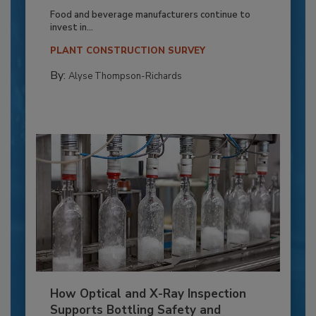
Food and beverage manufacturers continue to
invest in...
PLANT CONSTRUCTION SURVEY
By:
Alyse Thompson-Richards
How Optical and X-Ray Inspection
Supports Bottling Safety and