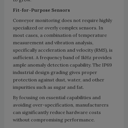
Fit-for-Purpose Sensors
Conveyor monitoring does not require highly
specialized or overly complex sensors. In
most cases, a combination of temperature
measurement and vibration analysis,
specifically acceleration and velocity (RMS), is
sufficient. A frequency band of 1kHz provides
ample anomaly detection capability. The IP69
industrial design grading gives proper
protection against dust, water, and other
impurities such as sugar and fat.
By focusing on essential capabilities and
avoiding over-specification, manufacturers
can significantly reduce hardware costs
without compromising performance.