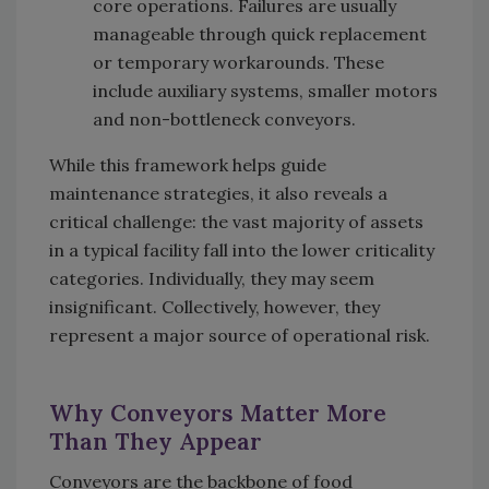
core operations. Failures are usually
manageable through quick replacement
or temporary workarounds. These
include auxiliary systems, smaller motors
and non-bottleneck conveyors.
While this framework helps guide
maintenance strategies, it also reveals a
critical challenge: the vast majority of assets
in a typical facility fall into the lower criticality
categories. Individually, they may seem
insignificant. Collectively, however, they
represent a major source of operational risk.
Why Conveyors Matter More
Than They Appear
Conveyors are the backbone of food