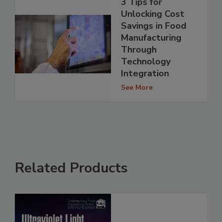
3 Tips for
Unlocking Cost
Savings in Food
Manufacturing
Through
Technology
Integration
See More
Related Products