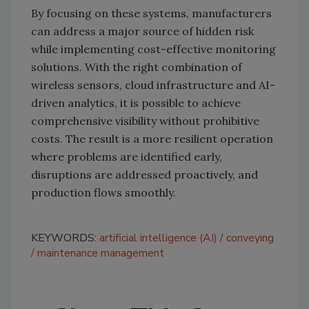
By focusing on these systems, manufacturers
can address a major source of hidden risk
while implementing cost-effective monitoring
solutions. With the right combination of
wireless sensors, cloud infrastructure and AI-
driven analytics, it is possible to achieve
comprehensive visibility without prohibitive
costs. The result is a more resilient operation
where problems are identified early,
disruptions are addressed proactively, and
production flows smoothly.
KEYWORDS:
artificial intelligence (AI)
conveying
maintenance management