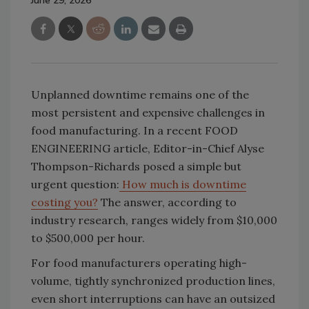
June 29, 2026
Unplanned downtime remains one of the
most persistent and expensive challenges in
food manufacturing. In a recent FOOD
ENGINEERING article, Editor-in-Chief Alyse
Thompson-Richards posed a simple but
urgent question:
How much is downtime
costing you?
The answer, according to
industry research, ranges widely from $10,000
to $500,000 per hour.
For food manufacturers operating high-
volume, tightly synchronized production lines,
even short interruptions can have an outsized