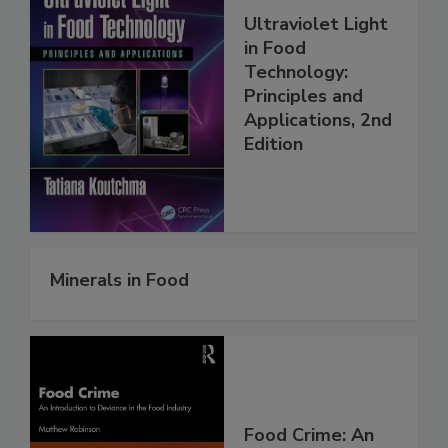
Ultraviolet Light
in Food
Technology:
Principles and
Applications, 2nd
Edition
Minerals in Food
Food Crime: An