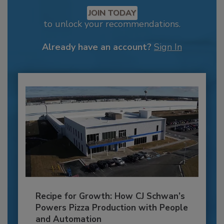
JOIN TODAY
to unlock your recommendations.
Already have an account?
Sign In
Recipe for Growth: How CJ Schwan’s
Powers Pizza Production with People
and Automation