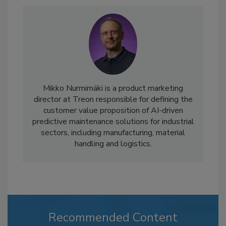
Mikko Nurmimäki is a product marketing
director at Treon responsible for defining the
customer value proposition of AI-driven
predictive maintenance solutions for industrial
sectors, including manufacturing, material
handling and logistics.
Recommended Content