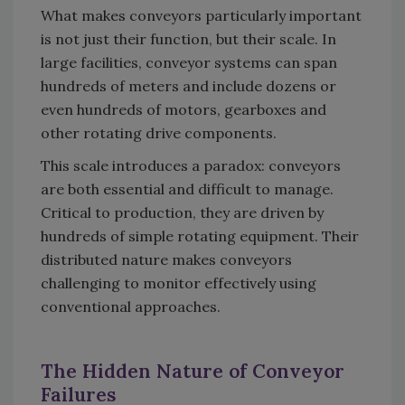
What makes conveyors particularly important
is not just their function, but their scale. In
large facilities, conveyor systems can span
hundreds of meters and include dozens or
even hundreds of motors, gearboxes and
other rotating drive components.
This scale introduces a paradox: conveyors
are both essential and difficult to manage.
Critical to production, they are driven by
hundreds of simple rotating equipment. Their
distributed nature makes conveyors
challenging to monitor effectively using
conventional approaches.
The Hidden Nature of Conveyor
Failures