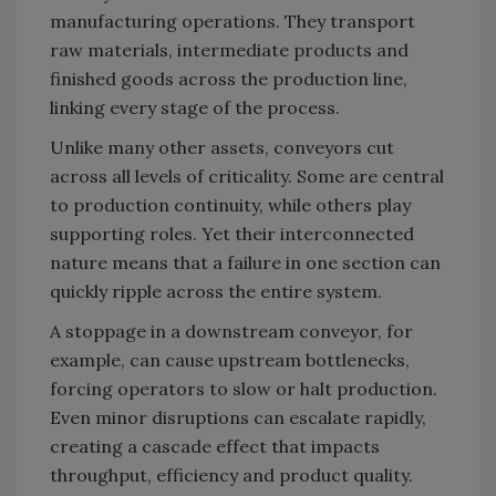
manufacturing operations. They transport
raw materials, intermediate products and
finished goods across the production line,
linking every stage of the process.
Unlike many other assets, conveyors cut
across all levels of criticality. Some are central
to production continuity, while others play
supporting roles. Yet their interconnected
nature means that a failure in one section can
quickly ripple across the entire system.
A stoppage in a downstream conveyor, for
example, can cause upstream bottlenecks,
forcing operators to slow or halt production.
Even minor disruptions can escalate rapidly,
creating a cascade effect that impacts
throughput, efficiency and product quality.