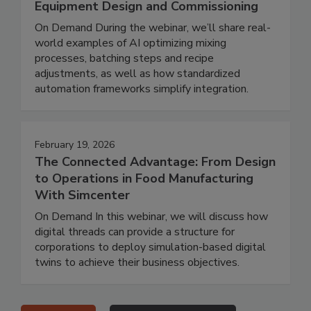
Equipment Design and Commissioning
On Demand During the webinar, we’ll share real-
world examples of AI optimizing mixing
processes, batching steps and recipe
adjustments, as well as how standardized
automation frameworks simplify integration.
February 19, 2026
The Connected Advantage: From Design
to Operations in Food Manufacturing
With Simcenter
On Demand In this webinar, we will discuss how
digital threads can provide a structure for
corporations to deploy simulation-based digital
twins to achieve their business objectives.