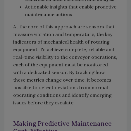
Actionable insights that enable proactive
maintenance actions
At the core of this approach are sensors that
measure vibration and temperature, the key
indicators of mechanical health of rotating
equipment. To achieve complete, reliable and
real-time visibility to the conveyor operations,
each of the equipment must be monitored
with a dedicated sensor. By tracking how
these metrics change over time, it becomes
possible to detect deviations from normal
operating conditions and identify emerging
issues before they escalate.
Making Predictive Maintenance