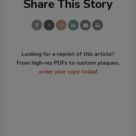
Share This Story
Looking for a reprint of this article?
From high-res PDFs to custom plaques,
order your copy today
!