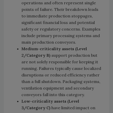
operations and often represent single
points of failure. Their breakdown leads
to immediate production stoppages,
significant financial loss and potential
safety or regulatory concerns. Examples
include primary processing systems and
main production conveyors.
Medium-criticality assets (Level
2/Category B)
support production but
are not solely responsible for keeping it
running. Failures typically cause localized
disruptions or reduced efficiency rather
than a full shutdown. Packaging systems,
ventilation equipment and secondary
conveyors fall into this category.
Low-criticality assets (Level
3/Category C)
have limited impact on