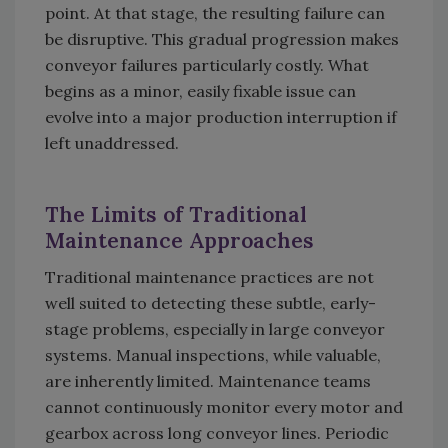
point. At that stage, the resulting failure can
be disruptive. This gradual progression makes
conveyor failures particularly costly. What
begins as a minor, easily fixable issue can
evolve into a major production interruption if
left unaddressed.
The Limits of Traditional
Maintenance Approaches
Traditional maintenance practices are not
well suited to detecting these subtle, early-
stage problems, especially in large conveyor
systems. Manual inspections, while valuable,
are inherently limited. Maintenance teams
cannot continuously monitor every motor and
gearbox across long conveyor lines. Periodic