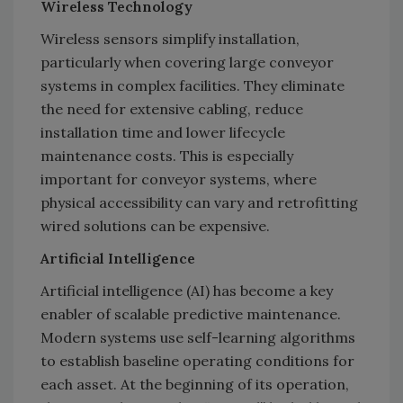
Wireless Technology
Wireless sensors simplify installation,
particularly when covering large conveyor
systems in complex facilities. They eliminate
the need for extensive cabling, reduce
installation time and lower lifecycle
maintenance costs. This is especially
important for conveyor systems, where
physical accessibility can vary and retrofitting
wired solutions can be expensive.
Artificial Intelligence
Artificial intelligence (AI) has become a key
enabler of scalable predictive maintenance.
Modern systems use self-learning algorithms
to establish baseline operating conditions for
each asset. At the beginning of its operation,