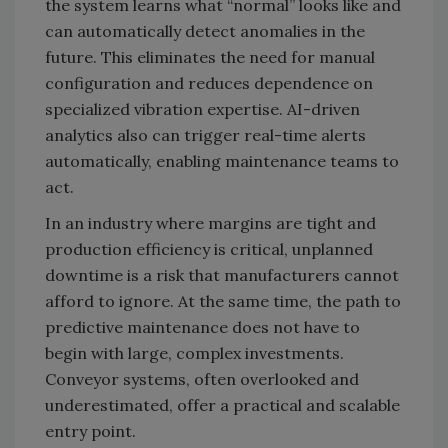
the system learns what “normal” looks like and
can automatically detect anomalies in the
future. This eliminates the need for manual
configuration and reduces dependence on
specialized vibration expertise. AI-driven
analytics also can trigger real-time alerts
automatically, enabling maintenance teams to
act.
In an industry where margins are tight and
production efficiency is critical, unplanned
downtime is a risk that manufacturers cannot
afford to ignore. At the same time, the path to
predictive maintenance does not have to
begin with large, complex investments.
Conveyor systems, often overlooked and
underestimated, offer a practical and scalable
entry point.