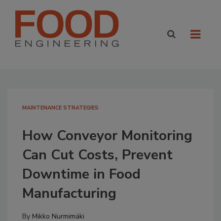
MAINTENANCE STRATEGIES
How Conveyor Monitoring
Can Cut Costs, Prevent
Downtime in Food
Manufacturing
By
Mikko Nurmimäki