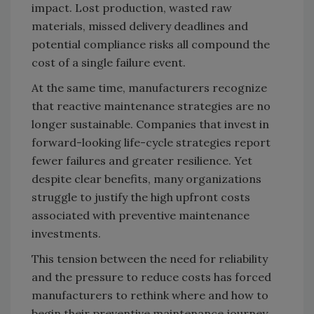
impact. Lost production, wasted raw
materials, missed delivery deadlines and
potential compliance risks all compound the
cost of a single failure event.
At the same time, manufacturers recognize
that reactive maintenance strategies are no
longer sustainable. Companies that invest in
forward-looking life-cycle strategies report
fewer failures and greater resilience. Yet
despite clear benefits, many organizations
struggle to justify the high upfront costs
associated with preventive maintenance
investments.
This tension between the need for reliability
and the pressure to reduce costs has forced
manufacturers to rethink where and how to
begin their preventive maintenance journey.