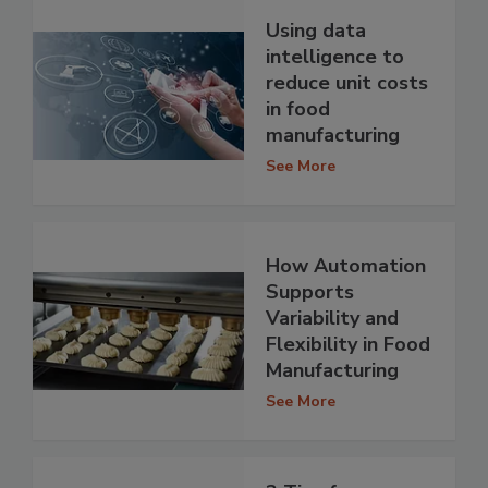
Using data
intelligence to
reduce unit costs
in food
manufacturing
See More
How Automation
Supports
Variability and
Flexibility in Food
Manufacturing
See More