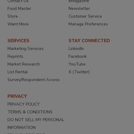
Contact Us
eMagazine
Food Master
Newsletter
Store
Customer Service
Want More
Manage Preferences
SERVICES
STAY CONNECTED
Marketing Services
LinkedIn
Reprints
Facebook
Market Research
YouTube
List Rental
X (Twitter)
Survey/Respondent Access
PRIVACY
PRIVACY POLICY
TERMS & CONDITIONS
DO NOT SELL MY PERSONAL
INFORMATION