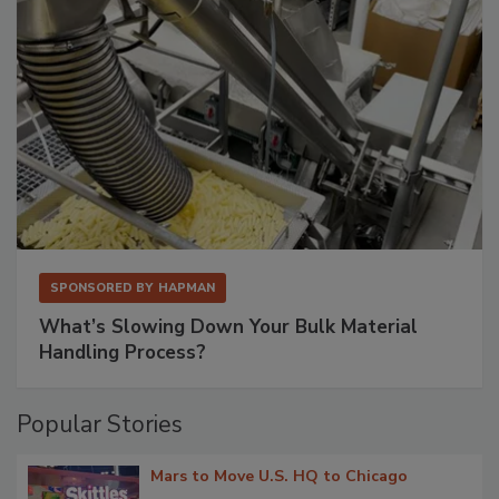
SPONSORED BY
HAPMAN
What’s Slowing Down Your Bulk Material
Handling Process?
Popular Stories
Mars to Move U.S. HQ to Chicago