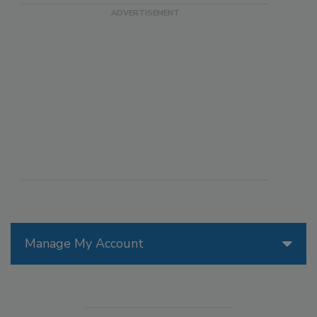
Manage My Account