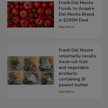
Fresh Del Monte
Foods to Acquire
Del Monte Brand
in $285M Deal
See More
Fresh Del Monte
voluntarily recalls
fresh-cut fruit
and vegetable
products
containing Jif
peanut butter
See More