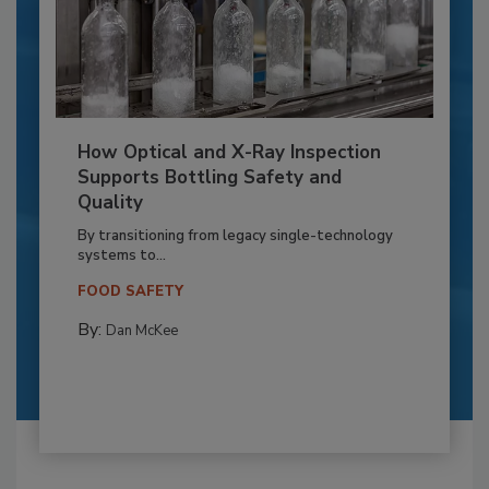
How Optical and X-Ray Inspection
Supports Bottling Safety and
Quality
By transitioning from legacy single-technology
systems to...
FOOD SAFETY
By:
Dan McKee