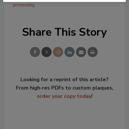
processing
Share This Story
Looking for a reprint of this article?
From high-res PDFs to custom plaques,
order your copy today
!