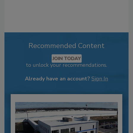
Recommended Content
JOIN TODAY
to unlock your recommendations.
Already have an account?
Sign In