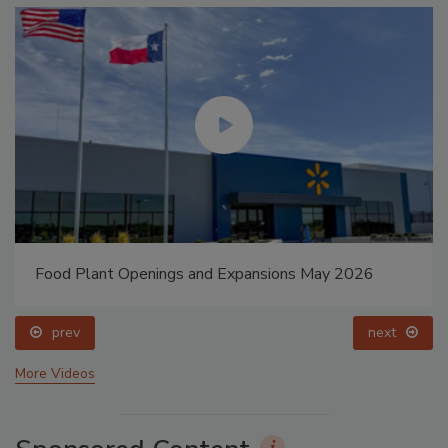
Food Plant Openings and Expansions May 2026
prev
next
More Videos