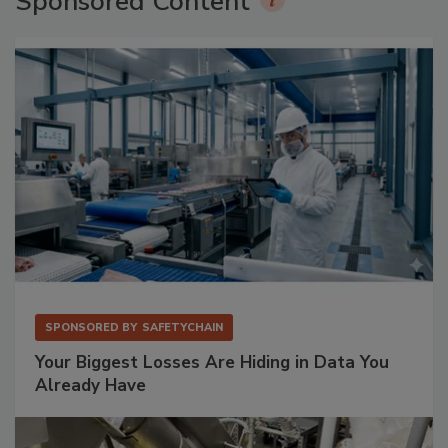
Sponsored Content
SPONSORED BY
SAFETYCHAIN
Your Biggest Losses Are Hiding in Data You
Already Have