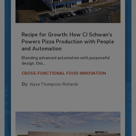
Recipe for Growth: How CJ Schwan’s
Powers Pizza Production with People
and Automation
Blending advanced automation with purposeful
design, this...
CROSS-FUNCTIONAL FOOD INNOVATION
By:
Alyse Thompson-Richards