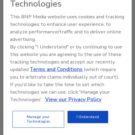
capture authentic fruit character while
Technologies
delivering consistency and performance for
This BNP Media website uses cookies and tracking
beverage manufacturers seeking clean-label
technologies to enhance user experience, to
ingredient solutions.
analyze performance/traffic and to deliver online
“This launch is about more than a new
advertising.
ingredient range,” says Emma Bowles, group
By clicking "I Understand" or by continuing to use
director of category and marketing at Treatt.
this website you are agreeing to the use of these
“Consumers increasingly expect beverages to
tracking technologies and accept our recently
deliver authentic taste, recognizable
updated
Terms and Conditions
(which require
ingredients and stronger sustainability
you to arbitrate claims individually out of court).
credentials. By combining Del Monte’s fruit
If you'd like to take the time to set which
supply with Treatt’s natural extraction and
technologies we can use, click 'Manage your
ingredient expertise, we’ve created a range
Technologies'.
View our Privacy Policy
that helps brands meet all three demands
without compromise.”
Manage your
I Understand
Technologies
KEYWORDS:
beverage trends
flavor
fruit