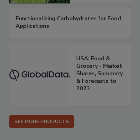
Functionalizing Carbohydrates for Food
Applications
USA: Food &
Grocery - Market
Shares, Summary
& Forecasts to
2023
SEE MORE PRODUCTS