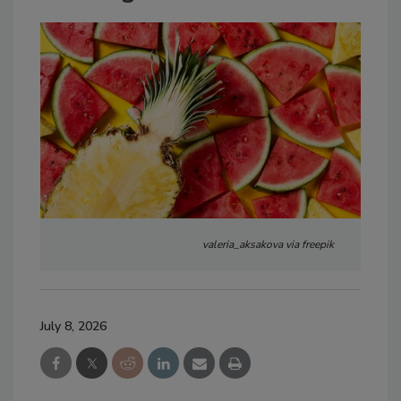
valeria_aksakova via freepik
July 8, 2026