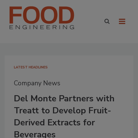
LATEST HEADLINES
Company News
Del Monte Partners with
Treatt to Develop Fruit-
Derived Extracts for
Beverages