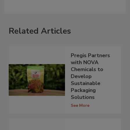
Related Articles
Pregis Partners
with NOVA
Chemicals to
Develop
Sustainable
Packaging
Solutions
See More