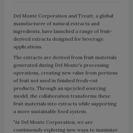
Del Monte Corporation and Treatt, a global
manufacturer of natural extracts and
ingredients, have launched a range of fruit-
derived extracts designed for beverage
applications.
The extracts are derived from fruit materials
generated during Del Monte's processing
operations, creating new value from portions
of fruit not used in finished fresh-cut
products. Through an upcycled sourcing
model, the collaboration transforms these
fruit materials into extracts while supporting
a more sustainable food system.
"At Del Monte Corporation, we are
continuously exploring new ways to maximize