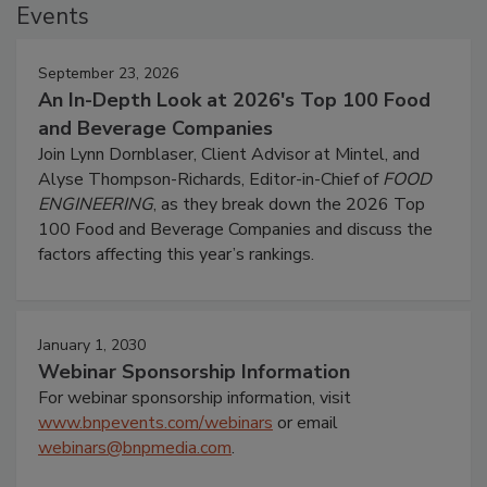
Events
September 23, 2026
An In-Depth Look at 2026's Top 100 Food
and Beverage Companies
Join Lynn Dornblaser, Client Advisor at Mintel, and
Alyse Thompson-Richards, Editor-in-Chief of
FOOD
ENGINEERING
, as they break down the 2026 Top
100 Food and Beverage Companies and discuss the
factors affecting this year’s rankings.
January 1, 2030
Webinar Sponsorship Information
For webinar sponsorship information, visit
www.bnpevents.com/webinars
or email
webinars@bnpmedia.com
.