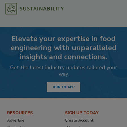
Elevate your expertise in food
engineering with unparalleled
insights and connections.
Get the latest industry updates tailored your
way.
JOIN TODAY!
RESOURCES
SIGN UP TODAY
Advertise
Create Account