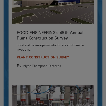
FOOD ENGINEERING’s 49th Annual
Plant Construction Survey
Food and beverage manufacturers continue to
invest in...
PLANT CONSTRUCTION SURVEY
By:
Alyse Thompson-Richards