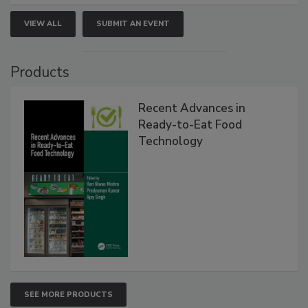
VIEW ALL
SUBMIT AN EVENT
Products
Recent Advances in
Ready-to-Eat Food
Technology
SEE MORE PRODUCTS