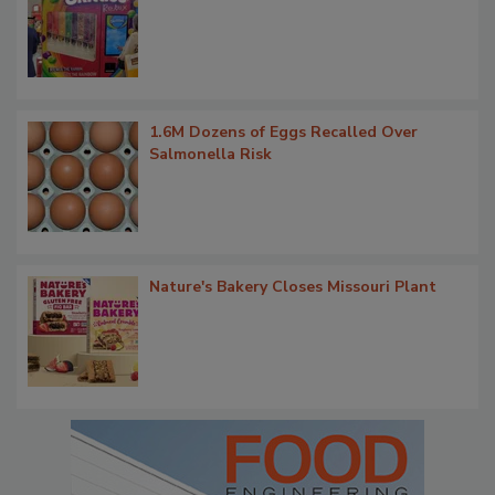
1.6M Dozens of Eggs Recalled Over
Salmonella Risk
Nature's Bakery Closes Missouri Plant