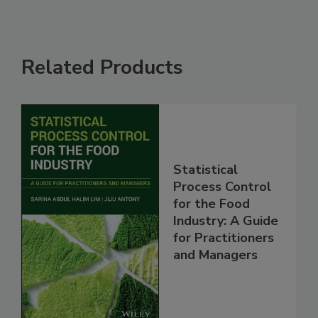
Related Products
Statistical
Process Control
for the Food
Industry: A Guide
for Practitioners
and Managers