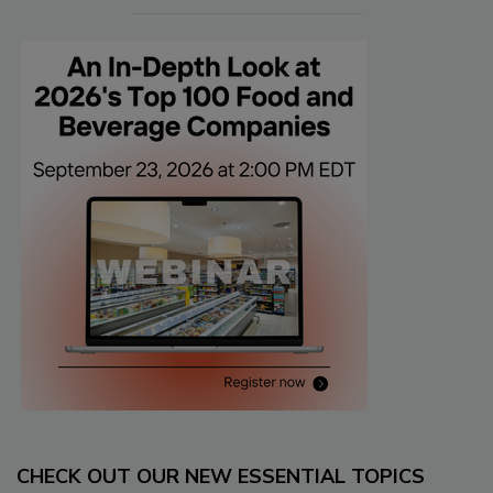
CHECK OUT OUR NEW ESSENTIAL TOPICS