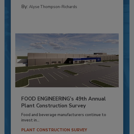
By:
Alyse Thompson-Richards
FOOD ENGINEERING’s 49th Annual
Plant Construction Survey
Food and beverage manufacturers continue to
invest in...
PLANT CONSTRUCTION SURVEY