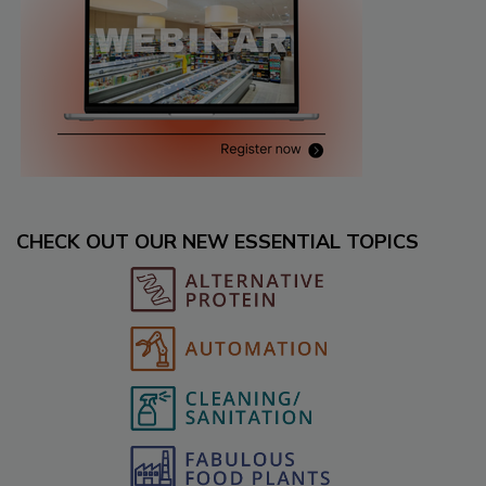
CHECK OUT OUR NEW ESSENTIAL TOPICS