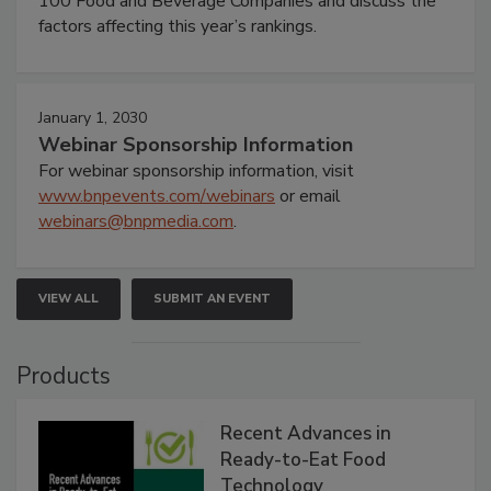
100 Food and Beverage Companies and discuss the
factors affecting this year’s rankings.
January 1, 2030
Webinar Sponsorship Information
For webinar sponsorship information, visit
www.bnpevents.com/webinars
or email
webinars@bnpmedia.com
.
VIEW ALL
SUBMIT AN EVENT
Products
Recent Advances in
Ready-to-Eat Food
Technology