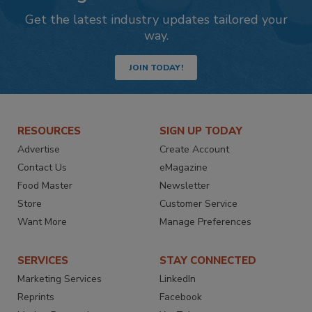
Get the latest industry updates tailored your
way.
JOIN TODAY!
RESOURCES
SIGN UP TODAY
Advertise
Create Account
Contact Us
eMagazine
Food Master
Newsletter
Store
Customer Service
Want More
Manage Preferences
SERVICES
STAY CONNECTED
Marketing Services
LinkedIn
Reprints
Facebook