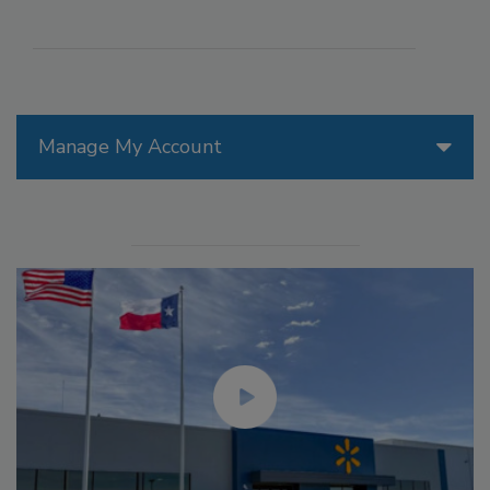
Manage My Account