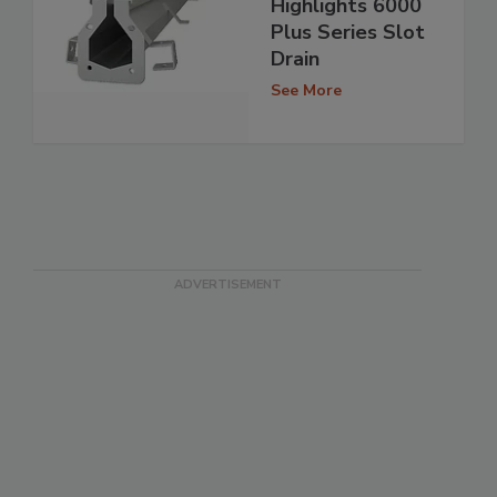
Highlights 6000
Plus Series Slot
Drain
See More