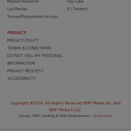
Market Research
YouTube
List Rental
X (Twitter)
Survey/Respondent Access
PRIVACY
PRIVACY POLICY
TERMS & CONDITIONS
DO NOT SELL MY PERSONAL
INFORMATION
PRIVACY REQUEST
ACCESSIBILITY
Copyright ©2026. All Rights Reserved BNP Media, Inc. and
BNP Media II, LLC.
Design, CMS, Hosting & Web Development ::
ePublishing