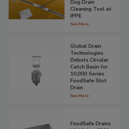
Dog Drain
Cleaning Tool at
IPPE
See More
Global Drain
Technologies
Debuts Circular
Catch Basin for
10,000 Series
FoodSafe Slot
Drain
See More
FoodSafe Drains