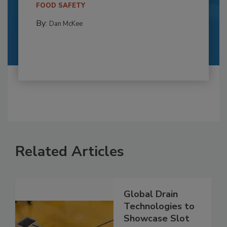
FOOD SAFETY
By:
Dan McKee
Related Articles
Global Drain
Technologies to
Showcase Slot