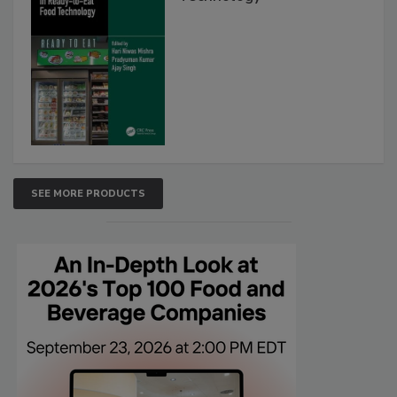
SEE MORE PRODUCTS