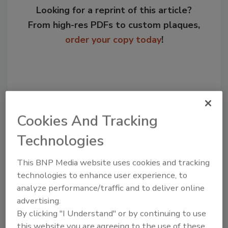
Looking for a reprint of this article?
From high-res PDFs to custom plaques,
order your copy today
!
Cookies And Tracking
Technologies
This BNP Media website uses cookies and tracking
Recommended Content
technologies to enhance user experience, to
analyze performance/traffic and to deliver online
JOIN TODAY
advertising.
to unlock your recommendations.
By clicking "I Understand" or by continuing to use
this website you are agreeing to the use of these