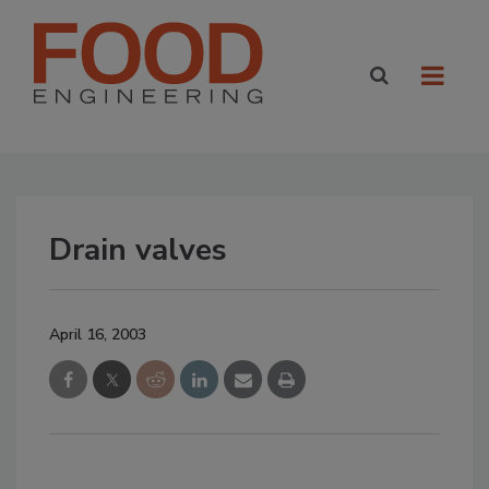
Drain valves
April 16, 2003