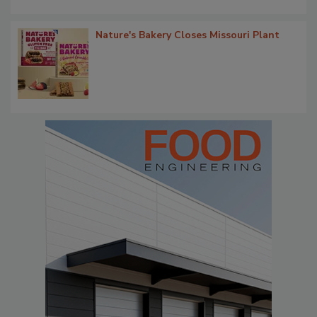
Nature's Bakery Closes Missouri Plant