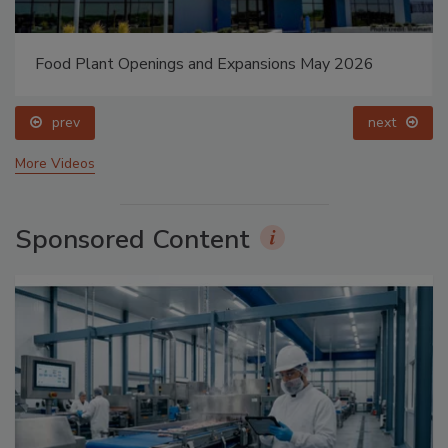
Food Plant Openings and Expansions May 2026
prev
next
More Videos
Sponsored Content