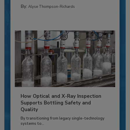
By:
Alyse Thompson-Richards
How Optical and X-Ray Inspection
Supports Bottling Safety and
Quality
By transitioning from legacy single-technology
systems to...