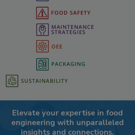
Elevate your expertise in food
engineering with unparalleled
insights and connections.