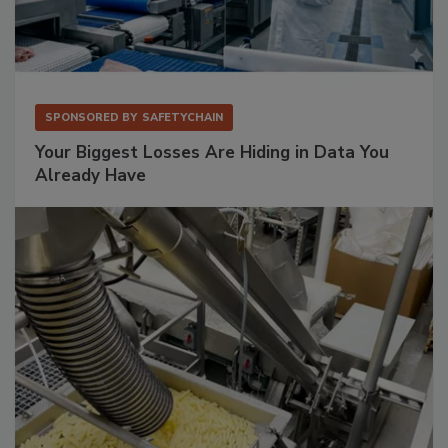
SPONSORED BY
SAFETYCHAIN
Your Biggest Losses Are Hiding in Data You
Already Have