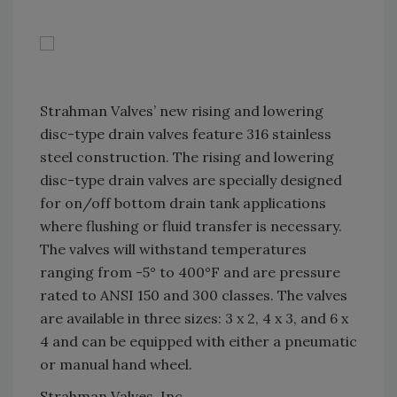
Strahman Valves’ new rising and lowering
disc-type drain valves feature 316 stainless
steel construction. The rising and lowering
disc-type drain valves are specially designed
for on/off bottom drain tank applications
where flushing or fluid transfer is necessary.
The valves will withstand temperatures
ranging from -5° to 400°F and are pressure
rated to ANSI 150 and 300 classes. The valves
are available in three sizes: 3 x 2, 4 x 3, and 6 x
4 and can be equipped with either a pneumatic
or manual hand wheel.
Strahman Valves, Inc.