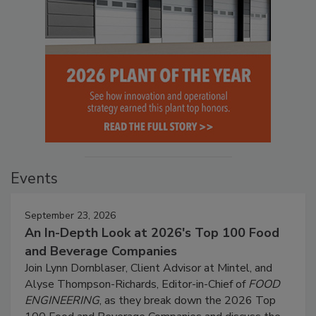
Events
September 23, 2026
An In-Depth Look at 2026's Top 100 Food
and Beverage Companies
Join Lynn Dornblaser, Client Advisor at Mintel, and
Alyse Thompson-Richards, Editor-in-Chief of
FOOD
ENGINEERING
, as they break down the 2026 Top