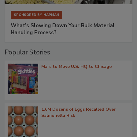
SPONSORED BY
HAPMAN
What’s Slowing Down Your Bulk Material
Handling Process?
Popular Stories
Mars to Move U.S. HQ to Chicago
1.6M Dozens of Eggs Recalled Over
Salmonella Risk