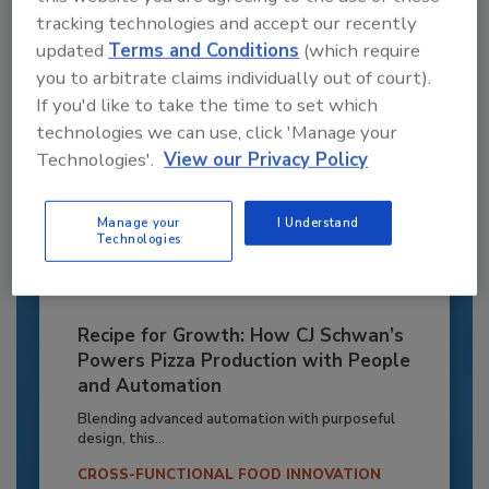
Already have an account?
Sign In
tracking technologies and accept our recently
updated
Terms and Conditions
(which require
you to arbitrate claims individually out of court).
If you'd like to take the time to set which
technologies we can use, click 'Manage your
Technologies'.
View our Privacy Policy
Manage your
I Understand
Technologies
Recipe for Growth: How CJ Schwan’s
Powers Pizza Production with People
and Automation
Blending advanced automation with purposeful
design, this...
CROSS-FUNCTIONAL FOOD INNOVATION