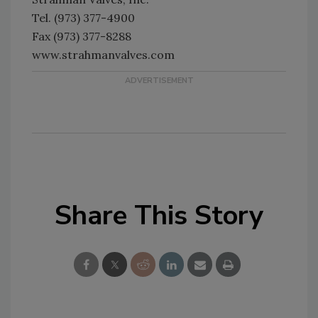
Tel. (973) 377-4900
Fax (973) 377-8288
www.strahmanvalves.com
Share This Story