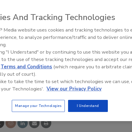
e designed to meet industry's need for low-flow
ies And Tracking Technologies
applications in the food and beverage industries, the
MF
 in 12 overlapping ranges.
 Media website uses cookies and tracking technologies to
izabeth City, NC 27906-2145. Tel. (800) 628-4584.
erience, to analyze performance/traffic and to deliver onlin
Food Plant Openings and
Expansions June 2026
ing.
ing "I Understand" or by continuing to use this website you 
 to the use of these tracking technologies and accept our 
d
Terms and Conditions
(which require you to arbitrate clai
lly out of court).
 like to take the time to set which technologies we can use, 
 your Technologies'.
View our Privacy Policy
e This Story
Manage your Technologies
I Understand