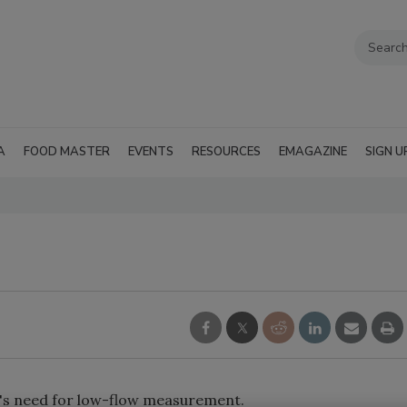
A
FOOD MASTER
EVENTS
RESOURCES
EMAGAZINE
SIGN U
's need for low-flow measurement.