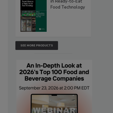
in Ready-to-Eat
Food Technology
SEE MORE PRODUCTS