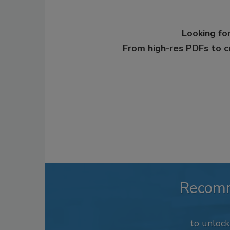
Looking for
From high-res PDFs to 
Recom
to unloc