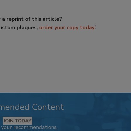
 a reprint of this article?
custom plaques,
order your copy today
!
mended Content
JOIN TODAY
k your recommendations.