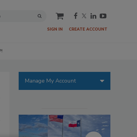
cart
SIGN IN
CREATE ACCOUNT
P!
Manage My Account