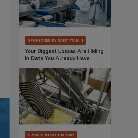
SPONSORED BY
SAFETYCHAIN
Your Biggest Losses Are Hiding
in Data You Already Have
SPONSORED BY
HAPMAN