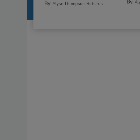
By:
Al
By:
Alyse Thompson-Richards