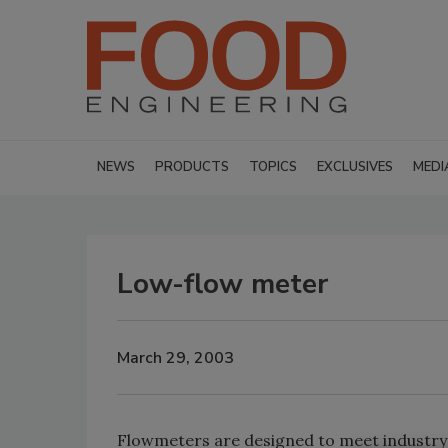
NEWS
PRODUCTS
TOPICS
EXCLUSIVES
MEDI
Low-flow meter
March 29, 2003
Flowmeters are designed to meet industry