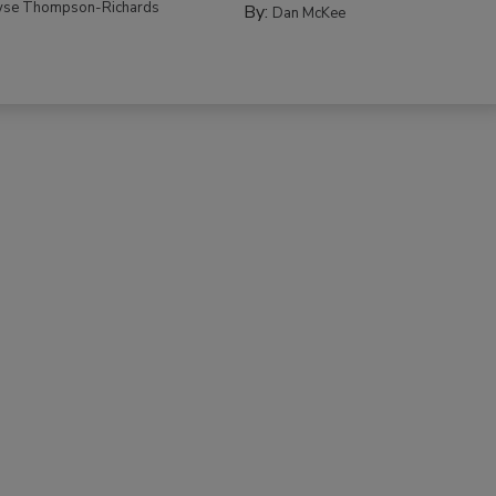
yse Thompson-Richards
By:
Dan McKee