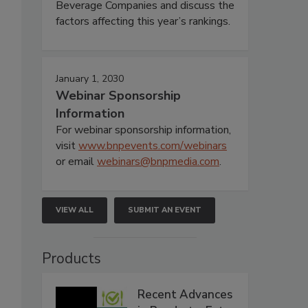
Beverage Companies and discuss the
factors affecting this year’s rankings.
January 1, 2030
Webinar Sponsorship
Information
For webinar sponsorship information,
visit
www.bnpevents.com/webinars
or email
webinars@bnpmedia.com
.
VIEW ALL
SUBMIT AN EVENT
Products
Recent Advances