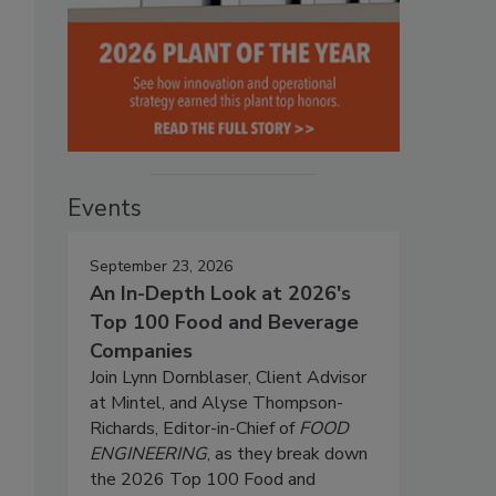
Events
September 23, 2026
An In-Depth Look at 2026's
Top 100 Food and Beverage
Companies
Join Lynn Dornblaser, Client Advisor
at Mintel, and Alyse Thompson-
Richards, Editor-in-Chief of
FOOD
ENGINEERING
, as they break down
the 2026 Top 100 Food and