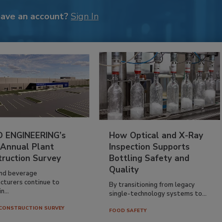
have an account?
Sign In
 ENGINEERING’s
How Optical and X-Ray
 Annual Plant
Inspection Supports
truction Survey
Bottling Safety and
Quality
nd beverage
cturers continue to
By transitioning from legacy
n...
single-technology systems to...
CONSTRUCTION SURVEY
FOOD SAFETY