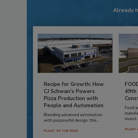
Already 
Recipe for Growth: How
FOOD
CJ Schwan’s Powers
49th
Pizza Production with
Cons
People and Automation
Food a
manufa
Blending advanced automation
invest i
with purposeful design, this...
PLANT 
PLANT OF THE YEAR