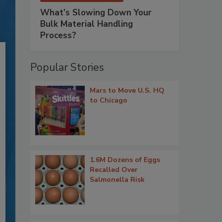
What’s Slowing Down Your
Bulk Material Handling
Process?
Popular Stories
Mars to Move U.S. HQ
to Chicago
1.6M Dozens of Eggs
Recalled Over
Salmonella Risk