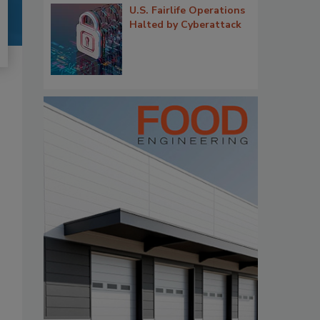
U.S. Fairlife Operations
Halted by Cyberattack