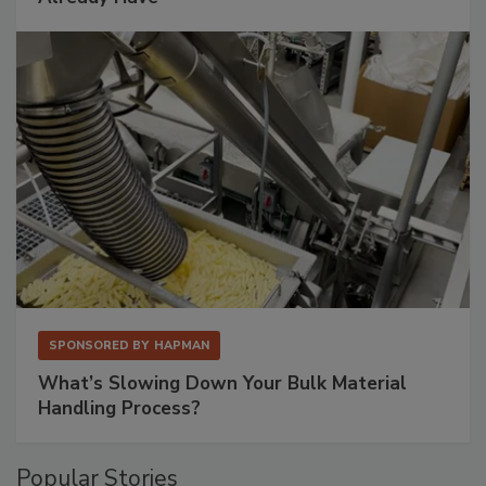
SPONSORED BY
HAPMAN
What’s Slowing Down Your Bulk Material
Handling Process?
Popular Stories