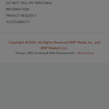
DO NOT SELL MY PERSONAL
INFORMATION
PRIVACY REQUEST
ACCESSIBILITY
Copyright ©2026. All Rights Reserved BNP Media, Inc. and
BNP Media II, LLC.
Design, CMS, Hosting & Web Development ::
ePublishing