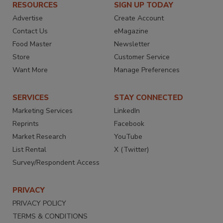
RESOURCES
SIGN UP TODAY
Advertise
Create Account
Contact Us
eMagazine
Food Master
Newsletter
Store
Customer Service
Want More
Manage Preferences
SERVICES
STAY CONNECTED
Marketing Services
LinkedIn
Reprints
Facebook
Market Research
YouTube
List Rental
X (Twitter)
Survey/Respondent Access
PRIVACY
PRIVACY POLICY
TERMS & CONDITIONS