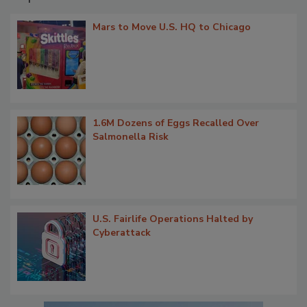
Mars to Move U.S. HQ to Chicago
1.6M Dozens of Eggs Recalled Over
Salmonella Risk
U.S. Fairlife Operations Halted by
Cyberattack