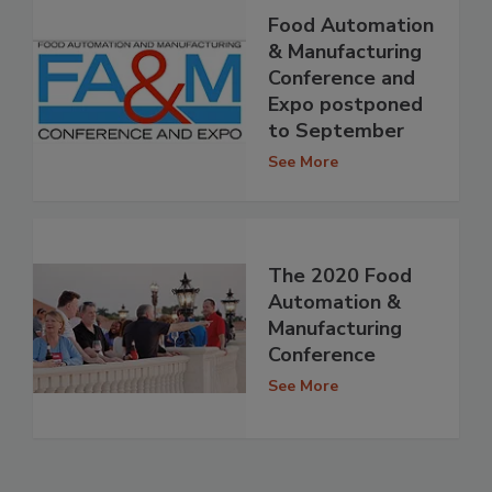
Food Automation
& Manufacturing
Conference and
Expo postponed
to September
See More
The 2020 Food
Automation &
Manufacturing
Conference
See More