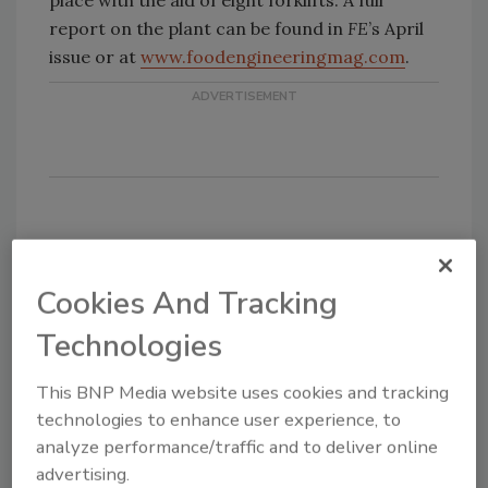
place with the aid of eight forklifts. A full
report on the plant can be found in
FE
’s April
issue or at
www.foodengineeringmag.com
.
Share This Story
Cookies And Tracking
Technologies
This BNP Media website uses cookies and tracking
technologies to enhance user experience, to
analyze performance/traffic and to deliver online
advertising.
Looking for a reprint of this article?