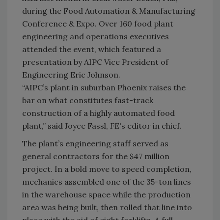
during the Food Automation & Manufacturing
Conference & Expo. Over 160 food plant
engineering and operations executives
attended the event, which featured a
presentation by AIPC Vice President of
Engineering Eric Johnson.
“AIPC’s plant in suburban Phoenix raises the
bar on what constitutes fast-track
construction of a highly automated food
plant,” said Joyce Fassl,
FE
's editor in chief.
The plant’s engineering staff served as
general contractors for the $47 million
project. In a bold move to speed completion,
mechanics assembled one of the 35-ton lines
in the warehouse space while the production
area was being built, then rolled that line into