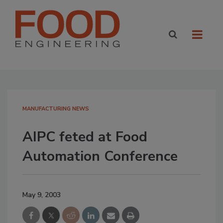
MANUFACTURING NEWS
AIPC feted at Food
Automation Conference
May 9, 2003