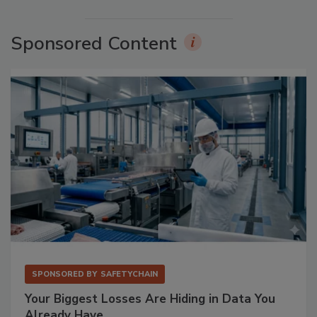
Sponsored Content
SPONSORED BY
SAFETYCHAIN
Your Biggest Losses Are Hiding in Data You
Already Have