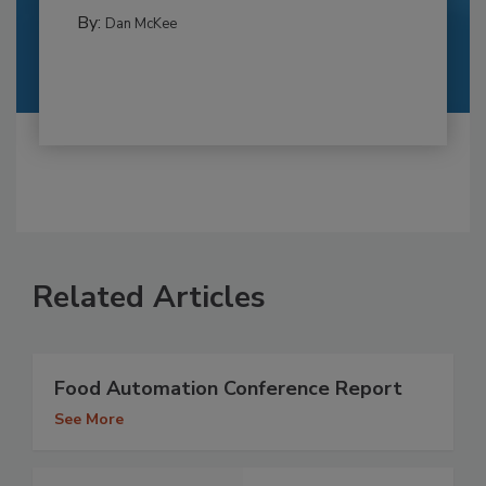
By:
Dan McKee
Related Articles
Food Automation Conference Report
See More