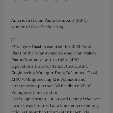
American Italian Pasta Company (AIPC),
winner of
Food Engineering
FE
’s Joyce Fassl presented the 2003 Food
Plant of the Year Award to American Italian
Pasta Company. Left to right: AIPC
Operations Director Tim Lethcoe, AIPC
Engineering Manager Doug Delamore, Fassl,
AIPC VP Engineering Eric Johnson and
construction partner Bill Bradbury, VP of
Younglove Construction.
Food Engineering
’s 2003 Food Plant of the Year
award, was honored at a luncheon ceremony
held last month in Clearwater Beach, Fla.,