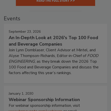
Events
September 23, 2026
An In-Depth Look at 2026's Top 100 Food
and Beverage Companies
Join Lynn Dornblaser, Client Advisor at Mintel, and
Alyse Thompson-Richards, Editor-in-Chief of
FOOD
ENGINEERING
, as they break down the 2026 Top
100 Food and Beverage Companies and discuss the
factors affecting this year’s rankings.
January 1, 2030
Webinar Sponsorship Information
For webinar sponsorship information, visit