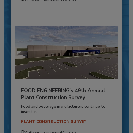
FOOD ENGINEERING’s 49th Annual
Plant Construction Survey
Food and beverage manufacturers continue to
invest in...
PLANT CONSTRUCTION SURVEY
By:
Alyse Thompson-Richards