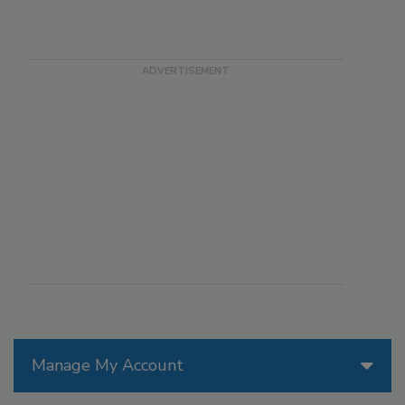
Manage My Account