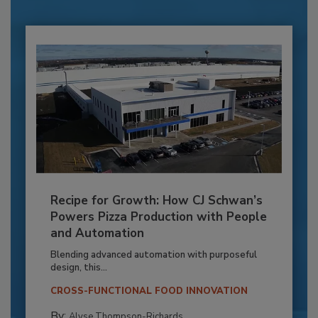
Recipe for Growth: How CJ Schwan’s
Powers Pizza Production with People
and Automation
Blending advanced automation with purposeful
design, this...
CROSS-FUNCTIONAL FOOD INNOVATION
By:
Alyse Thompson-Richards