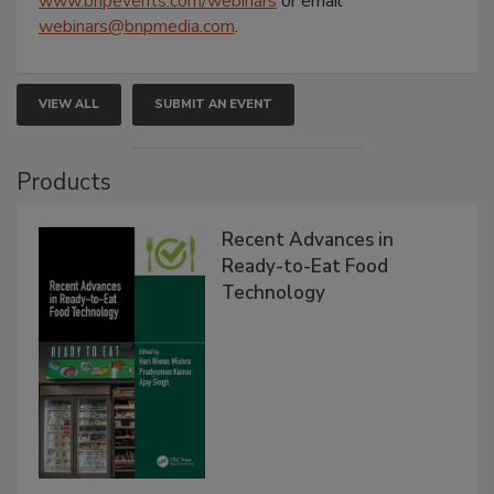
www.bnpevents.com/webinars
or email
webinars@bnpmedia.com
.
VIEW ALL
SUBMIT AN EVENT
Products
Recent Advances in
Ready-to-Eat Food
Technology