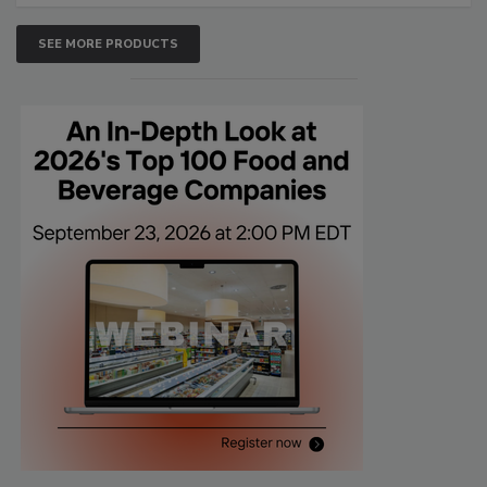
SEE MORE PRODUCTS