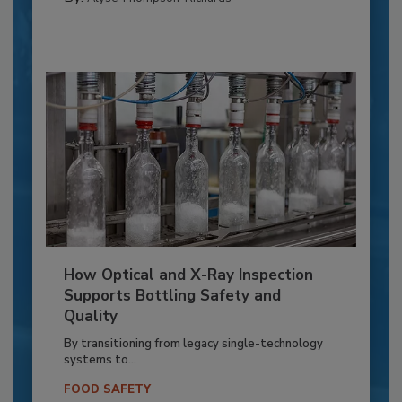
How Optical and X-Ray Inspection
Supports Bottling Safety and
Quality
By transitioning from legacy single-technology
systems to...
FOOD SAFETY