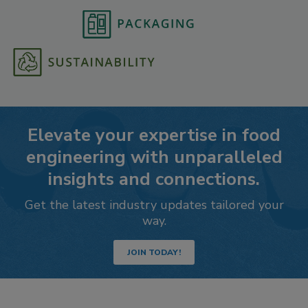
Elevate your expertise in food
engineering with unparalleled
insights and connections.
Get the latest industry updates tailored your
way.
JOIN TODAY!