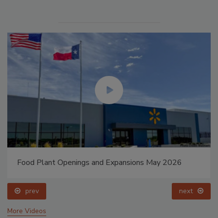
Food Plant Openings and Expansions May 2026
prev
next
More Videos