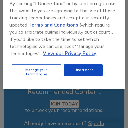
By clicking "I Understand" or by continuing to use
From high-res PDFs to custom plaques,
this website you are agreeing to the use of these
order your copy today
!
tracking technologies and accept our recently
updated
Terms and Conditions
(which require
you to arbitrate claims individually out of court).
If you'd like to take the time to set which
technologies we can use, click 'Manage your
Technologies'.
View our Privacy Policy
Manage your
I Understand
Technologies
Recommended Content
JOIN TODAY
to unlock your recommendations.
Already have an account?
Sign In