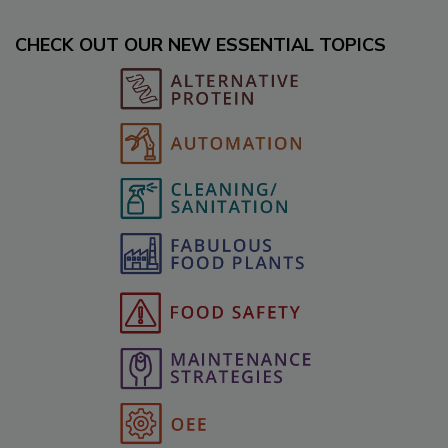
CHECK OUT OUR NEW ESSENTIAL TOPICS