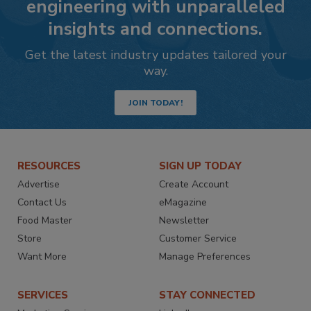
engineering with unparalleled
insights and connections.
Get the latest industry updates tailored your
way.
JOIN TODAY!
RESOURCES
SIGN UP TODAY
Advertise
Create Account
Contact Us
eMagazine
Food Master
Newsletter
Store
Customer Service
Want More
Manage Preferences
SERVICES
STAY CONNECTED