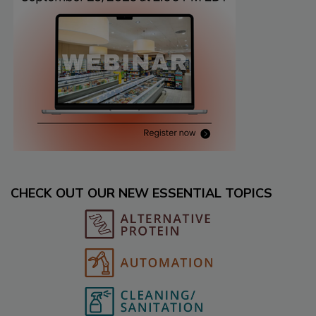
CHECK OUT OUR NEW ESSENTIAL TOPICS