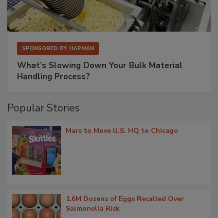
SPONSORED BY
HAPMAN
What’s Slowing Down Your Bulk Material
Handling Process?
Popular Stories
Mars to Move U.S. HQ to Chicago
1.6M Dozens of Eggs Recalled Over
Salmonella Risk