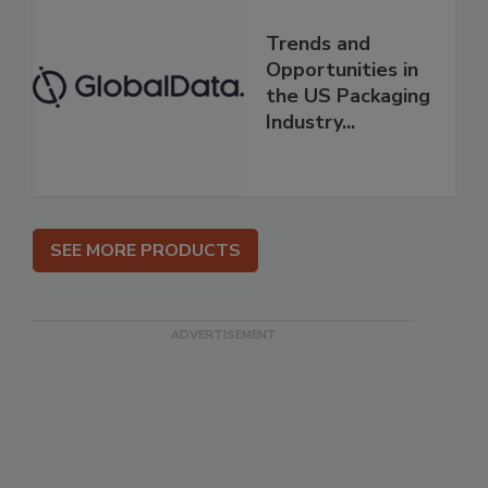
Trends and
Opportunities in
the US Packaging
Industry...
SEE MORE PRODUCTS