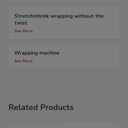
Stretch/shrink wrapping without the
twist
See More
Wrapping machine
See More
Related Products