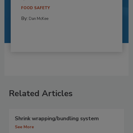
FOOD SAFETY
By:
Dan McKee
Related Articles
Shrink wrapping/bundling system
See More