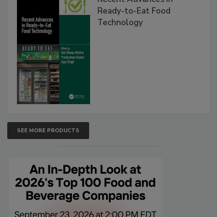
Ready-to-Eat Food
Technology
SEE MORE PRODUCTS