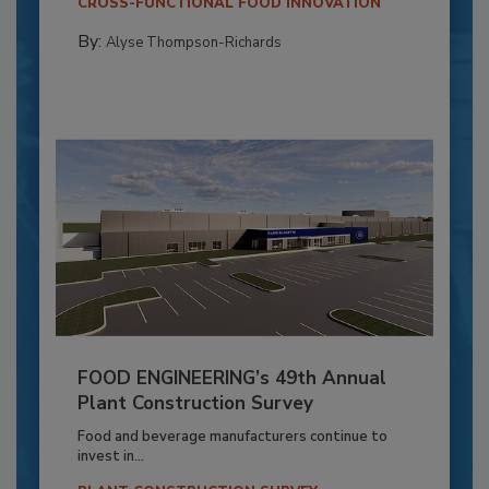
CROSS-FUNCTIONAL FOOD INNOVATION
By:
Alyse Thompson-Richards
FOOD ENGINEERING’s 49th Annual
Plant Construction Survey
Food and beverage manufacturers continue to
invest in...