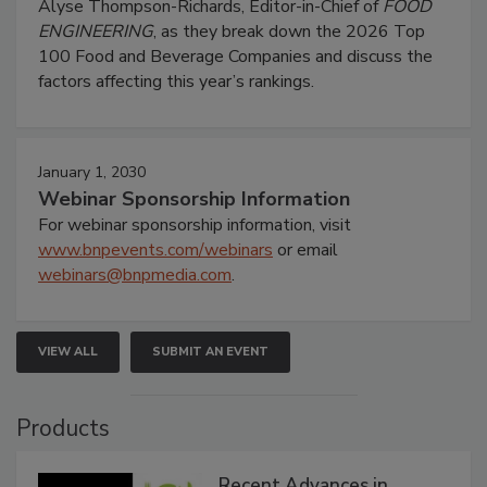
Alyse Thompson-Richards, Editor-in-Chief of
FOOD
ENGINEERING
, as they break down the 2026 Top
100 Food and Beverage Companies and discuss the
factors affecting this year’s rankings.
January 1, 2030
Webinar Sponsorship Information
For webinar sponsorship information, visit
www.bnpevents.com/webinars
or email
webinars@bnpmedia.com
.
VIEW ALL
SUBMIT AN EVENT
Products
Recent Advances in