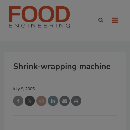
Shrink-wrapping machine
July 9, 2005