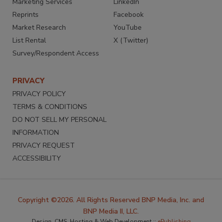
Marketing Services
LinkedIn
Reprints
Facebook
Market Research
YouTube
List Rental
X (Twitter)
Survey/Respondent Access
PRIVACY
PRIVACY POLICY
TERMS & CONDITIONS
DO NOT SELL MY PERSONAL
INFORMATION
PRIVACY REQUEST
ACCESSIBILITY
Copyright ©2026. All Rights Reserved BNP Media, Inc. and
BNP Media II, LLC.
Design, CMS, Hosting & Web Development ::
ePublishing