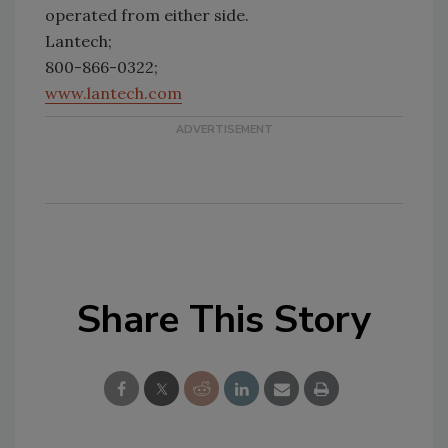
operated from either side.
Lantech;
800-866-0322;
www.lantech.com
Share This Story