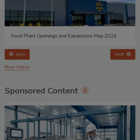
Food Plant Openings and Expansions May 2026
prev
next
More Videos
Sponsored Content