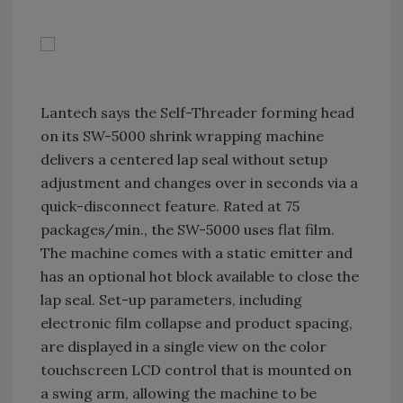
Lantech says the Self-Threader forming head
on its SW-5000 shrink wrapping machine
delivers a centered lap seal without setup
adjustment and changes over in seconds via a
quick-disconnect feature. Rated at 75
packages/min., the SW-5000 uses flat film.
The machine comes with a static emitter and
has an optional hot block available to close the
lap seal. Set-up parameters, including
electronic film collapse and product spacing,
are displayed in a single view on the color
touchscreen LCD control that is mounted on
a swing arm, allowing the machine to be