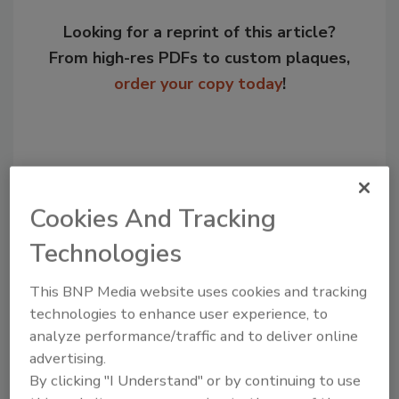
Looking for a reprint of this article?
From high-res PDFs to custom plaques,
order your copy today
!
Cookies And Tracking
Technologies
This BNP Media website uses cookies and tracking
technologies to enhance user experience, to
Recommended Content
analyze performance/traffic and to deliver online
advertising.
JOIN TODAY
to unlock your recommendations.
By clicking "I Understand" or by continuing to use