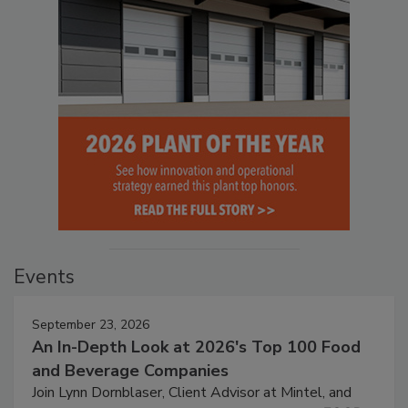
Events
September 23, 2026
An In-Depth Look at 2026's Top 100 Food
and Beverage Companies
Join Lynn Dornblaser, Client Advisor at Mintel, and