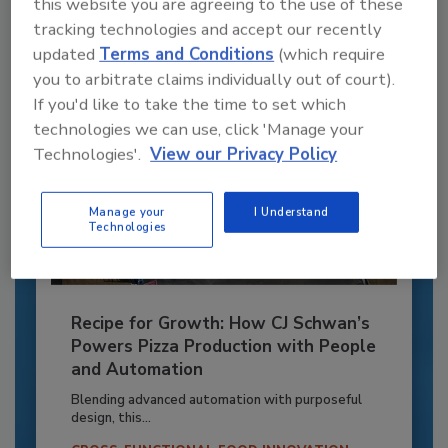
this website you are agreeing to the use of these
Already have an account?
Sign In
tracking technologies and accept our recently
updated
Terms and Conditions
(which require
you to arbitrate claims individually out of court).
If you'd like to take the time to set which
technologies we can use, click 'Manage your
Technologies'.
View our Privacy Policy
Manage your
I Understand
Technologies
Recipe for Growth: How CJ Schwan’s
Powers Pizza Production with People
and Automation
Blending advanced automation with purposeful
design, this...