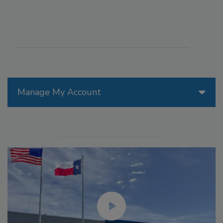
Manage My Account