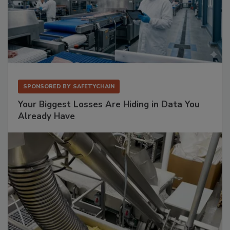
SPONSORED BY
SAFETYCHAIN
Your Biggest Losses Are Hiding in Data You
Already Have