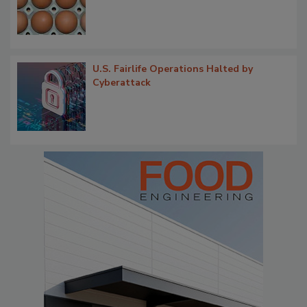
U.S. Fairlife Operations Halted by
Cyberattack