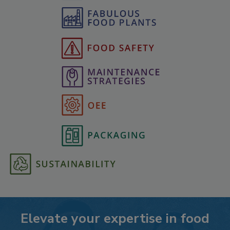
Elevate your expertise in food