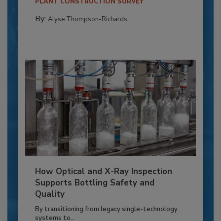
PLANT CONSTRUCTION SURVEY
By:
Alyse Thompson-Richards
How Optical and X-Ray Inspection
Supports Bottling Safety and
Quality
By transitioning from legacy single-technology
systems to...