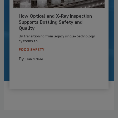
How Optical and X-Ray Inspection
Supports Bottling Safety and
Quality
By transitioning from legacy single-technology
systems to...
FOOD SAFETY
By:
Dan McKee