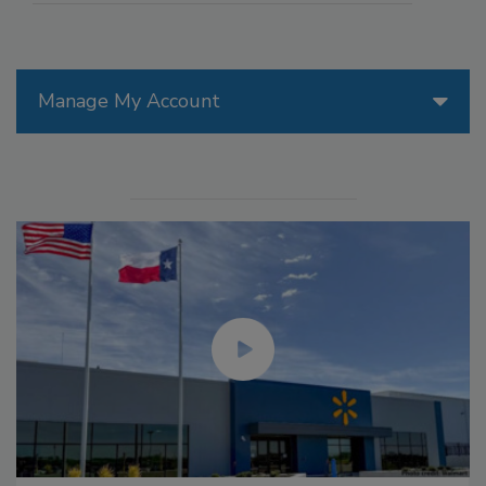
Manage My Account