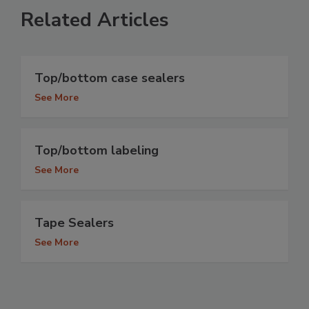
Related Articles
Top/bottom case sealers
See More
Top/bottom labeling
See More
Tape Sealers
See More