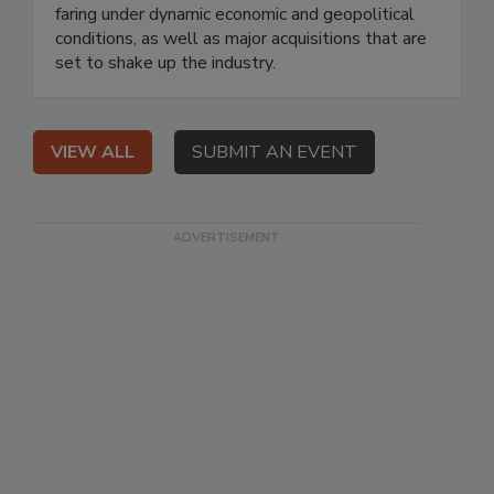
faring under dynamic economic and geopolitical
conditions, as well as major acquisitions that are
set to shake up the industry.
VIEW ALL
SUBMIT AN EVENT