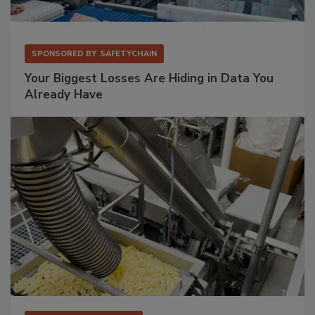
SPONSORED BY
SAFETYCHAIN
Your Biggest Losses Are Hiding in Data You
Already Have