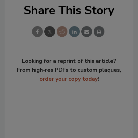
Share This Story
Looking for a reprint of this article?
From high-res PDFs to custom plaques,
order your copy today
!