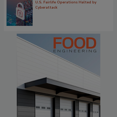
U.S. Fairlife Operations Halted by
Cyberattack