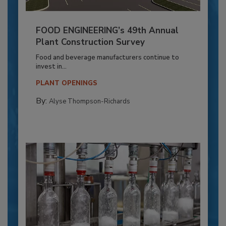
FOOD ENGINEERING’s 49th Annual
Plant Construction Survey
Food and beverage manufacturers continue to
invest in...
PLANT OPENINGS
By:
Alyse Thompson-Richards