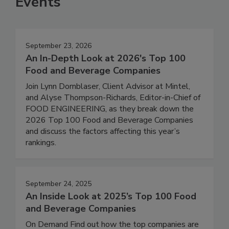
Events
September 23, 2026
An In-Depth Look at 2026's Top 100
Food and Beverage Companies
Join Lynn Dornblaser, Client Advisor at Mintel,
and Alyse Thompson-Richards, Editor-in-Chief of
FOOD ENGINEERING, as they break down the
2026 Top 100 Food and Beverage Companies
and discuss the factors affecting this year’s
rankings.
September 24, 2025
An Inside Look at 2025’s Top 100 Food
and Beverage Companies
On Demand Find out how the top companies are