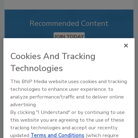
Recommended Content
JOIN TODAY
to unlock your recommendations.
Cookies And Tracking
Already have an account?
Sign In
Technologies
This BNP Media website uses cookies and tracking
technologies to enhance user experience, to
analyze performance/traffic and to deliver online
advertising.
By clicking "I Understand" or by continuing to use
this website you are agreeing to the use of these
tracking technologies and accept our recently
updated
Terms and Conditions
(which require