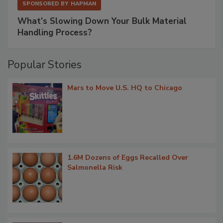
SPONSORED BY
HAPMAN
What’s Slowing Down Your Bulk Material
Handling Process?
Popular Stories
Mars to Move U.S. HQ to Chicago
1.6M Dozens of Eggs Recalled Over
Salmonella Risk