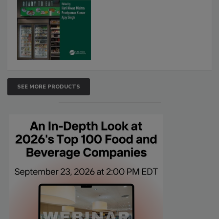
SEE MORE PRODUCTS