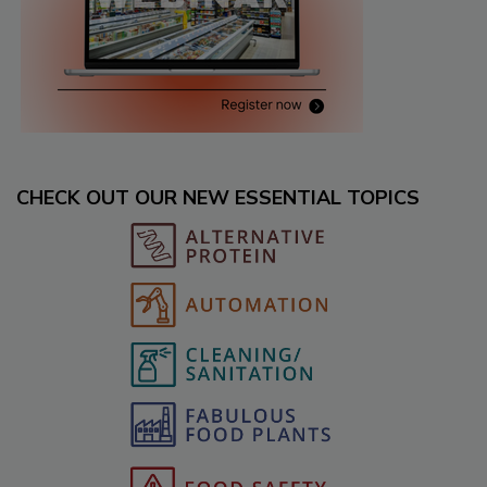
CHECK OUT OUR NEW ESSENTIAL TOPICS