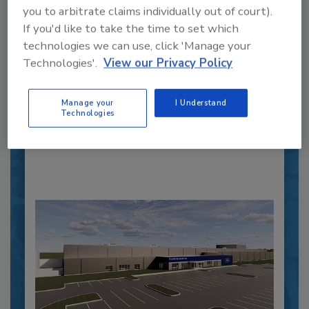
you to arbitrate claims individually out of court).
Recipe for Growth: How CJ Schwan’s
If you'd like to take the time to set which
Powers Pizza Production with People
technologies we can use, click 'Manage your
and Automation
Technologies'.
View our Privacy Policy
Blending advanced automation with purposeful
design, this...
Manage your
I Understand
Technologies
PLANT OF THE YEAR
By:
Alyse Thompson-Richards