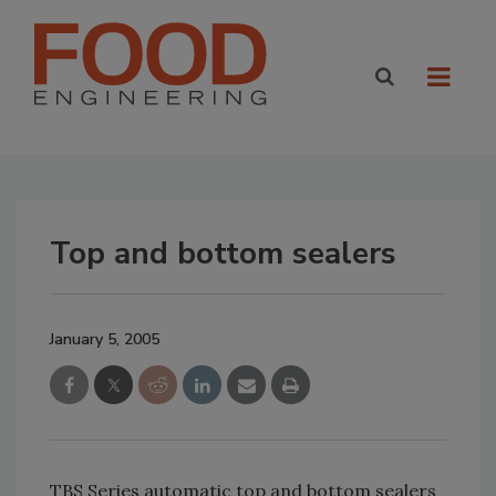
Top and bottom sealers
January 5, 2005
TBS Series automatic top and bottom sealers