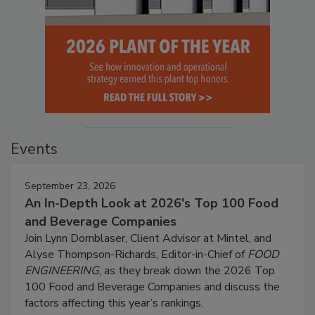
Events
September 23, 2026
An In-Depth Look at 2026's Top 100 Food
and Beverage Companies
Join Lynn Dornblaser, Client Advisor at Mintel, and
Alyse Thompson-Richards, Editor-in-Chief of
FOOD
ENGINEERING
, as they break down the 2026 Top
100 Food and Beverage Companies and discuss the
factors affecting this year’s rankings.