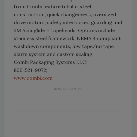
from Combi feature tubular steel
construction, quick changeovers, oversized
drive motors, safety interlocked guarding and
3M Accuglide II tapeheads. Options include
stainless steel framework, NEMA 4 compliant
washdown components, low tape/no tape
alarm system and custom sealing.
Combi Packaging Systems LLC;
800-521-9072;
www.combi.com