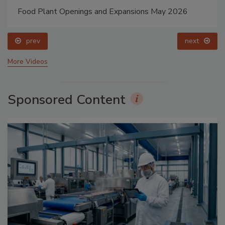
Food Plant Openings and Expansions May 2026
prev
next
More Videos
Sponsored Content