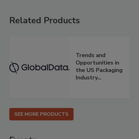
Related Products
Trends and
Opportunities in
the US Packaging
Industry...
SEE MORE PRODUCTS