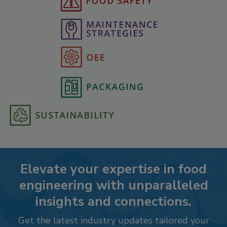
Elevate your expertise in food
engineering with unparalleled
insights and connections.
Get the latest industry updates tailored your