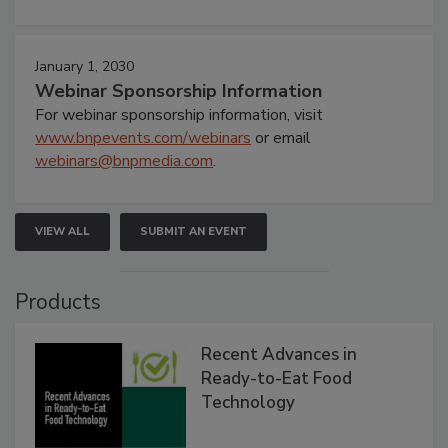
January 1, 2030
Webinar Sponsorship Information
For webinar sponsorship information, visit
www.bnpevents.com/webinars
or email
webinars@bnpmedia.com
.
VIEW ALL
SUBMIT AN EVENT
Products
Recent Advances in
Ready-to-Eat Food
Technology