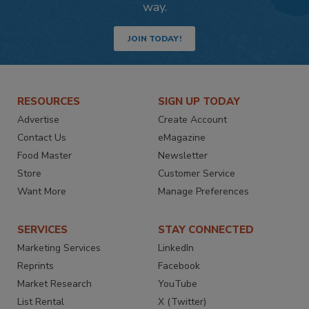
way.
JOIN TODAY!
RESOURCES
SIGN UP TODAY
Advertise
Create Account
Contact Us
eMagazine
Food Master
Newsletter
Store
Customer Service
Want More
Manage Preferences
SERVICES
STAY CONNECTED
Marketing Services
LinkedIn
Reprints
Facebook
Market Research
YouTube
List Rental
X (Twitter)