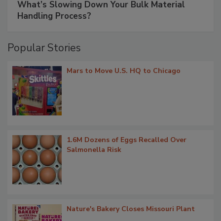
What’s Slowing Down Your Bulk Material
Handling Process?
Popular Stories
Mars to Move U.S. HQ to Chicago
1.6M Dozens of Eggs Recalled Over
Salmonella Risk
Nature's Bakery Closes Missouri Plant