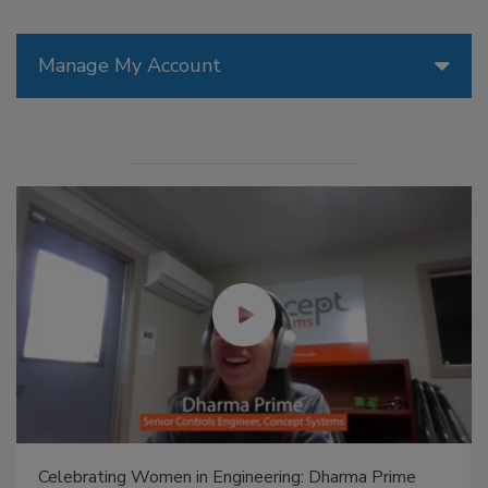
Manage My Account
Celebrating Women in Engineering: Dharma Prime