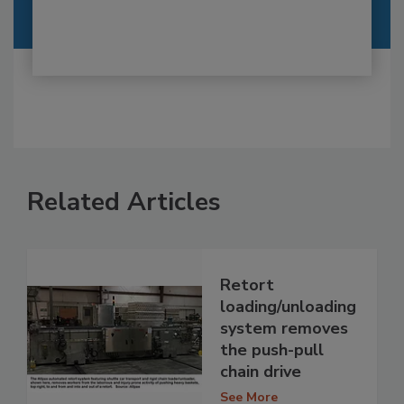
Related Articles
Retort
loading/unloading
system removes
the push-pull
chain drive
See More