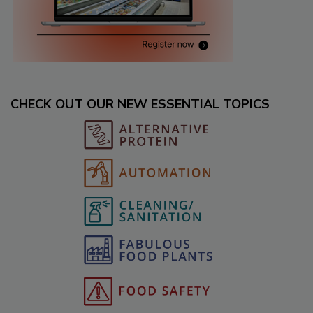
CHECK OUT OUR NEW ESSENTIAL TOPICS