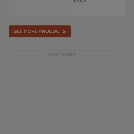
SEE MORE PRODUCTS