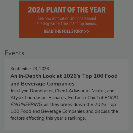
Events
September 23, 2026
An In-Depth Look at 2026's Top 100 Food
and Beverage Companies
Join Lynn Dornblaser, Client Advisor at Mintel, and
Alyse Thompson-Richards, Editor-in-Chief of
FOOD
ENGINEERING
, as they break down the 2026 Top
100 Food and Beverage Companies and discuss the
factors affecting this year’s rankings.