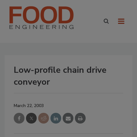
Low-profile chain drive
conveyor
March 22, 2003