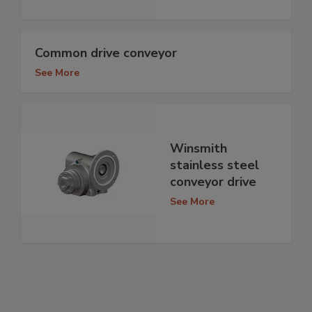
Common drive conveyor
See More
Winsmith
stainless steel
conveyor drive
See More