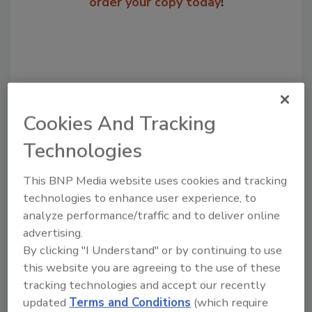
order your copy today
!
Cookies And Tracking
Technologies
This BNP Media website uses cookies and tracking
Recommended Content
technologies to enhance user experience, to
analyze performance/traffic and to deliver online
JOIN TODAY
advertising.
to unlock your recommendations.
By clicking "I Understand" or by continuing to use
Already have an account?
Sign In
this website you are agreeing to the use of these
tracking technologies and accept our recently
updated
Terms and Conditions
(which require