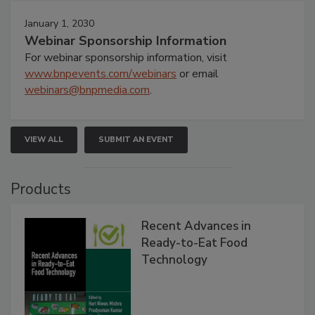
January 1, 2030
Webinar Sponsorship Information
For webinar sponsorship information, visit
www.bnpevents.com/webinars
or email
webinars@bnpmedia.com
.
VIEW ALL
SUBMIT AN EVENT
Products
Recent Advances in
Ready-to-Eat Food
Technology