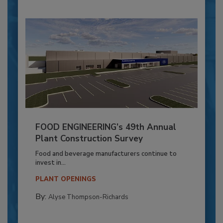
FOOD ENGINEERING’s 49th Annual
Plant Construction Survey
Food and beverage manufacturers continue to
invest in...
PLANT OPENINGS
By:
Alyse Thompson-Richards