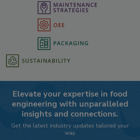
Elevate your expertise in food
engineering with unparalleled
insights and connections.
Get the latest industry updates tailored your
way.