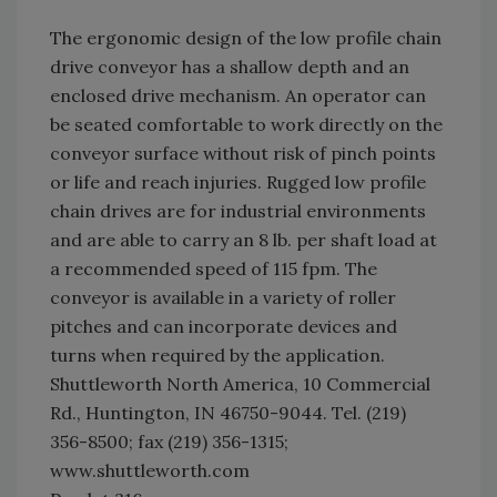
The ergonomic design of the low profile chain
drive conveyor has a shallow depth and an
enclosed drive mechanism. An operator can
be seated comfortable to work directly on the
conveyor surface without risk of pinch points
or life and reach injuries. Rugged low profile
chain drives are for industrial environments
and are able to carry an 8 lb. per shaft load at
a recommended speed of 115 fpm. The
conveyor is available in a variety of roller
pitches and can incorporate devices and
turns when required by the application.
Shuttleworth North America, 10 Commercial
Rd., Huntington, IN 46750-9044. Tel. (219)
356-8500; fax (219) 356-1315;
www.shuttleworth.com