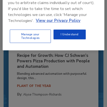
you to arbitrate claims individually out of court).
If you'd like to take the time to set which
technologies we can use, click 'Manage your
Technologies'.
View our Privacy Policy
Manage your
I Understand
Technologies
Recipe for Growth: How CJ Schwan’s
Powers Pizza Production with People
and Automation
Blending advanced automation with purposeful
design, this...
PLANT OF THE YEAR
By:
Alyse Thompson-Richards