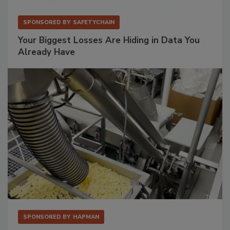
SPONSORED BY
SAFETYCHAIN
Your Biggest Losses Are Hiding in Data You
Already Have
SPONSORED BY
HAPMAN