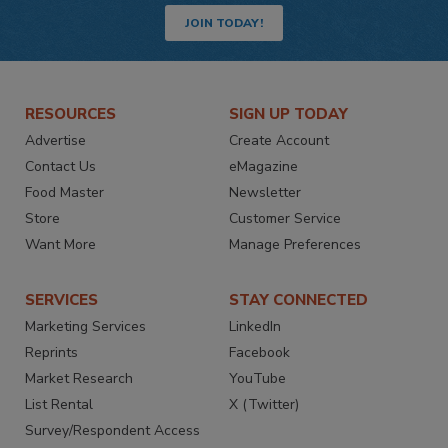
JOIN TODAY!
RESOURCES
SIGN UP TODAY
Advertise
Create Account
Contact Us
eMagazine
Food Master
Newsletter
Store
Customer Service
Want More
Manage Preferences
SERVICES
STAY CONNECTED
Marketing Services
LinkedIn
Reprints
Facebook
Market Research
YouTube
List Rental
X (Twitter)
Survey/Respondent Access