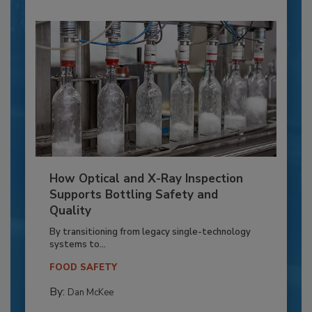
How Optical and X-Ray Inspection
Supports Bottling Safety and
Quality
By transitioning from legacy single-technology
systems to...
FOOD SAFETY
By:
Dan McKee