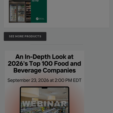
SEE MORE PRODUCTS