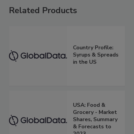
Related Products
Country Profile:
Syrups & Spreads
in the US
USA: Food &
Grocery - Market
Shares, Summary
& Forecasts to
2023