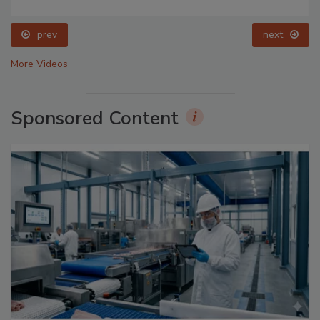
prev
next
More Videos
Sponsored Content