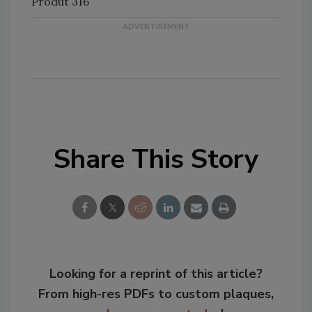
Produt 316
Share This Story
Looking for a reprint of this article?
From high-res PDFs to custom plaques,