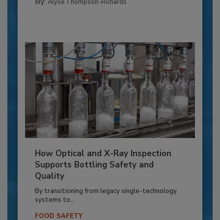
By:
Alyse Thompson-Richards
How Optical and X-Ray Inspection
Supports Bottling Safety and
Quality
By transitioning from legacy single-technology
systems to...
FOOD SAFETY