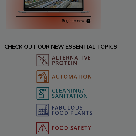
CHECK OUT OUR NEW ESSENTIAL TOPICS