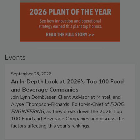
Events
September 23, 2026
An In-Depth Look at 2026's Top 100 Food
and Beverage Companies
Join Lynn Dornblaser, Client Advisor at Mintel, and
Alyse Thompson-Richards, Editor-in-Chief of
FOOD
ENGINEERING
, as they break down the 2026 Top
100 Food and Beverage Companies and discuss the
factors affecting this year’s rankings.