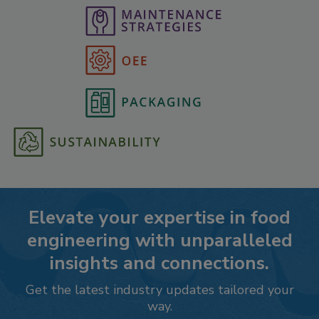
Elevate your expertise in food
engineering with unparalleled
insights and connections.
Get the latest industry updates tailored your
way.