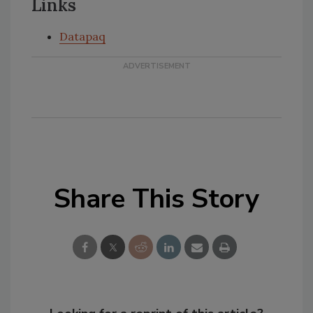
Links
Datapaq
Share This Story