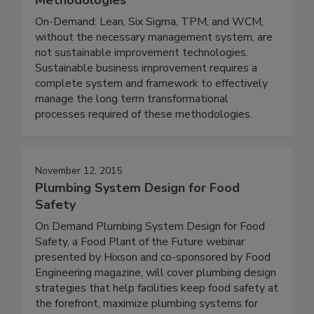
On-Demand: Lean, Six Sigma, TPM, and WCM,
without the necessary management system, are
not sustainable improvement technologies.
Sustainable business improvement requires a
complete system and framework to effectively
manage the long term transformational
processes required of these methodologies.
November 12, 2015
Plumbing System Design for Food
Safety
On Demand Plumbing System Design for Food
Safety, a Food Plant of the Future webinar
presented by Hixson and co-sponsored by Food
Engineering magazine, will cover plumbing design
strategies that help facilities keep food safety at
the forefront, maximize plumbing systems for