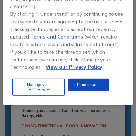
advertising.
By clicking "I Understand" or by continuing to use
this website you are agreeing to the use of these
tracking technologies and accept our recently
updated
Terms and Conditions
(which require
you to arbitrate claims individually out of court).
If you'd like to take the time to set which
technologies we can use, click 'Manage your
Technologies'.
View our Privacy Policy
Manage your
I Understand
Recipe for Growth: How CJ Schwan’s
Technologies
Powers Pizza Production with People
and Automation
Blending advanced automation with purposeful
design, this...
CROSS-FUNCTIONAL FOOD INNOVATION