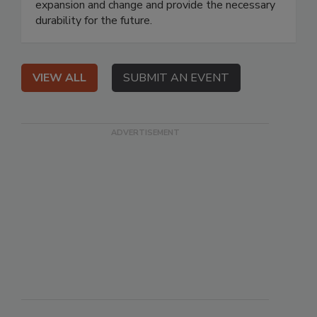
expansion and change and provide the necessary
durability for the future.
VIEW ALL
SUBMIT AN EVENT