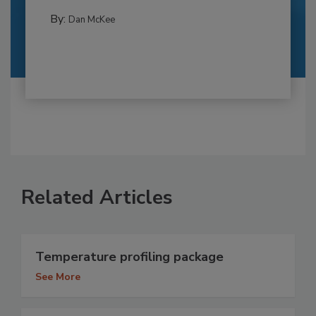
By:
Dan McKee
Related Articles
Temperature profiling package
See More