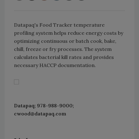
Datapaq's Food Tracker temperature
profiling system helps reduce energy costs by
optimizing continuous or batch cook, bake,
chill, freeze or fry processes. The system
calculates bacterial kill rates and provides
necessary HACCP documentation.
Datapaq; 978-988-9000;
cwood@datapaq.com