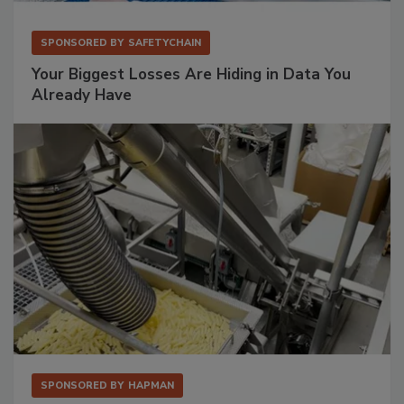
SPONSORED BY
SAFETYCHAIN
Your Biggest Losses Are Hiding in Data You
Already Have
SPONSORED BY
HAPMAN