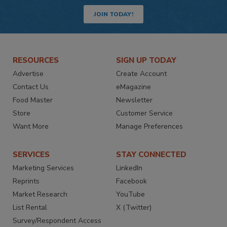
JOIN TODAY!
RESOURCES
SIGN UP TODAY
Advertise
Create Account
Contact Us
eMagazine
Food Master
Newsletter
Store
Customer Service
Want More
Manage Preferences
SERVICES
STAY CONNECTED
Marketing Services
LinkedIn
Reprints
Facebook
Market Research
YouTube
List Rental
X (Twitter)
Survey/Respondent Access