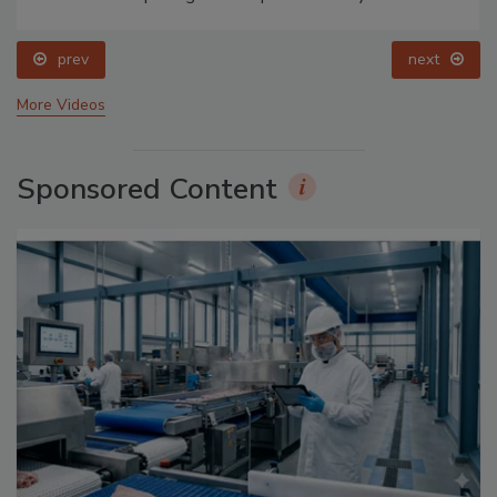
prev
next
More Videos
Sponsored Content