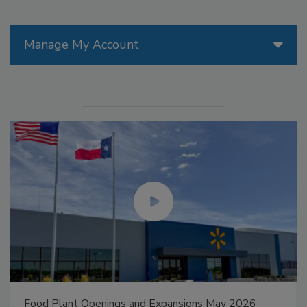
Manage My Account
Food Plant Openings and Expansions May 2026