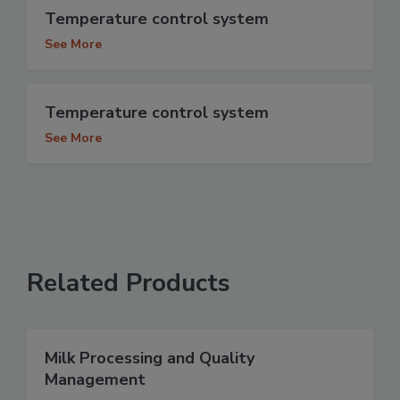
Temperature control system
See More
Temperature control system
See More
Related Products
Milk Processing and Quality
Management