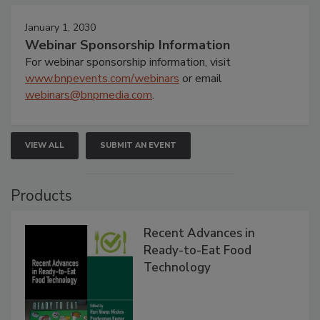
January 1, 2030
Webinar Sponsorship Information
For webinar sponsorship information, visit
www.bnpevents.com/webinars
or email
webinars@bnpmedia.com
.
VIEW ALL
SUBMIT AN EVENT
Products
Recent Advances in
Ready-to-Eat Food
Technology