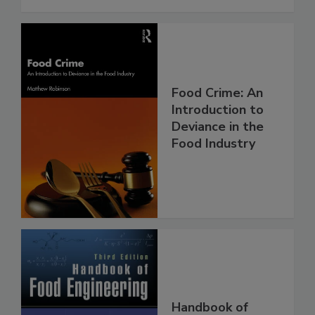
Food Crime: An
Introduction to
Deviance in the
Food Industry
Handbook of