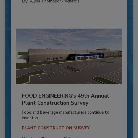
By:
Alyse Thompson-Richards
FOOD ENGINEERING’s 49th Annual
Plant Construction Survey
Food and beverage manufacturers continue to
invest in...
PLANT CONSTRUCTION SURVEY