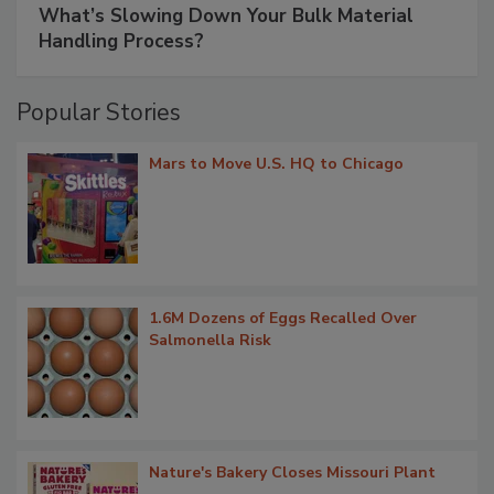
What’s Slowing Down Your Bulk Material
Handling Process?
Popular Stories
Mars to Move U.S. HQ to Chicago
1.6M Dozens of Eggs Recalled Over
Salmonella Risk
Nature's Bakery Closes Missouri Plant