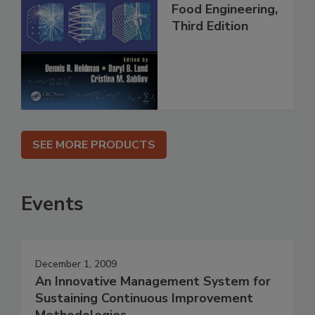
Food Engineering,
Third Edition
SEE MORE PRODUCTS
Events
December 1, 2009
An Innovative Management System for
Sustaining Continuous Improvement
Methodologies