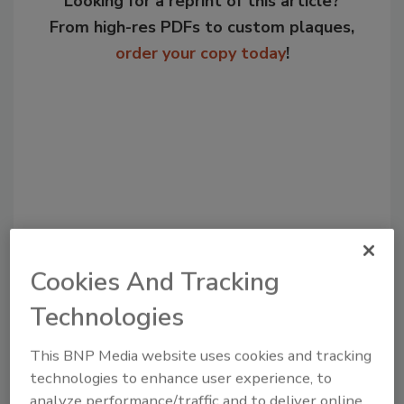
Looking for a reprint of this article?
From high-res PDFs to custom plaques,
order your copy today
!
Cookies And Tracking
Recommended Content
Technologies
JOIN TODAY
to unlock your recommendations.
This BNP Media website uses cookies and tracking
technologies to enhance user experience, to
Already have an account?
Sign In
analyze performance/traffic and to deliver online