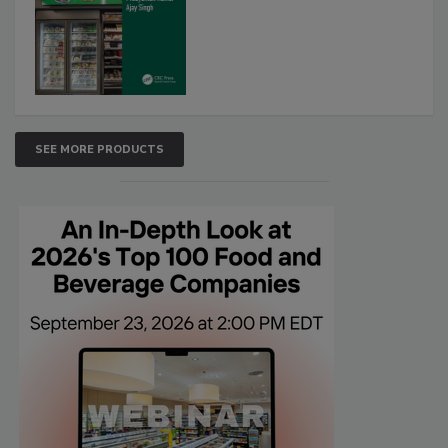
SEE MORE PRODUCTS