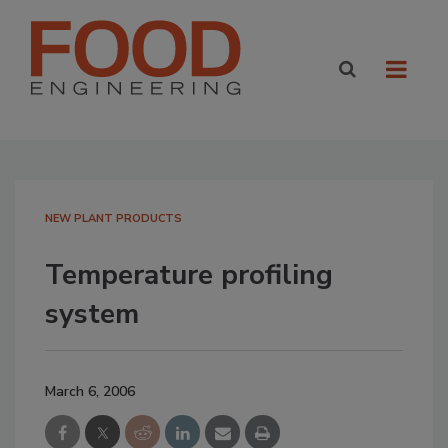
NEW PLANT PRODUCTS
Temperature profiling
system
March 6, 2006