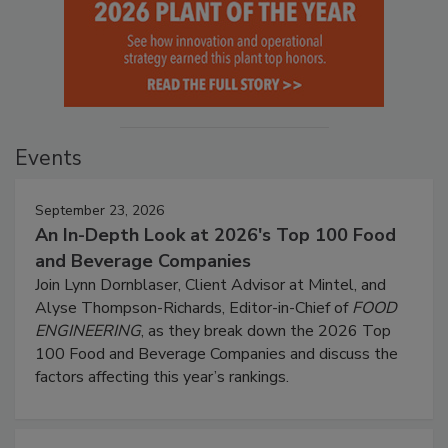
Events
September 23, 2026
An In-Depth Look at 2026's Top 100 Food
and Beverage Companies
Join Lynn Dornblaser, Client Advisor at Mintel, and
Alyse Thompson-Richards, Editor-in-Chief of
FOOD
ENGINEERING
, as they break down the 2026 Top
100 Food and Beverage Companies and discuss the
factors affecting this year’s rankings.