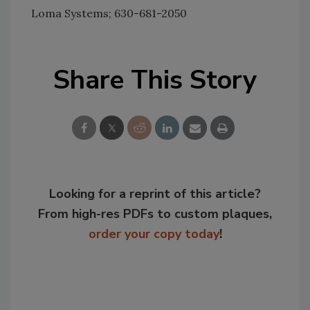
Loma Systems; 630-681-2050
Share This Story
Looking for a reprint of this article?
From high-res PDFs to custom plaques,
order your copy today
!