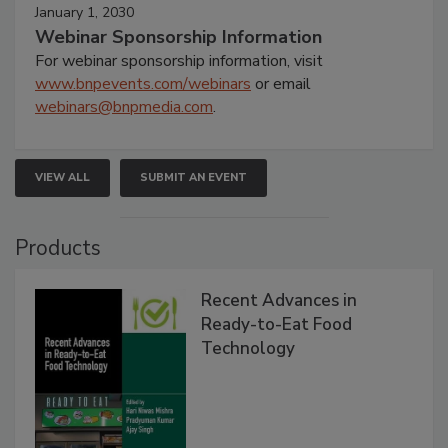
January 1, 2030
Webinar Sponsorship Information
For webinar sponsorship information, visit
www.bnpevents.com/webinars
or email
webinars@bnpmedia.com
.
VIEW ALL
SUBMIT AN EVENT
Products
Recent Advances in
Ready-to-Eat Food
Technology