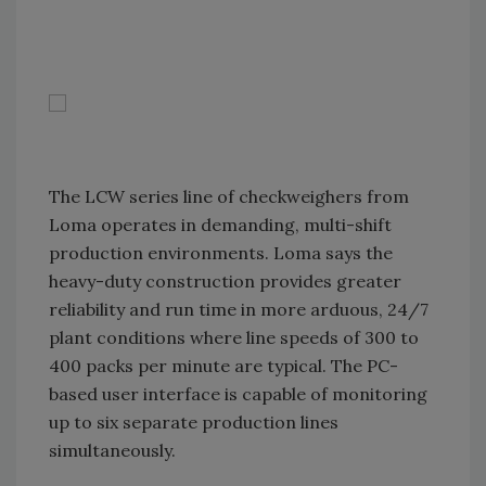
The LCW series line of checkweighers from
Loma operates in demanding, multi-shift
production environments. Loma says the
heavy-duty construction provides greater
reliability and run time in more arduous, 24/7
plant conditions where line speeds of 300 to
400 packs per minute are typical. The PC-
based user interface is capable of monitoring
up to six separate production lines
simultaneously.