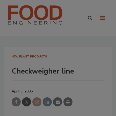
NEW PLANT PRODUCTS
Checkweigher line
April 3, 2006