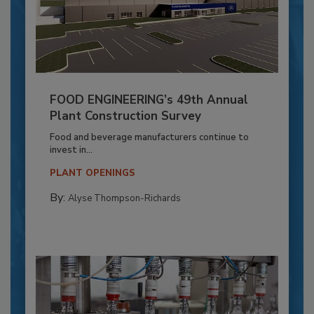
FOOD ENGINEERING’s 49th Annual
Plant Construction Survey
Food and beverage manufacturers continue to
invest in...
PLANT OPENINGS
By:
Alyse Thompson-Richards