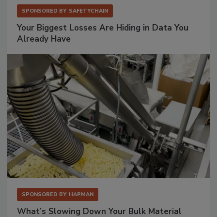
SPONSORED BY
SAFETYCHAIN
Your Biggest Losses Are Hiding in Data You
Already Have
SPONSORED BY
HAPMAN
What’s Slowing Down Your Bulk Material