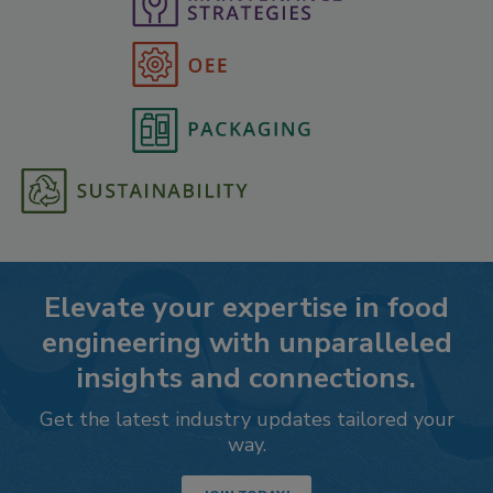
Elevate your expertise in food
engineering with unparalleled
insights and connections.
Get the latest industry updates tailored your
way.