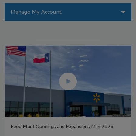
Manage My Account
Food Plant Openings and Expansions May 2026