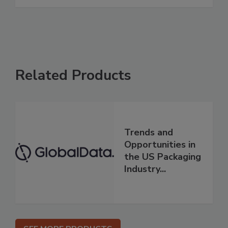
Related Products
Trends and
Opportunities in
the US Packaging
Industry...