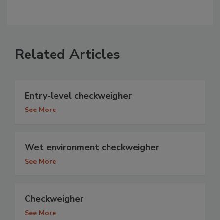
Related Articles
Entry-level checkweigher
See More
Wet environment checkweigher
See More
Checkweigher
See More