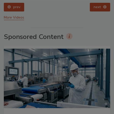
prev
next
More Videos
Sponsored Content