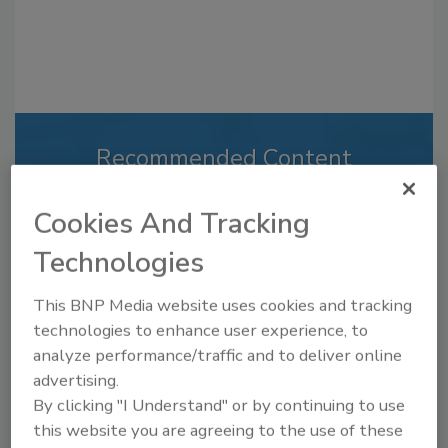
Recommended Content
JOIN TODAY
Cookies And Tracking
to unlock your recommendations.
Technologies
Already have an account?
Sign In
This BNP Media website uses cookies and tracking
technologies to enhance user experience, to
analyze performance/traffic and to deliver online
advertising.
By clicking "I Understand" or by continuing to use
this website you are agreeing to the use of these