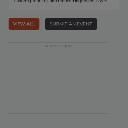
uniform products, and reduced ingredient costs.
VIEW ALL
SUBMIT AN EVENT