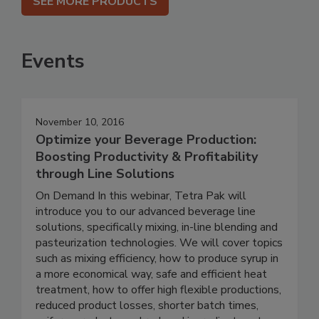
SEE MORE PRODUCTS
Events
November 10, 2016
Optimize your Beverage Production:
Boosting Productivity & Profitability
through Line Solutions
On Demand In this webinar, Tetra Pak will
introduce you to our advanced beverage line
solutions, specifically mixing, in-line blending and
pasteurization technologies. We will cover topics
such as mixing efficiency, how to produce syrup in
a more economical way, safe and efficient heat
treatment, how to offer high flexible productions,
reduced product losses, shorter batch times,