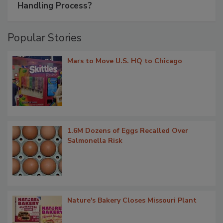
Handling Process?
Popular Stories
Mars to Move U.S. HQ to Chicago
1.6M Dozens of Eggs Recalled Over
Salmonella Risk
Nature's Bakery Closes Missouri Plant