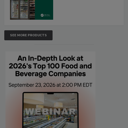
SEE MORE PRODUCTS