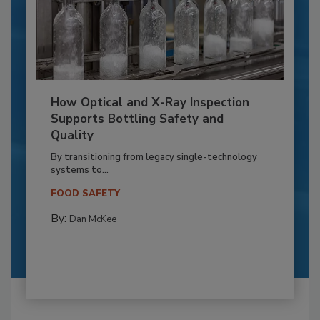
How Optical and X-Ray Inspection
Supports Bottling Safety and
Quality
By transitioning from legacy single-technology
systems to...
FOOD SAFETY
By:
Dan McKee