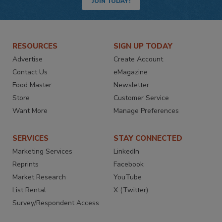
JOIN TODAY!
RESOURCES
SIGN UP TODAY
Advertise
Create Account
Contact Us
eMagazine
Food Master
Newsletter
Store
Customer Service
Want More
Manage Preferences
SERVICES
STAY CONNECTED
Marketing Services
LinkedIn
Reprints
Facebook
Market Research
YouTube
List Rental
X (Twitter)
Survey/Respondent Access