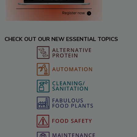
CHECK OUT OUR NEW ESSENTIAL TOPICS