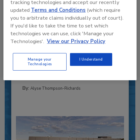
tracking technologies and accept our recently
updated
Terms and Conditions
(which require
you to arbitrate claims individually out of court).
If you'd like to take the time to set which
technologies we can use, click 'Manage your
Recipe for Growth: How CJ Schwan’s
Technologies'.
View our Privacy Policy
Powers Pizza Production with People
and Automation
Manage your
I Understand
Blending advanced automation with purposeful
Technologies
design, this...
PLANT OF THE YEAR
By:
Alyse Thompson-Richards