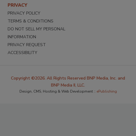
PRIVACY
PRIVACY POLICY
TERMS & CONDITIONS
DO NOT SELL MY PERSONAL
INFORMATION
PRIVACY REQUEST
ACCESSIBILITY
Copyright ©2026. All Rights Reserved BNP Media, Inc. and
BNP Media II, LLC.
Design, CMS, Hosting & Web Development ::
ePublishing