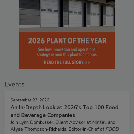
Events
September 23, 2026
An In-Depth Look at 2026's Top 100 Food
and Beverage Companies
Join Lynn Dornblaser, Client Advisor at Mintel, and
Alyse Thompson-Richards, Editor-in-Chief of
FOOD