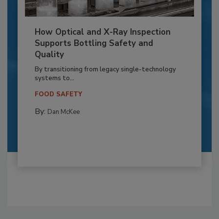
How Optical and X-Ray Inspection
Supports Bottling Safety and
Quality
By transitioning from legacy single-technology
systems to...
FOOD SAFETY
By:
Dan McKee