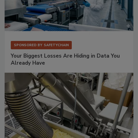
SPONSORED BY
SAFETYCHAIN
Your Biggest Losses Are Hiding in Data You
Already Have