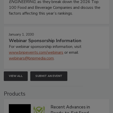
ENGINEERING
, as they break down the 2026 Top
100 Food and Beverage Companies and discuss the
factors affecting this year’s rankings.
January 1, 2030
Webinar Sponsorship Information
For webinar sponsorship information, visit
www.bnpevents.com/webinars
or email
webinars@bnpmedia.com
.
VIEW ALL
SUBMIT AN EVENT
Products
Recent Advances in