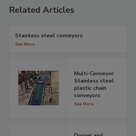
Related Articles
Stainless steel conveyors
See More
Multi-Conveyor
Stainless steel
plastic chain
conveyors
See More
Dorner and