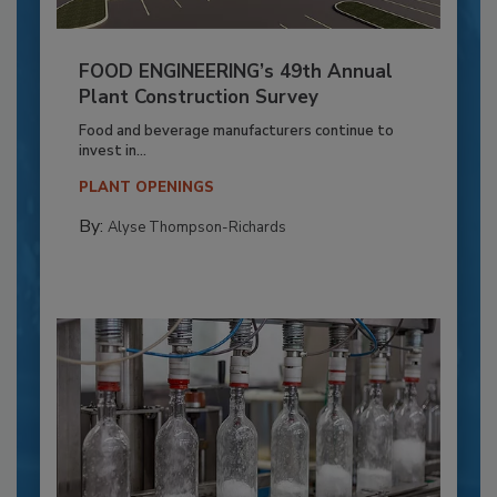
FOOD ENGINEERING’s 49th Annual
Plant Construction Survey
Food and beverage manufacturers continue to
invest in...
PLANT OPENINGS
By:
Alyse Thompson-Richards