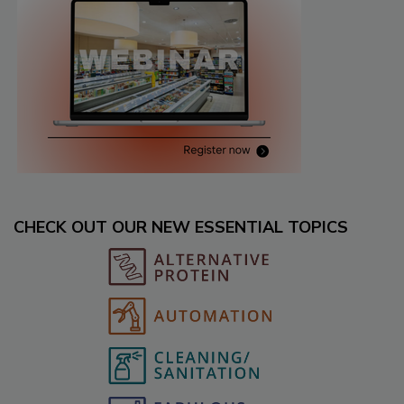
CHECK OUT OUR NEW ESSENTIAL TOPICS