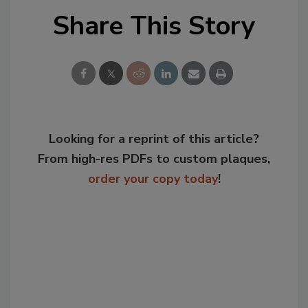
Share This Story
Looking for a reprint of this article?
From high-res PDFs to custom plaques,
order your copy today
!