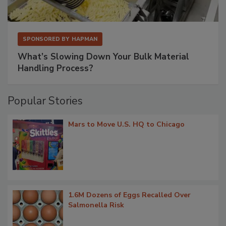
SPONSORED BY
HAPMAN
What’s Slowing Down Your Bulk Material
Handling Process?
Popular Stories
Mars to Move U.S. HQ to Chicago
1.6M Dozens of Eggs Recalled Over
Salmonella Risk