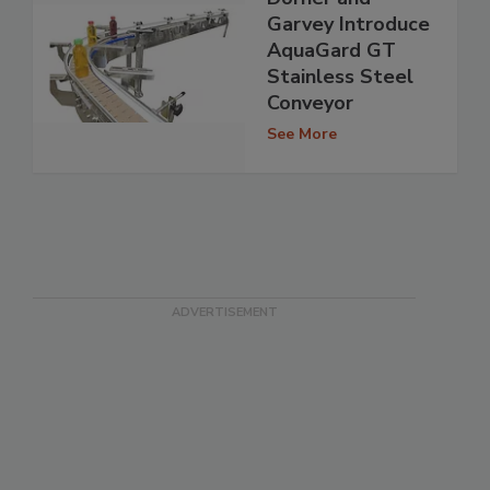
Garvey Introduce
AquaGard GT
Stainless Steel
Conveyor
See More