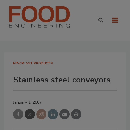
NEW PLANT PRODUCTS
Stainless steel conveyors
January 1, 2007