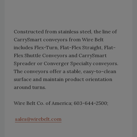
Constructed from stainless steel, the line of
CarrySmart conveyors from Wire Belt
includes Flex-Turn, Flat-Flex Straight, Flat-
Flex Shuttle Conveyors and CarrySmart
Spreader or Converger Specialty conveyors.
The conveyors offer a stable, easy-to-clean
surface and maintain product orientation
around turns.
Wire Belt Co. of America; 603-644-2500;
sales@wirebelt.com