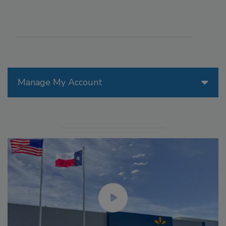
Manage My Account