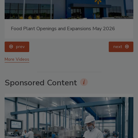
Food Plant Openings and Expansions May 2026
prev
next
More Videos
Sponsored Content