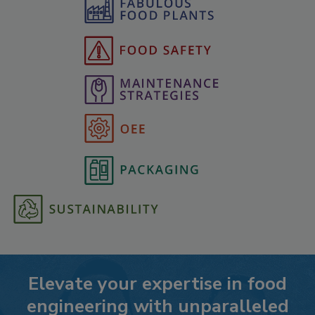
Elevate your expertise in food
engineering with unparalleled