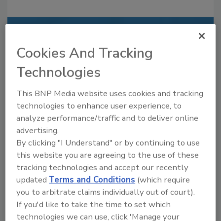
Recommended Content
Cookies And Tracking
JOIN TODAY
Technologies
to unlock your recommendations.
This BNP Media website uses cookies and tracking
Already have an account?
Sign In
technologies to enhance user experience, to
analyze performance/traffic and to deliver online
advertising.
By clicking "I Understand" or by continuing to use
this website you are agreeing to the use of these
tracking technologies and accept our recently
updated
Terms and Conditions
(which require
you to arbitrate claims individually out of court).
If you'd like to take the time to set which
technologies we can use, click 'Manage your