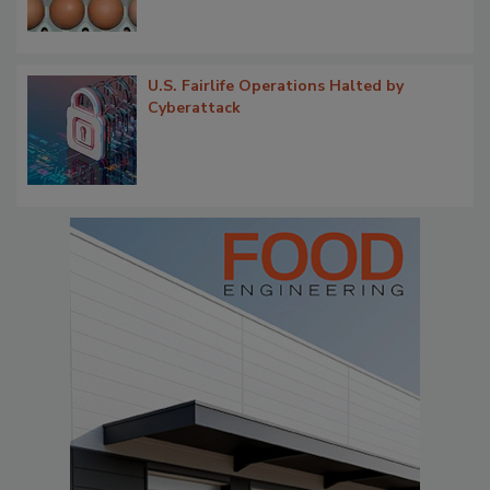
U.S. Fairlife Operations Halted by
Cyberattack