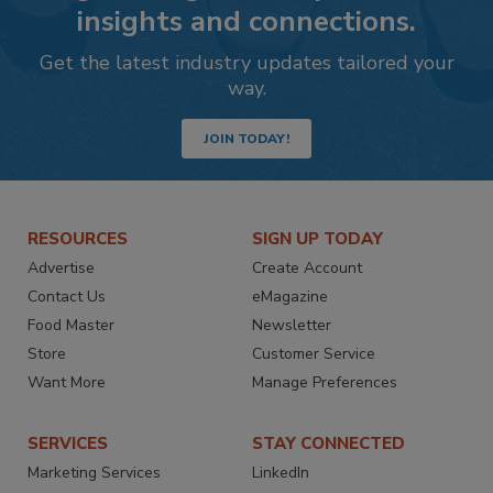
insights and connections.
Get the latest industry updates tailored your
way.
JOIN TODAY!
RESOURCES
SIGN UP TODAY
Advertise
Create Account
Contact Us
eMagazine
Food Master
Newsletter
Store
Customer Service
Want More
Manage Preferences
SERVICES
STAY CONNECTED
Marketing Services
LinkedIn