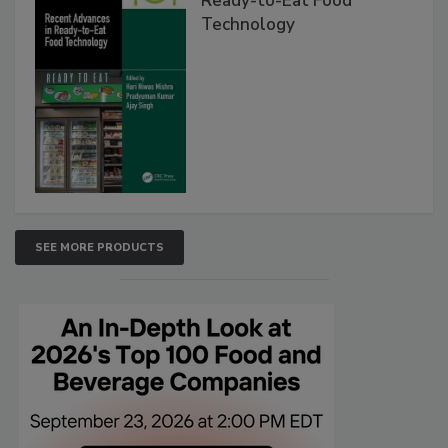
Ready-to-Eat Food
Technology
SEE MORE PRODUCTS