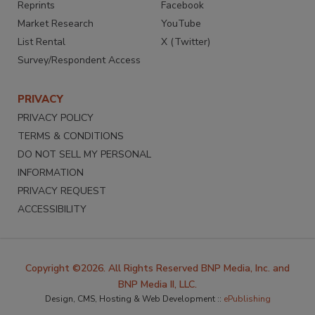
Reprints
Facebook
Market Research
YouTube
List Rental
X (Twitter)
Survey/Respondent Access
PRIVACY
PRIVACY POLICY
TERMS & CONDITIONS
DO NOT SELL MY PERSONAL
INFORMATION
PRIVACY REQUEST
ACCESSIBILITY
Copyright ©2026. All Rights Reserved BNP Media, Inc. and
BNP Media II, LLC.
Design, CMS, Hosting & Web Development ::
ePublishing