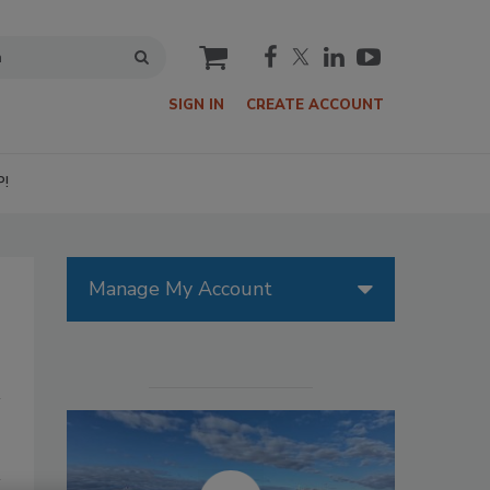
cart
SIGN IN
CREATE ACCOUNT
P!
Manage My Account