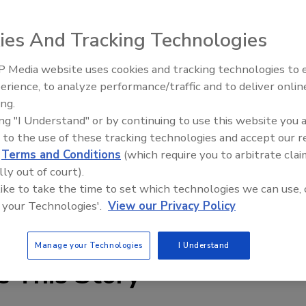
ies And Tracking Technologies
 Media website uses cookies and tracking technologies to
erience, to analyze performance/traffic and to deliver onlin
Food Plant Openings and
Expansions June 2026
ing.
ing "I Understand" or by continuing to use this website you 
cations, Baldor’s VS1SP sensorless and VS1GV closed loop
 to the use of these tracking technologies and accept our 
 built on the H2 technology platform. 115 VAC models are
d
Terms and Conditions
(which require you to arbitrate clai
ailable up to 60 hp; and 460V and 575V models are available
lly out of court).
 like to take the time to set which technologies we can use, 
 your Technologies'.
View our Privacy Policy
w.baldor.com
Manage your Technologies
I Understand
e This Story