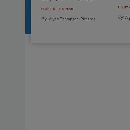
PLANT 
PLANT OF THE YEAR
By:
Al
By:
Alyse Thompson-Richards