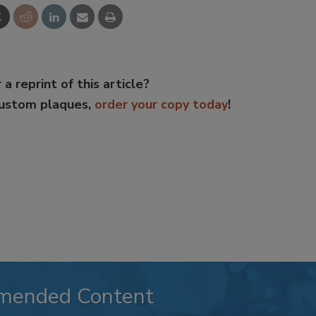
 a reprint of this article?
custom plaques,
order your copy today
!
mended Content