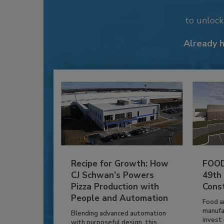
to unloc
Already 
Recipe for Growth: How
FOOD
CJ Schwan’s Powers
49th
Pizza Production with
Cons
People and Automation
Food a
manufa
Blending advanced automation
invest i
with purposeful design, this...