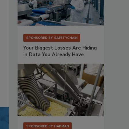
SPONSORED BY
SAFETYCHAIN
Your Biggest Losses Are Hiding
in Data You Already Have
SPONSORED BY
HAPMAN