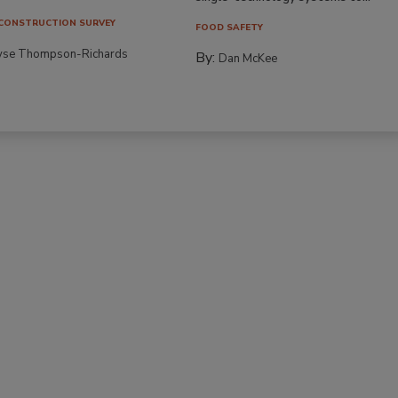
CONSTRUCTION SURVEY
FOOD SAFETY
yse Thompson-Richards
By:
Dan McKee