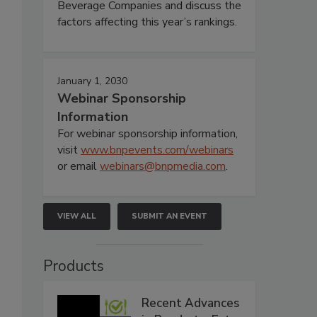
Beverage Companies and discuss the
factors affecting this year’s rankings.
January 1, 2030
Webinar Sponsorship
Information
For webinar sponsorship information,
visit
www.bnpevents.com/webinars
or email
webinars@bnpmedia.com
.
VIEW ALL
SUBMIT AN EVENT
Products
Recent Advances