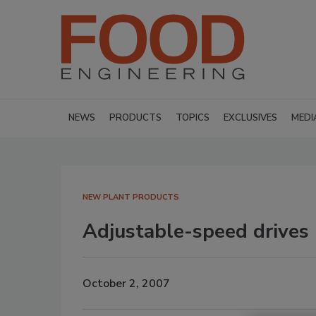
NEWS
PRODUCTS
TOPICS
EXCLUSIVES
MEDI
NEW PLANT PRODUCTS
Adjustable-speed drives
October 2, 2007