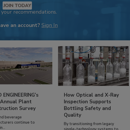
JOIN TODAY
k your recommendations.
have an account?
Sign In
 ENGINEERING’s
How Optical and X-Ray
 Annual Plant
Inspection Supports
truction Survey
Bottling Safety and
Quality
nd beverage
cturers continue to
By transitioning from legacy
n...
single-technology systems to...