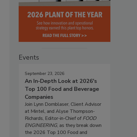
Events
September 23, 2026
An In-Depth Look at 2026's
Top 100 Food and Beverage
Companies
Join Lynn Dornblaser, Client Advisor
at Mintel, and Alyse Thompson-
Richards, Editor-in-Chief of
FOOD
ENGINEERING
, as they break down
the 2026 Top 100 Food and