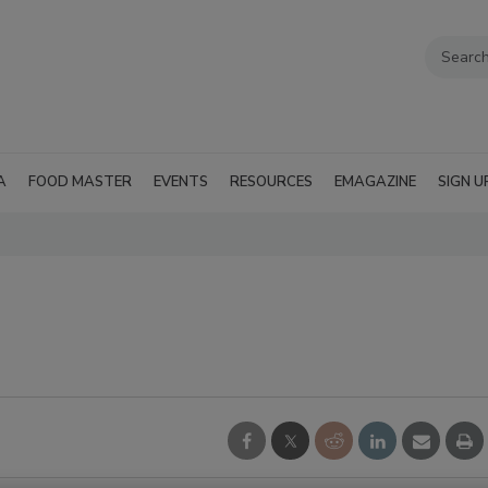
A
FOOD MASTER
EVENTS
RESOURCES
EMAGAZINE
SIGN U