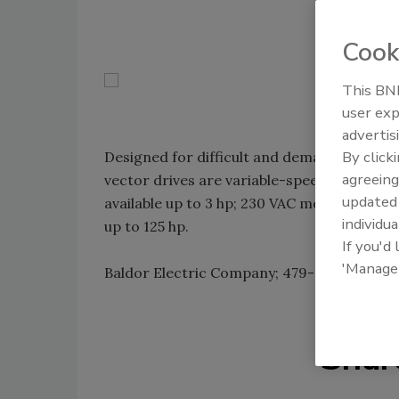
Cook
This BNP
user exp
advertis
By click
Designed for difficult and demanding appli
agreeing
vector drives are variable-speed AC drives
update
available up to 3 hp; 230 VAC models are av
individua
up to 125 hp.
If you'd
'Manage
Baldor Electric Company; 479-646-4711;
ww
Shar