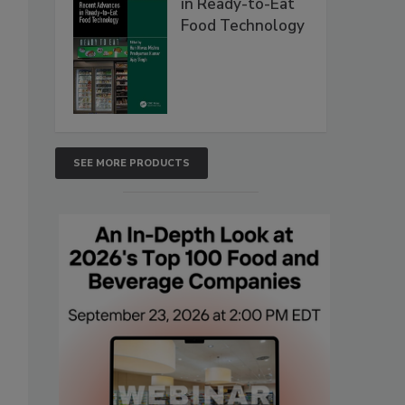
in Ready-to-Eat
Food Technology
SEE MORE PRODUCTS