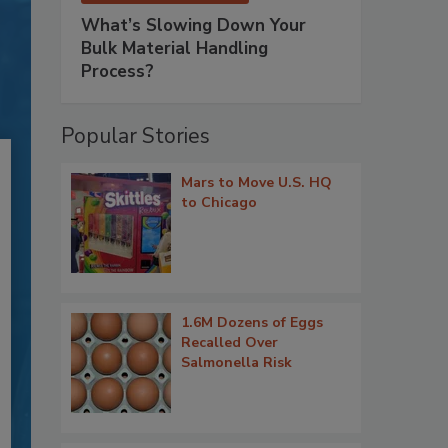
What’s Slowing Down Your
Bulk Material Handling
Process?
Popular Stories
Mars to Move U.S. HQ
to Chicago
1.6M Dozens of Eggs
Recalled Over
Salmonella Risk