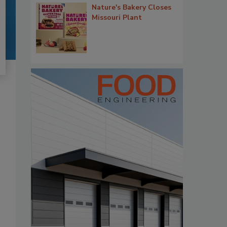
Nature's Bakery Closes
Missouri Plant