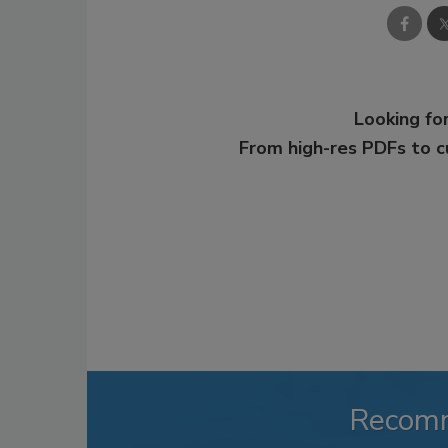
Looking for
From high-res PDFs to 
Recom