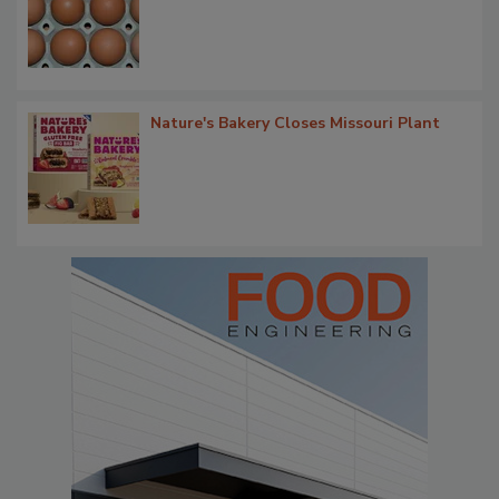
Nature's Bakery Closes Missouri Plant