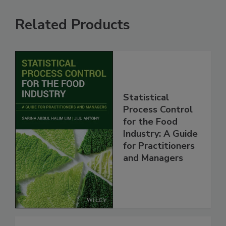
Related Products
Statistical
Process Control
for the Food
Industry: A Guide
for Practitioners
and Managers