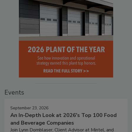
Events
September 23, 2026
An In-Depth Look at 2026's Top 100 Food
and Beverage Companies
Join Lynn Dornblaser, Client Advisor at Mintel, and