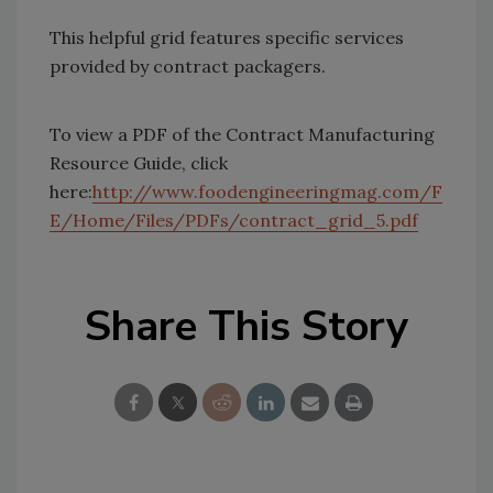
This helpful grid features specific services
provided by contract packagers.
To view a PDF of the Contract Manufacturing
Resource Guide, click
here:
http://www.foodengineeringmag.com/F
E/Home/Files/PDFs/contract_grid_5.pdf
Share This Story