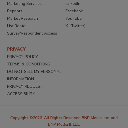
Marketing Services
LinkedIn
Reprints
Facebook
Market Research
YouTube
List Rental
X (Twitter)
Survey/Respondent Access
PRIVACY
PRIVACY POLICY
TERMS & CONDITIONS
DO NOT SELL MY PERSONAL
INFORMATION
PRIVACY REQUEST
ACCESSIBILITY
Copyright ©2026. All Rights Reserved BNP Media, Inc. and
BNP Media II, LLC.