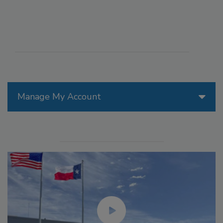
Manage My Account