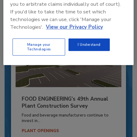
you to arbitrate claims individually out of court).
By:
Alyse Thompson-Richards
If you'd like to take the time to set which
technologies we can use, click 'Manage your
Technologies'.
View our Privacy Policy
Manage your
I Understand
Technologies
FOOD ENGINEERING’s 49th Annual
Plant Construction Survey
Food and beverage manufacturers continue to
invest in...
PLANT OPENINGS