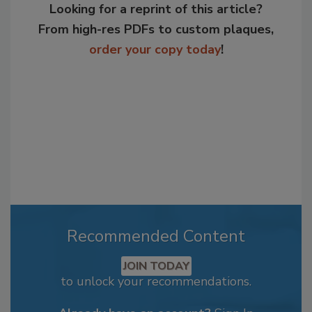
Looking for a reprint of this article?
From high-res PDFs to custom plaques,
order your copy today
!
Recommended Content
JOIN TODAY
to unlock your recommendations.