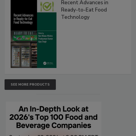
Recent Advances in
Ready-to-Eat Food
Technology
SEE MORE PRODUCTS