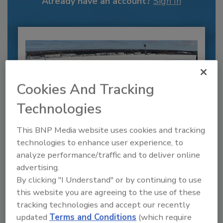
Already have an account?
Sign In
Cookies And Tracking
Technologies
This BNP Media website uses cookies and tracking
technologies to enhance user experience, to
Recipe for Growth: How CJ Schwan’s
analyze performance/traffic and to deliver online
Powers Pizza Production with People
advertising.
and Automation
By clicking "I Understand" or by continuing to use
Blending advanced automation with purposeful
this website you are agreeing to the use of these
design, this...
tracking technologies and accept our recently
PLANT OF THE YEAR
updated
Terms and Conditions
(which require