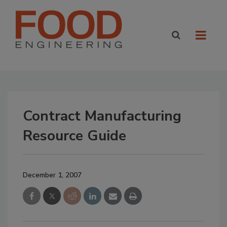
Contract Manufacturing
Resource Guide
December 1, 2007