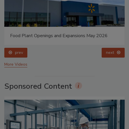
Food Plant Openings and Expansions May 2026
prev
next
More Videos
Sponsored Content