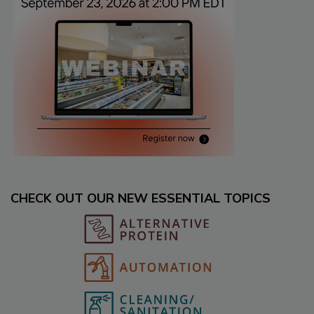
CHECK OUT OUR NEW ESSENTIAL TOPICS