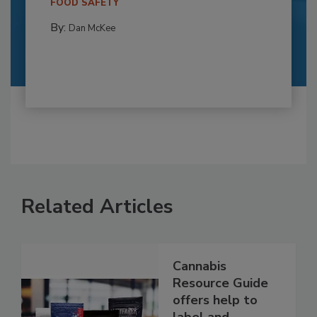
FOOD SAFETY
By:
Dan McKee
Related Articles
Cannabis
Resource Guide
offers help to