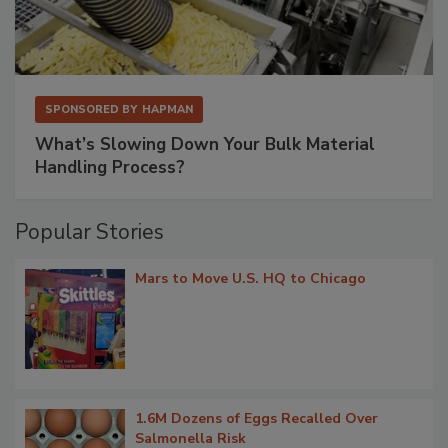
SPONSORED BY
HAPMAN
What’s Slowing Down Your Bulk Material
Handling Process?
Popular Stories
Mars to Move U.S. HQ to Chicago
1.6M Dozens of Eggs Recalled Over
Salmonella Risk