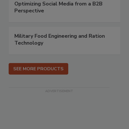
Optimizing Social Media from a B2B
Perspective
Military Food Engineering and Ration
Technology
SEE MORE PRODUCTS