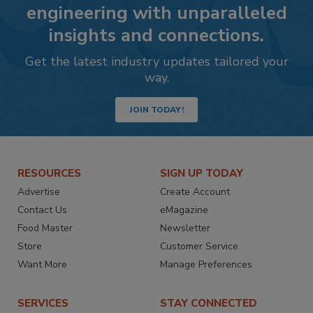
engineering with unparalleled
insights and connections.
Get the latest industry updates tailored your
way.
JOIN TODAY!
RESOURCES
SIGN UP TODAY
Advertise
Create Account
Contact Us
eMagazine
Food Master
Newsletter
Store
Customer Service
Want More
Manage Preferences
SERVICES
STAY CONNECTED