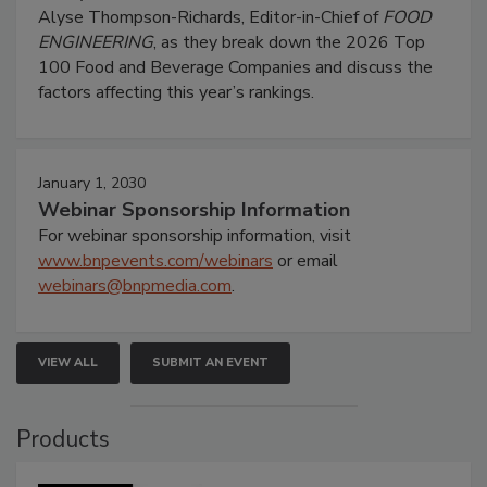
Alyse Thompson-Richards, Editor-in-Chief of
FOOD
ENGINEERING
, as they break down the 2026 Top
100 Food and Beverage Companies and discuss the
factors affecting this year’s rankings.
January 1, 2030
Webinar Sponsorship Information
For webinar sponsorship information, visit
www.bnpevents.com/webinars
or email
webinars@bnpmedia.com
.
VIEW ALL
SUBMIT AN EVENT
Products