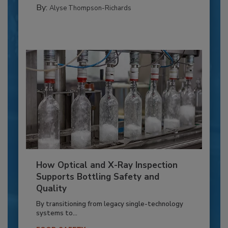
By:
Alyse Thompson-Richards
How Optical and X-Ray Inspection
Supports Bottling Safety and
Quality
By transitioning from legacy single-technology
systems to...