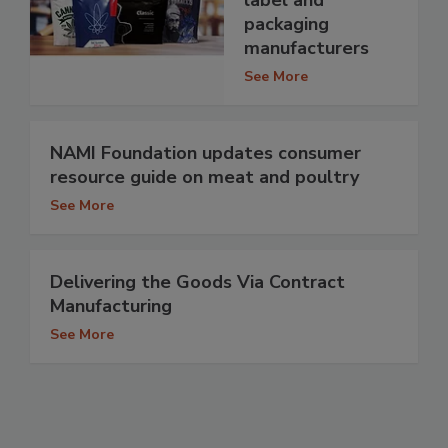
label and
packaging
manufacturers
See More
NAMI Foundation updates consumer
resource guide on meat and poultry
See More
Delivering the Goods Via Contract
Manufacturing
See More