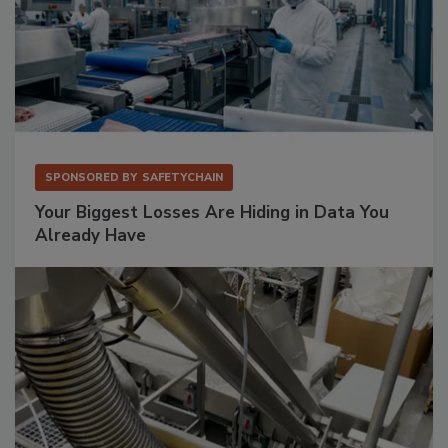
SPONSORED BY
SAFETYCHAIN
Your Biggest Losses Are Hiding in Data You
Already Have