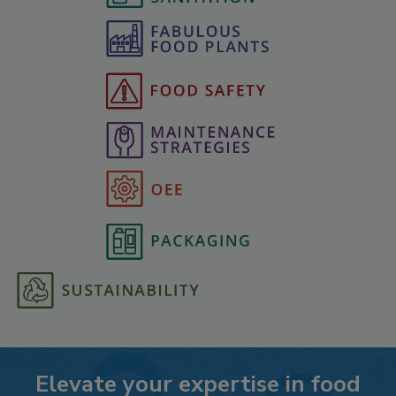
Elevate your expertise in food