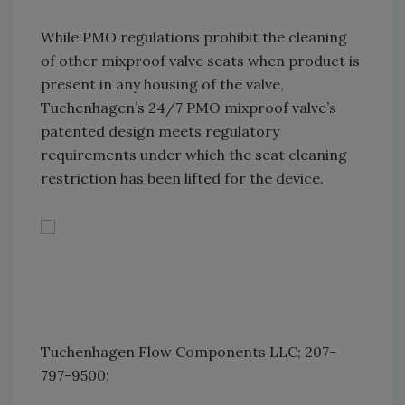
While PMO regulations prohibit the cleaning
of other mixproof valve seats when product is
present in any housing of the valve,
Tuchenhagen’s 24/7 PMO mixproof valve’s
patented design meets regulatory
requirements under which the seat cleaning
restriction has been lifted for the device.
Tuchenhagen Flow Components LLC; 207-
797-9500;