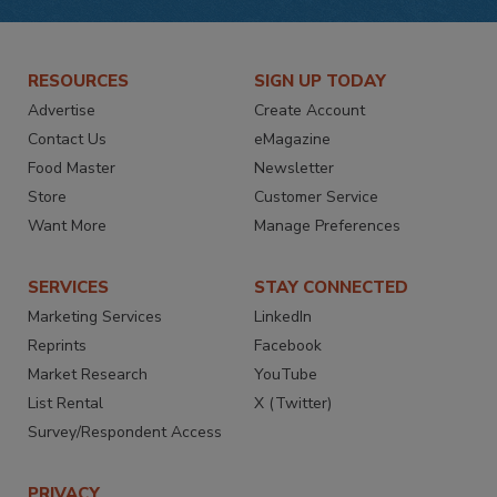
RESOURCES
SIGN UP TODAY
Advertise
Create Account
Contact Us
eMagazine
Food Master
Newsletter
Store
Customer Service
Want More
Manage Preferences
SERVICES
STAY CONNECTED
Marketing Services
LinkedIn
Reprints
Facebook
Market Research
YouTube
List Rental
X (Twitter)
Survey/Respondent Access
PRIVACY