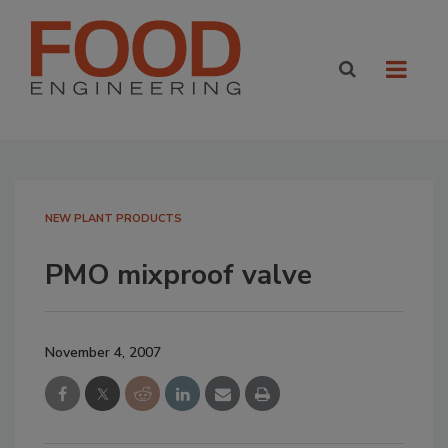
NEW PLANT PRODUCTS
PMO mixproof valve
November 4, 2007