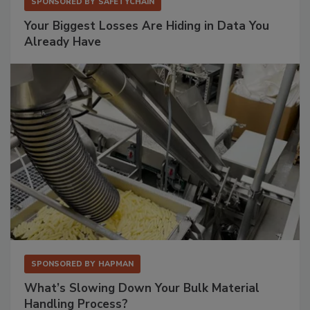
SPONSORED BY
SAFETYCHAIN
Your Biggest Losses Are Hiding in Data You
Already Have
SPONSORED BY
HAPMAN
What’s Slowing Down Your Bulk Material
Handling Process?