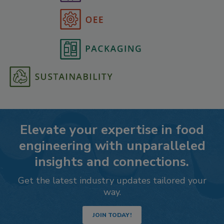
Elevate your expertise in food
engineering with unparalleled
insights and connections.
Get the latest industry updates tailored your
way.
JOIN TODAY!