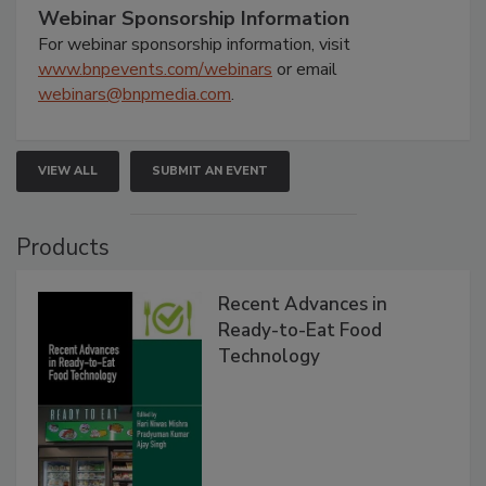
Webinar Sponsorship Information
For webinar sponsorship information, visit
www.bnpevents.com/webinars
or email
webinars@bnpmedia.com
.
VIEW ALL
SUBMIT AN EVENT
Products
Recent Advances in
Ready-to-Eat Food
Technology