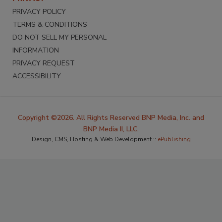
PRIVACY POLICY
TERMS & CONDITIONS
DO NOT SELL MY PERSONAL
INFORMATION
PRIVACY REQUEST
ACCESSIBILITY
Copyright ©2026. All Rights Reserved BNP Media, Inc. and
BNP Media II, LLC.
Design, CMS, Hosting & Web Development ::
ePublishing