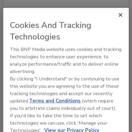
Cookies And Tracking
Technologies
Recommended Content
This BNP Media website uses cookies and tracking
technologies to enhance user experience, to
JOIN TODAY
analyze performance/traffic and to deliver online
to unlock your recommendations.
advertising.
By clicking "I Understand" or by continuing to use
Already have an account?
Sign In
this website you are agreeing to the use of these
tracking technologies and accept our recently
updated
Terms and Conditions
(which require
you to arbitrate claims individually out of court).
If you'd like to take the time to set which
technologies we can use, click 'Manage your
Technologies'.
View our Privacy Policy