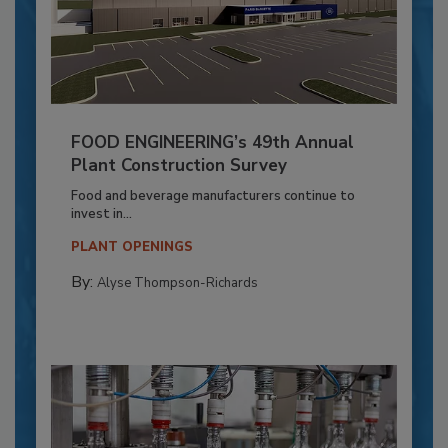
FOOD ENGINEERING’s 49th Annual
Plant Construction Survey
Food and beverage manufacturers continue to
invest in...
PLANT OPENINGS
By:
Alyse Thompson-Richards