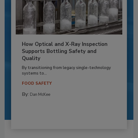
How Optical and X-Ray Inspection
Supports Bottling Safety and
Quality
By transitioning from legacy single-technology
systems to...
FOOD SAFETY
By:
Dan McKee