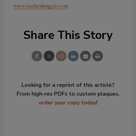
www.tuchenhagen.com
Share This Story
Looking for a reprint of this article?
From high-res PDFs to custom plaques,
order your copy today
!