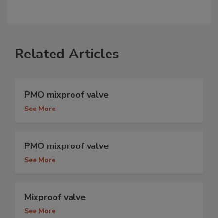
Related Articles
PMO mixproof valve
See More
PMO mixproof valve
See More
Mixproof valve
See More