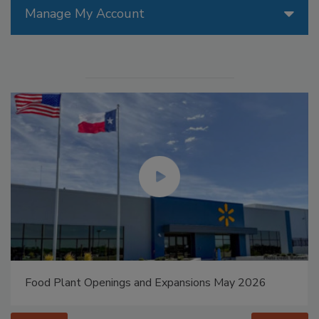
Manage My Account
Food Plant Openings and Expansions May 2026