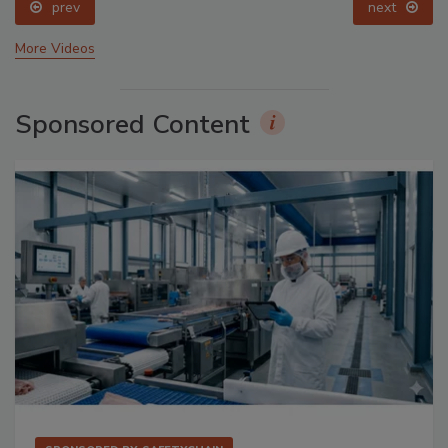
prev
next
More Videos
Sponsored Content