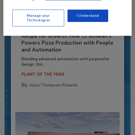
Manage your
I Understand
Technologies
Recipe for Growth: How CJ Schwan’s
Powers Pizza Production with People
and Automation
Blending advanced automation with purposeful
design, this...
PLANT OF THE YEAR
By:
Alyse Thompson-Richards