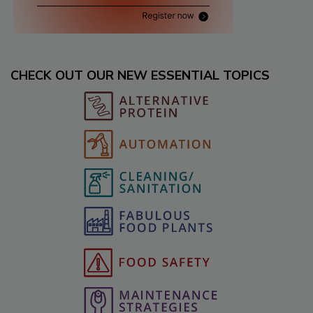
CHECK OUT OUR NEW ESSENTIAL TOPICS