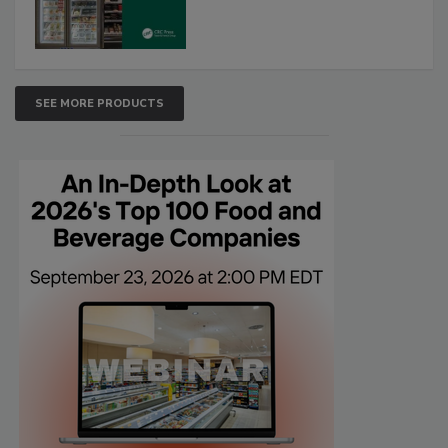
SEE MORE PRODUCTS