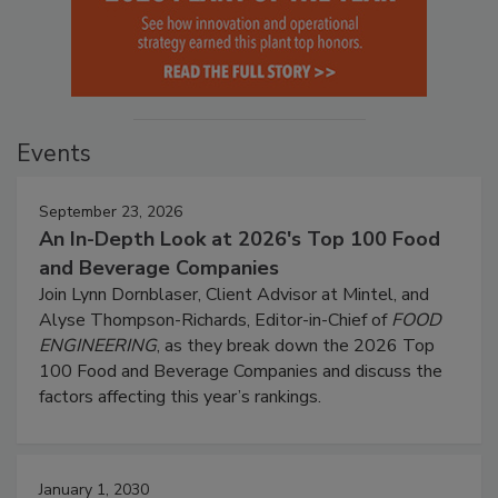
Events
September 23, 2026
An In-Depth Look at 2026's Top 100 Food
and Beverage Companies
Join Lynn Dornblaser, Client Advisor at Mintel, and
Alyse Thompson-Richards, Editor-in-Chief of
FOOD
ENGINEERING
, as they break down the 2026 Top
100 Food and Beverage Companies and discuss the
factors affecting this year’s rankings.
January 1, 2030