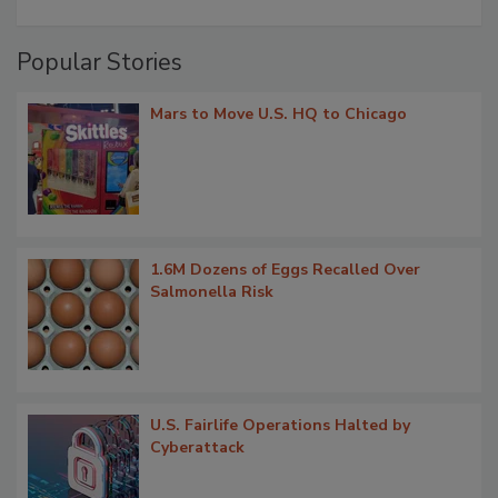
Popular Stories
Mars to Move U.S. HQ to Chicago
1.6M Dozens of Eggs Recalled Over
Salmonella Risk
U.S. Fairlife Operations Halted by
Cyberattack