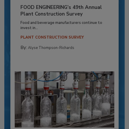
FOOD ENGINEERING’s 49th Annual
Plant Construction Survey
Food and beverage manufacturers continue to
invest in...
PLANT CONSTRUCTION SURVEY
By:
Alyse Thompson-Richards