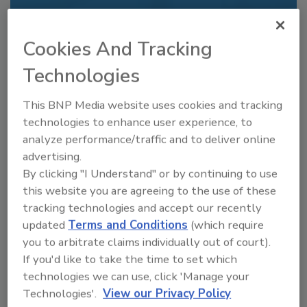
Recommended Content
Cookies And Tracking
JOIN TODAY
Technologies
to unlock your recommendations.
Already have an account?
Sign In
This BNP Media website uses cookies and tracking
technologies to enhance user experience, to
analyze performance/traffic and to deliver online
advertising.
By clicking "I Understand" or by continuing to use
this website you are agreeing to the use of these
tracking technologies and accept our recently
updated
Terms and Conditions
(which require
you to arbitrate claims individually out of court).
If you'd like to take the time to set which
technologies we can use, click 'Manage your
Technologies'.
View our Privacy Policy