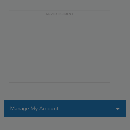
Manage My Account