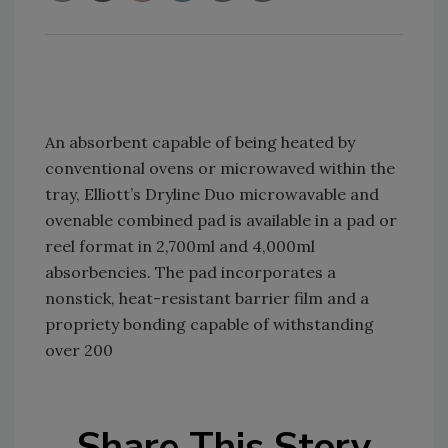
An absorbent capable of being heated by
conventional ovens or microwaved within the
tray, Elliott’s Dryline Duo microwavable and
ovenable combined pad is available in a pad or
reel format in 2,700ml and 4,000ml
absorbencies. The pad incorporates a
nonstick, heat-resistant barrier film and a
propriety bonding capable of withstanding
over 200
Share This Story