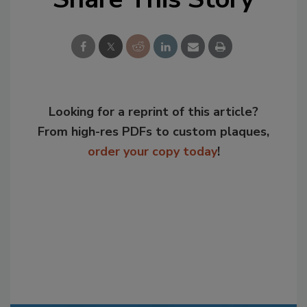
Looking for a reprint of this article?
From high-res PDFs to custom plaques,
order your copy today
!