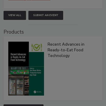
VIEW ALL
SUBMIT AN EVENT
Products
Recent Advances in
Ready-to-Eat Food
Technology