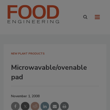
NEW PLANT PRODUCTS
Microwavable/ovenable
pad
November 1, 2008