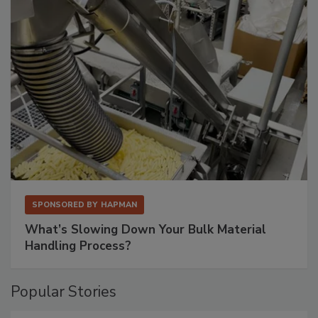
SPONSORED BY
HAPMAN
What’s Slowing Down Your Bulk Material
Handling Process?
Popular Stories