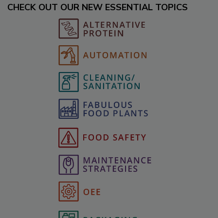
CHECK OUT OUR NEW ESSENTIAL TOPICS