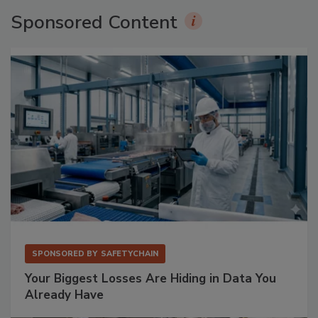
Sponsored Content
SPONSORED BY
SAFETYCHAIN
Your Biggest Losses Are Hiding in Data You
Already Have