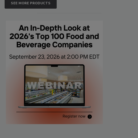
SEE MORE PRODUCTS