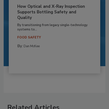
How Optical and X-Ray Inspection
Supports Bottling Safety and
Quality
By transitioning from legacy single-technology
systems to...
FOOD SAFETY
By:
Dan McKee
Related Articles