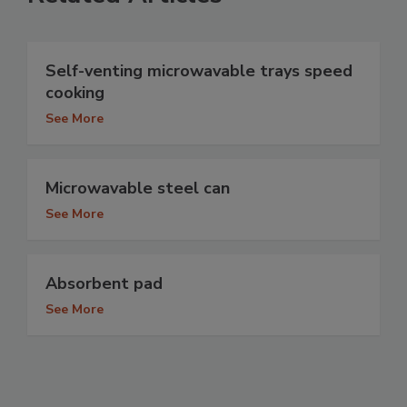
Self-venting microwavable trays speed
cooking
See More
Microwavable steel can
See More
Absorbent pad
See More