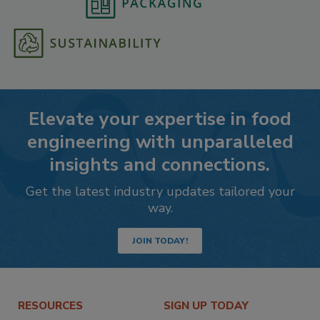
Elevate your expertise in food
engineering with unparalleled
insights and connections.
Get the latest industry updates tailored your
way.
JOIN TODAY!
RESOURCES
SIGN UP TODAY