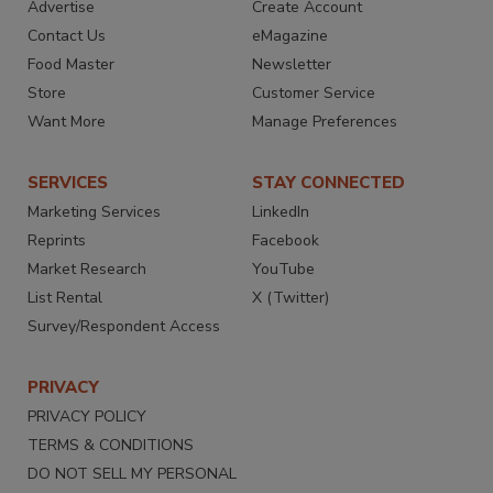
Advertise
Create Account
Contact Us
eMagazine
Food Master
Newsletter
Store
Customer Service
Want More
Manage Preferences
SERVICES
STAY CONNECTED
Marketing Services
LinkedIn
Reprints
Facebook
Market Research
YouTube
List Rental
X (Twitter)
Survey/Respondent Access
PRIVACY
PRIVACY POLICY
TERMS & CONDITIONS
DO NOT SELL MY PERSONAL