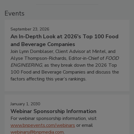
Events
September 23, 2026
An In-Depth Look at 2026's Top 100 Food
and Beverage Companies
Join Lynn Dornblaser, Client Advisor at Mintel, and
Alyse Thompson-Richards, Editor-in-Chief of
FOOD
ENGINEERING
, as they break down the 2026 Top
100 Food and Beverage Companies and discuss the
factors affecting this year’s rankings.
January 1, 2030
Webinar Sponsorship Information
For webinar sponsorship information, visit
www.bnpevents.com/webinars
or email
webinars@bnpmedia.com
.