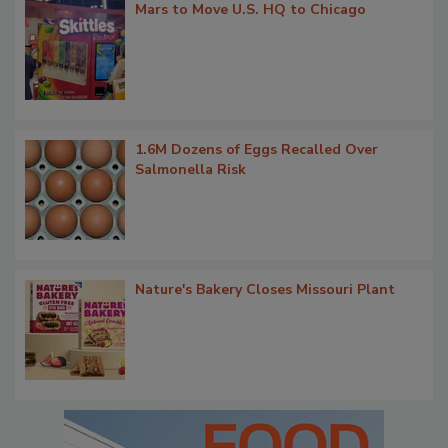
Mars to Move U.S. HQ to Chicago
1.6M Dozens of Eggs Recalled Over
Salmonella Risk
Nature's Bakery Closes Missouri Plant