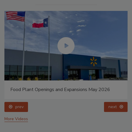
Food Plant Openings and Expansions May 2026
prev
next
More Videos