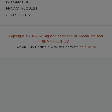
INFORMATION
PRIVACY REQUEST
ACCESSIBILITY
Copyright ©2026. All Rights Reserved BNP Media, Inc. and
BNP Media II, LLC.
Design, CMS, Hosting & Web Development ::
ePublishing