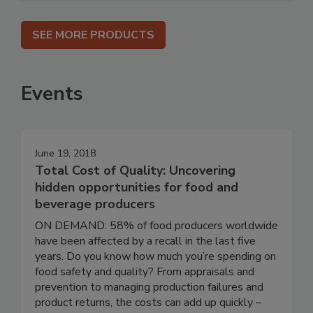
SEE MORE PRODUCTS
Events
June 19, 2018
Total Cost of Quality: Uncovering
hidden opportunities for food and
beverage producers
ON DEMAND: 58% of food producers worldwide
have been affected by a recall in the last five
years. Do you know how much you’re spending on
food safety and quality? From appraisals and
prevention to managing production failures and
product returns, the costs can add up quickly –