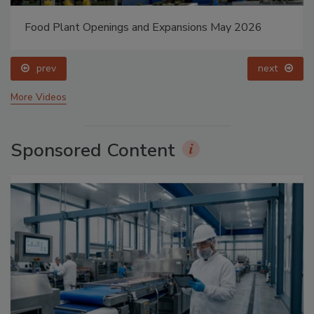
Food Plant Openings and Expansions May 2026
prev
next
More Videos
Sponsored Content