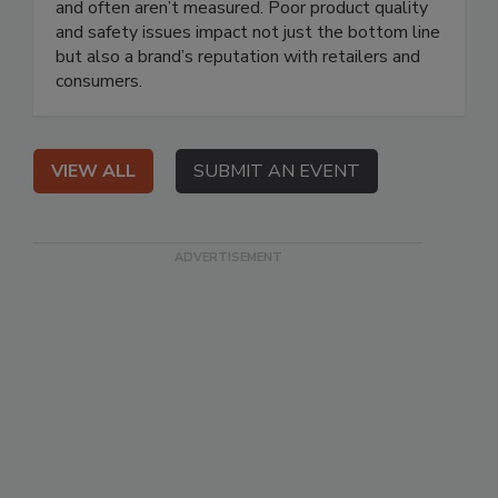
and often aren’t measured. Poor product quality
and safety issues impact not just the bottom line
but also a brand’s reputation with retailers and
consumers.
VIEW ALL
SUBMIT AN EVENT