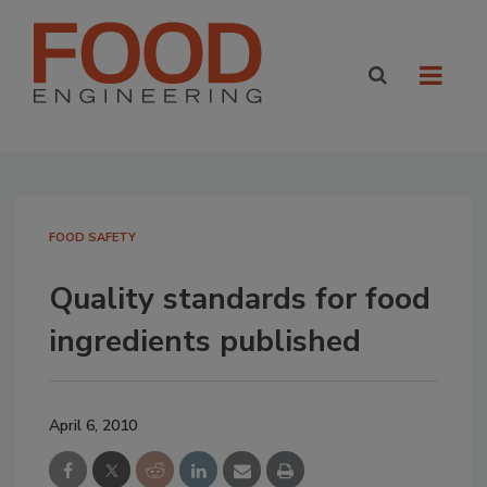
FOOD SAFETY
Quality standards for food
ingredients published
April 6, 2010