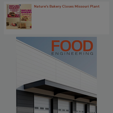
Nature's Bakery Closes Missouri Plant