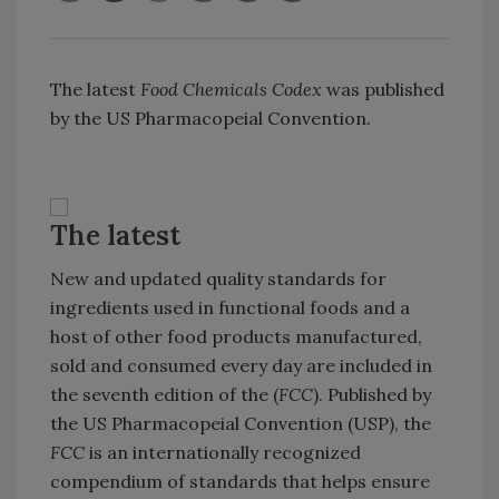
The latest
Food Chemicals Codex
was published
by the US Pharmacopeial Convention.
The latest
New and updated quality standards for
ingredients used in functional foods and a
host of other food products manufactured,
sold and consumed every day are included in
the seventh edition of the (
FCC
). Published by
the US Pharmacopeial Convention (USP), the
FCC
is an internationally recognized
compendium of standards that helps ensure