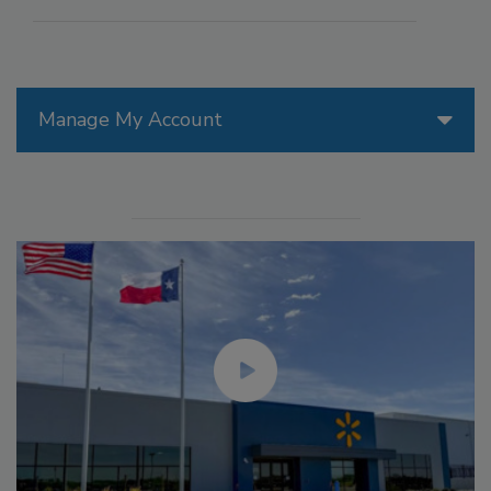
Manage My Account