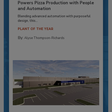
Powers Pizza Production with People
and Automation
Blending advanced automation with purposeful
design, this...
PLANT OF THE YEAR
By:
Alyse Thompson-Richards