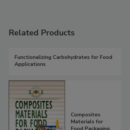
Related Products
Functionalizing Carbohydrates for Food
Applications
Composites
Materials for
Food Packaging