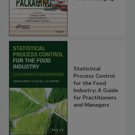
Statistical
Process Control
for the Food
Industry: A Guide
for Practitioners
and Managers