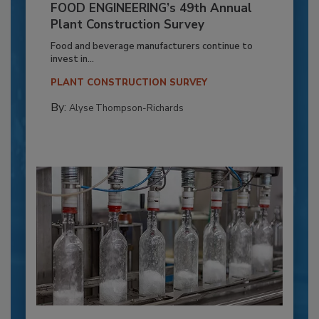
FOOD ENGINEERING’s 49th Annual
Plant Construction Survey
Food and beverage manufacturers continue to
invest in...
PLANT CONSTRUCTION SURVEY
By:
Alyse Thompson-Richards