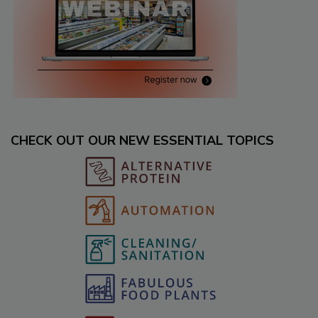
CHECK OUT OUR NEW ESSENTIAL TOPICS