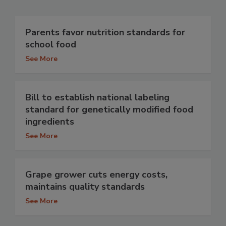
Parents favor nutrition standards for
school food
See More
Bill to establish national labeling
standard for genetically modified food
ingredients
See More
Grape grower cuts energy costs,
maintains quality standards
See More