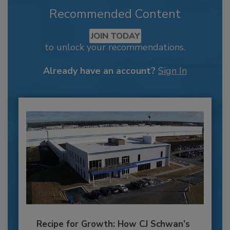
Recommended Content
JOIN TODAY
to unlock your recommendations.
Already have an account?
Sign In
Recipe for Growth: How CJ Schwan’s