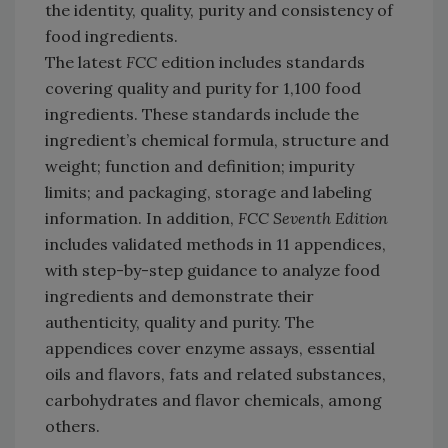
the identity, quality, purity and consistency of
food ingredients.
The latest
FCC
edition includes standards
covering quality and purity for 1,100 food
ingredients. These standards include the
ingredient’s chemical formula, structure and
weight; function and definition; impurity
limits; and packaging, storage and labeling
information. In addition,
FCC Seventh Edition
includes validated methods in 11 appendices,
with step-by-step guidance to analyze food
ingredients and demonstrate their
authenticity, quality and purity. The
appendices cover enzyme assays, essential
oils and flavors, fats and related substances,
carbohydrates and flavor chemicals, among
others.