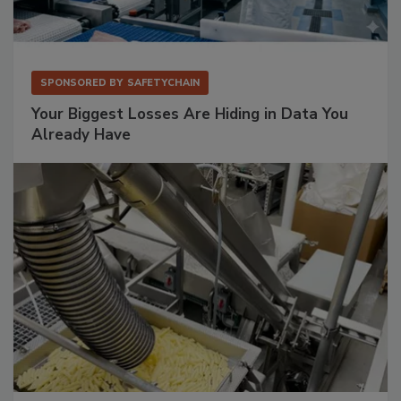
SPONSORED BY
SAFETYCHAIN
Your Biggest Losses Are Hiding in Data You
Already Have