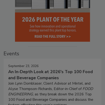
Events
September 23, 2026
An In-Depth Look at 2026's Top 100 Food
and Beverage Companies
Join Lynn Dornblaser, Client Advisor at Mintel, and
Alyse Thompson-Richards, Editor-in-Chief of
FOOD
ENGINEERING
, as they break down the 2026 Top
100 Food and Beverage Companies and discuss the
factors affecting this year’s rankings.