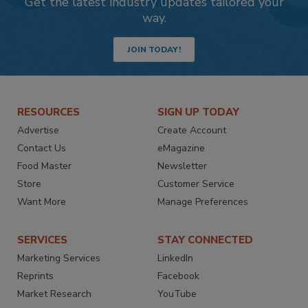
Get the latest industry updates tailored your
way.
JOIN TODAY!
RESOURCES
SIGN UP TODAY
Advertise
Create Account
Contact Us
eMagazine
Food Master
Newsletter
Store
Customer Service
Want More
Manage Preferences
SERVICES
STAY CONNECTED
Marketing Services
LinkedIn
Reprints
Facebook
Market Research
YouTube