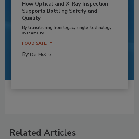
How Optical and X-Ray Inspection
Supports Bottling Safety and
Quality
By transitioning from legacy single-technology
systems to...
FOOD SAFETY
By:
Dan McKee
Related Articles