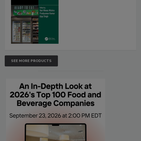
SEE MORE PRODUCTS