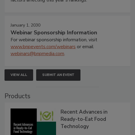
January 1, 2030
Webinar Sponsorship Information
For webinar sponsorship information, visit
www.bnpevents.com/webinars
or email
webinars@bnpmedia.com
.
VIEW ALL
SUBMIT AN EVENT
Products
Recent Advances in
Ready-to-Eat Food
Technology