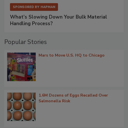
SPONSORED BY
HAPMAN
What’s Slowing Down Your Bulk Material
Handling Process?
Popular Stories
Mars to Move U.S. HQ to Chicago
1.6M Dozens of Eggs Recalled Over
Salmonella Risk