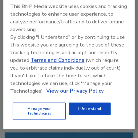
This BNP Media website uses cookies and tracking
technologies to enhance user experience, to
analyze performance/traffic and to deliver online
advertising.
By clicking "I Understand" or by continuing to use
this website you are agreeing to the use of these
Looking for a reprint of this article?
tracking technologies and accept our recently
From high-res PDFs to custom plaques,
updated
Terms and Conditions
(which require
order your copy today
!
you to arbitrate claims individually out of court).
If you'd like to take the time to set which
technologies we can use, click 'Manage your
Technologies'.
View our Privacy Policy
Manage your
I Understand
Technologies