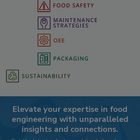
Elevate your expertise in food
engineering with unparalleled
insights and connections.