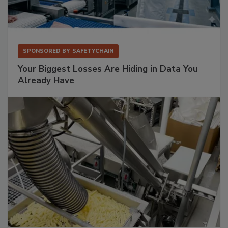
SPONSORED BY
SAFETYCHAIN
Your Biggest Losses Are Hiding in Data You
Already Have