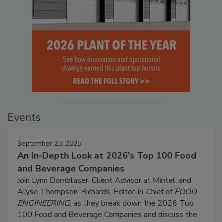
Events
September 23, 2026
An In-Depth Look at 2026's Top 100 Food
and Beverage Companies
Join Lynn Dornblaser, Client Advisor at Mintel, and
Alyse Thompson-Richards, Editor-in-Chief of
FOOD
ENGINEERING
, as they break down the 2026 Top
100 Food and Beverage Companies and discuss the