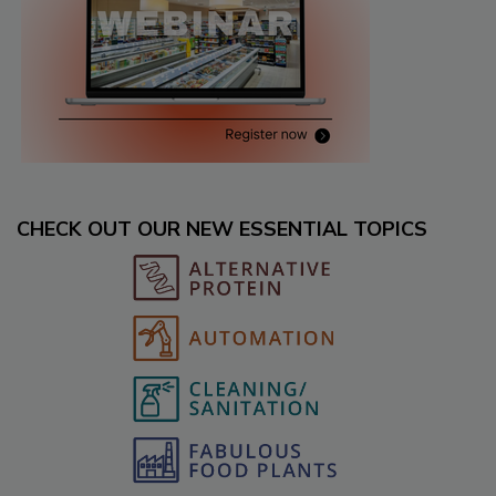
CHECK OUT OUR NEW ESSENTIAL TOPICS