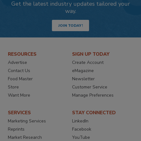
Get the latest industry updates tailored your
way.
JOIN TODAY!
RESOURCES
SIGN UP TODAY
Advertise
Create Account
Contact Us
eMagazine
Food Master
Newsletter
Store
Customer Service
Want More
Manage Preferences
SERVICES
STAY CONNECTED
Marketing Services
LinkedIn
Reprints
Facebook
Market Research
YouTube