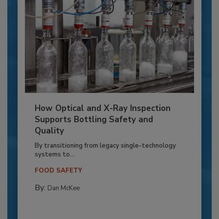
How Optical and X-Ray Inspection
Supports Bottling Safety and
Quality
By transitioning from legacy single-technology
systems to...
FOOD SAFETY
By:
Dan McKee