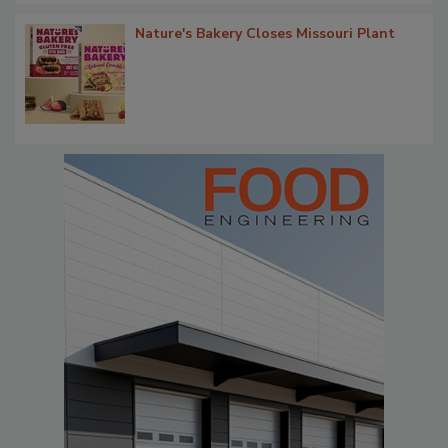
Nature's Bakery Closes Missouri Plant