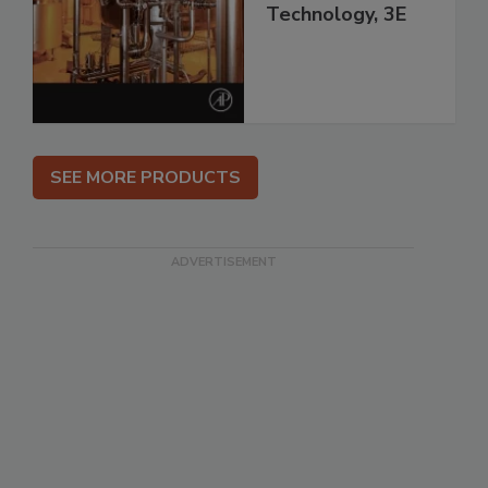
Technology, 3E
SEE MORE PRODUCTS