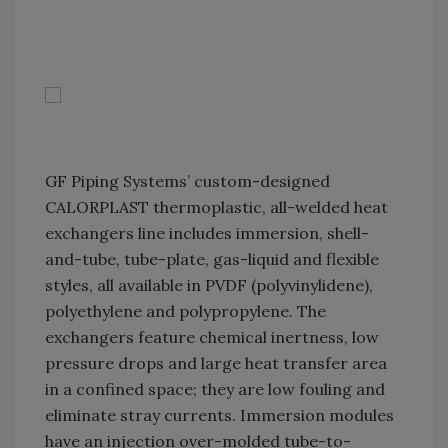
GF Piping Systems’ custom-designed
CALORPLAST thermoplastic, all-welded heat
exchangers line includes immersion, shell-
and-tube, tube-plate, gas-liquid and flexible
styles, all available in PVDF (polyvinylidene),
polyethylene and polypropylene. The
exchangers feature chemical inertness, low
pressure drops and large heat transfer area
in a confined space; they are low fouling and
eliminate stray currents. Immersion modules
have an injection over-molded tube-to-