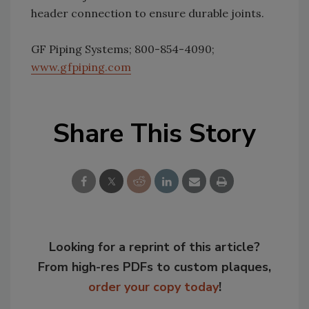
header connection to ensure durable joints.
GF Piping Systems; 800-854-4090;
www.gfpiping.com
Share This Story
Looking for a reprint of this article?
From high-res PDFs to custom plaques,
order your copy today
!