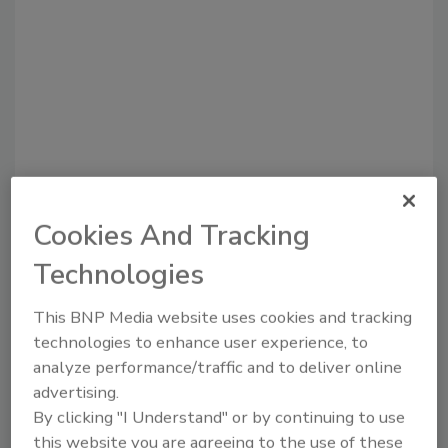
Cookies And Tracking
Recommended Content
Technologies
JOIN TODAY
to unlock your recommendations.
This BNP Media website uses cookies and tracking
technologies to enhance user experience, to
Already have an account?
Sign In
analyze performance/traffic and to deliver online
advertising.
By clicking "I Understand" or by continuing to use
this website you are agreeing to the use of these