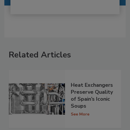
Related Articles
Heat Exchangers
Preserve Quality
of Spain’s Iconic
Soups
See More