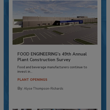
FOOD ENGINEERING’s 49th Annual
Plant Construction Survey
Food and beverage manufacturers continue to
invest in...
PLANT OPENINGS
By:
Alyse Thompson-Richards