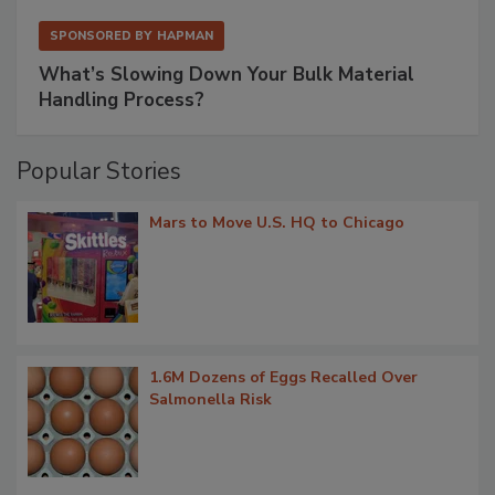
SPONSORED BY
HAPMAN
What’s Slowing Down Your Bulk Material
Handling Process?
Popular Stories
Mars to Move U.S. HQ to Chicago
1.6M Dozens of Eggs Recalled Over
Salmonella Risk