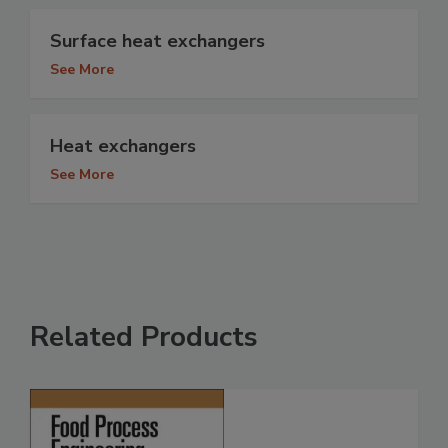
Surface heat exchangers
See More
Heat exchangers
See More
Related Products