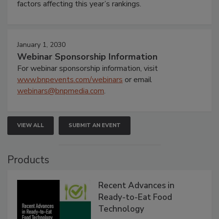
factors affecting this year’s rankings.
January 1, 2030
Webinar Sponsorship Information
For webinar sponsorship information, visit
www.bnpevents.com/webinars
or email
webinars@bnpmedia.com
.
VIEW ALL
SUBMIT AN EVENT
Products
Recent Advances in
Ready-to-Eat Food
Technology