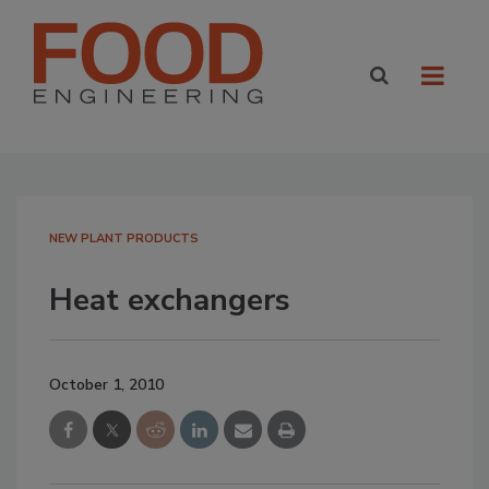
NEW PLANT PRODUCTS
Heat exchangers
October 1, 2010