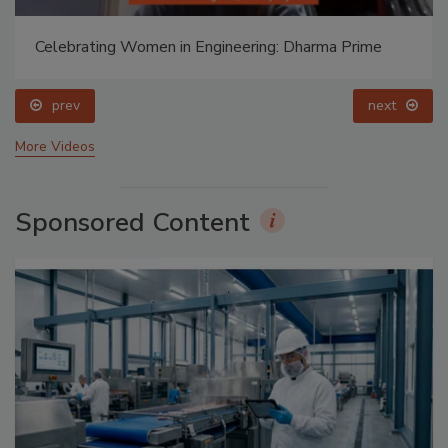
Celebrating Women in Engineering: Dharma Prime
prev
next
More Videos
Sponsored Content