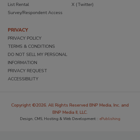
List Rental
X (Twitter)
Survey/Respondent Access
PRIVACY
PRIVACY POLICY
TERMS & CONDITIONS
DO NOT SELL MY PERSONAL
INFORMATION
PRIVACY REQUEST
ACCESSIBILITY
Copyright ©2026. All Rights Reserved BNP Media, Inc. and
BNP Media II, LLC.
Design, CMS, Hosting & Web Development ::
ePublishing