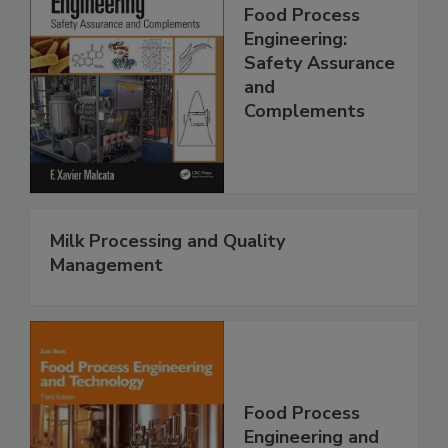
Food Process
Engineering:
Safety Assurance
and
Complements
Milk Processing and Quality
Management
Food Process
Engineering and