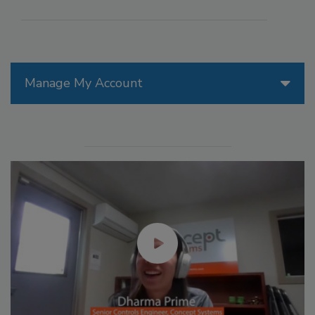
Manage My Account