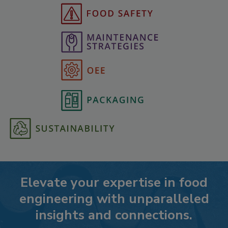
Elevate your expertise in food
engineering with unparalleled
insights and connections.