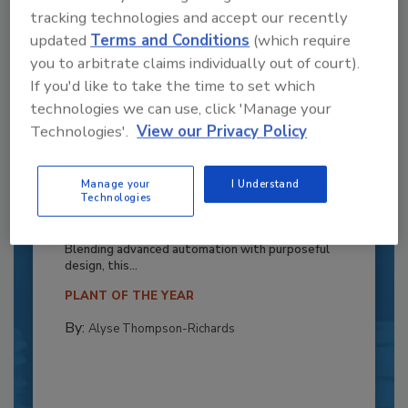
tracking technologies and accept our recently
updated
Terms and Conditions
(which require
you to arbitrate claims individually out of court).
If you'd like to take the time to set which
technologies we can use, click 'Manage your
Technologies'.
View our Privacy Policy
Recipe for Growth: How CJ Schwan’s
Manage your
I Understand
Technologies
Powers Pizza Production with People
and Automation
Blending advanced automation with purposeful
design, this...
PLANT OF THE YEAR
By:
Alyse Thompson-Richards