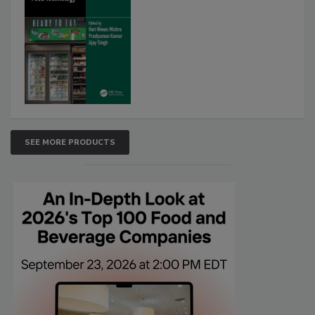
SEE MORE PRODUCTS