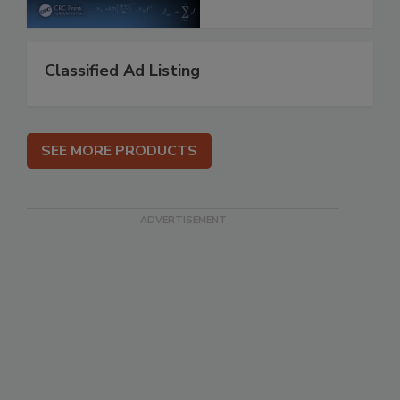
Classified Ad Listing
SEE MORE PRODUCTS