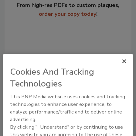
From high-res PDFs to custom plaques,
order your copy today
!
Cookies And Tracking
Technologies
Recommended Content
This BNP Media website uses cookies and tracking
technologies to enhance user experience, to
JOIN TODAY
analyze performance/traffic and to deliver online
to unlock your recommendations.
advertising.
By clicking "I Understand" or by continuing to use
Already have an account?
Sign In
this website you are agreeing to the use of these