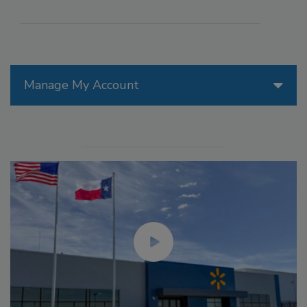
Manage My Account