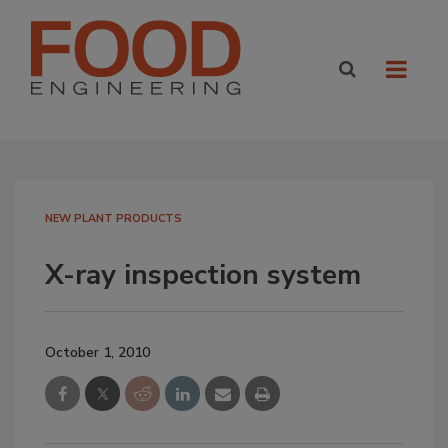
NEW PLANT PRODUCTS
X-ray inspection system
October 1, 2010