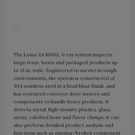
The Loma X4 800XL X-ray system inspects
large trays, boxes and packaged products up
to 31 in. wide. Engineered to survive in tough
environments, the system is constructed of
304 stainless steel in a bead blast finish, and
has oversized conveyor drive motors and
components to handle heavy products. It
detects metal, high-density plastics, glass,
stone, calcified bone and flavor clumps; it can
also perform detailed product analysis and
functions such as missing/broken component