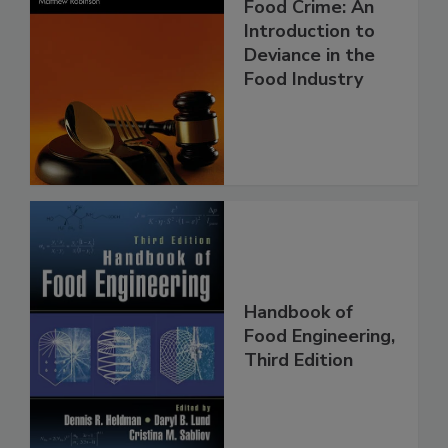
Food Crime: An
Introduction to
Deviance in the
Food Industry
Handbook of
Food Engineering,
Third Edition