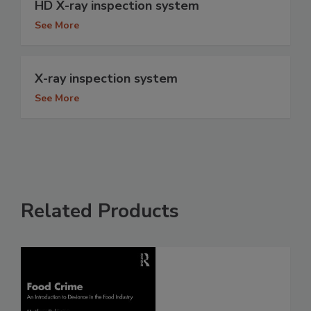
HD X-ray inspection system
See More
X-ray inspection system
See More
Related Products