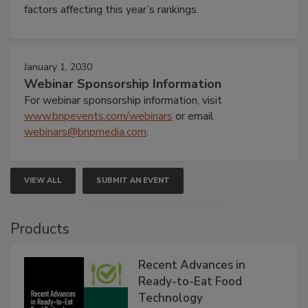
factors affecting this year’s rankings.
January 1, 2030
Webinar Sponsorship Information
For webinar sponsorship information, visit
www.bnpevents.com/webinars
or email
webinars@bnpmedia.com
.
VIEW ALL
SUBMIT AN EVENT
Products
Recent Advances in
Ready-to-Eat Food
Technology