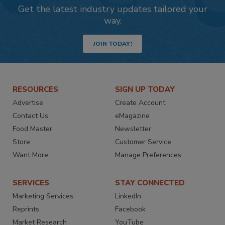
Get the latest industry updates tailored your
way.
JOIN TODAY!
RESOURCES
SIGN UP TODAY
Advertise
Create Account
Contact Us
eMagazine
Food Master
Newsletter
Store
Customer Service
Want More
Manage Preferences
SERVICES
STAY CONNECTED
Marketing Services
LinkedIn
Reprints
Facebook
Market Research
YouTube