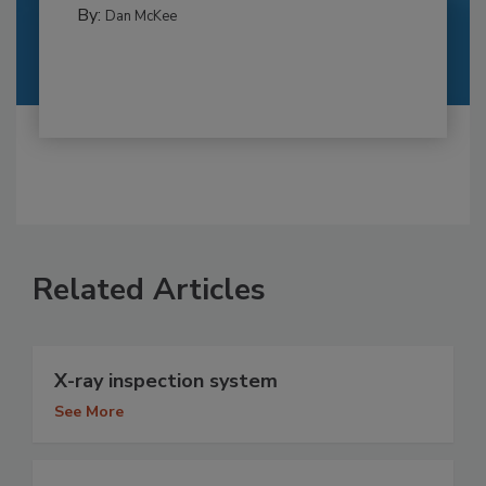
By:
Dan McKee
Related Articles
X-ray inspection system
See More