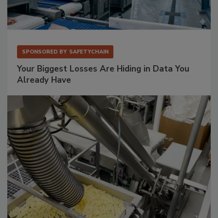
SPONSORED BY
SAFETYCHAIN
Your Biggest Losses Are Hiding in Data You
Already Have