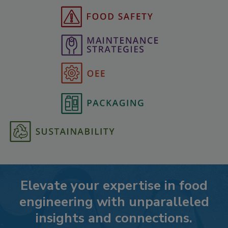
Elevate your expertise in food
engineering with unparalleled
insights and connections.