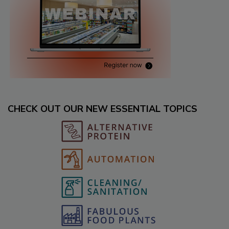
CHECK OUT OUR NEW ESSENTIAL TOPICS