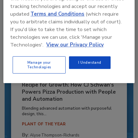
tracking technologies and accept our recently
updated
Terms and Conditions
(which require
you to arbitrate claims individually out of court).
If you'd like to take the time to set which
technologies we can use, click 'Manage your
Technologies'.
View our Privacy Policy
Manage your
I Understand
Technologies
Recipe for Growth: How CJ Schwan’s
Powers Pizza Production with People
and Automation
Blending advanced automation with purposeful
design, this...
PLANT OF THE YEAR
By:
Alyse Thompson-Richards