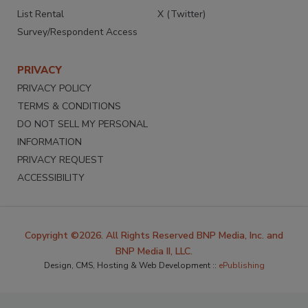
List Rental
X (Twitter)
Survey/Respondent Access
PRIVACY
PRIVACY POLICY
TERMS & CONDITIONS
DO NOT SELL MY PERSONAL
INFORMATION
PRIVACY REQUEST
ACCESSIBILITY
Copyright ©2026. All Rights Reserved BNP Media, Inc. and
BNP Media II, LLC.
Design, CMS, Hosting & Web Development ::
ePublishing