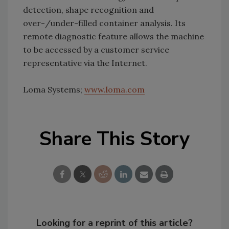
detection, shape recognition and
over-/under-filled container analysis. Its
remote diagnostic feature allows the machine
to be accessed by a customer service
representative via the Internet.
Loma Systems;
www.loma.com
Share This Story
Looking for a reprint of this article?