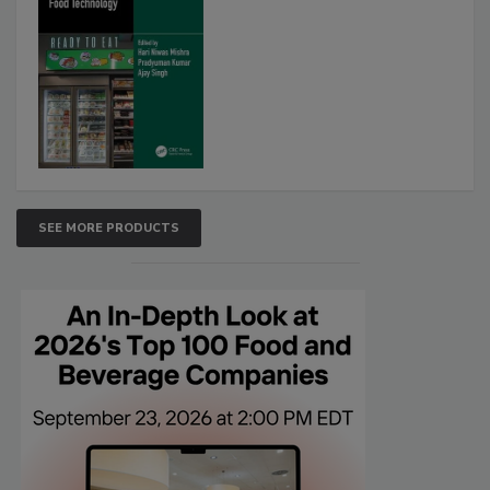
SEE MORE PRODUCTS