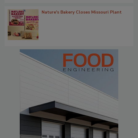
Nature's Bakery Closes Missouri Plant