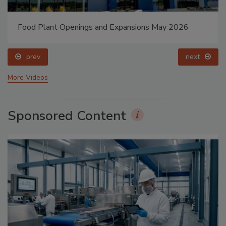
Food Plant Openings and Expansions May 2026
prev
next
More Videos
Sponsored Content