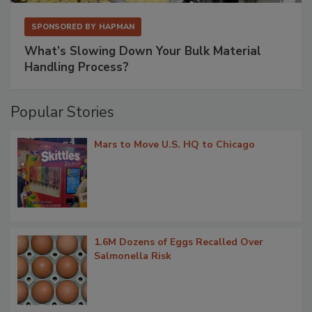
SPONSORED BY
HAPMAN
What’s Slowing Down Your Bulk Material
Handling Process?
Popular Stories
Mars to Move U.S. HQ to Chicago
1.6M Dozens of Eggs Recalled Over
Salmonella Risk