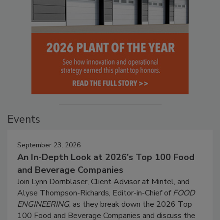
Events
September 23, 2026
An In-Depth Look at 2026's Top 100 Food
and Beverage Companies
Join Lynn Dornblaser, Client Advisor at Mintel, and
Alyse Thompson-Richards, Editor-in-Chief of
FOOD
ENGINEERING
, as they break down the 2026 Top
100 Food and Beverage Companies and discuss the