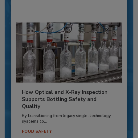
How Optical and X-Ray Inspection
Supports Bottling Safety and
Quality
By transitioning from legacy single-technology
systems to...
FOOD SAFETY