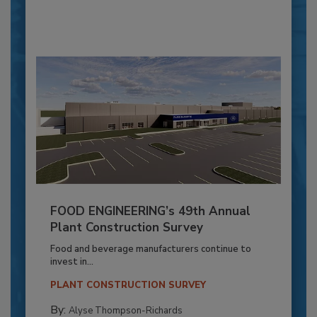
FOOD ENGINEERING’s 49th Annual
Plant Construction Survey
Food and beverage manufacturers continue to
invest in...
PLANT CONSTRUCTION SURVEY
By:
Alyse Thompson-Richards