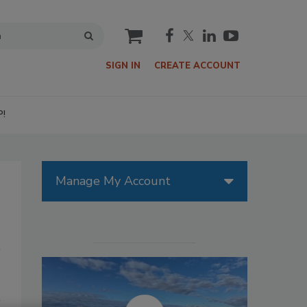
cart
SIGN IN
CREATE ACCOUNT
P!
Manage My Account