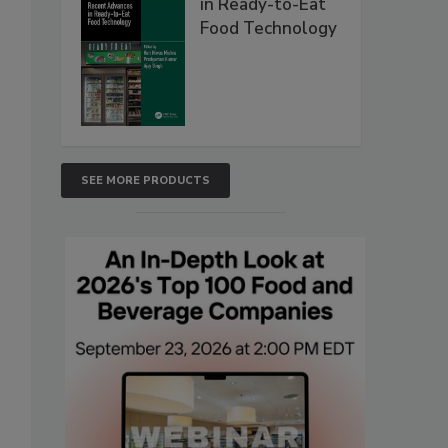
in Ready-to-Eat
Food Technology
SEE MORE PRODUCTS