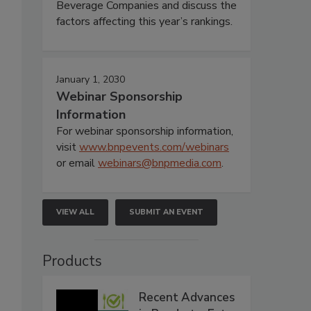
Beverage Companies and discuss the
factors affecting this year’s rankings.
January 1, 2030
Webinar Sponsorship
Information
For webinar sponsorship information,
visit
www.bnpevents.com/webinars
or email
webinars@bnpmedia.com
.
VIEW ALL
SUBMIT AN EVENT
Products
Recent Advances