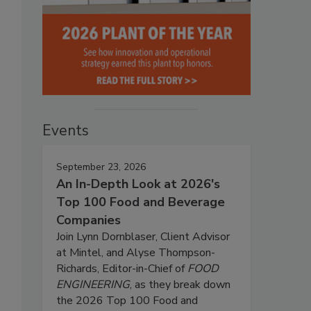
Events
September 23, 2026
An In-Depth Look at 2026's
Top 100 Food and Beverage
Companies
Join Lynn Dornblaser, Client Advisor
at Mintel, and Alyse Thompson-
Richards, Editor-in-Chief of
FOOD
ENGINEERING
, as they break down
the 2026 Top 100 Food and