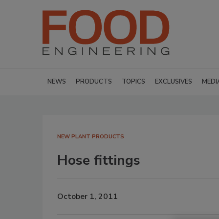
NEWS
PRODUCTS
TOPICS
EXCLUSIVES
MEDI
NEW PLANT PRODUCTS
Hose fittings
October 1, 2011