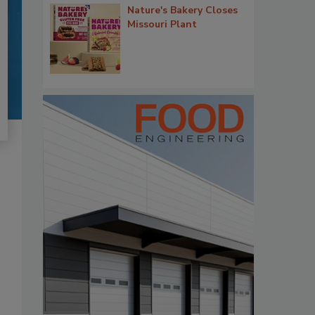
Nature's Bakery Closes
Missouri Plant