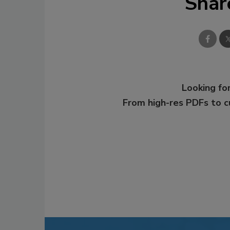
Shar
Looking for
From high-res PDFs to 