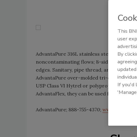
Cook
This BNP
user exp
advertis
By click
AdvantaPure 316L stainless steel hose fittin
agreeing
noncontaminating flows; 8-sided designs for
update
edges. Sanitary, pipe thread, and cam and 
individua
AdvantaPure over-molded tri-clamp ends f
If you'd
USP Class VI Hytrel or polypropylene. Offer
'Manage
AdvantaFlex, they can be used for food, bev
AdvantaPure; 888-755-4370;
www.advantap