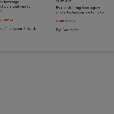
Quality
nd beverage
cturers continue to
By transitioning from legacy
n...
single-technology systems to...
OPENINGS
FOOD SAFETY
yse Thompson-Richards
By:
Dan McKee