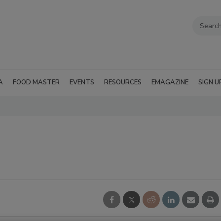
A
FOOD MASTER
EVENTS
RESOURCES
EMAGAZINE
SIGN U