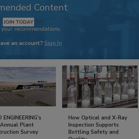
mended Content
JOIN TODAY
k your recommendations.
have an account?
Sign In
 ENGINEERING’s
How Optical and X-Ray
 Annual Plant
Inspection Supports
truction Survey
Bottling Safety and