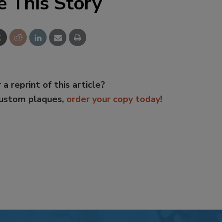
e This Story
 a reprint of this article?
custom plaques,
order your copy today
!