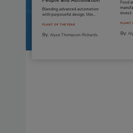
People and Automation
Food a
manufa
Blending advanced automation
invest i
with purposeful design, this...
PLANT 
PLANT OF THE YEAR
By:
Al
By:
Alyse Thompson-Richards