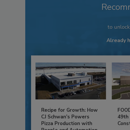
Recom
to unloc
Already 
Recipe for Growth: How
FOOD
CJ Schwan’s Powers
49th
Pizza Production with
Cons