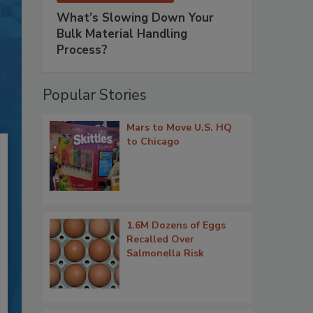
What’s Slowing Down Your
Bulk Material Handling
Process?
Popular Stories
Mars to Move U.S. HQ
to Chicago
1.6M Dozens of Eggs
Recalled Over
Salmonella Risk