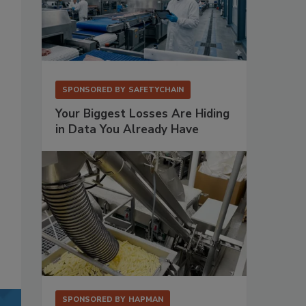
SPONSORED BY
SAFETYCHAIN
Your Biggest Losses Are Hiding
in Data You Already Have
SPONSORED BY
HAPMAN