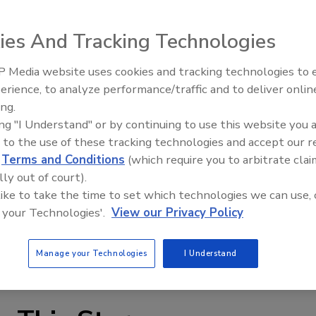
ies And Tracking Technologies
 Media website uses cookies and tracking technologies to
erience, to analyze performance/traffic and to deliver onlin
Food Plant Openings and
Expansions June 2026
ing.
ing "I Understand" or by continuing to use this website you 
gs offer a 15 Ra or better finish for smooth,
 to the use of these tracking technologies and accept our 
 tightening in restrictive installations; and radiused
d
Terms and Conditions
(which require you to arbitrate clai
groove styles are available; most are 3A approved.
lly out of court).
or PVC, TPE and TPR tubing are injection molded from
 like to take the time to set which technologies we can use, 
ed in mini and standard styles like silicone and
 your Technologies'.
View our Privacy Policy
erage and dairy applications.
ure.com
Manage your Technologies
I Understand