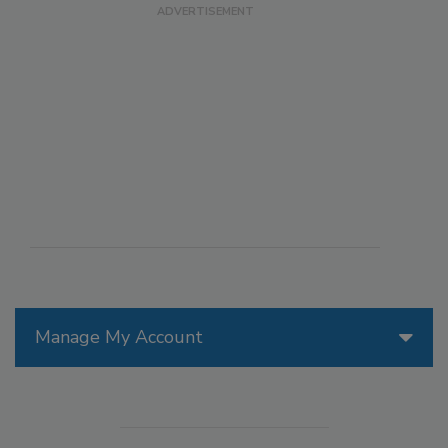
Manage My Account