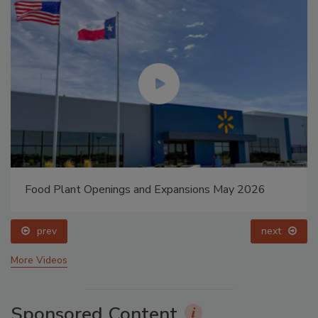
Food Plant Openings and Expansions May 2026
prev
next
More Videos
Sponsored Content