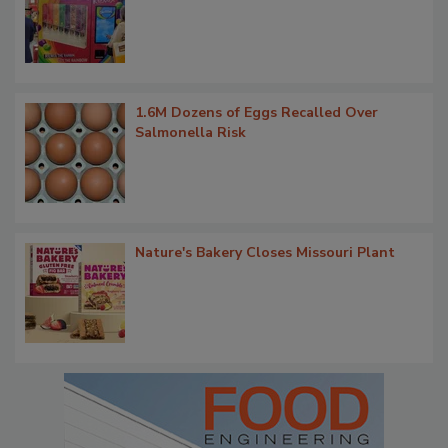
1.6M Dozens of Eggs Recalled Over
Salmonella Risk
Nature's Bakery Closes Missouri Plant