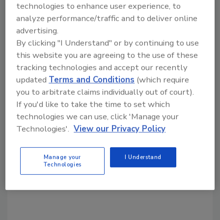
technologies to enhance user experience, to
analyze performance/traffic and to deliver online
Share This Story
advertising.
By clicking "I Understand" or by continuing to use
this website you are agreeing to the use of these
tracking technologies and accept our recently
updated
Terms and Conditions
(which require
you to arbitrate claims individually out of court).
If you'd like to take the time to set which
technologies we can use, click 'Manage your
Looking for a reprint of this article?
Technologies'.
View our Privacy Policy
From high-res PDFs to custom plaques,
order your copy today
!
Manage your
I Understand
Technologies