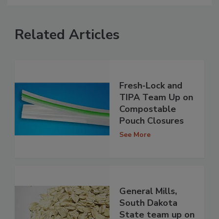
Related Articles
Fresh-Lock and
TIPA Team Up on
Compostable
Pouch Closures
See More
General Mills,
South Dakota
State team up on