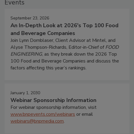
Events
September 23, 2026
An In-Depth Look at 2026's Top 100 Food
and Beverage Companies
Join Lynn Dornblaser, Client Advisor at Mintel, and
Alyse Thompson-Richards, Editor-in-Chief of
FOOD
ENGINEERING
, as they break down the 2026 Top
100 Food and Beverage Companies and discuss the
factors affecting this year’s rankings.
January 1, 2030
Webinar Sponsorship Information
For webinar sponsorship information, visit
www.bnpevents.com/webinars
or email
webinars@bnpmedia.com
.