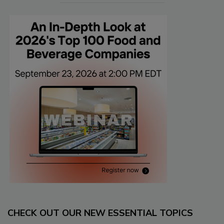
CHECK OUT OUR NEW ESSENTIAL TOPICS