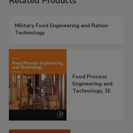
Related Products
Military Food Engineering and Ration
Technology
Food Process
Engineering and
Technology, 3E