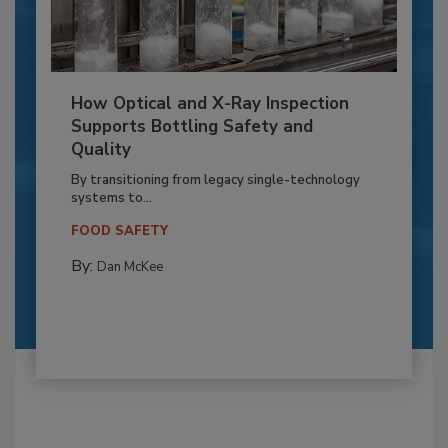
How Optical and X-Ray Inspection
Supports Bottling Safety and
Quality
By transitioning from legacy single-technology
systems to...
FOOD SAFETY
By:
Dan McKee