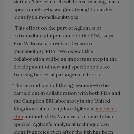
victims. The research will focus on using mass
spectrometry-based genotyping to quickly
identify Salmonella subtypes.
“This effort on the part of Agilent is of
extraordinary importance to the FDA,” says
Eric W. Brown, director, Division of
Microbiology, FDA. “We expect this
collaboration will be an important step in the
development of new and specific tools for
tracking bacterial pathogens in foods.”
The second part of the agreement—to be
carried out in collaboration with both FDA and
the Campden BRI laboratory in the United
Kingdom—aims to update Agilent’s
lab-on-a-
chip
method of DNA analysis to identify fish
species. Agilent’s analytical technique can
identify species even after the fish has been