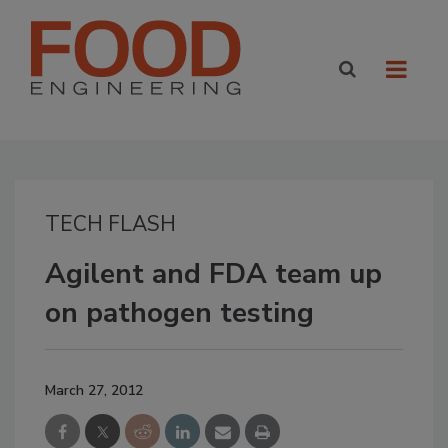
TECH FLASH
Agilent and FDA team up
on pathogen testing
March 27, 2012