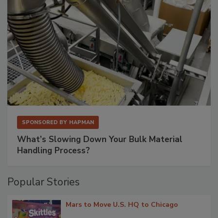
SPONSORED BY
HAPMAN
What’s Slowing Down Your Bulk Material
Handling Process?
Popular Stories
Mars to Move U.S. HQ to Chicago