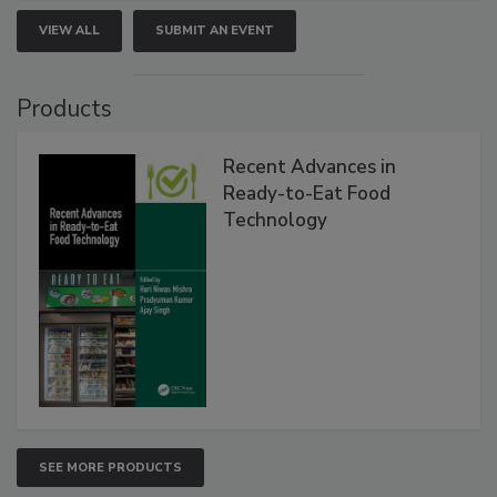
VIEW ALL
SUBMIT AN EVENT
Products
Recent Advances in
Ready-to-Eat Food
Technology
SEE MORE PRODUCTS