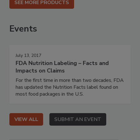
SEE MORE PRODUCTS
Events
July 13, 2017
FDA Nutrition Labeling – Facts and
Impacts on Claims
For the first time in more than two decades, FDA
has updated the Nutrition Facts label found on
most food packages in the U.S.
VIEW ALL
SUBMIT AN EVENT