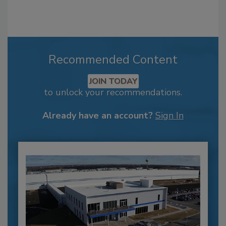
Recommended Content
JOIN TODAY
to unlock your recommendations.
Already have an account?
Sign In