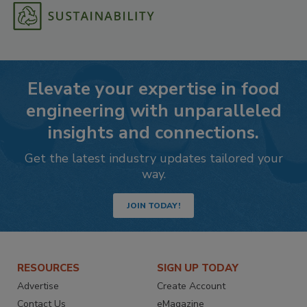
Elevate your expertise in food
engineering with unparalleled
insights and connections.
Get the latest industry updates tailored your
way.
JOIN TODAY!
RESOURCES
SIGN UP TODAY
Advertise
Create Account
Contact Us
eMagazine