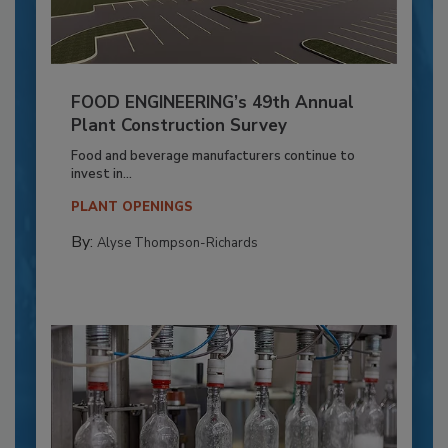
FOOD ENGINEERING’s 49th Annual
Plant Construction Survey
Food and beverage manufacturers continue to
invest in...
PLANT OPENINGS
By:
Alyse Thompson-Richards