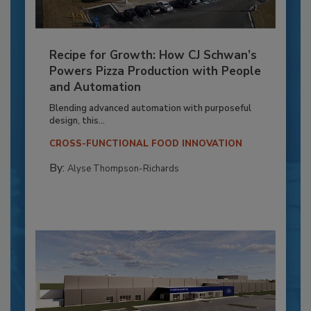
Recipe for Growth: How CJ Schwan’s
Powers Pizza Production with People
and Automation
Blending advanced automation with purposeful
design, this...
CROSS-FUNCTIONAL FOOD INNOVATION
By:
Alyse Thompson-Richards