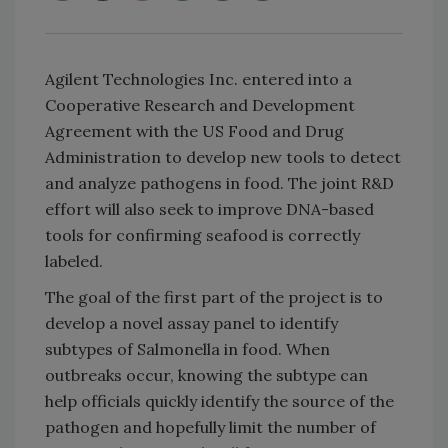
Agilent Technologies Inc. entered into a
Cooperative Research and Development
Agreement with the US Food and Drug
Administration to develop new tools to detect
and analyze pathogens in food. The joint R&D
effort will also seek to improve DNA-based
tools for confirming seafood is correctly
labeled.
The goal of the first part of the project is to
develop a novel assay panel to identify
subtypes of Salmonella in food. When
outbreaks occur, knowing the subtype can
help officials quickly identify the source of the
pathogen and hopefully limit the number of