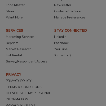
Food Master
Newsletter
Store
Customer Service
Want More
Manage Preferences
SERVICES
STAY CONNECTED
Marketing Services
LinkedIn
Reprints
Facebook
Market Research
YouTube
List Rental
X (Twitter)
Survey/Respondent Access
PRIVACY
PRIVACY POLICY
TERMS & CONDITIONS
DO NOT SELL MY PERSONAL
INFORMATION
PRIVACY REQUEST