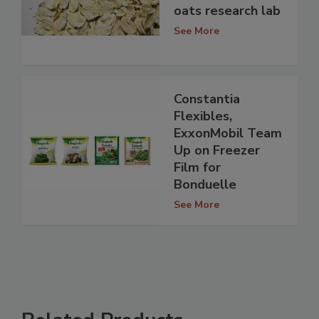
oats research lab
See More
Constantia
Flexibles,
ExxonMobil Team
Up on Freezer
Film for
Bonduelle
See More