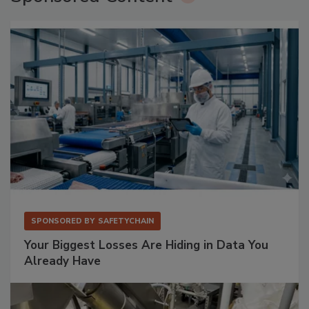
SPONSORED BY
SAFETYCHAIN
Your Biggest Losses Are Hiding in Data You
Already Have