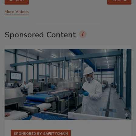
More Videos
Sponsored Content
SPONSORED BY
SAFETYCHAIN