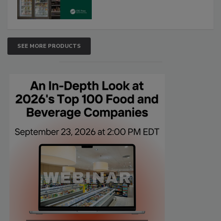
SEE MORE PRODUCTS