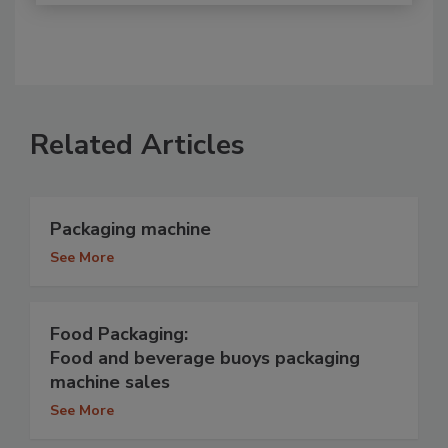
Related Articles
Packaging machine
See More
Food Packaging:
Food and beverage buoys packaging
machine sales
See More