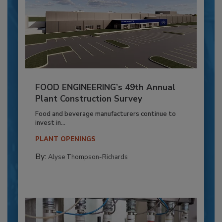
FOOD ENGINEERING’s 49th Annual
Plant Construction Survey
Food and beverage manufacturers continue to
invest in...
PLANT OPENINGS
By:
Alyse Thompson-Richards