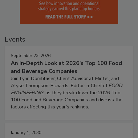
Events
September 23, 2026
An In-Depth Look at 2026's Top 100 Food
and Beverage Companies
Join Lynn Dornblaser, Client Advisor at Mintel, and
Alyse Thompson-Richards, Editor-in-Chief of
FOOD
ENGINEERING
, as they break down the 2026 Top
100 Food and Beverage Companies and discuss the
factors affecting this year’s rankings.
January 1, 2030