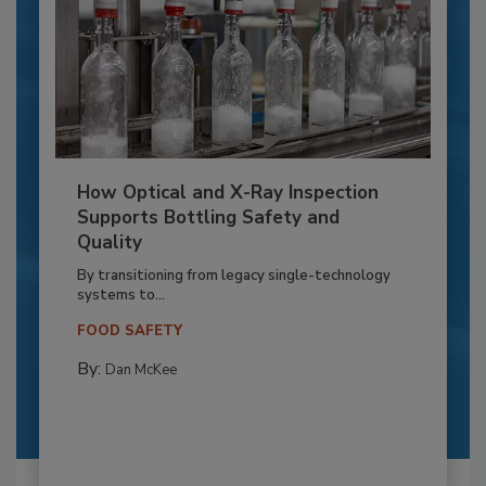
How Optical and X-Ray Inspection
Supports Bottling Safety and
Quality
By transitioning from legacy single-technology
systems to...
FOOD SAFETY
By:
Dan McKee