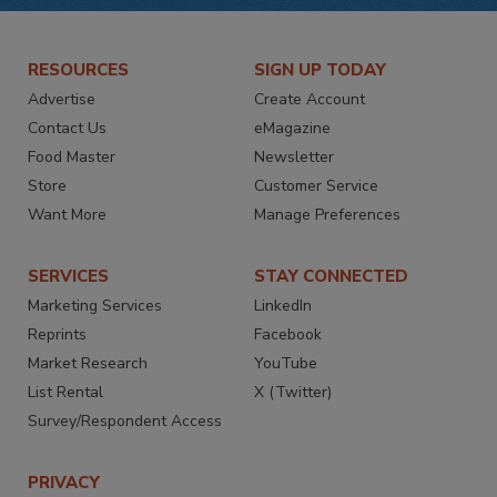
RESOURCES
SIGN UP TODAY
Advertise
Create Account
Contact Us
eMagazine
Food Master
Newsletter
Store
Customer Service
Want More
Manage Preferences
SERVICES
STAY CONNECTED
Marketing Services
LinkedIn
Reprints
Facebook
Market Research
YouTube
List Rental
X (Twitter)
Survey/Respondent Access
PRIVACY