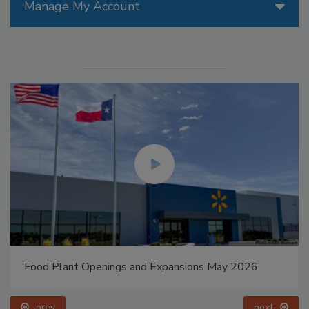
Manage My Account
Food Plant Openings and Expansions May 2026
prev
next