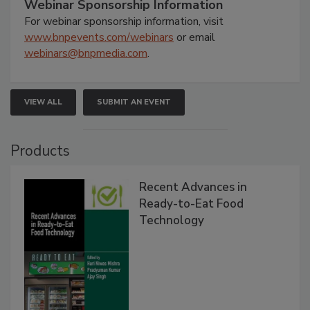
Webinar Sponsorship Information
For webinar sponsorship information, visit
www.bnpevents.com/webinars
or email
webinars@bnpmedia.com
.
VIEW ALL
SUBMIT AN EVENT
Products
Recent Advances in
Ready-to-Eat Food
Technology