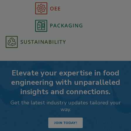
Elevate your expertise in food
engineering with unparalleled
insights and connections.
Get the latest industry updates tailored your
way.
JOIN TODAY!