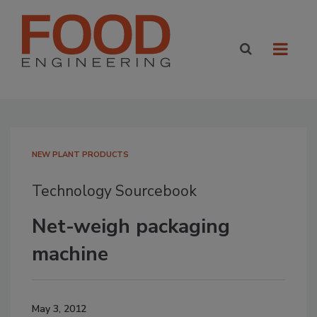
NEW PLANT PRODUCTS
Technology Sourcebook
Net-weigh packaging
machine
May 3, 2012