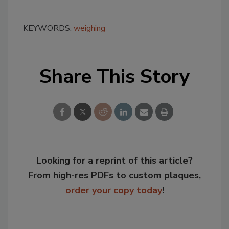
KEYWORDS:
weighing
Share This Story
Looking for a reprint of this article?
From high-res PDFs to custom plaques,
order your copy today
!