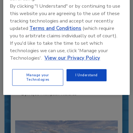
By clicking "I Understand" or by continuing to use
this website you are agreeing to the use of these
tracking technologies and accept our recently
updated
Terms and Conditions
(which require
you to arbitrate claims individually out of court).
If you'd like to take the time to set which
Recipe for Growth: How CJ Schwan’s
technologies we can use, click 'Manage your
Powers Pizza Production with People
Technologies'.
View our Privacy Policy
and Automation
Blending advanced automation with purposeful
design, this...
Manage your
I Understand
Technologies
CROSS-FUNCTIONAL FOOD INNOVATION
By:
Alyse Thompson-Richards