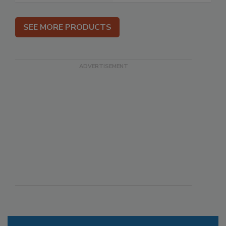
SEE MORE PRODUCTS