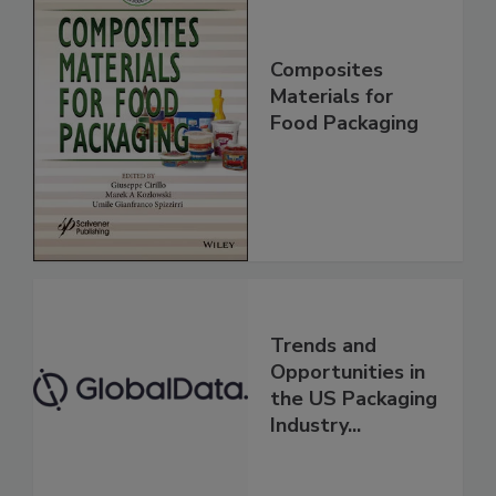
Composites
Materials for
Food Packaging
Trends and
Opportunities in
the US Packaging
Industry...