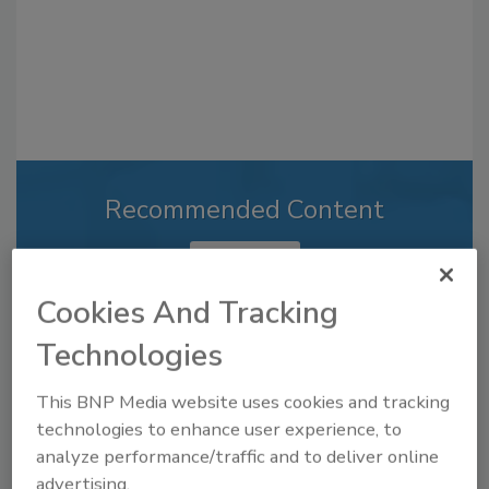
Recommended Content
JOIN TODAY
to unlock your recommendations.
Cookies And Tracking
Already have an account?
Sign In
Technologies
This BNP Media website uses cookies and tracking
technologies to enhance user experience, to
analyze performance/traffic and to deliver online
advertising.