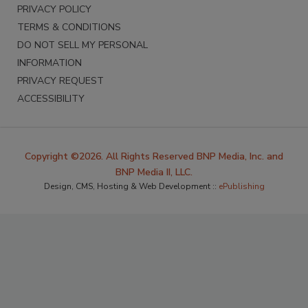
PRIVACY POLICY
TERMS & CONDITIONS
DO NOT SELL MY PERSONAL
INFORMATION
PRIVACY REQUEST
ACCESSIBILITY
Copyright ©2026. All Rights Reserved BNP Media, Inc. and
BNP Media II, LLC.
Design, CMS, Hosting & Web Development ::
ePublishing