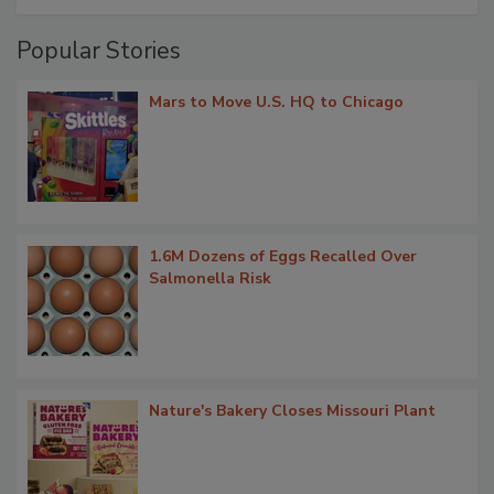
Popular Stories
Mars to Move U.S. HQ to Chicago
1.6M Dozens of Eggs Recalled Over
Salmonella Risk
Nature's Bakery Closes Missouri Plant