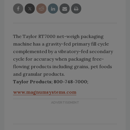
The Taylor RT7000 net-weigh packaging
machine has a gravity-fed primary fill cycle
complemented by a vibratory-fed secondary
cycle for accuracy when packaging free-
flowing products including grains, pet foods
and granular products.
Taylor Products; 800-748-7000;
www.magnumsystems.com