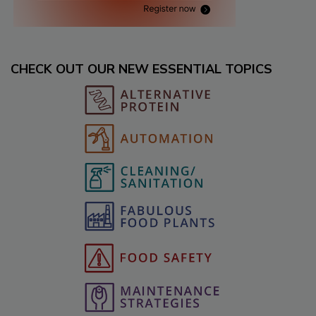
CHECK OUT OUR NEW ESSENTIAL TOPICS