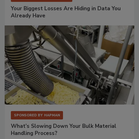
Your Biggest Losses Are Hiding in Data You
Already Have
SPONSORED BY
HAPMAN
What’s Slowing Down Your Bulk Material
Handling Process?