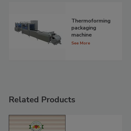
Thermoforming
packaging
machine
See More
Related Products