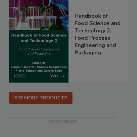
Handbook of
Food Science and
Technology 2:
Food Process
Engineering and
Packaging
SEE MORE PRODUCTS