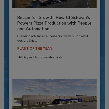
Recipe for Growth: How CJ Schwan’s
Powers Pizza Production with People
and Automation
Blending advanced automation with purposeful
design, this...
PLANT OF THE YEAR
By:
Alyse Thompson-Richards