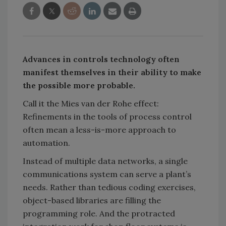
Advances in controls technology often
manifest themselves in their ability to make
the possible more probable.
Call it the Mies van der Rohe effect:
Refinements in the tools of process control
often mean a less-is-more approach to
automation.
Instead of multiple data networks, a single
communications system can serve a plant’s
needs. Rather than tedious coding exercises,
object-based libraries are filling the
programming role. And the protracted