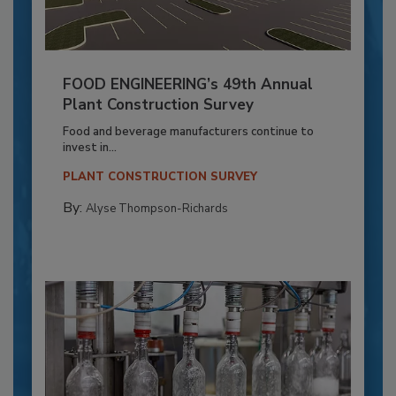
FOOD ENGINEERING’s 49th Annual
Plant Construction Survey
Food and beverage manufacturers continue to
invest in...
PLANT CONSTRUCTION SURVEY
By:
Alyse Thompson-Richards