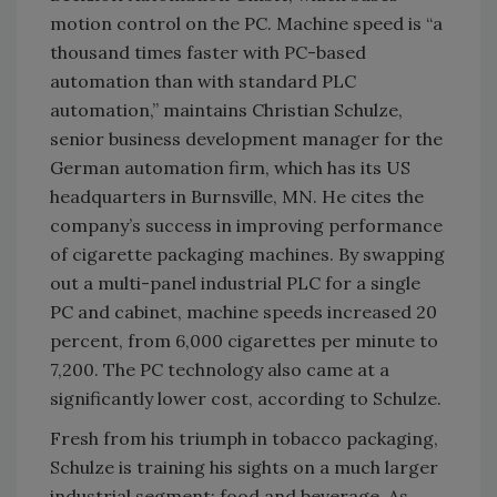
motion control on the PC. Machine speed is “a
thousand times faster with PC-based
automation than with standard PLC
automation,” maintains Christian Schulze,
senior business development manager for the
German automation firm, which has its US
headquarters in Burnsville, MN. He cites the
company’s success in improving performance
of cigarette packaging machines. By swapping
out a multi-panel industrial PLC for a single
PC and cabinet, machine speeds increased 20
percent, from 6,000 cigarettes per minute to
7,200. The PC technology also came at a
significantly lower cost, according to Schulze.
Fresh from his triumph in tobacco packaging,
Schulze is training his sights on a much larger
industrial segment: food and beverage. As