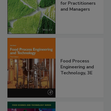
for Practitioners
and Managers
Food Process
Engineering and
Technology, 3E