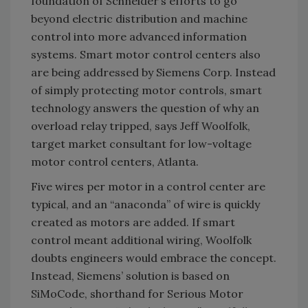
foundation of Schneider’s efforts to go
beyond electric distribution and machine
control into more advanced information
systems. Smart motor control centers also
are being addressed by Siemens Corp. Instead
of simply protecting motor controls, smart
technology answers the question of why an
overload relay tripped, says Jeff Woolfolk,
target market consultant for low-voltage
motor control centers, Atlanta.
Five wires per motor in a control center are
typical, and an “anaconda” of wire is quickly
created as motors are added. If smart
control meant additional wiring, Woolfolk
doubts engineers would embrace the concept.
Instead, Siemens’ solution is based on
SiMoCode, shorthand for Serious Motor