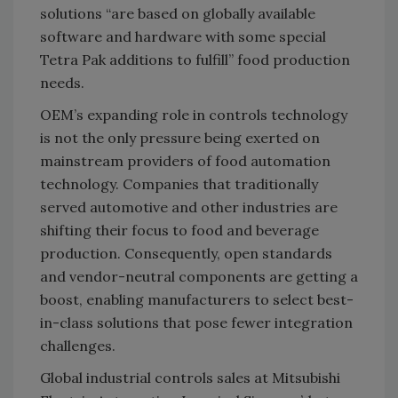
solutions “are based on globally available
software and hardware with some special
Tetra Pak additions to fulfill” food production
needs.
OEM’s expanding role in controls technology
is not the only pressure being exerted on
mainstream providers of food automation
technology. Companies that traditionally
served automotive and other industries are
shifting their focus to food and beverage
production. Consequently, open standards
and vendor-neutral components are getting a
boost, enabling manufacturers to select best-
in-class solutions that pose fewer integration
challenges.
Global industrial controls sales at Mitsubishi