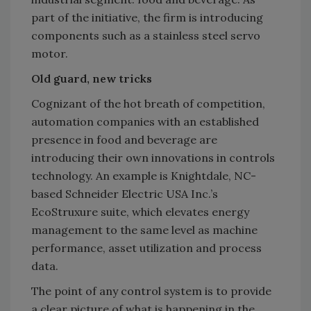
part of the initiative, the firm is introducing
components such as a stainless steel servo
motor.
Old guard, new tricks
Cognizant of the hot breath of competition,
automation companies with an established
presence in food and beverage are
introducing their own innovations in controls
technology. An example is Knightdale, NC-
based Schneider Electric USA Inc.’s
EcoStruxure suite, which elevates energy
management to the same level as machine
performance, asset utilization and process
data.
The point of any control system is to provide
a clear picture of what is happening in the