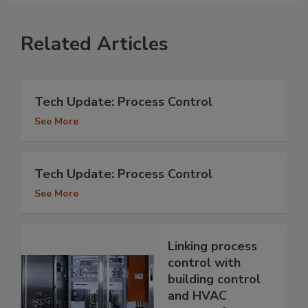
Related Articles
Tech Update: Process Control
See More
Tech Update: Process Control
See More
Linking process
control with
building control
and HVAC