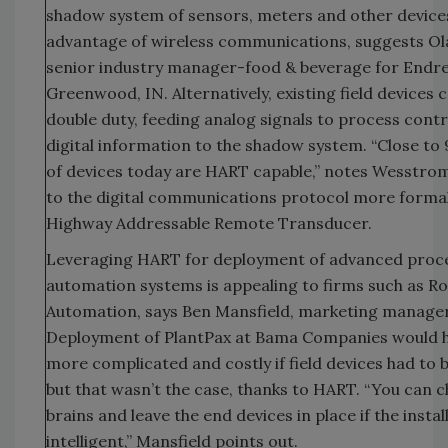
shadow system of sensors, meters and other devices
advantage of wireless communications, suggests O
senior industry manager-food & beverage for Endr
Greenwood, IN. Alternatively, existing field devices 
double duty, feeding analog signals to process cont
digital information to the shadow system. “Close to
of devices today are HART capable,” notes Wesstrom
to the digital communications protocol more forma
Highway Addressable Remote Transducer.
Leveraging HART for deployment of advanced proc
automation systems is appealing to firms such as Ro
Automation, says Ben Mansfield, marketing manager
Deployment of PlantPax at Bama Companies would 
more complicated and costly if field devices had to 
but that wasn’t the case, thanks to HART. “You can 
brains and leave the end devices in place if the instal
intelligent,” Mansfield points out.