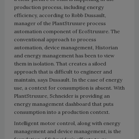
production process, including energy
efficiency, according to Robb Dussault,
manager of the PlantStruxure process
automation component of EcoStruxure. The
conventional approach to process
automation, device management, Historian
and energy management has been to view
them in isolation. That creates a siloed
approach that is difficult to engineer and
maintain, says Dussault. In the case of energy
use, a context for consumption is absent. With
PlantStruxure, Schneider is providing an
energy management dashboard that puts
consumption into a production context.
Intelligent motor control, along with energy
management and device management, is the