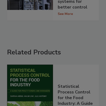
systems for
better control
See More
Related Products
Statistical
Process Control
for the Food
Industry: A Guide