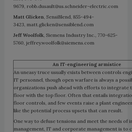
9679, robb.dusault@us.schneider-electric.com
Matt Glicken
, SensiBlend, 855-494-
3423, matt.glicken@sensiblend.com
Jeff Woolfolk
, Siemens Industry Inc., 770-625-
5760, jeffrey.woolfolk@siemens.com
An IT-engineering armistice
An uneasy truce usually exists between controls eng
IT personnel, though open warfare is always a possibi
organizations push ahead with efforts to integrate 
floor with the top floor. Often that entails integrati
floor controls, and few events raise a plant engineer
like the potential process upsets that can result.
One way to defuse tensions and meet the needs of i
management, IT and corporate management is to c