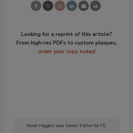
Looking for a reprint of this article?
From high-res PDFs to custom plaques,
order your copy today
!
Kevin Higgins was Senior Editor for FE.