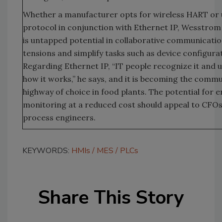
Whether a manufacturer opts for wireless HART or 
protocol in conjunction with Ethernet IP, Wesstrom
is untapped potential in collaborative communicatio
tensions and simplify tasks such as device configura
Regarding Ethernet IP, “IT people recognize it and
how it works,” he says, and it is becoming the comm
highway of choice in food plants. The potential for
monitoring at a reduced cost should appeal to CFOs 
process engineers.
KEYWORDS:
HMIs
MES
PLCs
Share This Story