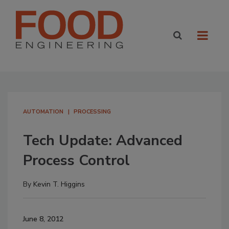
AUTOMATION
PROCESSING
Tech Update: Advanced
Process Control
By
Kevin T. Higgins
June 8, 2012