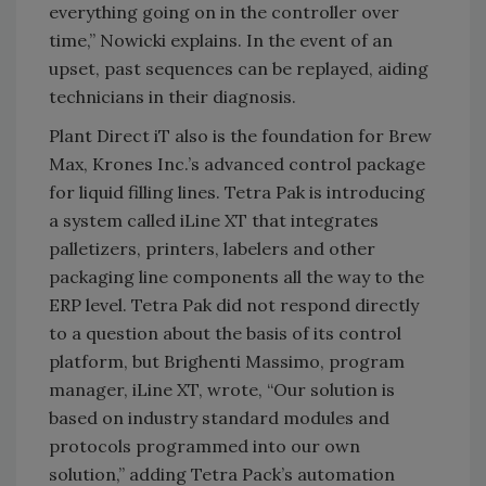
everything going on in the controller over
time,” Nowicki explains. In the event of an
upset, past sequences can be replayed, aiding
technicians in their diagnosis.
Plant Direct iT also is the foundation for Brew
Max, Krones Inc.’s advanced control package
for liquid filling lines. Tetra Pak is introducing
a system called iLine XT that integrates
palletizers, printers, labelers and other
packaging line components all the way to the
ERP level. Tetra Pak did not respond directly
to a question about the basis of its control
platform, but Brighenti Massimo, program
manager, iLine XT, wrote, “Our solution is
based on industry standard modules and
protocols programmed into our own
solution,” adding Tetra Pack’s automation