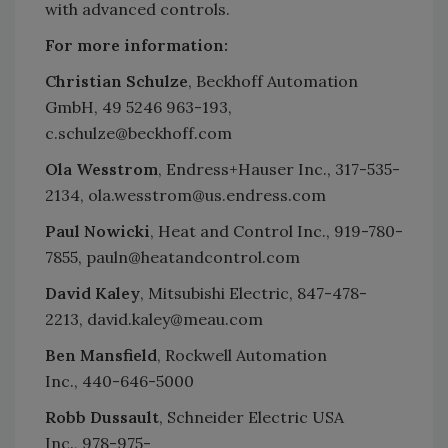
with advanced controls.
For more information:
Christian Schulze
, Beckhoff Automation
GmbH, 49 5246 963-193,
c.schulze@beckhoff.com
Ola Wesstrom
, Endress+Hauser Inc., 317-535-
2134, ola.wesstrom@us.endress.com
Paul Nowicki
, Heat and Control Inc., 919-780-
7855, pauln@heatandcontrol.com
David Kaley
, Mitsubishi Electric, 847-478-
2213, david.kaley@meau.com
Ben Mansfield
, Rockwell Automation
Inc., 440-646-5000
Robb Dussault
, Schneider Electric USA
Inc., 978-975-