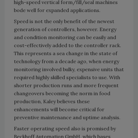
high-speed vertical form/fill/seal machines
bode well for expanded applications.
Speed is not the only benefit of the newest
generation of controllers, however. Energy
and condition monitoring can be easily and
cost-effectively added to the controller rack.
This represents a sea change in the state of
technology from a decade ago, when energy
monitoring involved bulky, expensive units that
required highly skilled specialists to use. With
shorter production runs and more frequent
changeovers becoming the norm in food
production, Kaley believes these
enhancements will become critical for
preventive maintenance and uptime analysis.
Faster operating speed also is promised by
Beckhoff Automation GmbH, which bases