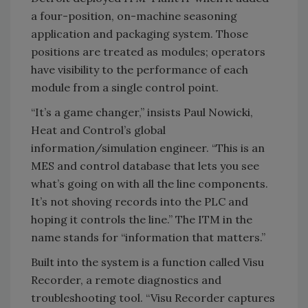
a four-position, on-machine seasoning
application and packaging system. Those
positions are treated as modules; operators
have visibility to the performance of each
module from a single control point.
“It’s a game changer,” insists Paul Nowicki,
Heat and Control’s global
information/simulation engineer. “This is an
MES and control database that lets you see
what’s going on with all the line components.
It’s not shoving records into the PLC and
hoping it controls the line.” The ITM in the
name stands for “information that matters.”
Built into the system is a function called Visu
Recorder, a remote diagnostics and
troubleshooting tool. “Visu Recorder captures