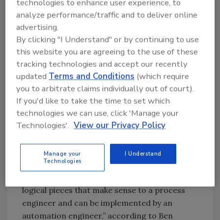
technologies to enhance user experience, to
programming created a legacy platform that
analyze performance/traffic and to deliver online
required constant tending by skilled
advertising.
personnel. Unreliable electrical service
By clicking "I Understand" or by continuing to use
magnified problems: “Just a 30-second
this website you are agreeing to the use of these
voltage sag was enough to take valves and
tracking technologies and accept our recently
other devices out of sequence,” explains Sean
updated
Terms and Conditions
(which require
Nichols, controls engineering lead, resulting
you to arbitrate claims individually out of court).
If you'd like to take the time to set which
in up to seven hours of downtime. More
technologies we can use, click 'Manage your
robust, standards-based controls were
Technologies'.
View our Privacy Policy
needed, and Bama managers selected S88
batch programming and Allen-Bradley
technology such as RSView 32 HMIs for the
Manage your
I Understand
Technologies
upgrade. “S88 is a standard solution that
allows you to break the process down into
logical pieces that make sense to a process
engineer and can be implemented by an
automation engineer,” according to Ben