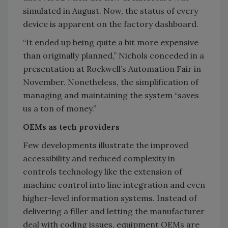
simulated in August. Now, the status of every
device is apparent on the factory dashboard.
“It ended up being quite a bit more expensive
than originally planned,” Nichols conceded in a
presentation at Rockwell’s Automation Fair in
November. Nonetheless, the simplification of
managing and maintaining the system “saves
us a ton of money.”
OEMs as tech providers
Few developments illustrate the improved
accessibility and reduced complexity in
controls technology like the extension of
machine control into line integration and even
higher-level information systems. Instead of
delivering a filler and letting the manufacturer
deal with coding issues, equipment OEMs are