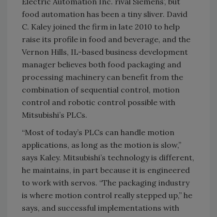
Electric Automation Inc. rival Siemens’, but
food automation has been a tiny sliver. David
C. Kaley joined the firm in late 2010 to help
raise its profile in food and beverage, and the
Vernon Hills, IL-based business development
manager believes both food packaging and
processing machinery can benefit from the
combination of sequential control, motion
control and robotic control possible with
Mitsubishi’s PLCs.
“Most of today’s PLCs can handle motion
applications, as long as the motion is slow,”
says Kaley. Mitsubishi’s technology is different,
he maintains, in part because it is engineered
to work with servos. “The packaging industry
is where motion control really stepped up,” he
says, and successful implementations with