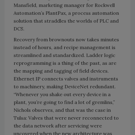
Mansfield, marketing manager for Rockwell
Automation’s PlantPax, a process automation
solution that straddles the worlds of PLC and
DCS.
Recovery from brownouts now takes minutes
instead of hours, and recipe management is
streamlined and standardized. Ladder logic
reprogramming is a thing of the past, as are
the mapping and tagging of field devices.
Ethernet IP connects valves and instruments
to machinery, making DeviceNet redundant.
“Whenever you shake out every device in a
plant, you’re going to find a lot of gremlins,”
Nichols observes, and that was the case in
Tulsa: Valves that were never reconnected to
the data network after servicing were
uncovered when the new architecture was