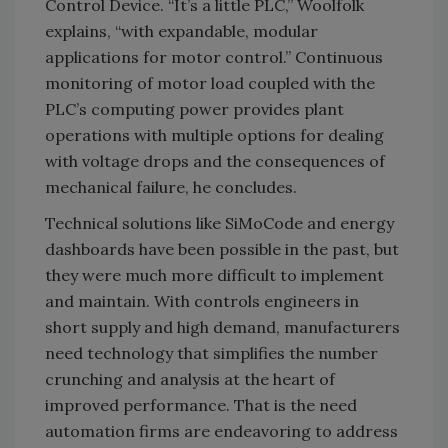
Control Device. “It’s a little PLC,” Woolfolk
explains, “with expandable, modular
applications for motor control.” Continuous
monitoring of motor load coupled with the
PLC’s computing power provides plant
operations with multiple options for dealing
with voltage drops and the consequences of
mechanical failure, he concludes.
Technical solutions like SiMoCode and energy
dashboards have been possible in the past, but
they were much more difficult to implement
and maintain. With controls engineers in
short supply and high demand, manufacturers
need technology that simplifies the number
crunching and analysis at the heart of
improved performance. That is the need
automation firms are endeavoring to address