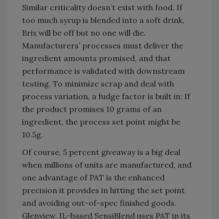
Similar criticality doesn’t exist with food. If
too much syrup is blended into a soft drink,
Brix will be off but no one will die.
Manufacturers’ processes must deliver the
ingredient amounts promised, and that
performance is validated with downstream
testing. To minimize scrap and deal with
process variation, a fudge factor is built in: If
the product promises 10 grams of an
ingredient, the process set point might be
10.5g.
Of course, 5 percent giveaway is a big deal
when millions of units are manufactured, and
one advantage of PAT is the enhanced
precision it provides in hitting the set point
and avoiding out-of-spec finished goods.
Glenview, IL-based SensiBlend uses PAT in its