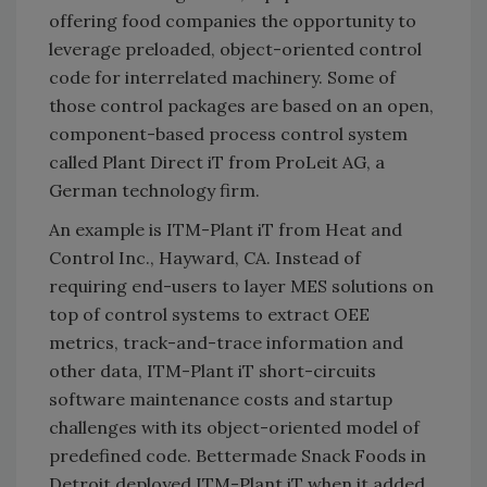
offering food companies the opportunity to
leverage preloaded, object-oriented control
code for interrelated machinery. Some of
those control packages are based on an open,
component-based process control system
called Plant Direct iT from ProLeit AG, a
German technology firm.
An example is ITM-Plant iT from Heat and
Control Inc., Hayward, CA. Instead of
requiring end-users to layer MES solutions on
top of control systems to extract OEE
metrics, track-and-trace information and
other data, ITM-Plant iT short-circuits
software maintenance costs and startup
challenges with its object-oriented model of
predefined code. Bettermade Snack Foods in
Detroit deployed ITM-Plant iT when it added