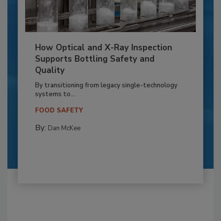
How Optical and X-Ray Inspection
Supports Bottling Safety and
Quality
By transitioning from legacy single-technology
systems to...
FOOD SAFETY
By:
Dan McKee