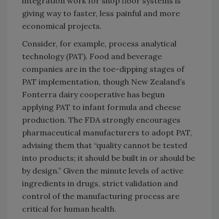
integration work for shop floor systems is
giving way to faster, less painful and more
economical projects.
Consider, for example, process analytical
technology (PAT). Food and beverage
companies are in the toe-dipping stages of
PAT implementation, though New Zealand’s
Fonterra dairy cooperative has begun
applying PAT to infant formula and cheese
production. The FDA strongly encourages
pharmaceutical manufacturers to adopt PAT,
advising them that “quality cannot be tested
into products; it should be built in or should be
by design.” Given the minute levels of active
ingredients in drugs, strict validation and
control of the manufacturing process are
critical for human health.