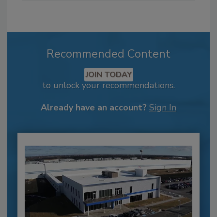
Recommended Content
JOIN TODAY
to unlock your recommendations.
Already have an account?
Sign In