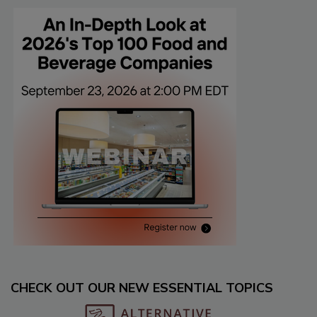
CHECK OUT OUR NEW ESSENTIAL TOPICS