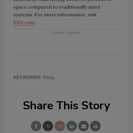
space compared to traditionally sized
systems. For more information, visit
KHS.com
.
KEYWORDS:
filling
Share This Story