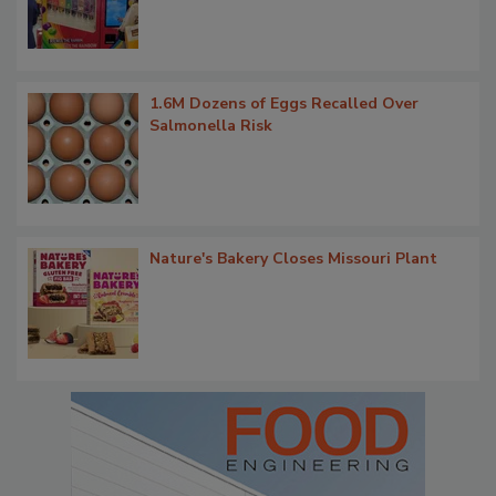
1.6M Dozens of Eggs Recalled Over
Salmonella Risk
Nature's Bakery Closes Missouri Plant