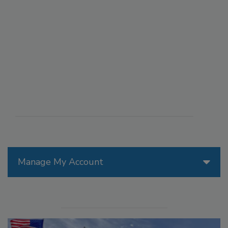
Manage My Account