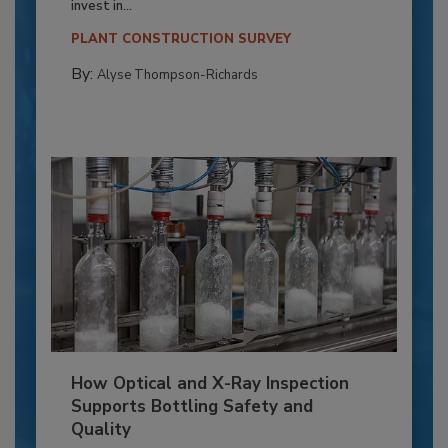
invest in...
PLANT CONSTRUCTION SURVEY
By:
Alyse Thompson-Richards
How Optical and X-Ray Inspection
Supports Bottling Safety and
Quality