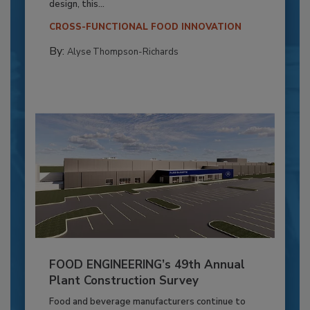
design, this...
CROSS-FUNCTIONAL FOOD INNOVATION
By:
Alyse Thompson-Richards
FOOD ENGINEERING’s 49th Annual
Plant Construction Survey
Food and beverage manufacturers continue to