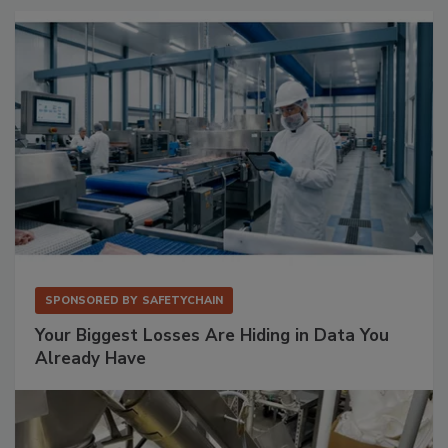
SPONSORED BY
SAFETYCHAIN
Your Biggest Losses Are Hiding in Data You
Already Have