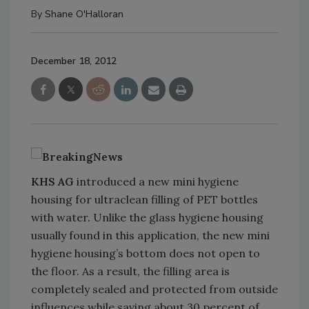
By
Shane O'Halloran
December 18, 2012
KHS AG
introduced a new mini hygiene
housing for ultraclean filling of PET bottles
with water. Unlike the glass hygiene housing
usually found in this application, the new mini
hygiene housing’s bottom does not open to
the floor. As a result, the filling area is
completely sealed and protected from outside
influences while saving about 30 percent of