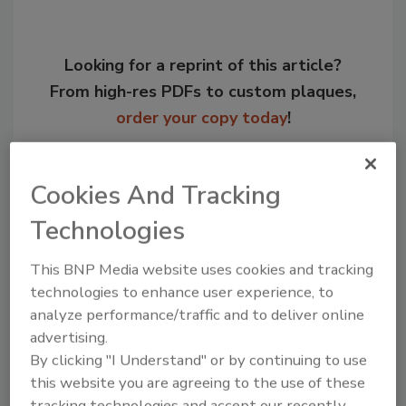
Looking for a reprint of this article?
From high-res PDFs to custom plaques,
order your copy today
!
Cookies And Tracking
Technologies
This BNP Media website uses cookies and tracking
technologies to enhance user experience, to
analyze performance/traffic and to deliver online
advertising.
Recommended Content
By clicking "I Understand" or by continuing to use
this website you are agreeing to the use of these
JOIN TODAY
tracking technologies and accept our recently