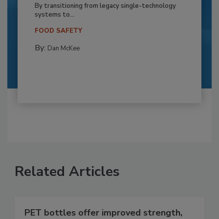
By transitioning from legacy single-technology
systems to...
FOOD SAFETY
By:
Dan McKee
Related Articles
PET bottles offer improved strength,