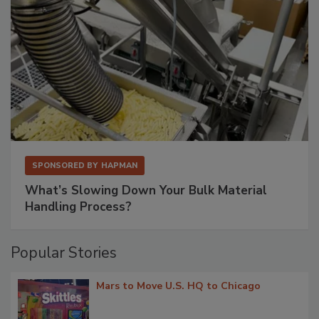
SPONSORED BY
HAPMAN
What’s Slowing Down Your Bulk Material
Handling Process?
Popular Stories
Mars to Move U.S. HQ to Chicago