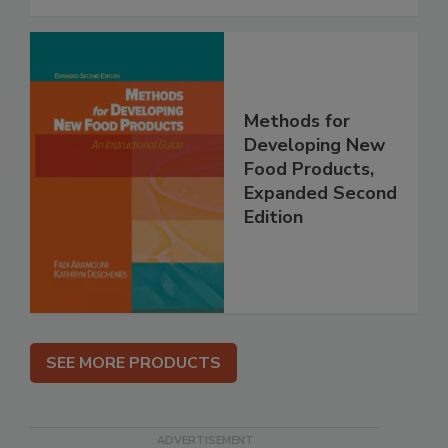
Methods for
Developing New
Food Products,
Expanded Second
Edition
SEE MORE PRODUCTS