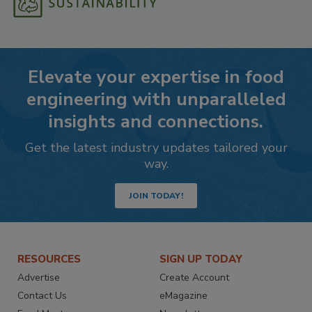
Elevate your expertise in food
engineering with unparalleled
insights and connections.
Get the latest industry updates tailored your
way.
JOIN TODAY!
RESOURCES
SIGN UP TODAY
Advertise
Create Account
Contact Us
eMagazine