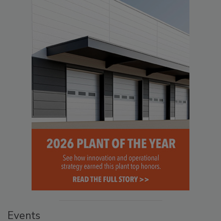
Events