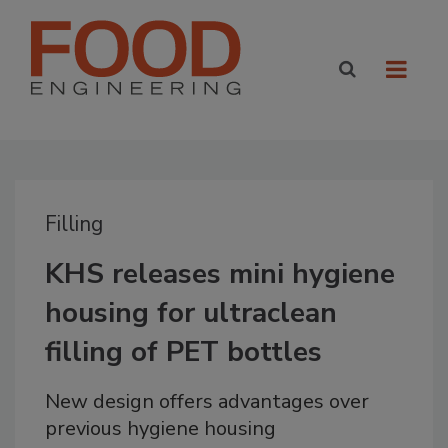
Filling
KHS releases mini hygiene
housing for ultraclean
filling of PET bottles
New design offers advantages over
previous hygiene housing