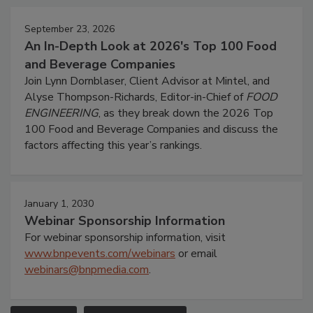
September 23, 2026
An In-Depth Look at 2026's Top 100 Food
and Beverage Companies
Join Lynn Dornblaser, Client Advisor at Mintel, and
Alyse Thompson-Richards, Editor-in-Chief of
FOOD
ENGINEERING
, as they break down the 2026 Top
100 Food and Beverage Companies and discuss the
factors affecting this year’s rankings.
January 1, 2030
Webinar Sponsorship Information
For webinar sponsorship information, visit
www.bnpevents.com/webinars
or email
webinars@bnpmedia.com
.