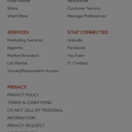
Food Master
Newsletter
Store
Customer Service
Want More
Manage Preferences
SERVICES
STAY CONNECTED
Marketing Services
LinkedIn
Reprints
Facebook
Market Research
YouTube
List Rental
X (Twitter)
Survey/Respondent Access
PRIVACY
PRIVACY POLICY
TERMS & CONDITIONS
DO NOT SELL MY PERSONAL
INFORMATION
PRIVACY REQUEST