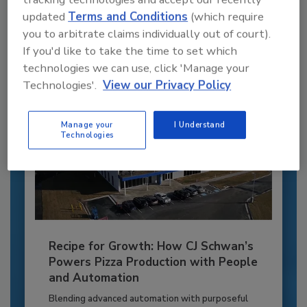
to unlock your recommendations.
updated
Terms and Conditions
(which require
you to arbitrate claims individually out of court).
Already have an account?
Sign In
If you'd like to take the time to set which
technologies we can use, click 'Manage your
Technologies'.
View our Privacy Policy
Manage your
I Understand
Technologies
Recipe for Growth: How CJ Schwan’s
Powers Pizza Production with People
and Automation
Blending advanced automation with purposeful