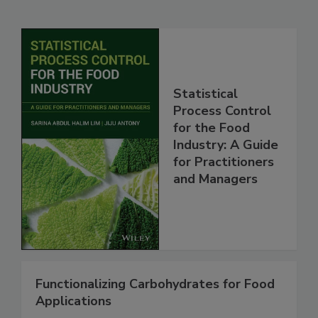
Statistical
Process Control
for the Food
Industry: A Guide
for Practitioners
and Managers
Functionalizing Carbohydrates for Food
Applications