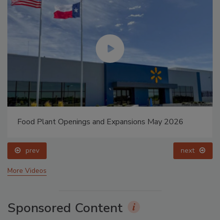
Food Plant Openings and Expansions May 2026
prev
next
More Videos
Sponsored Content