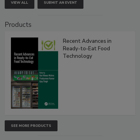
VIEW ALL
SUBMIT AN EVENT
Products
Recent Advances in
Ready-to-Eat Food
Technology
SEE MORE PRODUCTS