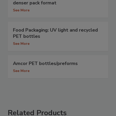
denser pack format
See More
Food Packaging: UV light and recycled
PET bottles
See More
Amcor PET bottles/preforms
See More
Related Products